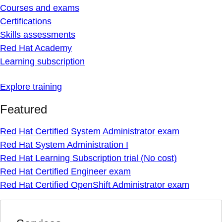
Courses and exams
Certifications
Skills assessments
Red Hat Academy
Learning subscription
Explore training
Featured
Red Hat Certified System Administrator exam
Red Hat System Administration I
Red Hat Learning Subscription trial (No cost)
Red Hat Certified Engineer exam
Red Hat Certified OpenShift Administrator exam