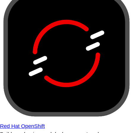
Red Hat OpenShift