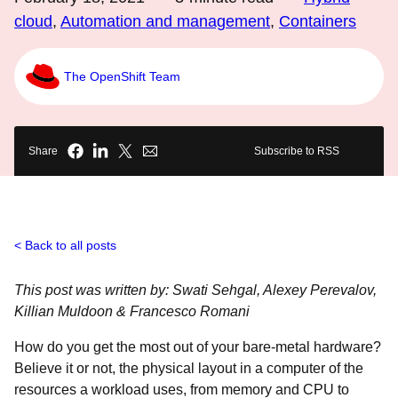
cloud
,
Automation and management
,
Containers
The OpenShift Team
Share
Subscribe to RSS
Back to all posts
This post was written by: Swati Sehgal, Alexey Perevalov,
Killian Muldoon & Francesco Romani
How do you get the most out of your bare-metal hardware?
Believe it or not, the physical layout in a computer of the
resources a workload uses, from memory and CPU to