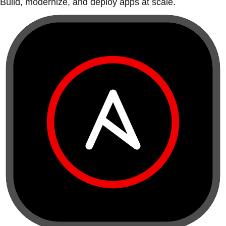
Build, modernize, and deploy apps at scale.