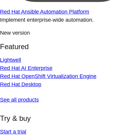
Red Hat Ansible Automation Platform
Implement enterprise-wide automation.
New version
Featured
Lightwell
Red Hat AI Enterprise
Red Hat OpenShift Virtualization Engine
Red Hat Desktop
See all products
Try & buy
Start a trial