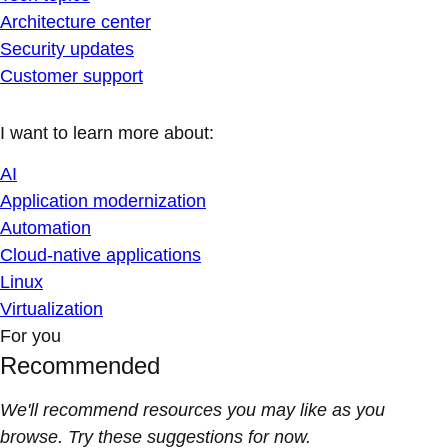
Architecture center
Security updates
Customer support
I want to learn more about:
AI
Application modernization
Automation
Cloud-native applications
Linux
Virtualization
For you
Recommended
We'll recommend resources you may like as you
browse. Try these suggestions for now.