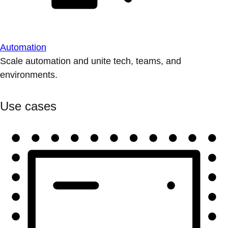
Automation
Scale automation and unite tech, teams, and
environments.
Use cases