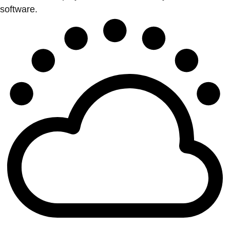
software.