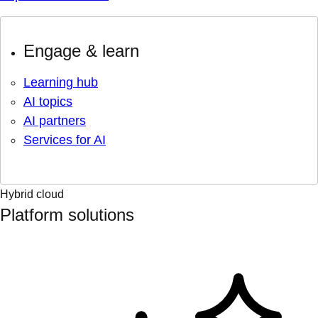
Engage & learn
Learning hub
AI topics
AI partners
Services for AI
Hybrid cloud
Platform solutions