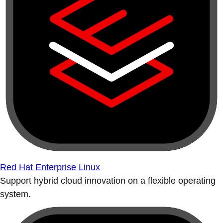
Red Hat Enterprise Linux
Support hybrid cloud innovation on a flexible operating
system.