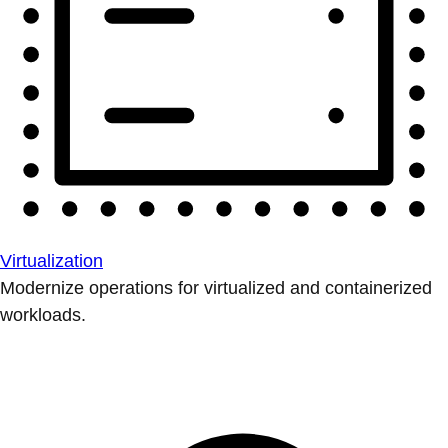
Virtualization
Modernize operations for virtualized and containerized
workloads.