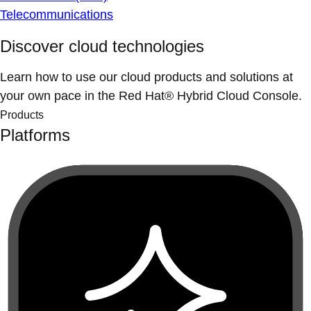
Telecommunications
Discover cloud technologies
Learn how to use our cloud products and solutions at
your own pace in the Red Hat® Hybrid Cloud Console.
Products
Platforms