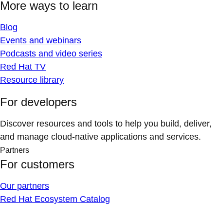
More ways to learn
Blog
Events and webinars
Podcasts and video series
Red Hat TV
Resource library
For developers
Discover resources and tools to help you build, deliver,
and manage cloud-native applications and services.
Partners
For customers
Our partners
Red Hat Ecosystem Catalog