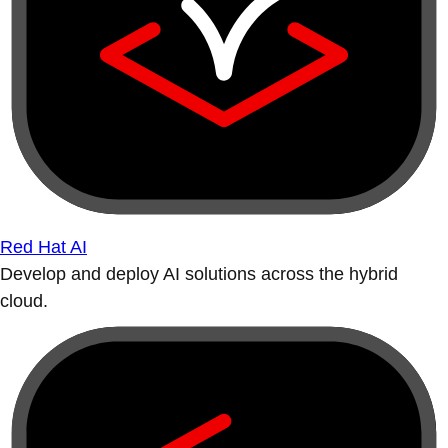
Red Hat AI
Develop and deploy AI solutions across the hybrid
cloud.