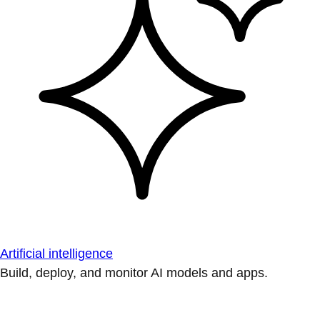
Artificial intelligence
Build, deploy, and monitor AI models and apps.