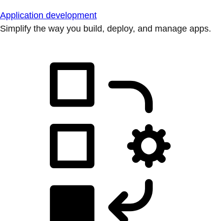
Application development
Simplify the way you build, deploy, and manage apps.