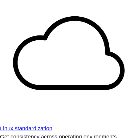
Linux standardization
Get consistency across operating environments.