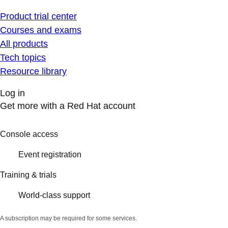
Product trial center
Courses and exams
All products
Tech topics
Resource library
Log in
Get more with a Red Hat account
Console access
Event registration
Training & trials
World-class support
A subscription may be required for some services.