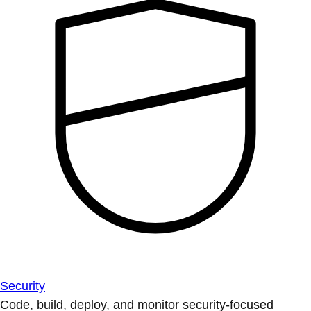
Security
Code, build, deploy, and monitor security-focused