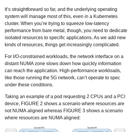
It’s straightforward so far, and the underlying operating
system will manage most of this, even in a Kubernetes
cluster. When you’re trying to squeeze low-latency
performance from bare metal, though, you need to dedicate
isolated resources to specific applications. As we add new
kinds of resources, things get increasingly complicated.
For I/O-constrained workloads, the network interface on a
distant NUMA zone slows down how quickly information
can reach the application. High-performance workloads,
like those running the 5G network, can’t operate to spec
under these conditions.
Taking an example of a pod requesting 2 CPUs and a PCI
device, FIGURE 2 shows a scenario where resources are
not NUMA aligned whereas FIGURE 3 shows a scenario
where resources are NUMA aligned: