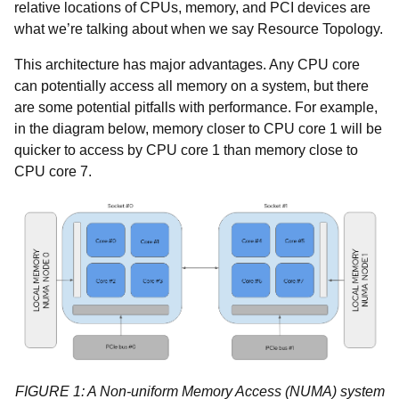
relative locations of CPUs, memory, and PCI devices are
what we’re talking about when we say Resource Topology.
This architecture has major advantages. Any CPU core
can potentially access all memory on a system, but there
are some potential pitfalls with performance. For example,
in the diagram below, memory closer to CPU core 1 will be
quicker to access by CPU core 1 than memory close to
CPU core 7.
FIGURE 1: A Non-uniform Memory Access (NUMA) system