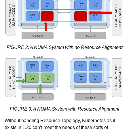
FIGURE 2: A NUMA System with no Resource Alignment
FIGURE 3: A NUMA System with Resource Alignment
Without handling Resource Topology, Kubernetes as it
exists in 1.20 can’t meet the needs of these sorts of