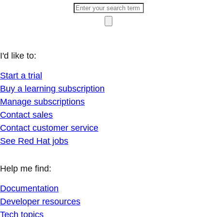
I'd like to:
Start a trial
Buy a learning subscription
Manage subscriptions
Contact sales
Contact customer service
See Red Hat jobs
Help me find:
Documentation
Developer resources
Tech topics