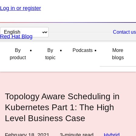
Log in or register
Change
Contact us
Red Hat Blog
page
language
By
By
Podcasts
More
product
topic
blogs
Topology Aware Scheduling in
Kubernetes Part 1: The High
Level Business Case
February 18, 2021
3
-minute read
Hybrid