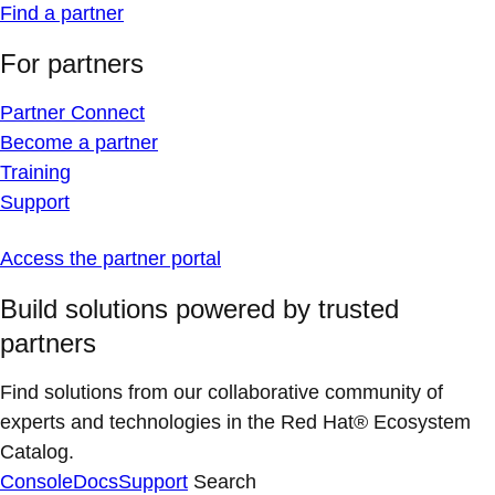
Find a partner
For partners
Partner Connect
Become a partner
Training
Support
Access the partner portal
Build solutions powered by trusted
partners
Find solutions from our collaborative community of
experts and technologies in the Red Hat® Ecosystem
Catalog.
Console
Docs
Support
Search