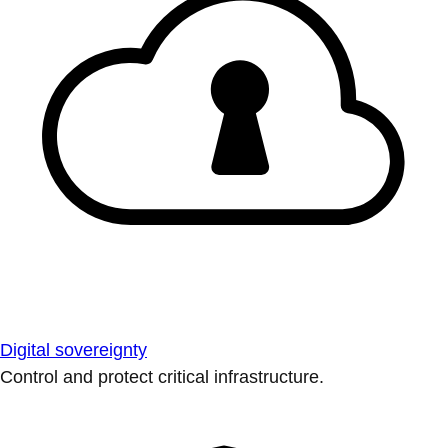
Digital sovereignty
Control and protect critical infrastructure.