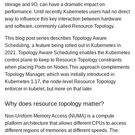
storage and I/O, can have a dramatic impact on
performance. Until recently Kubernetes users had no direct
way to influence this key interaction between hardware
and software, commonly called Resource Topology.
This blog post series describes Topology Aware
Scheduling, a feature being rolled out in Kubernetes in
2021. Topology Aware Scheduling enables the Kubernetes
control plane to keep to Resource Topology constraints
when placing Pods on Nodes.This approach complements
Topology Manager, which was initially introduced in
Kubernetes 1.17, the node-level Resource Topology
enforcer in kubelet, but more on that later.
Why does resource topology matter?
Non-Uniform Memory Access (NUMA) is a compute
platform architecture that allows different CPUs to access
different regions of memories at different speeds. The