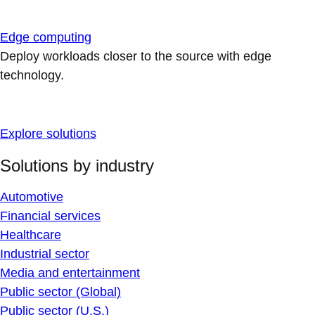
Edge computing
Deploy workloads closer to the source with edge
technology.
Explore solutions
Solutions by industry
Automotive
Financial services
Healthcare
Industrial sector
Media and entertainment
Public sector (Global)
Public sector (U.S.)