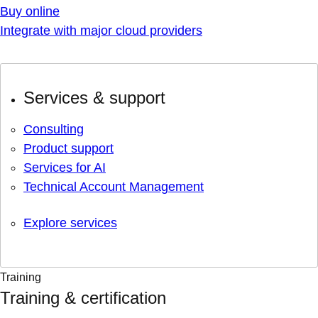
Buy online
Integrate with major cloud providers
Services & support
Consulting
Product support
Services for AI
Technical Account Management
Explore services
Training
Training & certification