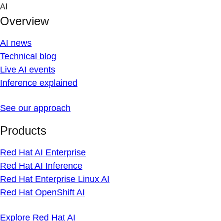
Skip
AI
to
Overview
content
AI news
Technical blog
Live AI events
Inference explained
See our approach
Products
Red Hat AI Enterprise
Red Hat AI Inference
Red Hat Enterprise Linux AI
Red Hat OpenShift AI
Explore Red Hat AI