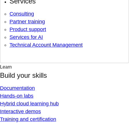
Services
Consulting
Partner training
Product support
Services for AI
Technical Account Management
Learn
Build your skills
Documentation
Hands-on labs
Hybrid cloud learning hub
Interactive demos
Training and certification