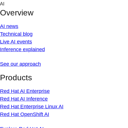
Skip
AI
to
Overview
content
AI news
Technical blog
Live AI events
Inference explained
See our approach
Products
Red Hat AI Enterprise
Red Hat AI Inference
Red Hat Enterprise Linux AI
Red Hat OpenShift AI