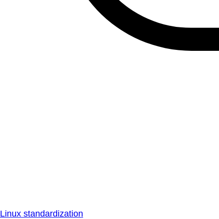
Linux standardization