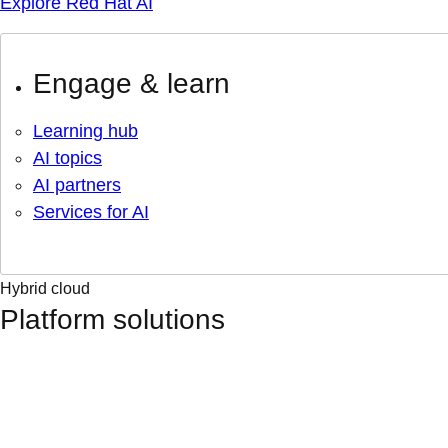
Explore Red Hat AI
Engage & learn
Learning hub
AI topics
AI partners
Services for AI
Hybrid cloud
Platform solutions