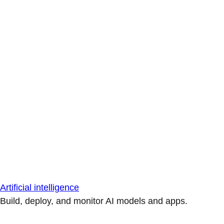
Artificial intelligence
Build, deploy, and monitor AI models and apps.