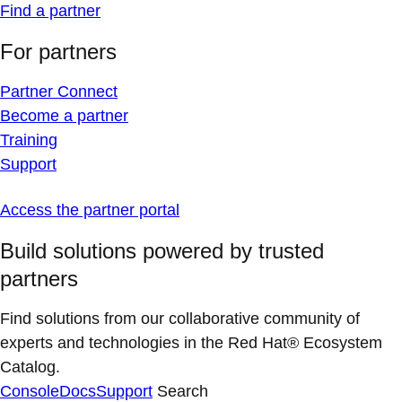
Find a partner
For partners
Partner Connect
Become a partner
Training
Support
Access the partner portal
Build solutions powered by trusted
partners
Find solutions from our collaborative community of
experts and technologies in the Red Hat® Ecosystem
Catalog.
Console
Docs
Support
Search