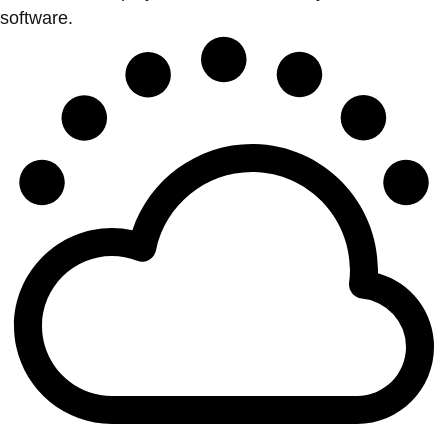
software.