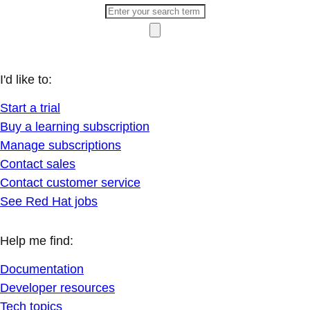
I'd like to:
Start a trial
Buy a learning subscription
Manage subscriptions
Contact sales
Contact customer service
See Red Hat jobs
Help me find:
Documentation
Developer resources
Tech topics