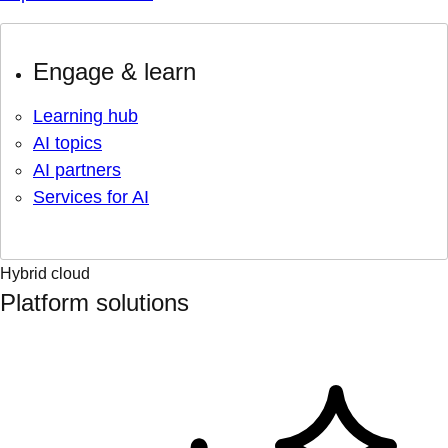
Engage & learn
Learning hub
AI topics
AI partners
Services for AI
Hybrid cloud
Platform solutions