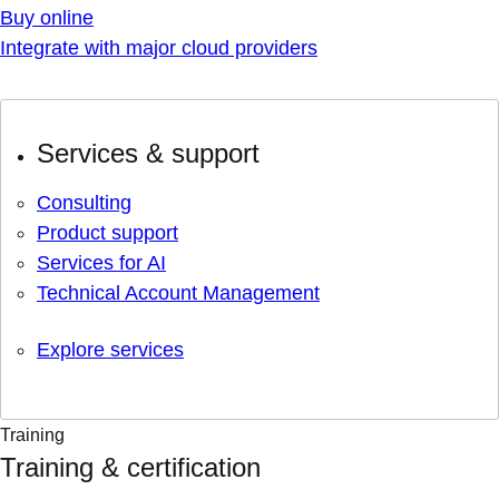
Buy online
Integrate with major cloud providers
Services & support
Consulting
Product support
Services for AI
Technical Account Management
Explore services
Training
Training & certification