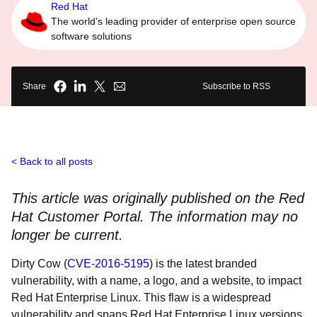
Red Hat
The world’s leading provider of enterprise open source
software solutions
Share
Subscribe to RSS
Back to all posts
This article was originally published on the Red
Hat Customer Portal. The information may no
longer be current.
Dirty Cow (
CVE-2016-5195
) is the latest branded
vulnerability, with a name, a logo, and a website, to impact
Red Hat Enterprise Linux. This flaw is a widespread
vulnerability and spans Red Hat Enterprise Linux versions