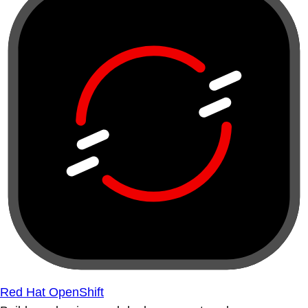
Red Hat OpenShift