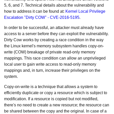
5, 6, and 7. Technical details about the vulnerability and
how to address it can be found at:
Kernel Local Privilege
Escalation "Dirty COW" - CVE-2016-5195
.
In order to be successful, an attacker must already have
access to a server before they can exploit the vulnerability.
Dirty Cow works by creating a race condition in the way
the Linux kernel's memory subsystem handles copy-on-
write (COW) breakage of private read-only memory
mappings. This race condition can allow an unprivileged
local user to gain write access to read-only memory
mappings and, in turn, increase their privileges on the
system.
Copy-on-write is a technique that allows a system to
efficiently duplicate or copy a resource which is subject to
modification. If a resource is copied but not modified,
there's no need to create a new resource; the resource can
be shared between the copy and the original. In case of a