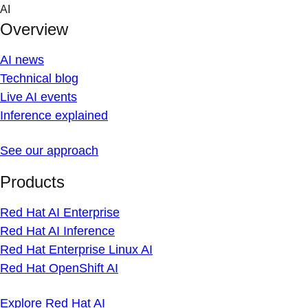
Skip
AI
to
Overview
content
AI news
Technical blog
Live AI events
Inference explained
See our approach
Products
Red Hat AI Enterprise
Red Hat AI Inference
Red Hat Enterprise Linux AI
Red Hat OpenShift AI
Explore Red Hat AI