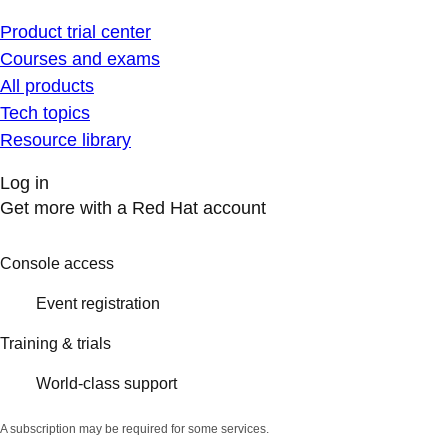
Product trial center
Courses and exams
All products
Tech topics
Resource library
Log in
Get more with a Red Hat account
Console access
Event registration
Training & trials
World-class support
A subscription may be required for some services.