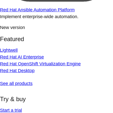
Red Hat Ansible Automation Platform
Implement enterprise-wide automation.
New version
Featured
Lightwell
Red Hat AI Enterprise
Red Hat OpenShift Virtualization Engine
Red Hat Desktop
See all products
Try & buy
Start a trial