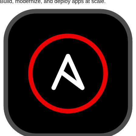
Build, modernize, and deploy apps at scale.