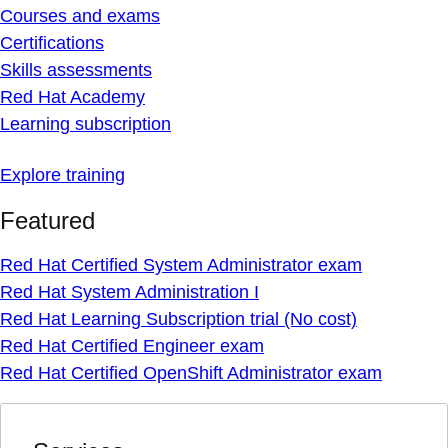
Courses and exams
Certifications
Skills assessments
Red Hat Academy
Learning subscription
Explore training
Featured
Red Hat Certified System Administrator exam
Red Hat System Administration I
Red Hat Learning Subscription trial (No cost)
Red Hat Certified Engineer exam
Red Hat Certified OpenShift Administrator exam