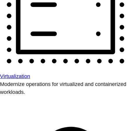
Virtualization
Modernize operations for virtualized and containerized
workloads.