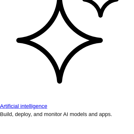
Artificial intelligence
Build, deploy, and monitor AI models and apps.