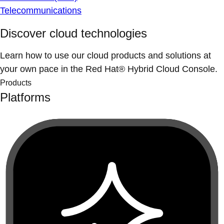
Telecommunications
Discover cloud technologies
Learn how to use our cloud products and solutions at
your own pace in the Red Hat® Hybrid Cloud Console.
Products
Platforms