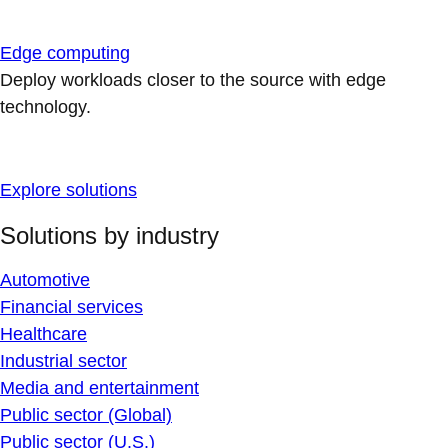
Edge computing
Deploy workloads closer to the source with edge
technology.
Explore solutions
Solutions by industry
Automotive
Financial services
Healthcare
Industrial sector
Media and entertainment
Public sector (Global)
Public sector (U.S.)