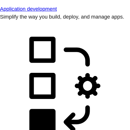
Application development
Simplify the way you build, deploy, and manage apps.