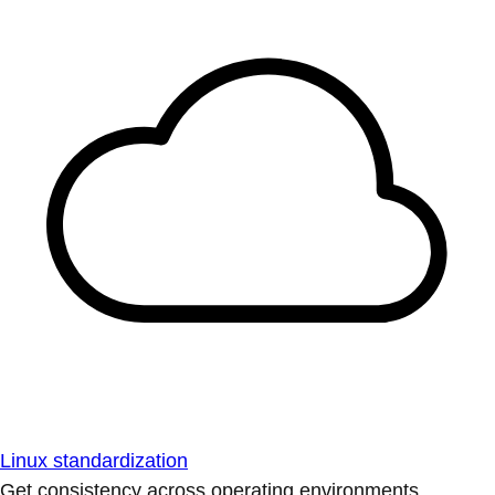
Linux standardization
Get consistency across operating environments.