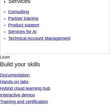
Services
Consulting
Partner training
Product support
Services for AI
Technical Account Management
Learn
Build your skills
Documentation
Hands-on labs
Hybrid cloud learning hub
Interactive demos
Training and certification