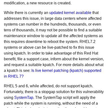
modification, a new resource is created.
While there is currently an
updated kernel available
that
addresses this issue, in large data centers where affected
systems can number in the hundreds, thousands, or even
tens of thousands, it may not be possible to find a suitable
maintenance window to update all the affected systems as
this requires downtime to reboot the system. RHEL7.2
systems or above can be live-patched to fix this issue
using kpatch. In order to take advantage of this Red Hat
benefit, file a support case, inform about the kernel version,
and request a suitable kpatch. For more details about what
a kpatch is see:
Is live kernel patching (kpatch) supported
in RHEL 7?
RHEL 5 and 6, while affected, do not support kpatch.
Fortunately, there is a stopgap solution for this vulnerability
using
SystemTap
. The SystemTap script will apply the
patch while the system is running, without the need of a