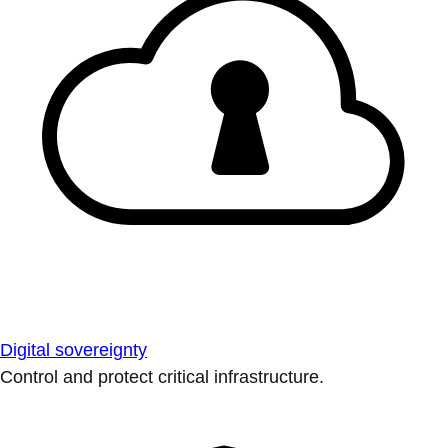
Digital sovereignty
Control and protect critical infrastructure.