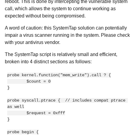
reboot. This is done by intercepting the vulnerable system
call, which allows the system to continue working as
expected without being compromised.
A word of caution: this SystemTap solution can potentially
impair a virus scanner running in the system. Please check
with your antivirus vendor.
The SystemTap script is relatively small and efficient,
broken into 4 distinct sections as follows:
probe kernel.function("mem_write").call ? {

        $count = 0

}

probe syscall.ptrace {  // includes compat ptrace 
as well

        $request = 0xfff

}

probe begin {
