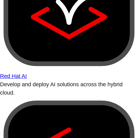
Red Hat AI
Develop and deploy AI solutions across the hybrid
cloud.