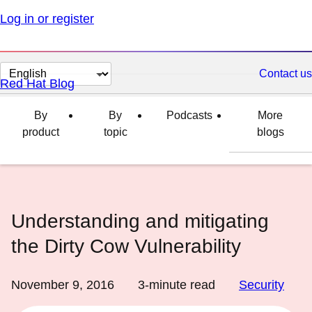
Log in or register
Change
Contact us
Red Hat Blog
page
language
By
By
Podcasts
More
product
topic
blogs
Understanding and mitigating
the Dirty Cow Vulnerability
November 9, 2016
3
-minute read
Security