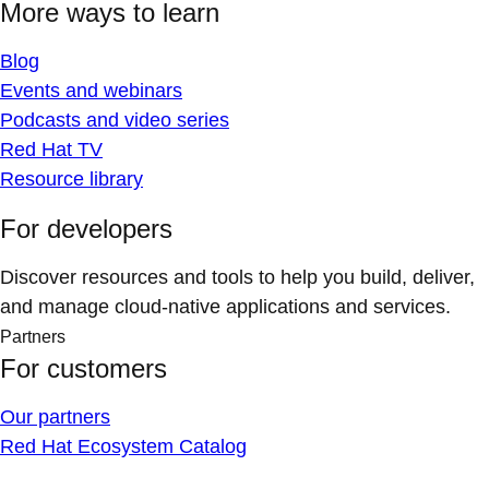
More ways to learn
Blog
Events and webinars
Podcasts and video series
Red Hat TV
Resource library
For developers
Discover resources and tools to help you build, deliver,
and manage cloud-native applications and services.
Partners
For customers
Our partners
Red Hat Ecosystem Catalog