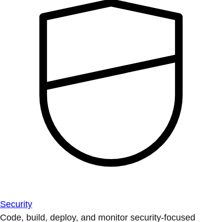
Security
Code, build, deploy, and monitor security-focused