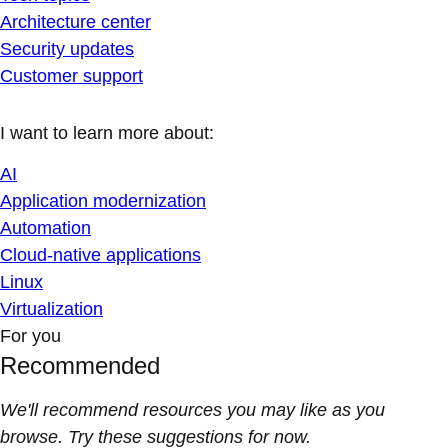
Architecture center
Security updates
Customer support
I want to learn more about:
AI
Application modernization
Automation
Cloud-native applications
Linux
Virtualization
For you
Recommended
We'll recommend resources you may like as you
browse. Try these suggestions for now.