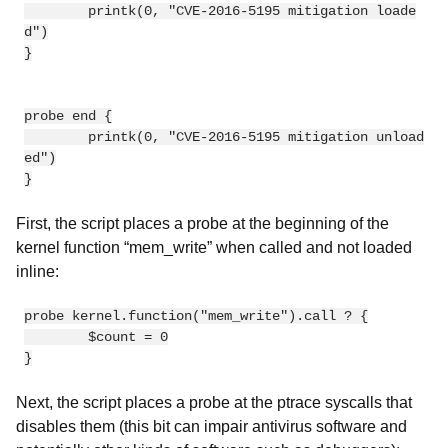
        printk(0, "CVE-2016-5195 mitigation loade
d")

}

probe end {

        printk(0, "CVE-2016-5195 mitigation unload
ed")

First, the script places a probe at the beginning of the
kernel function “mem_write” when called and not loaded
inline:
probe kernel.function("mem_write").call ? {

        $count = 0

Next, the script places a probe at the ptrace syscalls that
disables them (this bit can impair antivirus software and