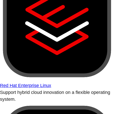
Red Hat Enterprise Linux
Support hybrid cloud innovation on a flexible operating
system.