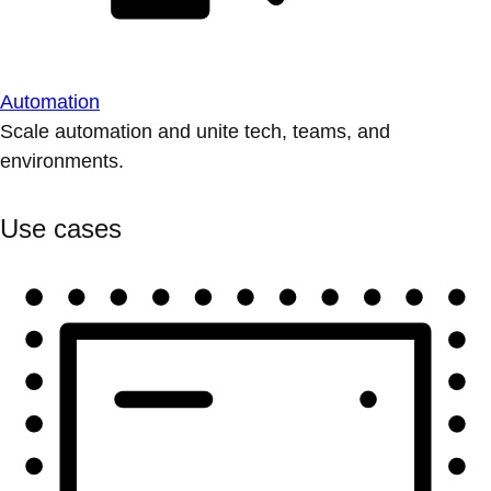
Automation
Scale automation and unite tech, teams, and
environments.
Use cases