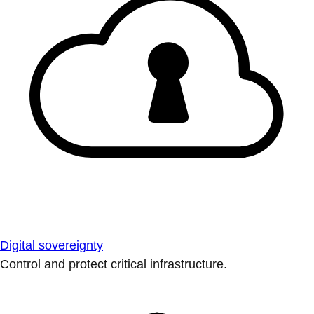
Digital sovereignty
Control and protect critical infrastructure.