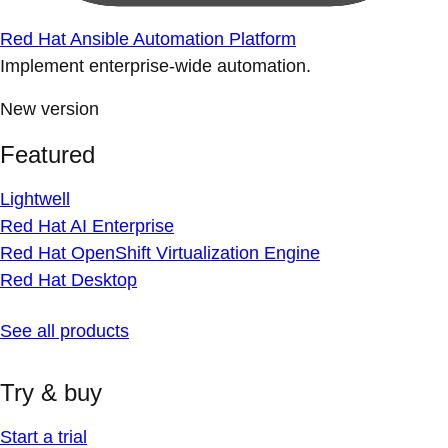
Red Hat Ansible Automation Platform
Implement enterprise-wide automation.
New version
Featured
Lightwell
Red Hat AI Enterprise
Red Hat OpenShift Virtualization Engine
Red Hat Desktop
See all products
Try & buy
Start a trial