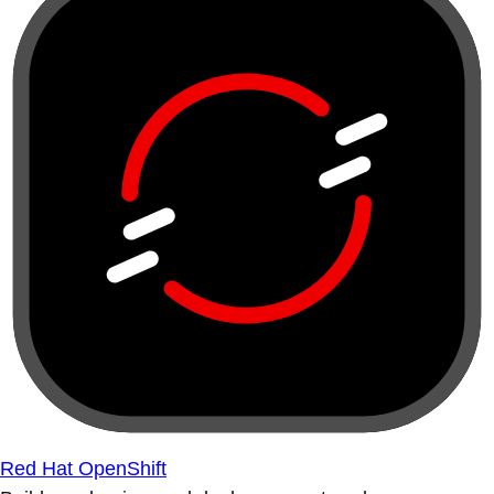
Red Hat OpenShift