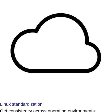
Linux standardization
Get consistency across operating environments.