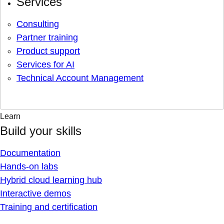
Services
Consulting
Partner training
Product support
Services for AI
Technical Account Management
Learn
Build your skills
Documentation
Hands-on labs
Hybrid cloud learning hub
Interactive demos
Training and certification