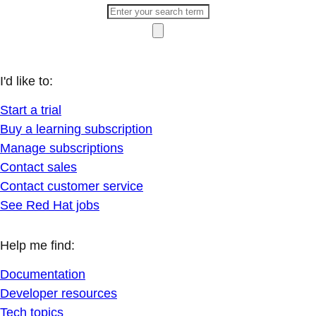
I'd like to:
Start a trial
Buy a learning subscription
Manage subscriptions
Contact sales
Contact customer service
See Red Hat jobs
Help me find:
Documentation
Developer resources
Tech topics