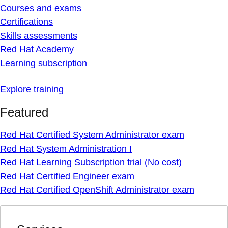
Courses and exams
Certifications
Skills assessments
Red Hat Academy
Learning subscription
Explore training
Featured
Red Hat Certified System Administrator exam
Red Hat System Administration I
Red Hat Learning Subscription trial (No cost)
Red Hat Certified Engineer exam
Red Hat Certified OpenShift Administrator exam