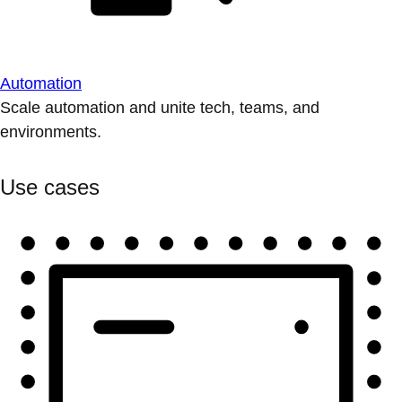
Automation
Scale automation and unite tech, teams, and
environments.
Use cases