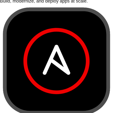
Build, modernize, and deploy apps at scale.