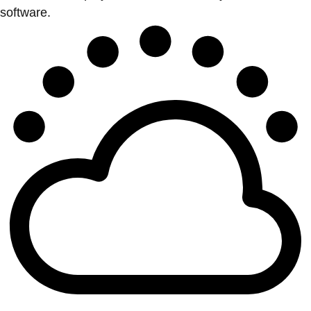
software.