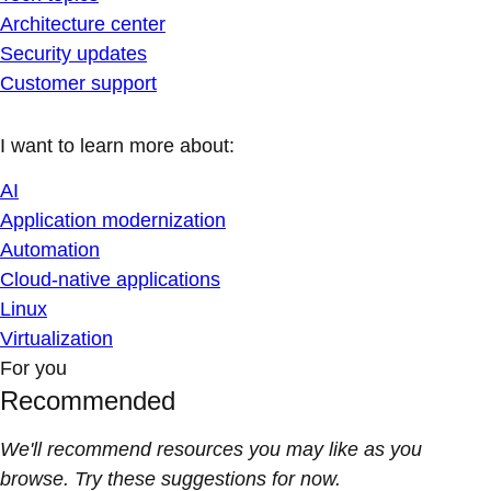
Architecture center
Security updates
Customer support
I want to learn more about:
AI
Application modernization
Automation
Cloud-native applications
Linux
Virtualization
For you
Recommended
We'll recommend resources you may like as you
browse. Try these suggestions for now.