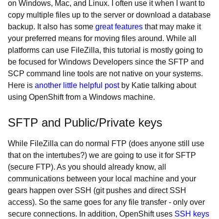
on Windows, Mac, and Linux. I often use it when I want to
copy multiple files up to the server or download a database
backup. It also has some
great features
that may make it
your preferred means for moving files around. While all
platforms can use FileZilla, this tutorial is mostly going to
be focused for Windows Developers since the SFTP and
SCP command line tools are not native on your systems.
Here is
another little helpful post
by Katie talking about
using OpenShift from a Windows machine.
SFTP and Public/Private keys
While FileZilla can do normal FTP (does anyone still use
that on the intertubes?) we are going to use it for SFTP
(secure FTP). As you should already know, all
communications between your local machine and your
gears happen over SSH (git pushes and direct SSH
access). So the same goes for any file transfer - only over
secure connections. In addition, OpenShift uses
SSH keys