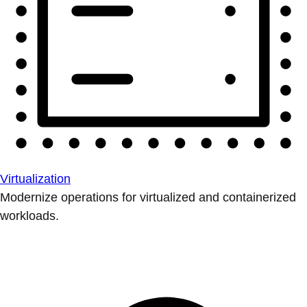
Virtualization
Modernize operations for virtualized and containerized
workloads.