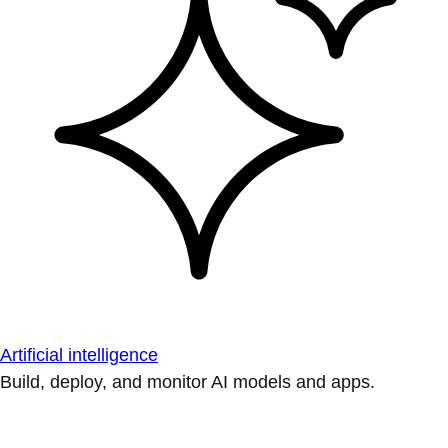
Artificial intelligence
Build, deploy, and monitor AI models and apps.