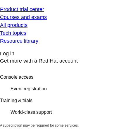
Product trial center
Courses and exams
All products
Tech topics
Resource library
Log in
Get more with a Red Hat account
Console access
Event registration
Training & trials
World-class support
A subscription may be required for some services.