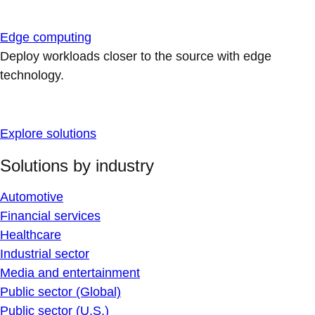
Edge computing
Deploy workloads closer to the source with edge
technology.
Explore solutions
Solutions by industry
Automotive
Financial services
Healthcare
Industrial sector
Media and entertainment
Public sector (Global)
Public sector (U.S.)