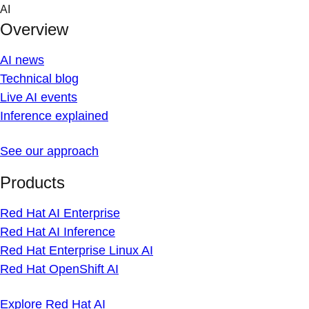
Skip
AI
to
Overview
content
AI news
Technical blog
Live AI events
Inference explained
See our approach
Products
Red Hat AI Enterprise
Red Hat AI Inference
Red Hat Enterprise Linux AI
Red Hat OpenShift AI
Explore Red Hat AI