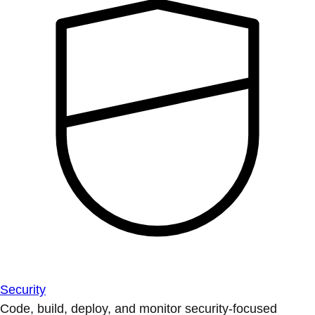
Security
Code, build, deploy, and monitor security-focused