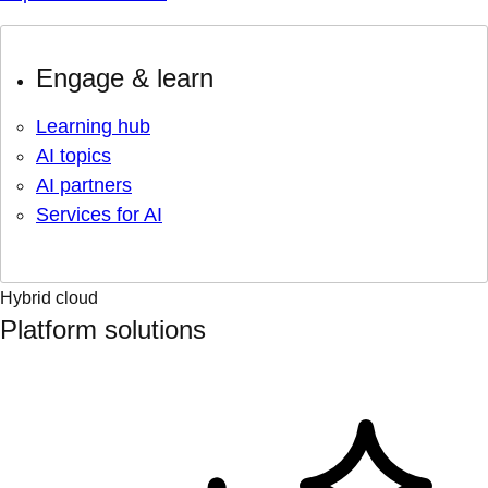
Engage & learn
Learning hub
AI topics
AI partners
Services for AI
Hybrid cloud
Platform solutions