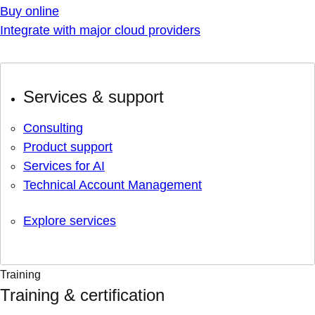
Buy online
Integrate with major cloud providers
Services & support
Consulting
Product support
Services for AI
Technical Account Management
Explore services
Training
Training & certification