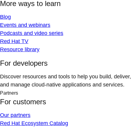
More ways to learn
Blog
Events and webinars
Podcasts and video series
Red Hat TV
Resource library
For developers
Discover resources and tools to help you build, deliver,
and manage cloud-native applications and services.
Partners
For customers
Our partners
Red Hat Ecosystem Catalog