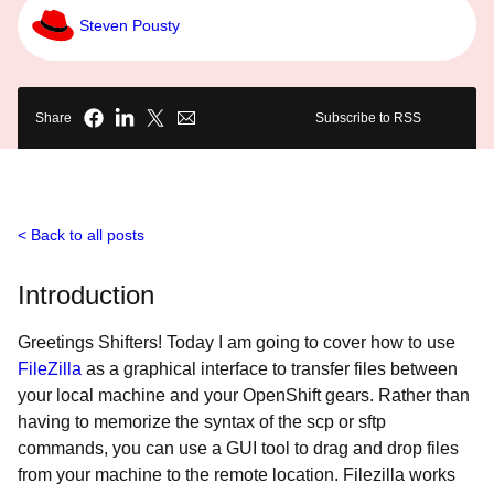
Steven Pousty
Share
Subscribe to RSS
Back to all posts
Introduction
Greetings Shifters! Today I am going to cover how to use
FileZilla
as a graphical interface to transfer files between
your local machine and your OpenShift gears. Rather than
having to memorize the syntax of the scp or sftp
commands, you can use a GUI tool to drag and drop files
from your machine to the remote location. Filezilla works