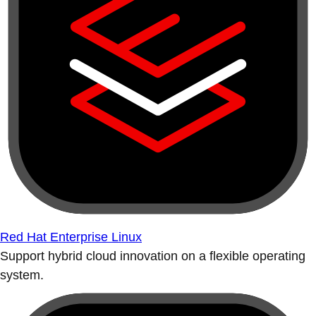
Red Hat Enterprise Linux
Support hybrid cloud innovation on a flexible operating
system.