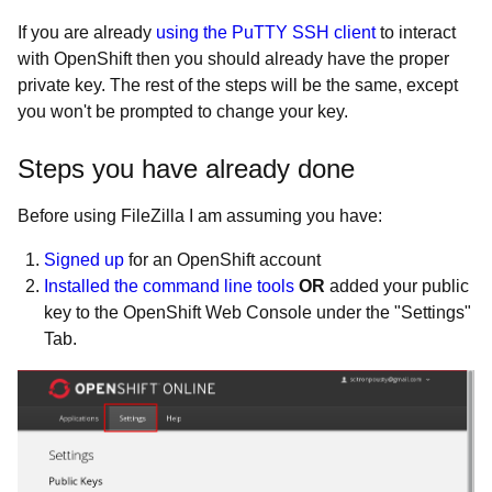
If you are already
using the PuTTY SSH client
to interact
with OpenShift then you should already have the proper
private key. The rest of the steps will be the same, except
you won't be prompted to change your key.
Steps you have already done
Before using FileZilla I am assuming you have:
Signed up
for an OpenShift account
Installed the command line tools
OR
added your public
key to the OpenShift Web Console under the "Settings"
Tab.