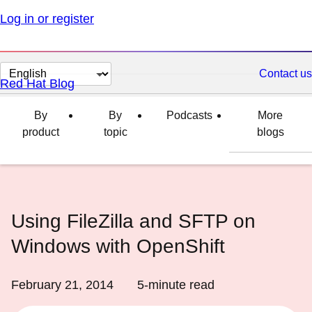
Log in or register
Change
Contact us
Red Hat Blog
page
language
By
By
Podcasts
More
product
topic
blogs
Using FileZilla and SFTP on
Windows with OpenShift
February 21, 2014
5
-minute read