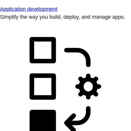
Application development
Simplify the way you build, deploy, and manage apps.