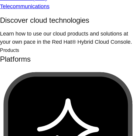
Telecommunications
Discover cloud technologies
Learn how to use our cloud products and solutions at
your own pace in the Red Hat® Hybrid Cloud Console.
Products
Platforms