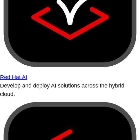
Red Hat AI
Develop and deploy AI solutions across the hybrid
cloud.