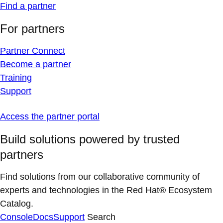
Find a partner
For partners
Partner Connect
Become a partner
Training
Support
Access the partner portal
Build solutions powered by trusted
partners
Find solutions from our collaborative community of
experts and technologies in the Red Hat® Ecosystem
Catalog.
Console
Docs
Support
Search