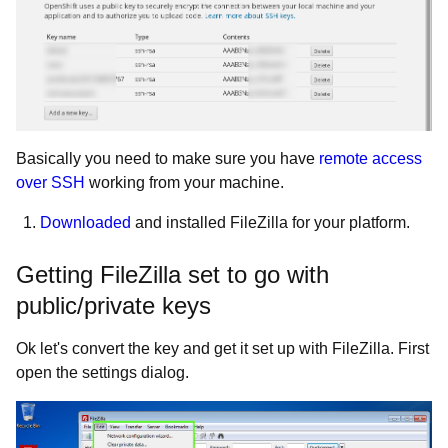
Basically you need to make sure you have
remote access
over SSH
working from your machine.
Downloaded
and installed FileZilla for your platform.
Getting FileZilla set to go with
public/private keys
Ok let's convert the key and get it set up with FileZilla. First
open the settings dialog.