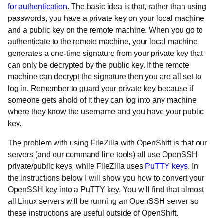
for authentication
. The basic idea is that, rather than using
passwords, you have a private key on your local machine
and a public key on the remote machine. When you go to
authenticate to the remote machine, your local machine
generates a one-time signature from your private key that
can only be decrypted by the public key. If the remote
machine can decrypt the signature then you are all set to
log in. Remember to guard your private key because if
someone gets ahold of it they can log into any machine
where they know the username and you have your public
key.
The problem with using FileZilla with OpenShift is that our
servers (and our command line tools) all use OpenSSH
private/public keys, while FileZilla uses
PuTTY keys
. In
the instructions below I will show you how to convert your
OpenSSH key into a PuTTY key. You will find that almost
all Linux servers will be running an OpenSSH server so
these instructions are useful outside of OpenShift.