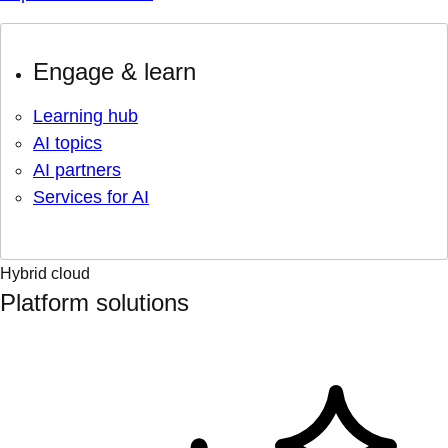
Engage & learn
Learning hub
AI topics
AI partners
Services for AI
Hybrid cloud
Platform solutions