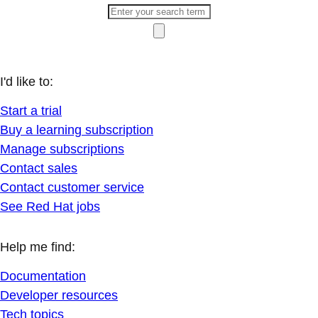
I'd like to:
Start a trial
Buy a learning subscription
Manage subscriptions
Contact sales
Contact customer service
See Red Hat jobs
Help me find:
Documentation
Developer resources
Tech topics