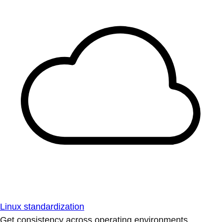
Linux standardization
Get consistency across operating environments.