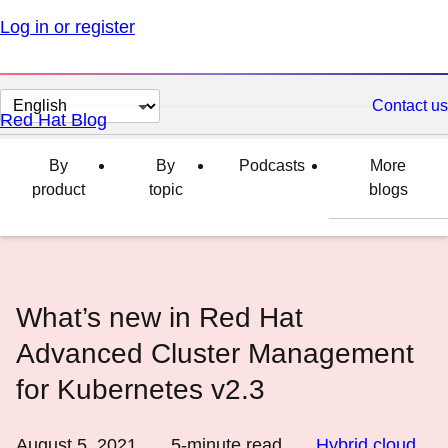
Log in or register
Change
Contact us
Red Hat Blog
page
language
By
By
Podcasts
More
product
topic
blogs
What’s new in Red Hat
Advanced Cluster Management
for Kubernetes v2.3
August 5, 2021
5
-minute read
Hybrid cloud