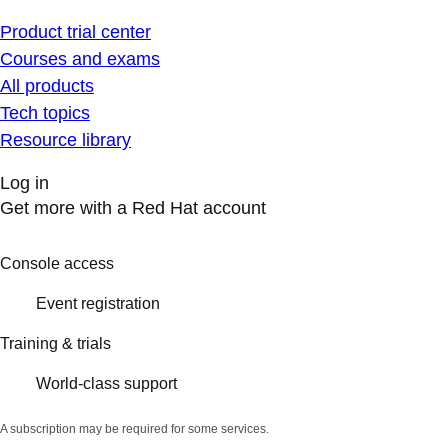
Product trial center
Courses and exams
All products
Tech topics
Resource library
Log in
Get more with a Red Hat account
Console access
Event registration
Training & trials
World-class support
A subscription may be required for some services.