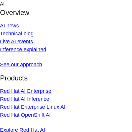
Skip
AI
to
Overview
content
AI news
Technical blog
Live AI events
Inference explained
See our approach
Products
Red Hat AI Enterprise
Red Hat AI Inference
Red Hat Enterprise Linux AI
Red Hat OpenShift AI
Explore Red Hat AI