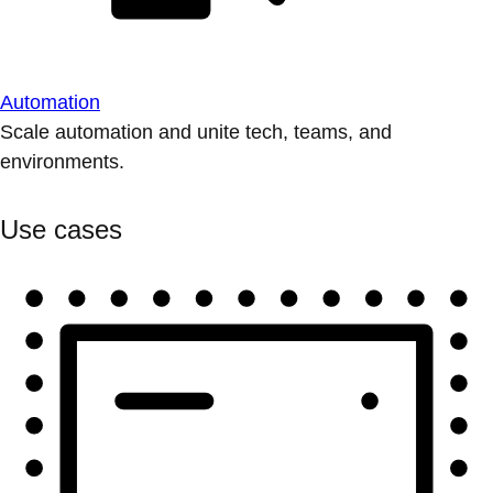
Automation
Scale automation and unite tech, teams, and
environments.
Use cases