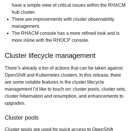
have a simple view of critical issues within the RHACM
hub cluster.
There are improvements with cluster observability
management.
The RHACM console has a more refined look and is
more inline with the RHOCP console.
Cluster lifecycle management
There’s already a ton of actions that can be taken against
OpenShift and Kubernetes clusters. In this release, there
are some notable features in the cluster lifecycle
management I’d like to touch on: cluster pools, cluster sets,
cluster hibernation and resumption, and enhancements to
upgrades.
Cluster pools
Cluster pools are used for quick access to OpenShift