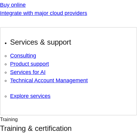
Buy online
Integrate with major cloud providers
Services & support
Consulting
Product support
Services for AI
Technical Account Management
Explore services
Training
Training & certification