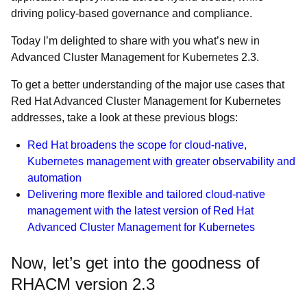
driving policy-based governance and compliance.
Today I’m delighted to share with you what’s new in
Advanced Cluster Management for Kubernetes 2.3.
To get a better understanding of the major use cases that
Red Hat Advanced Cluster Management for Kubernetes
addresses, take a look at these previous blogs:
Red Hat broadens the scope for cloud-native,
Kubernetes management with greater observability and
automation
Delivering more flexible and tailored cloud-native
management with the latest version of Red Hat
Advanced Cluster Management for Kubernetes
Now, let’s get into the goodness of
RHACM version 2.3