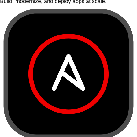
Build, modernize, and deploy apps at scale.