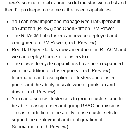
There’s so much to talk about, so let me start with a list and
then I’ll go deeper on some of the listed capabilities.
You can now import and manage Red Hat OpenShift
on Amazon (ROSA) and OpenShift on IBM Power.
The RHACM hub cluster can now be deployed and
configured on IBM Power (Tech Preview).
Red Hat OpenStack is now an endpoint in RHACM and
we can deploy OpenShift clusters to it.
The cluster lifecycle capabilities have been expanded
with the addition of cluster pools (Tech Preview),
hibernation and resumption of clusters and cluster
pools, and the ability to scale worker pools up and
down (Tech Preview).
You can also use cluster sets to group clusters, and to
be able to assign user and group RBAC permissions.
This is in addition to the ability to use cluster sets to
support the deployment and configuration of
Submariner (Tech Preview).