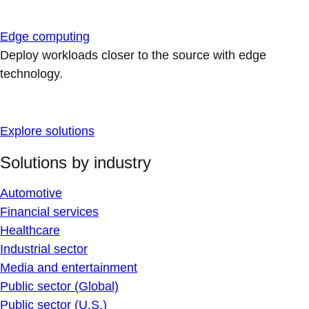
Edge computing
Deploy workloads closer to the source with edge
technology.
Explore solutions
Solutions by industry
Automotive
Financial services
Healthcare
Industrial sector
Media and entertainment
Public sector (Global)
Public sector (U.S.)