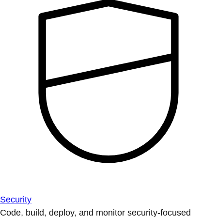
Security
Code, build, deploy, and monitor security-focused