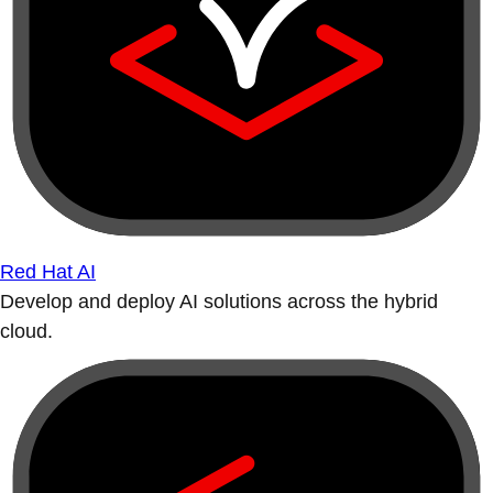
Red Hat AI
Develop and deploy AI solutions across the hybrid
cloud.