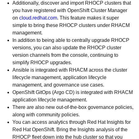
Additionally, discover and import RHOCP clusters that
you have registered with OpenShift Cluster Manager
on
cloud.redhat.com
. This feature makes it super
simple to bring these RHOCP clusters under RHACM
management.
In addition to being able to centrally upgrade RHOCP
versions, you can also update the RHOCP cluster
version channels from the console, continuing to
simplify RHOCP upgrades.
Ansible is integrated with RHACM across the cluster
lifecycle management, application lifecycle
management, and governance use cases.
OpenShift GitOps (Argo CD) is integrated with RHACM
application lifecycle management.
There are also new out-of-the-box governance policies,
along with community policies.
You can access analytics through Red Hat Insights for
Red Hat OpenShift. Bring the Insights analysis of the
RHOCP fleet down into the hub cluster so that you