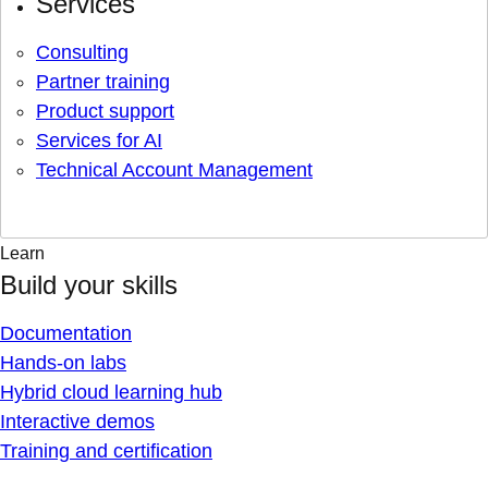
Services
Consulting
Partner training
Product support
Services for AI
Technical Account Management
Learn
Build your skills
Documentation
Hands-on labs
Hybrid cloud learning hub
Interactive demos
Training and certification