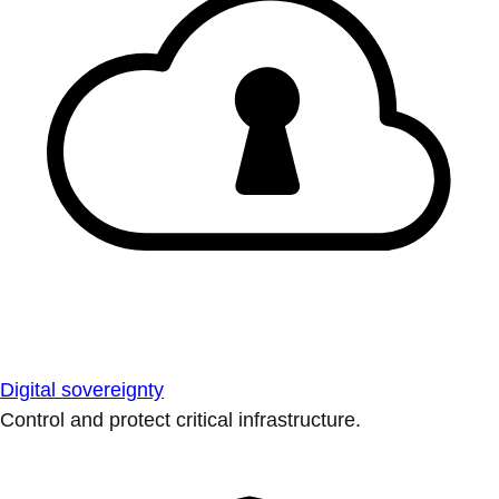
Digital sovereignty
Control and protect critical infrastructure.