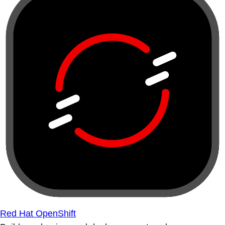
Red Hat OpenShift