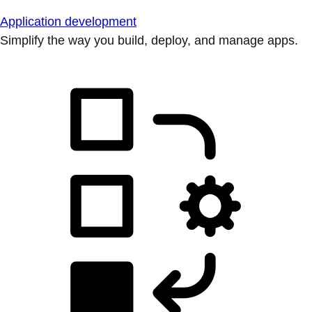
Application development
Simplify the way you build, deploy, and manage apps.