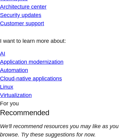
Architecture center
Security updates
Customer support
I want to learn more about:
AI
Application modernization
Automation
Cloud-native applications
Linux
Virtualization
For you
Recommended
We'll recommend resources you may like as you
browse. Try these suggestions for now.