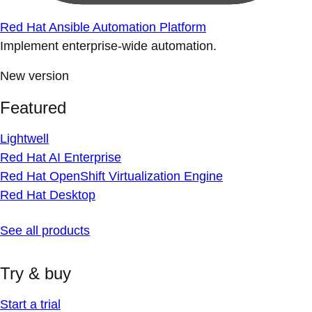
Red Hat Ansible Automation Platform
Implement enterprise-wide automation.
New version
Featured
Lightwell
Red Hat AI Enterprise
Red Hat OpenShift Virtualization Engine
Red Hat Desktop
See all products
Try & buy
Start a trial