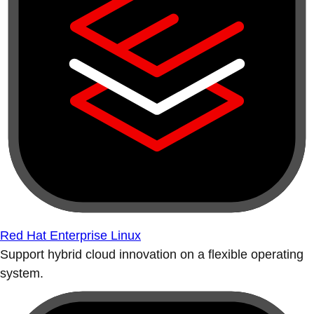
Red Hat Enterprise Linux
Support hybrid cloud innovation on a flexible operating
system.