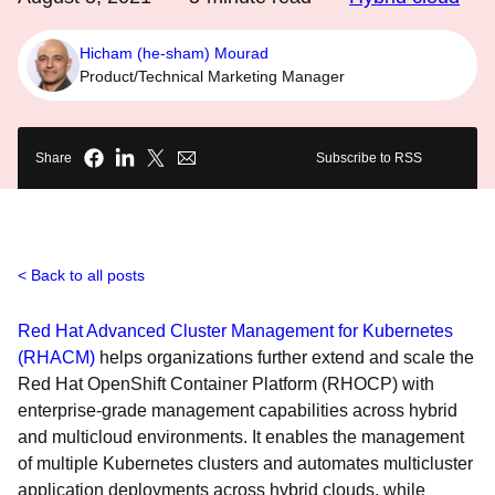
Hicham (he-sham) Mourad
Product/Technical Marketing Manager
Share
Subscribe to RSS
Back to all posts
Red Hat Advanced Cluster Management for Kubernetes
(RHACM)
helps organizations further extend and scale the
Red Hat OpenShift Container Platform (RHOCP) with
enterprise-grade management capabilities across hybrid
and multicloud environments. It enables the management
of multiple Kubernetes clusters and automates multicluster
application deployments across hybrid clouds, while