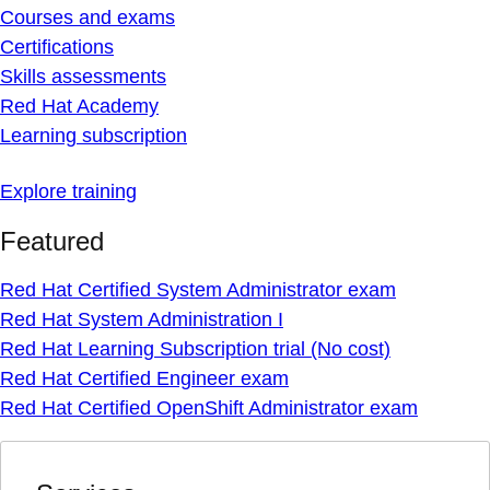
Courses and exams
Certifications
Skills assessments
Red Hat Academy
Learning subscription
Explore training
Featured
Red Hat Certified System Administrator exam
Red Hat System Administration I
Red Hat Learning Subscription trial (No cost)
Red Hat Certified Engineer exam
Red Hat Certified OpenShift Administrator exam