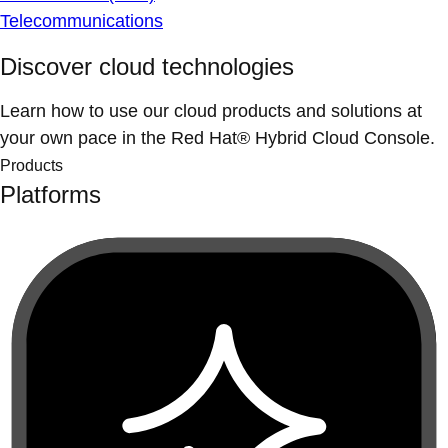
Telecommunications
Discover cloud technologies
Learn how to use our cloud products and solutions at
your own pace in the Red Hat® Hybrid Cloud Console.
Products
Platforms