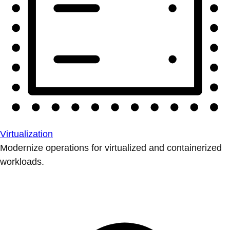
Virtualization
Modernize operations for virtualized and containerized
workloads.