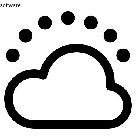
software.