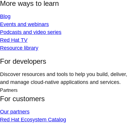
More ways to learn
Blog
Events and webinars
Podcasts and video series
Red Hat TV
Resource library
For developers
Discover resources and tools to help you build, deliver,
and manage cloud-native applications and services.
Partners
For customers
Our partners
Red Hat Ecosystem Catalog