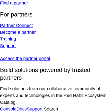
Find a partner
For partners
Partner Connect
Become a partner
Training
Support
Access the partner portal
Build solutions powered by trusted
partners
Find solutions from our collaborative community of
experts and technologies in the Red Hat® Ecosystem
Catalog.
Console
Docs
Support
Search