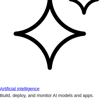
Artificial intelligence
Build, deploy, and monitor AI models and apps.