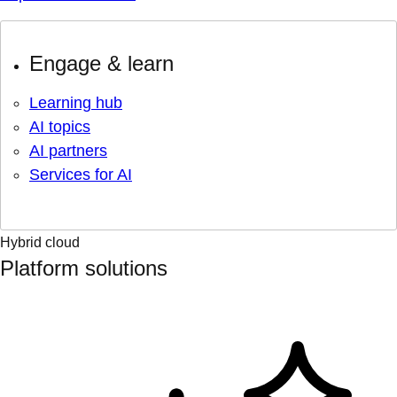
Engage & learn
Learning hub
AI topics
AI partners
Services for AI
Hybrid cloud
Platform solutions