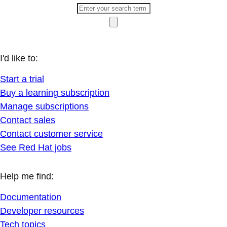
I'd like to:
Start a trial
Buy a learning subscription
Manage subscriptions
Contact sales
Contact customer service
See Red Hat jobs
Help me find:
Documentation
Developer resources
Tech topics