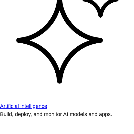
Artificial intelligence
Build, deploy, and monitor AI models and apps.