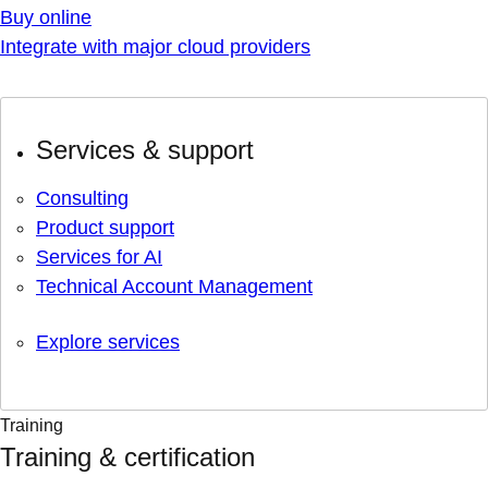
Buy online
Integrate with major cloud providers
Services & support
Consulting
Product support
Services for AI
Technical Account Management
Explore services
Training
Training & certification