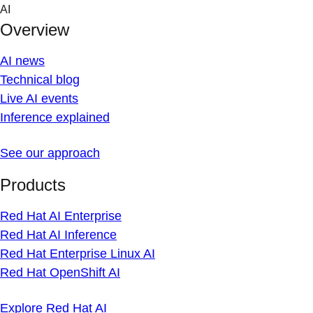
Skip
AI
to
Overview
content
AI news
Technical blog
Live AI events
Inference explained
See our approach
Products
Red Hat AI Enterprise
Red Hat AI Inference
Red Hat Enterprise Linux AI
Red Hat OpenShift AI
Explore Red Hat AI