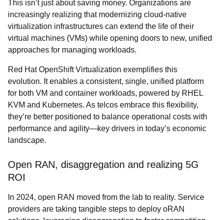
This isn’t just about saving money. Organizations are
increasingly realizing that modernizing cloud-native
virtualization infrastructures can extend the life of their
virtual machines (VMs) while opening doors to new, unified
approaches for managing workloads.
Red Hat OpenShift Virtualization exemplifies this
evolution. It enables a consistent, single, unified platform
for both VM and container workloads, powered by RHEL
KVM and Kubernetes. As telcos embrace this flexibility,
they’re better positioned to balance operational costs with
performance and agility—key drivers in today’s economic
landscape.
Open RAN, disaggregation and realizing 5G
ROI
In 2024, open RAN moved from the lab to reality. Service
providers are taking tangible steps to deploy oRAN