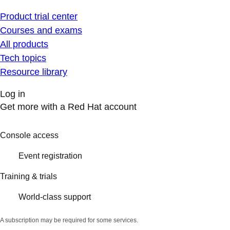
Product trial center
Courses and exams
All products
Tech topics
Resource library
Log in
Get more with a Red Hat account
Console access
Event registration
Training & trials
World-class support
A subscription may be required for some services.