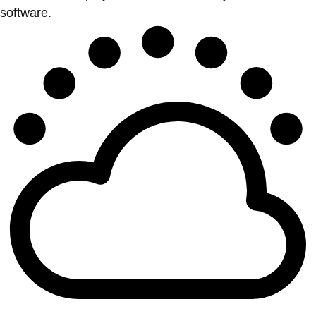
software.