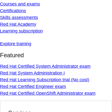
Courses and exams
Certifications
Skills assessments
Red Hat Academy
Learning subscription
Explore training
Featured
Red Hat Certified System Administrator exam
Red Hat System Administration I
Red Hat Learning Subscription trial (No cost)
Red Hat Certified Engineer exam
Red Hat Certified OpenShift Administrator exam