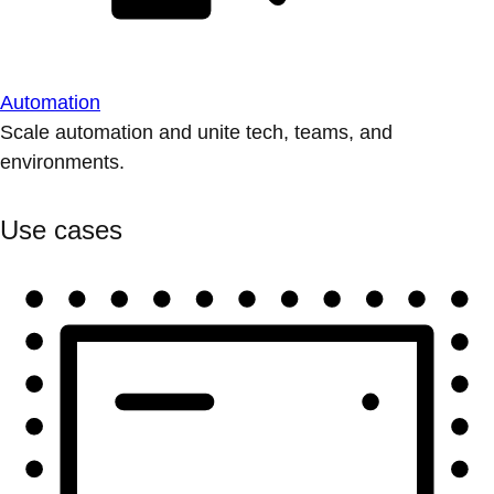
Automation
Scale automation and unite tech, teams, and
environments.
Use cases