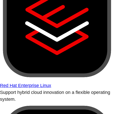
Red Hat Enterprise Linux
Support hybrid cloud innovation on a flexible operating
system.