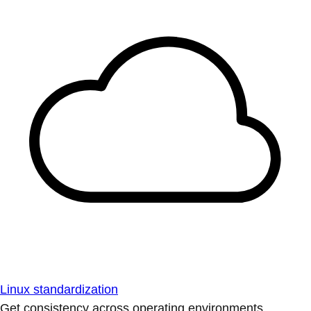
Linux standardization
Get consistency across operating environments.