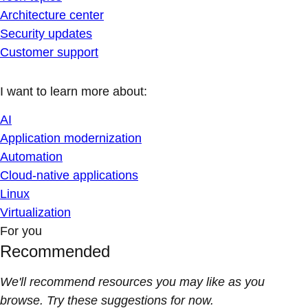
Architecture center
Security updates
Customer support
I want to learn more about:
AI
Application modernization
Automation
Cloud-native applications
Linux
Virtualization
For you
Recommended
We'll recommend resources you may like as you
browse. Try these suggestions for now.