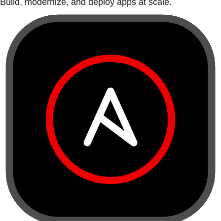
Build, modernize, and deploy apps at scale.