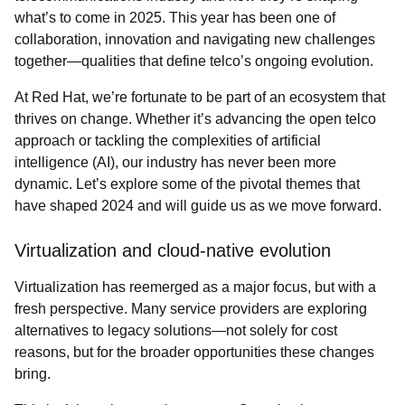
what’s to come in 2025. This year has been one of
collaboration, innovation and navigating new challenges
together—qualities that define telco’s ongoing evolution.
At Red Hat, we’re fortunate to be part of an ecosystem that
thrives on change. Whether it’s advancing the open telco
approach or tackling the complexities of artificial
intelligence (AI), our industry has never been more
dynamic. Let’s explore some of the pivotal themes that
have shaped 2024 and will guide us as we move forward.
Virtualization and cloud-native evolution
Virtualization has reemerged as a major focus, but with a
fresh perspective. Many service providers are exploring
alternatives to legacy solutions—not solely for cost
reasons, but for the broader opportunities these changes
bring.