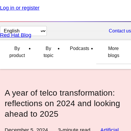
Log in or register
Change
Contact us
Red Hat Blog
page
language
By
By
Podcasts
More
product
topic
blogs
A year of telco transformation:
reflections on 2024 and looking
ahead to 2025
December 5, 2024
3
-minute read
Artificial