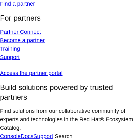
Find a partner
For partners
Partner Connect
Become a partner
Training
Support
Access the partner portal
Build solutions powered by trusted
partners
Find solutions from our collaborative community of
experts and technologies in the Red Hat® Ecosystem
Catalog.
Console
Docs
Support
Search