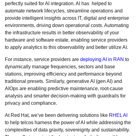
perfectly suited for AI integration. AI has helped to
automate network lifecycles, streamline operations and
provide intelligent insights across IT, digital and enterprise
environments, driving down operational costs. Automating
the infrastructure results in better observability of your
hardware and software estate, enabling service providers
to apply analytics to this observability and better utilize AI.
For instance, service providers are
deploying AI in RAN
to
dynamically manage frequencies, sectors and base
stations, improving efficiency and performance beyond
traditional presets. Similarly, generative AI (gen AI) and
AIOps are enabling predictive maintenance, root-cause
analysis and smarter decision-making with guardrails for
privacy and compliance.
At Red Hat, we’ve been delivering solutions like
RHEL AI
to help telcos harness the power of AI while addressing the
complexities of data gravity, sovereignty and sustainability.