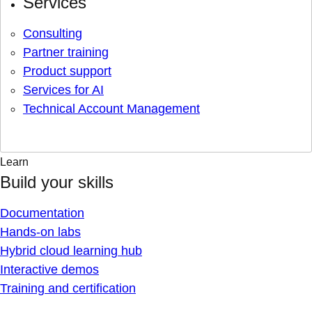
Services
Consulting
Partner training
Product support
Services for AI
Technical Account Management
Learn
Build your skills
Documentation
Hands-on labs
Hybrid cloud learning hub
Interactive demos
Training and certification