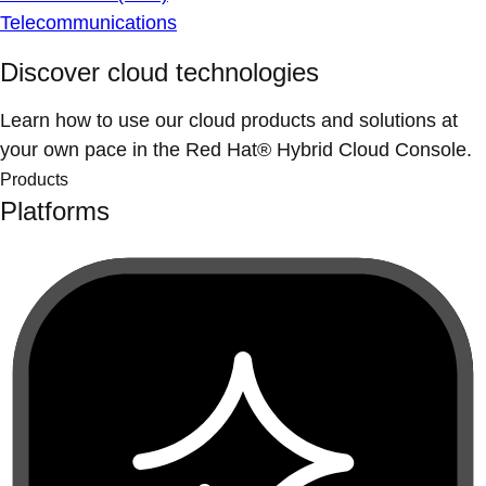
Telecommunications
Discover cloud technologies
Learn how to use our cloud products and solutions at
your own pace in the Red Hat® Hybrid Cloud Console.
Products
Platforms