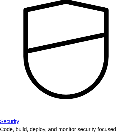
Security
Code, build, deploy, and monitor security-focused