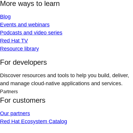
More ways to learn
Blog
Events and webinars
Podcasts and video series
Red Hat TV
Resource library
For developers
Discover resources and tools to help you build, deliver,
and manage cloud-native applications and services.
Partners
For customers
Our partners
Red Hat Ecosystem Catalog