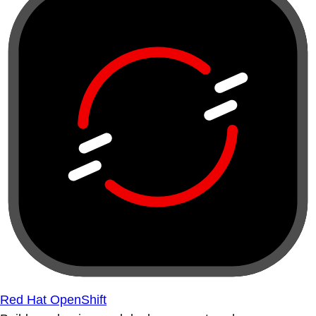
Red Hat OpenShift