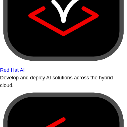
Red Hat AI
Develop and deploy AI solutions across the hybrid
cloud.