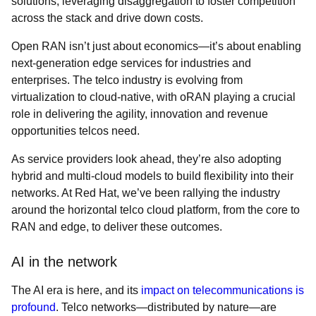
solutions, leveraging disaggregation to foster competition
across the stack and drive down costs.
Open RAN isn’t just about economics—it’s about enabling
next-generation edge services for industries and
enterprises. The telco industry is evolving from
virtualization to cloud-native, with oRAN playing a crucial
role in delivering the agility, innovation and revenue
opportunities telcos need.
As service providers look ahead, they’re also adopting
hybrid and multi-cloud models to build flexibility into their
networks. At Red Hat, we’ve been rallying the industry
around the horizontal telco cloud platform, from the core to
RAN and edge, to deliver these outcomes.
AI in the network
The AI era is here, and its
impact on telecommunications is
profound
. Telco networks—distributed by nature—are