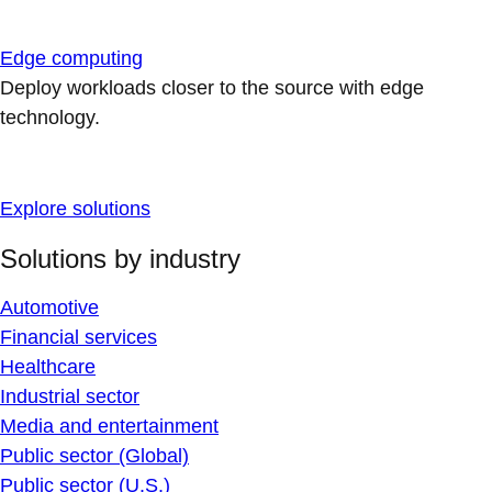
Edge computing
Deploy workloads closer to the source with edge
technology.
Explore solutions
Solutions by industry
Automotive
Financial services
Healthcare
Industrial sector
Media and entertainment
Public sector (Global)
Public sector (U.S.)