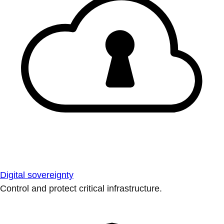
Digital sovereignty
Control and protect critical infrastructure.