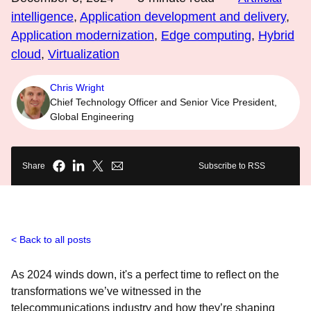
intelligence
,
Application development and delivery
,
Application modernization
,
Edge computing
,
Hybrid
cloud
,
Virtualization
Chris Wright
Chief Technology Officer and Senior Vice President,
Global Engineering
Share
Subscribe to RSS
Back to all posts
As 2024 winds down, it's a perfect time to reflect on the
transformations we’ve witnessed in the
telecommunications industry and how they’re shaping