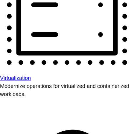
Virtualization
Modernize operations for virtualized and containerized
workloads.