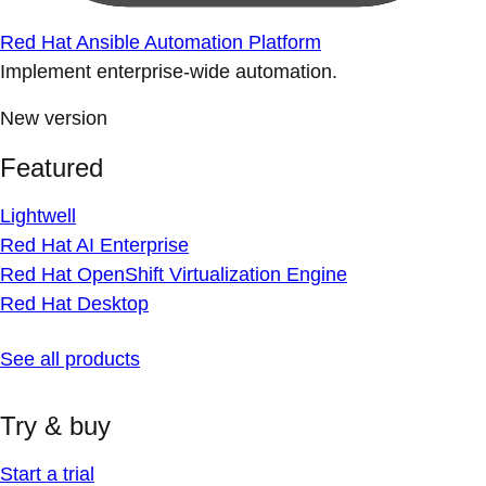
Red Hat Ansible Automation Platform
Implement enterprise-wide automation.
New version
Featured
Lightwell
Red Hat AI Enterprise
Red Hat OpenShift Virtualization Engine
Red Hat Desktop
See all products
Try & buy
Start a trial