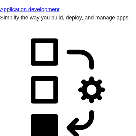
Application development
Simplify the way you build, deploy, and manage apps.