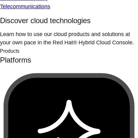
Telecommunications
Discover cloud technologies
Learn how to use our cloud products and solutions at
your own pace in the Red Hat® Hybrid Cloud Console.
Products
Platforms