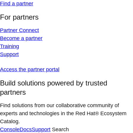
Find a partner
For partners
Partner Connect
Become a partner
Training
Support
Access the partner portal
Build solutions powered by trusted
partners
Find solutions from our collaborative community of
experts and technologies in the Red Hat® Ecosystem
Catalog.
Console
Docs
Support
Search