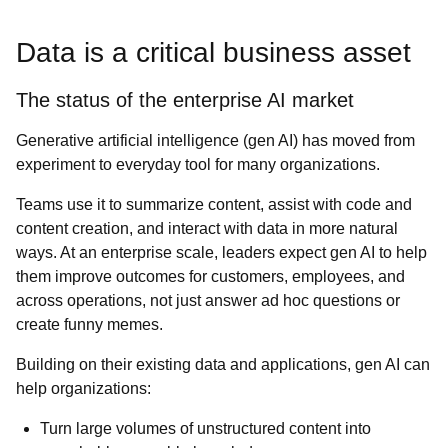
Data is a critical business asset
The status of the enterprise AI market
Generative artificial intelligence (gen AI) has moved from
experiment to everyday tool for many organizations.
Teams use it to summarize content, assist with code and
content creation, and interact with data in more natural
ways. At an enterprise scale, leaders expect gen AI to help
them improve outcomes for customers, employees, and
across operations, not just answer ad hoc questions or
create funny memes.
Building on their existing data and applications, gen AI can
help organizations:
Turn large volumes of unstructured content into