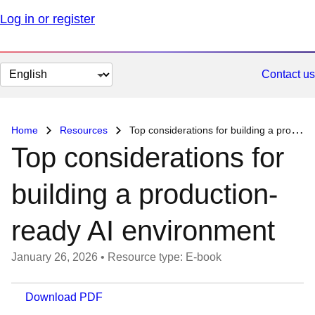
Log in or register
Change
Contact us
page
language
Home
Resources
Top considerations for building a production-ready AI environment
Top considerations for
building a production-
ready AI environment
January 26, 2026
•
Resource type: E-book
Download PDF