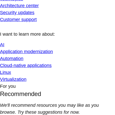
Architecture center
Security updates
Customer support
I want to learn more about:
AI
Application modernization
Automation
Cloud-native applications
Linux
Virtualization
For you
Recommended
We'll recommend resources you may like as you
browse. Try these suggestions for now.