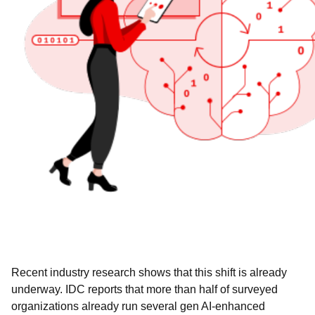
Recent industry research shows that this shift is already
underway. IDC reports that more than half of surveyed
organizations already run several gen AI-enhanced