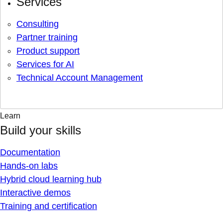
Services
Consulting
Partner training
Product support
Services for AI
Technical Account Management
Learn
Build your skills
Documentation
Hands-on labs
Hybrid cloud learning hub
Interactive demos
Training and certification