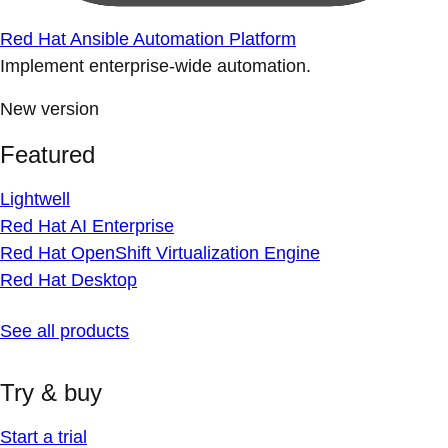
Red Hat Ansible Automation Platform
Implement enterprise-wide automation.
New version
Featured
Lightwell
Red Hat AI Enterprise
Red Hat OpenShift Virtualization Engine
Red Hat Desktop
See all products
Try & buy
Start a trial