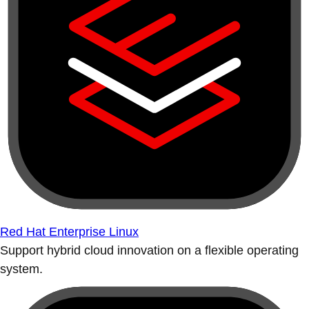
Red Hat Enterprise Linux
Support hybrid cloud innovation on a flexible operating
system.