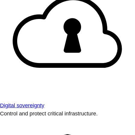
Digital sovereignty
Control and protect critical infrastructure.