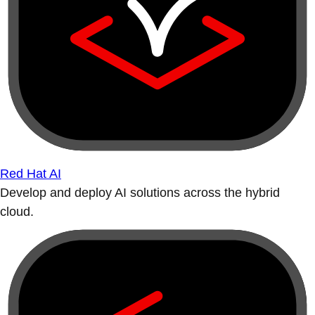
Red Hat AI
Develop and deploy AI solutions across the hybrid
cloud.