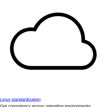
Linux standardization
Get consistency across operating environments.