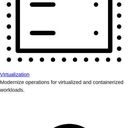
Virtualization
Modernize operations for virtualized and containerized
workloads.