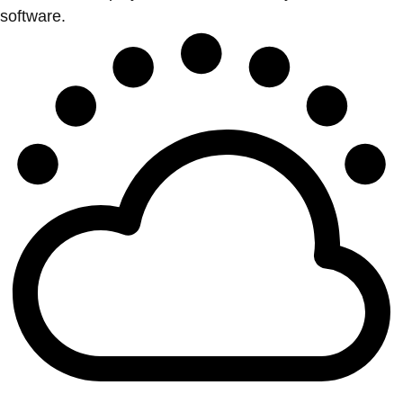
software.