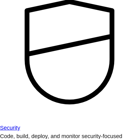
Security
Code, build, deploy, and monitor security-focused