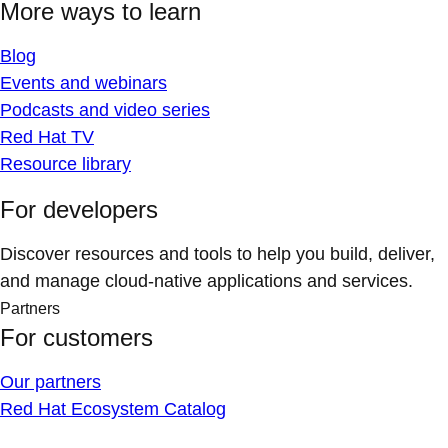
More ways to learn
Blog
Events and webinars
Podcasts and video series
Red Hat TV
Resource library
For developers
Discover resources and tools to help you build, deliver,
and manage cloud-native applications and services.
Partners
For customers
Our partners
Red Hat Ecosystem Catalog