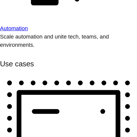
Automation
Scale automation and unite tech, teams, and
environments.
Use cases