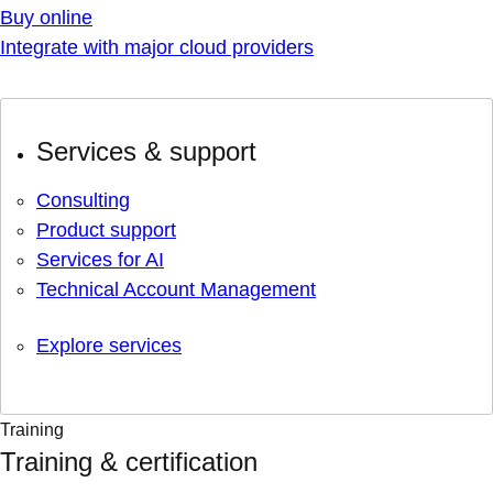
Buy online
Integrate with major cloud providers
Services & support
Consulting
Product support
Services for AI
Technical Account Management
Explore services
Training
Training & certification