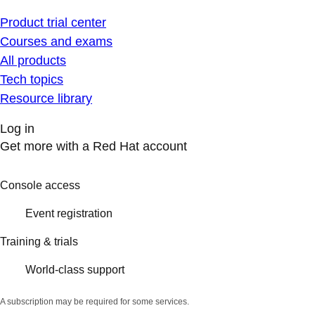
Product trial center
Courses and exams
All products
Tech topics
Resource library
Log in
Get more with a Red Hat account
Console access
Event registration
Training & trials
World-class support
A subscription may be required for some services.