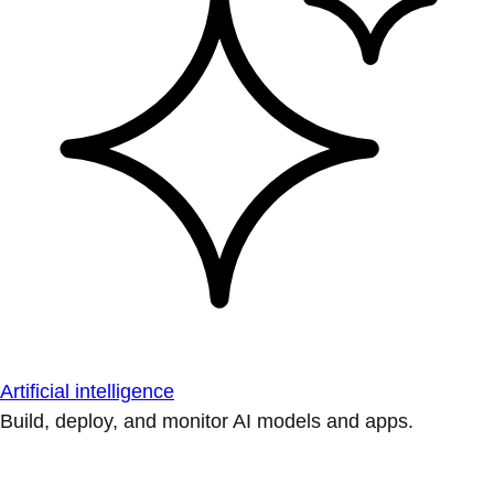
Artificial intelligence
Build, deploy, and monitor AI models and apps.