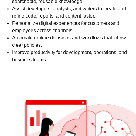
searchable, reusable knowledge.
Assist developers, analysts, and writers to create and
refine code, reports, and content faster.
Personalize digital experiences for customers and
employees across channels.
Automate routine decisions and workflows that follow
clear policies.
Improve productivity for development, operations, and
business teams.