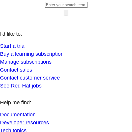
I'd like to:
Start a trial
Buy a learning subscription
Manage subscriptions
Contact sales
Contact customer service
See Red Hat jobs
Help me find:
Documentation
Developer resources
Tech topics