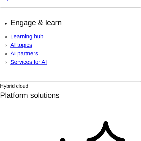
Engage & learn
Learning hub
AI topics
AI partners
Services for AI
Hybrid cloud
Platform solutions