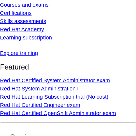
Courses and exams
Certifications
Skills assessments
Red Hat Academy
Learning subscription
Explore training
Featured
Red Hat Certified System Administrator exam
Red Hat System Administration I
Red Hat Learning Subscription trial (No cost)
Red Hat Certified Engineer exam
Red Hat Certified OpenShift Administrator exam