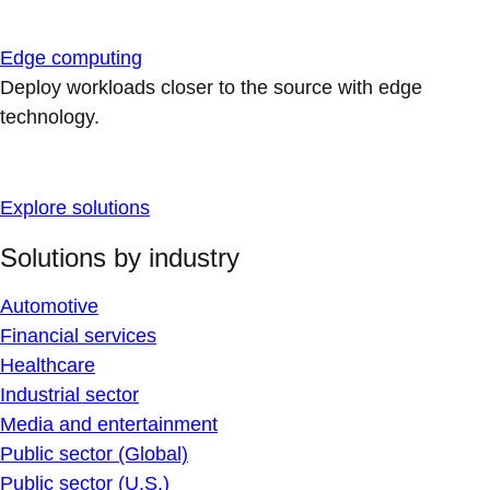
Edge computing
Deploy workloads closer to the source with edge
technology.
Explore solutions
Solutions by industry
Automotive
Financial services
Healthcare
Industrial sector
Media and entertainment
Public sector (Global)
Public sector (U.S.)