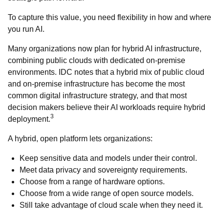
To capture this value, you need flexibility in how and where
you run AI.
Many organizations now plan for hybrid AI infrastructure,
combining public clouds with dedicated on-premise
environments. IDC notes that a hybrid mix of public cloud
and on-premise infrastructure has become the most
common digital infrastructure strategy, and that most
decision makers believe their AI workloads require hybrid
3
deployment.
A hybrid, open platform lets organizations:
Keep sensitive data and models under their control.
Meet data privacy and sovereignty requirements.
Choose from a range of hardware options.
Choose from a wide range of open source models.
Still take advantage of cloud scale when they need it.