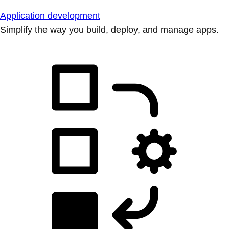
Application development
Simplify the way you build, deploy, and manage apps.