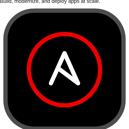
Build, modernize, and deploy apps at scale.