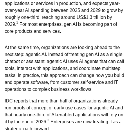
applications or services in production, and expects year-
over-year AI spending between 2025 and 2029 to grow by
roughly one-third, reaching around US$1.3 trillion by
1
2029.
For most enterprises, gen AI is becoming part of
core products and services.
At the same time, organizations are looking ahead to the
next step: agentic AI. Instead of treating gen AI as a single
chatbot or assistant, agentic AI uses AI agents that can call
tools, interact with applications, and coordinate multistep
tasks. In practice, this approach can change how you build
and operate software, from customer self-service and IT
operations to complex business workflows.
IDC reports that more than half of organizations already
run proofs of concept or early use cases for agentic AI and
that nearly one-third of AI-enabled applications will rely on
2
it by the end of 2026.
Enterprises are now treating it as a
strategic path forward.