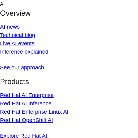
Skip
AI
to
Overview
content
AI news
Technical blog
Live AI events
Inference explained
See our approach
Products
Red Hat AI Enterprise
Red Hat AI Inference
Red Hat Enterprise Linux AI
Red Hat OpenShift AI
Explore Red Hat AI