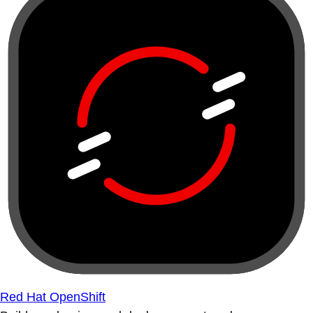
Red Hat OpenShift