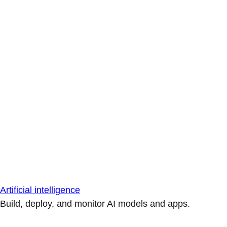
Artificial intelligence
Build, deploy, and monitor AI models and apps.