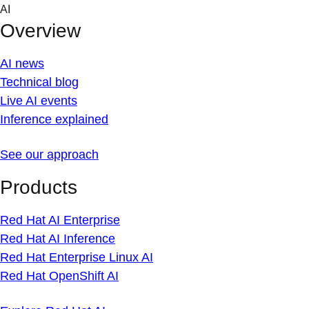
Skip
AI
to
Overview
content
AI news
Technical blog
Live AI events
Inference explained
See our approach
Products
Red Hat AI Enterprise
Red Hat AI Inference
Red Hat Enterprise Linux AI
Red Hat OpenShift AI