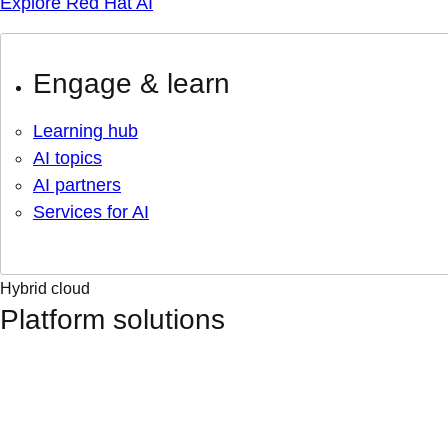
Explore Red Hat AI
Engage & learn
Learning hub
AI topics
AI partners
Services for AI
Hybrid cloud
Platform solutions