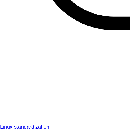
Linux standardization