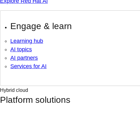
Explore Red Hat AI
Engage & learn
Learning hub
AI topics
AI partners
Services for AI
Hybrid cloud
Platform solutions