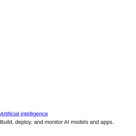
Artificial intelligence
Build, deploy, and monitor AI models and apps.