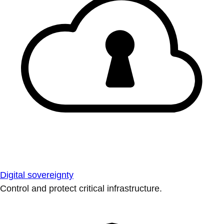
Digital sovereignty
Control and protect critical infrastructure.