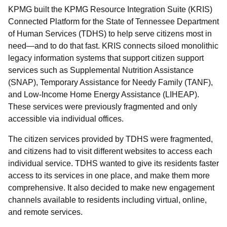
KPMG built the KPMG Resource Integration Suite (KRIS)
Connected Platform for the State of Tennessee Department
of Human Services (TDHS) to help serve citizens most in
need—and to do that fast. KRIS connects siloed monolithic
legacy information systems that support citizen support
services such as Supplemental Nutrition Assistance
(SNAP), Temporary Assistance for Needy Family (TANF),
and Low-Income Home Energy Assistance (LIHEAP).
These services were previously fragmented and only
accessible via individual offices.
The citizen services provided by TDHS were fragmented,
and citizens had to visit different websites to access each
individual service. TDHS wanted to give its residents faster
access to its services in one place, and make them more
comprehensive. It also decided to make new engagement
channels available to residents including virtual, online,
and remote services.