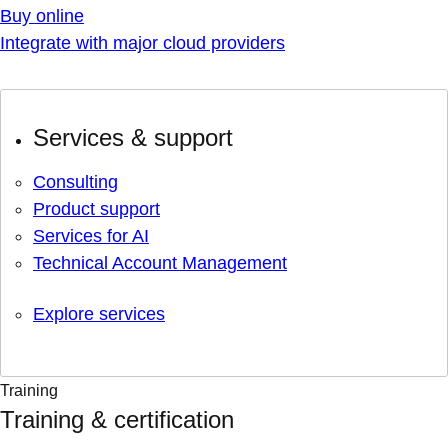
Buy online
Integrate with major cloud providers
Services & support
Consulting
Product support
Services for AI
Technical Account Management
Explore services
Training
Training & certification