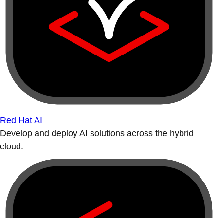
Red Hat AI
Develop and deploy AI solutions across the hybrid
cloud.