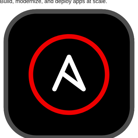
Build, modernize, and deploy apps at scale.