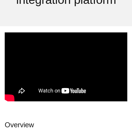
Overview