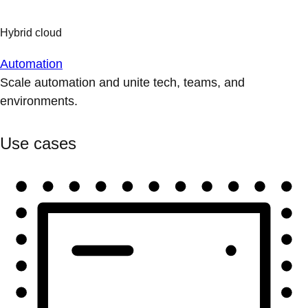
Automation
Scale automation and unite tech, teams, and
environments.
Use cases