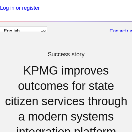
Log in or register
Change
Contact us
page
language
Success story
KPMG improves
outcomes for state
citizen services through
a modern systems
integration platform