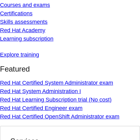
Courses and exams
Certifications
Skills assessments
Red Hat Academy
Learning subscription
Explore training
Featured
Red Hat Certified System Administrator exam
Red Hat System Administration I
Red Hat Learning Subscription trial (No cost)
Red Hat Certified Engineer exam
Red Hat Certified OpenShift Administrator exam