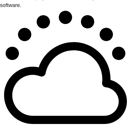
software.