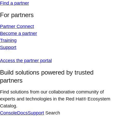
Find a partner
For partners
Partner Connect
Become a partner
Training
Support
Access the partner portal
Build solutions powered by trusted
partners
Find solutions from our collaborative community of
experts and technologies in the Red Hat® Ecosystem
Catalog.
Console
Docs
Support
Search