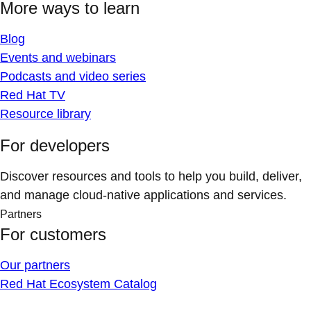
More ways to learn
Blog
Events and webinars
Podcasts and video series
Red Hat TV
Resource library
For developers
Discover resources and tools to help you build, deliver,
and manage cloud-native applications and services.
Partners
For customers
Our partners
Red Hat Ecosystem Catalog