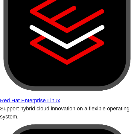
Red Hat Enterprise Linux
Support hybrid cloud innovation on a flexible operating
system.