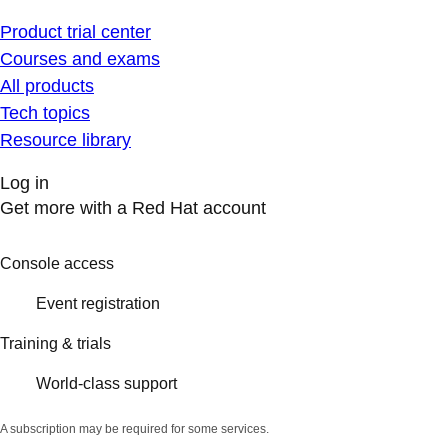
Product trial center
Courses and exams
All products
Tech topics
Resource library
Log in
Get more with a Red Hat account
Console access
Event registration
Training & trials
World-class support
A subscription may be required for some services.