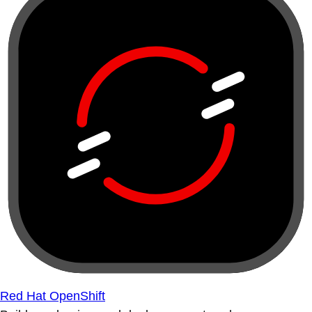
Red Hat OpenShift