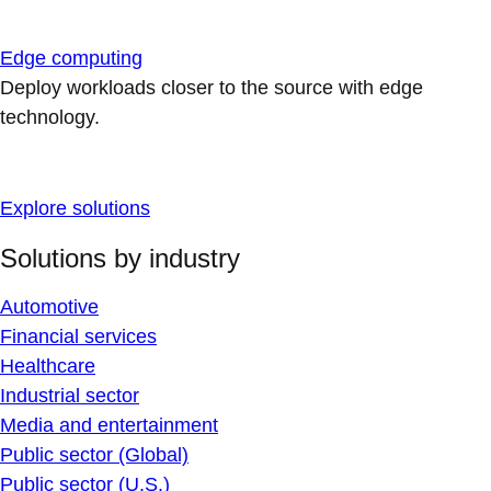
Edge computing
Deploy workloads closer to the source with edge
technology.
Explore solutions
Solutions by industry
Automotive
Financial services
Healthcare
Industrial sector
Media and entertainment
Public sector (Global)
Public sector (U.S.)