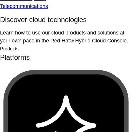
Telecommunications
Discover cloud technologies
Learn how to use our cloud products and solutions at
your own pace in the Red Hat® Hybrid Cloud Console.
Products
Platforms