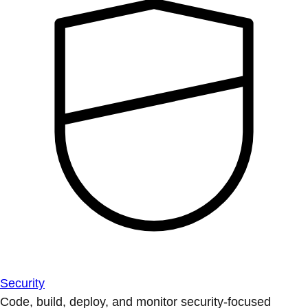
Security
Code, build, deploy, and monitor security-focused