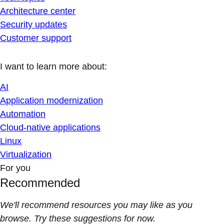
Architecture center
Security updates
Customer support
I want to learn more about:
AI
Application modernization
Automation
Cloud-native applications
Linux
Virtualization
For you
Recommended
We'll recommend resources you may like as you
browse. Try these suggestions for now.