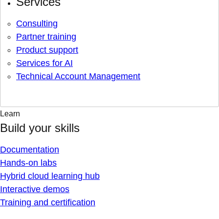
Services
Consulting
Partner training
Product support
Services for AI
Technical Account Management
Learn
Build your skills
Documentation
Hands-on labs
Hybrid cloud learning hub
Interactive demos
Training and certification