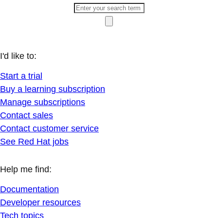
I'd like to:
Start a trial
Buy a learning subscription
Manage subscriptions
Contact sales
Contact customer service
See Red Hat jobs
Help me find:
Documentation
Developer resources
Tech topics