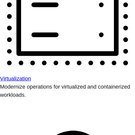
Virtualization
Modernize operations for virtualized and containerized
workloads.