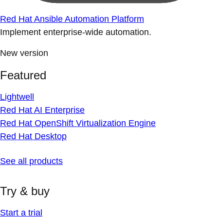
Red Hat Ansible Automation Platform
Implement enterprise-wide automation.
New version
Featured
Lightwell
Red Hat AI Enterprise
Red Hat OpenShift Virtualization Engine
Red Hat Desktop
See all products
Try & buy
Start a trial