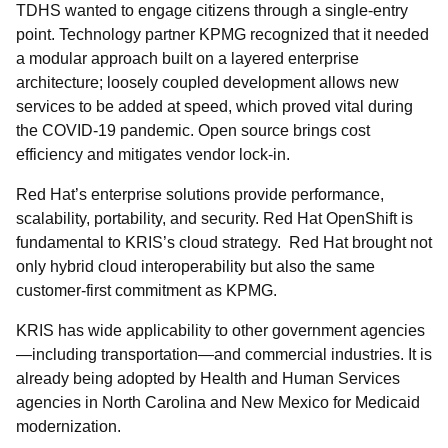
TDHS wanted to engage citizens through a single-entry
point. Technology partner KPMG recognized that it needed
a modular approach built on a layered enterprise
architecture; loosely coupled development allows new
services to be added at speed, which proved vital during
the COVID-19 pandemic. Open source brings cost
efficiency and mitigates vendor lock-in.
Red Hat’s enterprise solutions provide performance,
scalability, portability, and security. Red Hat OpenShift is
fundamental to KRIS’s cloud strategy. Red Hat brought not
only hybrid cloud interoperability but also the same
customer-first commitment as KPMG.
KRIS has wide applicability to other government agencies
—including transportation—and commercial industries. It is
already being adopted by Health and Human Services
agencies in North Carolina and New Mexico for Medicaid
modernization.