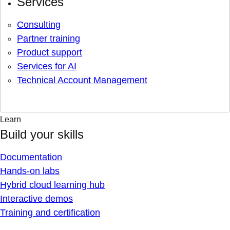
Services
Consulting
Partner training
Product support
Services for AI
Technical Account Management
Learn
Build your skills
Documentation
Hands-on labs
Hybrid cloud learning hub
Interactive demos
Training and certification