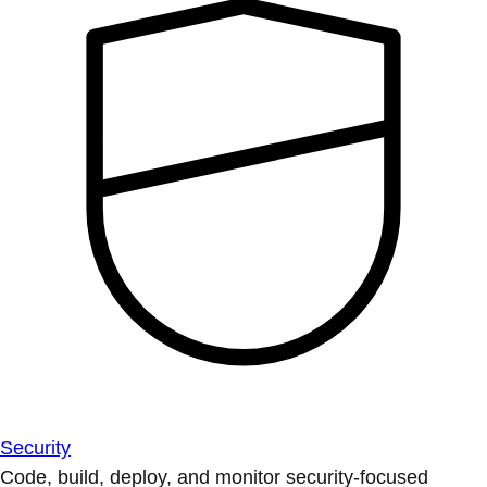
Security
Code, build, deploy, and monitor security-focused