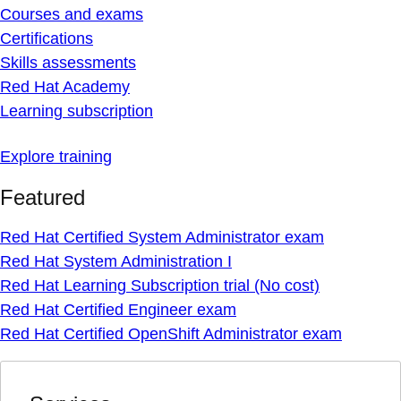
Courses and exams
Certifications
Skills assessments
Red Hat Academy
Learning subscription
Explore training
Featured
Red Hat Certified System Administrator exam
Red Hat System Administration I
Red Hat Learning Subscription trial (No cost)
Red Hat Certified Engineer exam
Red Hat Certified OpenShift Administrator exam