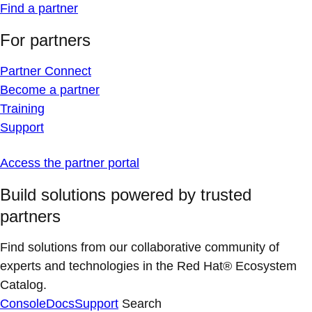
Find a partner
For partners
Partner Connect
Become a partner
Training
Support
Access the partner portal
Build solutions powered by trusted
partners
Find solutions from our collaborative community of
experts and technologies in the Red Hat® Ecosystem
Catalog.
Console
Docs
Support
Search