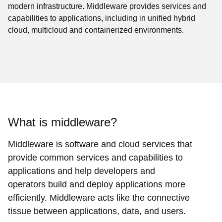
modern infrastructure. Middleware provides services and
capabilities to applications, including in unified hybrid
cloud, multicloud and containerized environments.
What is middleware?
Middleware is software and cloud services that
provide common services and capabilities to
applications and help developers and
operators build and deploy applications more
efficiently. Middleware acts like the connective
tissue between applications, data, and users.