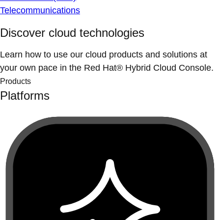
Telecommunications
Discover cloud technologies
Learn how to use our cloud products and solutions at
your own pace in the Red Hat® Hybrid Cloud Console.
Products
Platforms