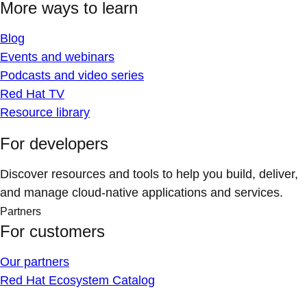
More ways to learn
Blog
Events and webinars
Podcasts and video series
Red Hat TV
Resource library
For developers
Discover resources and tools to help you build, deliver,
and manage cloud-native applications and services.
Partners
For customers
Our partners
Red Hat Ecosystem Catalog