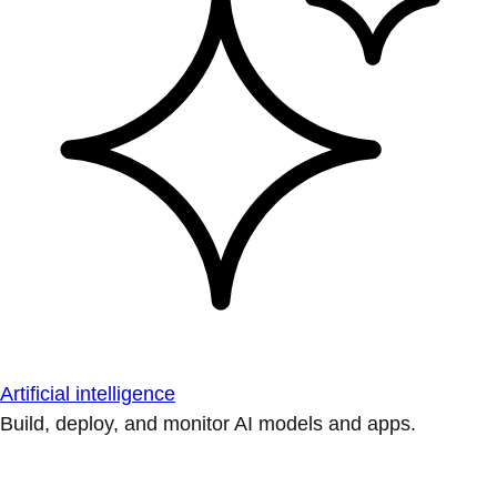
Artificial intelligence
Build, deploy, and monitor AI models and apps.