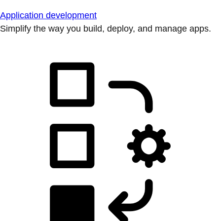
Application development
Simplify the way you build, deploy, and manage apps.