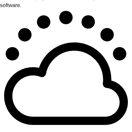
software.