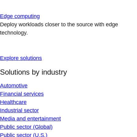
Edge computing
Deploy workloads closer to the source with edge
technology.
Explore solutions
Solutions by industry
Automotive
Financial services
Healthcare
Industrial sector
Media and entertainment
Public sector (Global)
Public sector (U.S.)