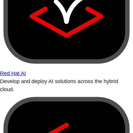
Red Hat AI
Develop and deploy AI solutions across the hybrid
cloud.