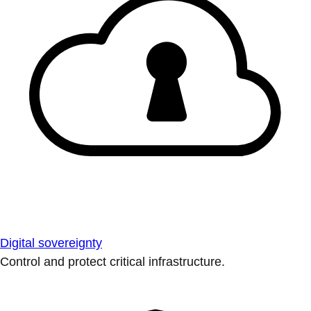
Digital sovereignty
Control and protect critical infrastructure.