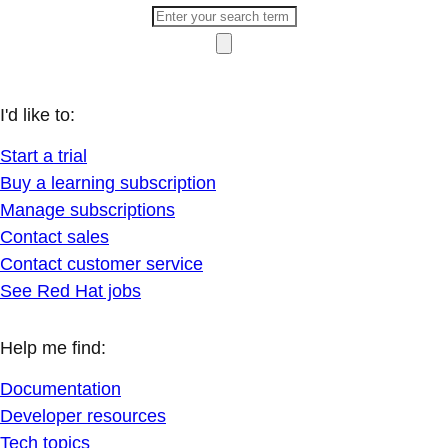
I'd like to:
Start a trial
Buy a learning subscription
Manage subscriptions
Contact sales
Contact customer service
See Red Hat jobs
Help me find:
Documentation
Developer resources
Tech topics