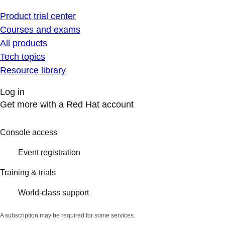
Product trial center
Courses and exams
All products
Tech topics
Resource library
Log in
Get more with a Red Hat account
Console access
Event registration
Training & trials
World-class support
A subscription may be required for some services.