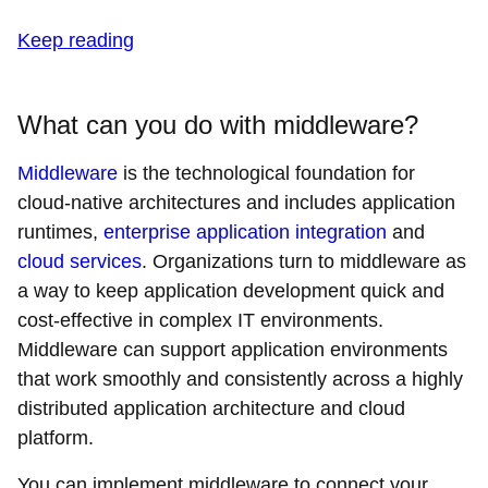
Keep reading
What can you do with middleware?
Middleware
is the technological foundation for
cloud-native architectures and includes application
runtimes,
enterprise application integration
and
cloud services
. Organizations turn to middleware as
a way to keep application development quick and
cost-effective in complex IT environments.
Middleware can support application environments
that work smoothly and consistently across a highly
distributed application architecture and cloud
platform.
You can implement middleware to connect your