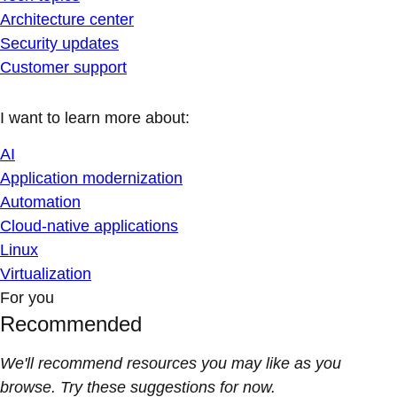
Architecture center
Security updates
Customer support
I want to learn more about:
AI
Application modernization
Automation
Cloud-native applications
Linux
Virtualization
For you
Recommended
We'll recommend resources you may like as you
browse. Try these suggestions for now.