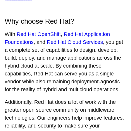
Why choose Red Hat?
With
Red Hat OpenShift
,
Red Hat Application
Foundations
, and
Red Hat Cloud Services
, you get
a complete set of capabilities to design, develop,
build, deploy, and manage applications across the
hybrid cloud at scale. By combining these
capabilities, Red Hat can serve you as a single
vendor while also remaining deployment-agnostic
for the reality of hybrid and multicloud operations.
Additionally, Red Hat does a lot of work with the
greater open source community on middleware
technologies. Our engineers help improve features,
reliability, and security to make sure your