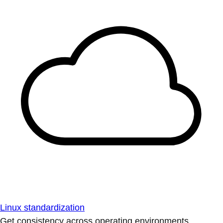
Linux standardization
Get consistency across operating environments.