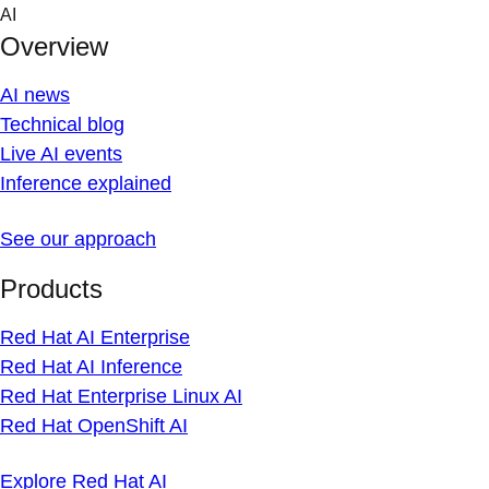
Skip
AI
to
Overview
content
AI news
Technical blog
Live AI events
Inference explained
See our approach
Products
Red Hat AI Enterprise
Red Hat AI Inference
Red Hat Enterprise Linux AI
Red Hat OpenShift AI
Explore Red Hat AI