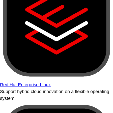
Red Hat Enterprise Linux
Support hybrid cloud innovation on a flexible operating
system.