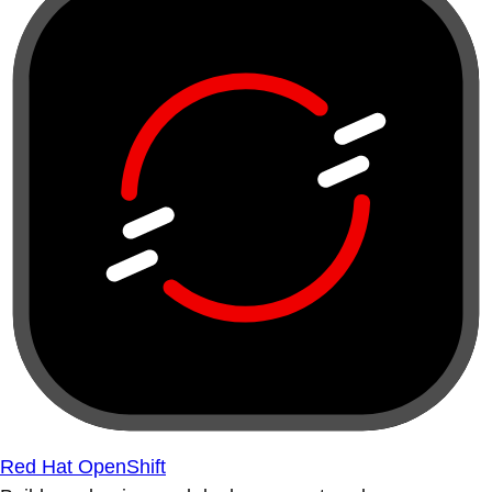
Red Hat OpenShift