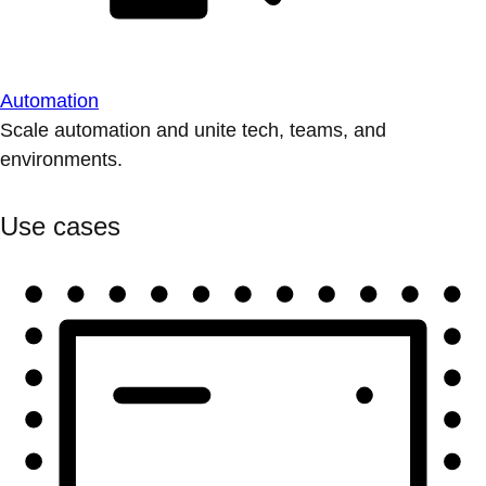
Automation
Scale automation and unite tech, teams, and
environments.
Use cases