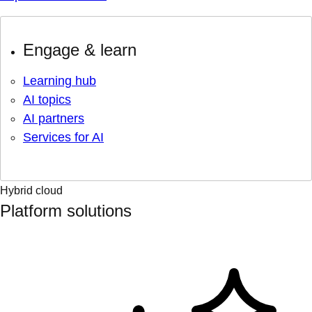
Engage & learn
Learning hub
AI topics
AI partners
Services for AI
Hybrid cloud
Platform solutions