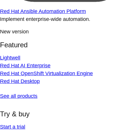
Red Hat Ansible Automation Platform
Implement enterprise-wide automation.
New version
Featured
Lightwell
Red Hat AI Enterprise
Red Hat OpenShift Virtualization Engine
Red Hat Desktop
See all products
Try & buy
Start a trial