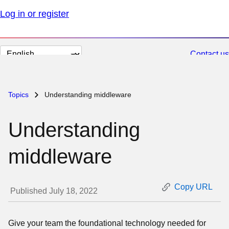
Log in or register
Change
Contact us
page
language
Topics
Understanding middleware
Understanding
middleware
Copy URL
Published July 18, 2022
Give your team the foundational technology needed for