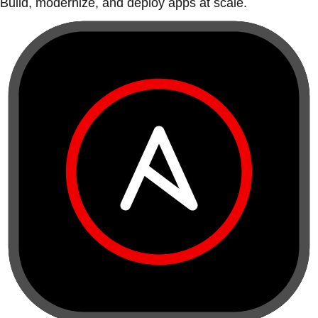
Build, modernize, and deploy apps at scale.