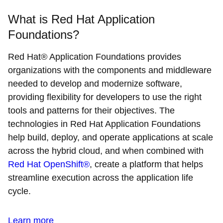
What is Red Hat Application
Foundations?
Red Hat® Application Foundations provides
organizations with the components and middleware
needed to develop and modernize software,
providing flexibility for developers to use the right
tools and patterns for their objectives. The
technologies in Red Hat Application Foundations
help build, deploy, and operate applications at scale
across the hybrid cloud, and when combined with
Red Hat OpenShift®
, create a platform that helps
streamline execution across the application life
cycle.
Learn more