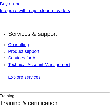
Buy online
Integrate with major cloud providers
Services & support
Consulting
Product support
Services for AI
Technical Account Management
Explore services
Training
Training & certification