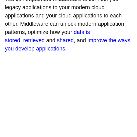
legacy applications to your modern cloud
applications and your cloud applications to each
other. Middleware can unlock modern application
patterns, optimize how your
data is
stored
,
retrieved
and
shared
, and
improve the ways
you develop applications
.