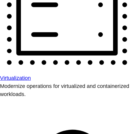
Virtualization
Modernize operations for virtualized and containerized
workloads.