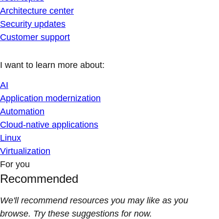
Architecture center
Security updates
Customer support
I want to learn more about:
AI
Application modernization
Automation
Cloud-native applications
Linux
Virtualization
For you
Recommended
We'll recommend resources you may like as you
browse. Try these suggestions for now.