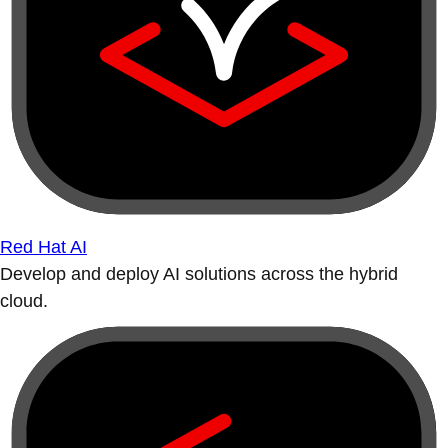
Red Hat AI
Develop and deploy AI solutions across the hybrid
cloud.