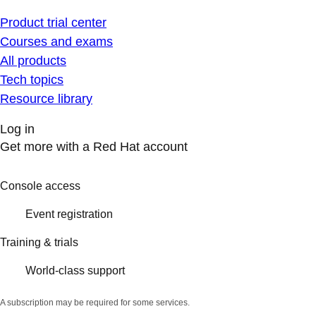
Product trial center
Courses and exams
All products
Tech topics
Resource library
Log in
Get more with a Red Hat account
Console access
Event registration
Training & trials
World-class support
A subscription may be required for some services.