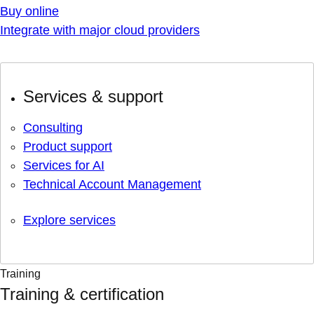
Buy online
Integrate with major cloud providers
Services & support
Consulting
Product support
Services for AI
Technical Account Management
Explore services
Training
Training & certification