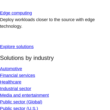
Edge computing
Deploy workloads closer to the source with edge
technology.
Explore solutions
Solutions by industry
Automotive
Financial services
Healthcare
Industrial sector
Media and entertainment
Public sector (Global)
Public sector (U.S.)