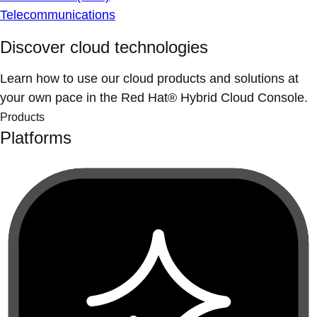
Telecommunications
Discover cloud technologies
Learn how to use our cloud products and solutions at
your own pace in the Red Hat® Hybrid Cloud Console.
Products
Platforms