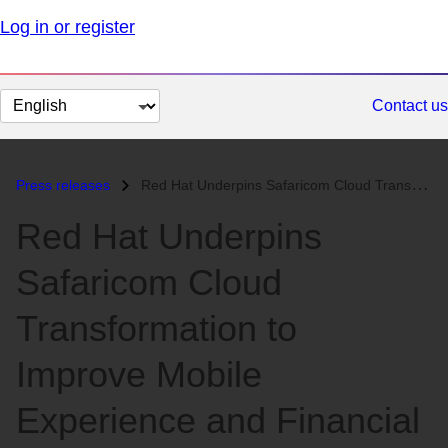
Log in or register
Change
Contact us
page
language
Press releases
Red Hat Underpins Safaricom Cloud Transformation to Improve Mobile Exp...
Red Hat Underpins
Safaricom Cloud
Transformation to
Improve Mobile
Experience and Financial