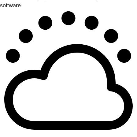
software.