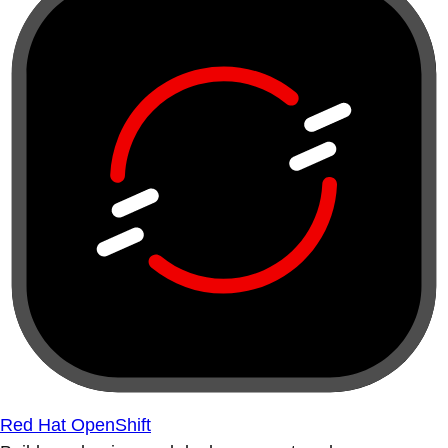
Red Hat OpenShift