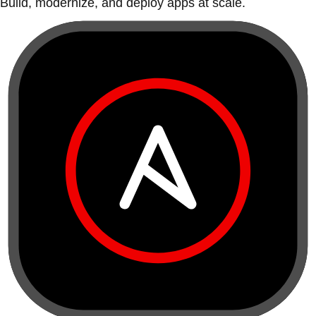
Build, modernize, and deploy apps at scale.