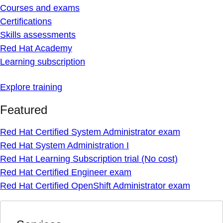
Courses and exams
Certifications
Skills assessments
Red Hat Academy
Learning subscription
Explore training
Featured
Red Hat Certified System Administrator exam
Red Hat System Administration I
Red Hat Learning Subscription trial (No cost)
Red Hat Certified Engineer exam
Red Hat Certified OpenShift Administrator exam