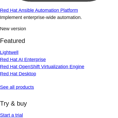
Red Hat Ansible Automation Platform
Implement enterprise-wide automation.
New version
Featured
Lightwell
Red Hat AI Enterprise
Red Hat OpenShift Virtualization Engine
Red Hat Desktop
See all products
Try & buy
Start a trial