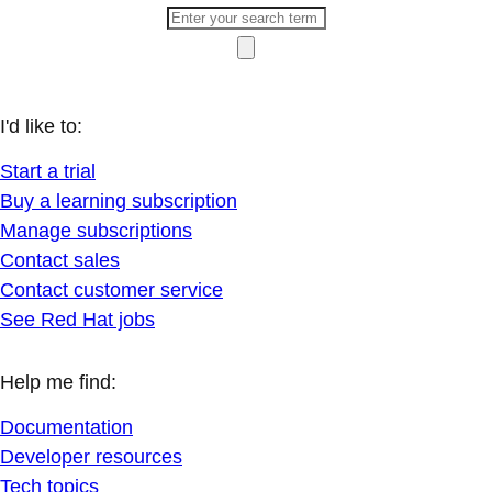
I'd like to:
Start a trial
Buy a learning subscription
Manage subscriptions
Contact sales
Contact customer service
See Red Hat jobs
Help me find:
Documentation
Developer resources
Tech topics