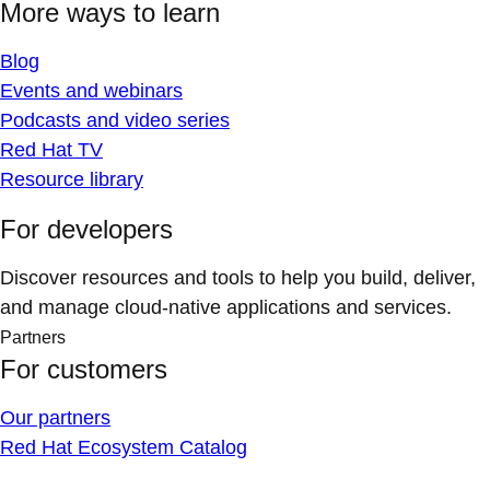
More ways to learn
Blog
Events and webinars
Podcasts and video series
Red Hat TV
Resource library
For developers
Discover resources and tools to help you build, deliver,
and manage cloud-native applications and services.
Partners
For customers
Our partners
Red Hat Ecosystem Catalog