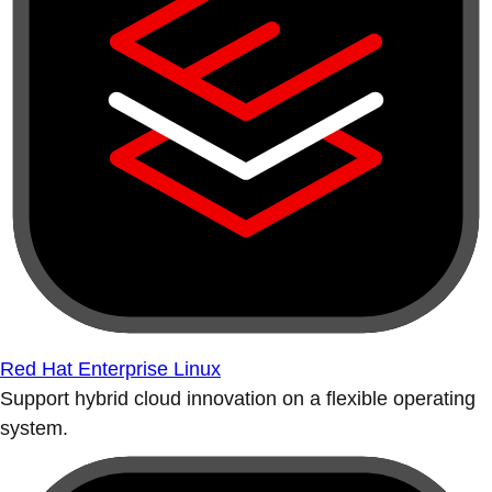
Red Hat Enterprise Linux
Support hybrid cloud innovation on a flexible operating
system.