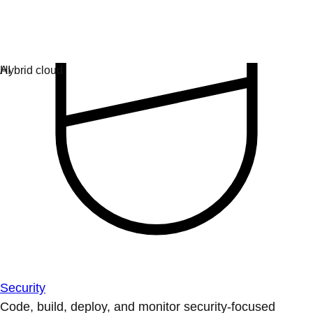
Security
Code, build, deploy, and monitor security-focused