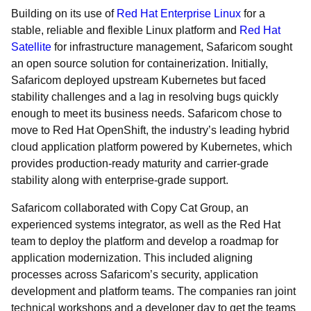
Building on its use of
Red Hat Enterprise Linux
for a
stable, reliable and flexible Linux platform and
Red Hat
Satellite
for infrastructure management, Safaricom sought
an open source solution for containerization. Initially,
Safaricom deployed upstream Kubernetes but faced
stability challenges and a lag in resolving bugs quickly
enough to meet its business needs. Safaricom chose to
move to Red Hat OpenShift, the industry’s leading hybrid
cloud application platform powered by Kubernetes, which
provides production-ready maturity and carrier-grade
stability along with enterprise-grade support.
Safaricom collaborated with Copy Cat Group, an
experienced systems integrator, as well as the Red Hat
team to deploy the platform and develop a roadmap for
application modernization. This included aligning
processes across Safaricom’s security, application
development and platform teams. The companies ran joint
technical workshops and a developer day to get the teams