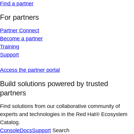
Find a partner
For partners
Partner Connect
Become a partner
Training
Support
Access the partner portal
Build solutions powered by trusted
partners
Find solutions from our collaborative community of
experts and technologies in the Red Hat® Ecosystem
Catalog.
Console
Docs
Support
Search