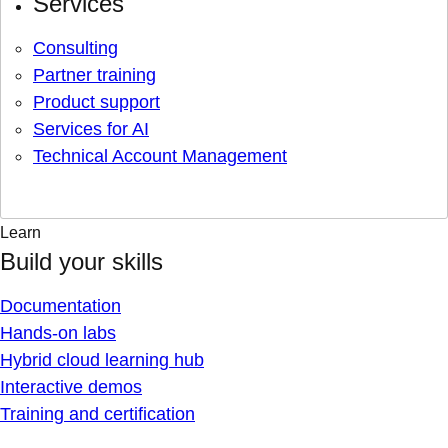
Services
Consulting
Partner training
Product support
Services for AI
Technical Account Management
Learn
Build your skills
Documentation
Hands-on labs
Hybrid cloud learning hub
Interactive demos
Training and certification