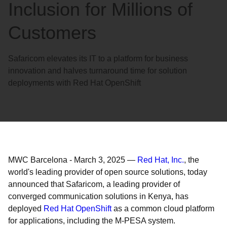
Inclusion for Millions of
Customers
Safaricom elevates its IT to a platform for business
innovation and halves turnaround time for solution
deployments with Red Hat OpenShift
MWC Barcelona
-
March 3, 2025
—
Red Hat, Inc.
, the
world's leading provider of open source solutions, today
announced that Safaricom, a leading provider of
converged communication solutions in Kenya, has
deployed
Red Hat OpenShift
as a common cloud platform
for applications, including the M-PESA system.