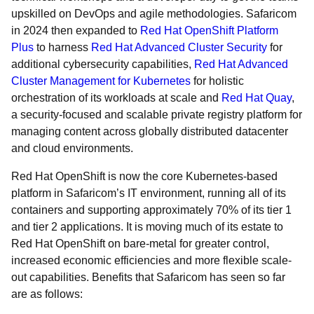
upskilled on DevOps and agile methodologies. Safaricom
in 2024 then expanded to
Red Hat OpenShift Platform
Plus
to harness
Red Hat Advanced Cluster Security
for
additional cybersecurity capabilities,
Red Hat Advanced
Cluster Management for Kubernetes
for holistic
orchestration of its workloads at scale and
Red Hat Quay
,
a security-focused and scalable private registry platform for
managing content across globally distributed datacenter
and cloud environments.
Red Hat OpenShift is now the core Kubernetes-based
platform in Safaricom’s IT environment, running all of its
containers and supporting approximately 70% of its tier 1
and tier 2 applications. It is moving much of its estate to
Red Hat OpenShift on bare-metal for greater control,
increased economic efficiencies and more flexible scale-
out capabilities. Benefits that Safaricom has seen so far
are as follows: