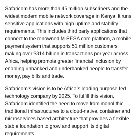
Safaricom has more than 45 million subscribers and the
widest modern mobile network coverage in Kenya. It runs
sensitive applications with high uptime and stability
requirements. This includes third party applications that
connect to the renowned M-PESA core platform, a mobile
payment system that supports 51 million customers
making over $314 billion in transactions per year across
Africa, helping promote greater financial inclusion by
enabling unbanked and underbanked people to transfer
money, pay bills and trade.
Safaricom’s vision is to be Africa’s leading purpose-led
technology company by 2025. To fulfill this vision,
Safaricom identified the need to move from monolithic,
traditional infrastructures to a cloud-native, container and
microservices-based architecture that provides a flexible,
stable foundation to grow and support its digital
requirements.