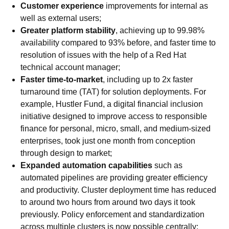
Customer experience
improvements for internal as
well as external users;
Greater platform stability
, achieving up to 99.98%
availability compared to 93% before, and faster time to
resolution of issues with the help of a Red Hat
technical account manager;
Faster time-to-market
, including up to 2x faster
turnaround time (TAT) for solution deployments. For
example, Hustler Fund, a digital financial inclusion
initiative designed to improve access to responsible
finance for personal, micro, small, and medium-sized
enterprises, took just one month from conception
through design to market;
Expanded automation capabilities
such as
automated pipelines are providing greater efficiency
and productivity. Cluster deployment time has reduced
to around two hours from around two days it took
previously. Policy enforcement and standardization
across multiple clusters is now possible centrally;