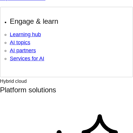
Engage & learn
Learning hub
AI topics
AI partners
Services for AI
Hybrid cloud
Platform solutions