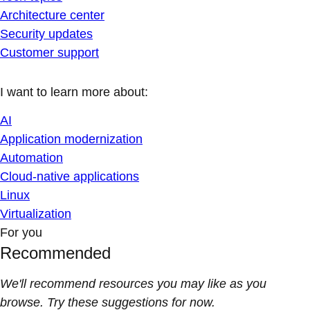
Architecture center
Security updates
Customer support
I want to learn more about:
AI
Application modernization
Automation
Cloud-native applications
Linux
Virtualization
For you
Recommended
We'll recommend resources you may like as you
browse. Try these suggestions for now.