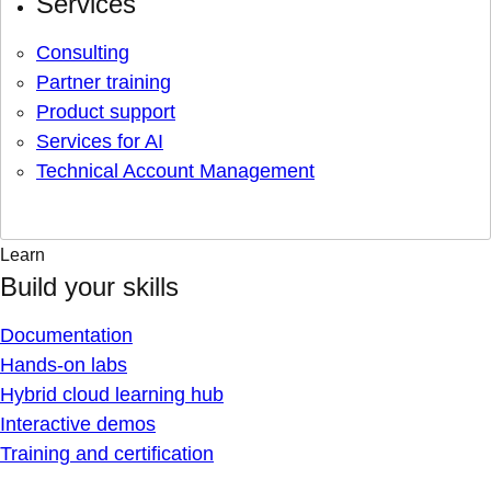
Services
Consulting
Partner training
Product support
Services for AI
Technical Account Management
Learn
Build your skills
Documentation
Hands-on labs
Hybrid cloud learning hub
Interactive demos
Training and certification