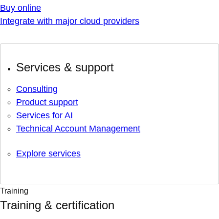
Buy online
Integrate with major cloud providers
Services & support
Consulting
Product support
Services for AI
Technical Account Management
Explore services
Training
Training & certification