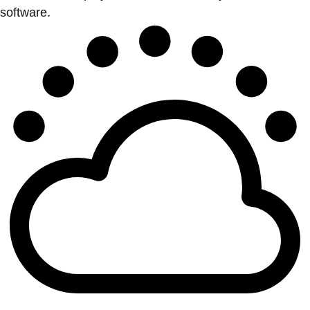
software.