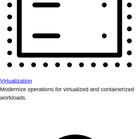
Virtualization
Modernize operations for virtualized and containerized
workloads.