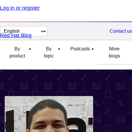
Log in or register
Change
Contact us
Red Hat Blog
page
language
By
By
Podcasts
More
product
topic
blogs