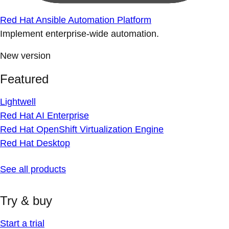
Red Hat Ansible Automation Platform
Implement enterprise-wide automation.
New version
Featured
Lightwell
Red Hat AI Enterprise
Red Hat OpenShift Virtualization Engine
Red Hat Desktop
See all products
Try & buy
Start a trial