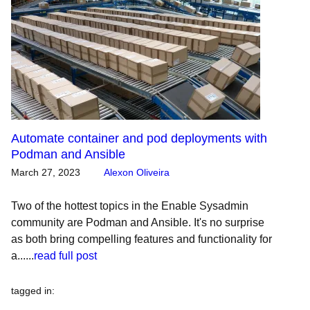
Automate container and pod deployments with
Podman and Ansible
March 27, 2023
Alexon Oliveira
Two of the hottest topics in the Enable Sysadmin
community are Podman and Ansible. It's no surprise
as both bring compelling features and functionality for
a......
read full post
tagged in
: