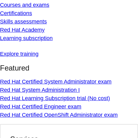
Courses and exams
Certifications
Skills assessments
Red Hat Academy
Learning subscription
Explore training
Featured
Red Hat Certified System Administrator exam
Red Hat System Administration I
Red Hat Learning Subscription trial (No cost)
Red Hat Certified Engineer exam
Red Hat Certified OpenShift Administrator exam