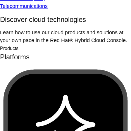
Telecommunications
Discover cloud technologies
Learn how to use our cloud products and solutions at
your own pace in the Red Hat® Hybrid Cloud Console.
Products
Platforms