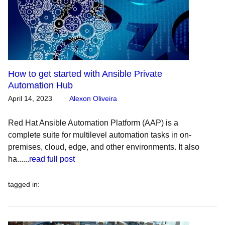
How to get started with Ansible Private
Automation Hub
April 14, 2023
Alexon Oliveira
Red Hat Ansible Automation Platform (AAP) is a
complete suite for multilevel automation tasks in on-
premises, cloud, edge, and other environments. It also
ha......
read full post
tagged in
: