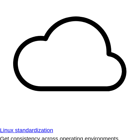
Linux standardization
Get consistency across operating environments.