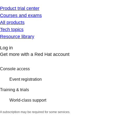
Product trial center
Courses and exams
All products
Tech topics
Resource library
Log in
Get more with a Red Hat account
Console access
Event registration
Training & trials
World-class support
A subscription may be required for some services.