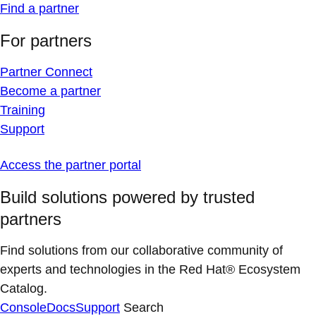
Find a partner
For partners
Partner Connect
Become a partner
Training
Support
Access the partner portal
Build solutions powered by trusted
partners
Find solutions from our collaborative community of
experts and technologies in the Red Hat® Ecosystem
Catalog.
Console
Docs
Support
Search