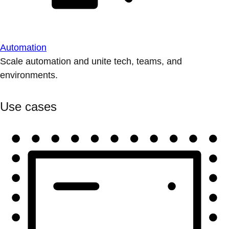
Automation
Scale automation and unite tech, teams, and
environments.
Use cases