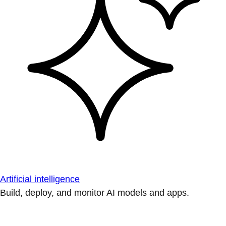
Artificial intelligence
Build, deploy, and monitor AI models and apps.