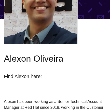
Alexon Oliveira
Find Alexon here:
Alexon has been working as a Senior Technical Account
Manager at Red Hat since 2018, working in the Customer