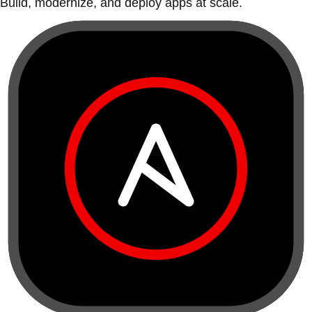
Build, modernize, and deploy apps at scale.