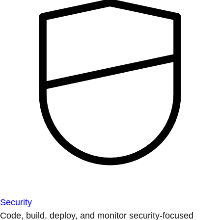
Security
Code, build, deploy, and monitor security-focused