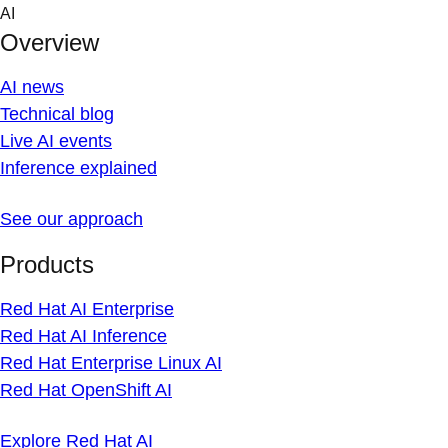
Skip
AI
to
Overview
content
AI news
Technical blog
Live AI events
Inference explained
See our approach
Products
Red Hat AI Enterprise
Red Hat AI Inference
Red Hat Enterprise Linux AI
Red Hat OpenShift AI
Explore Red Hat AI