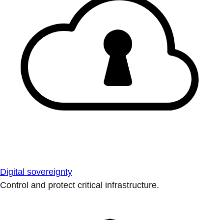
Digital sovereignty
Control and protect critical infrastructure.