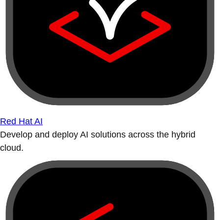
Red Hat AI
Develop and deploy AI solutions across the hybrid
cloud.