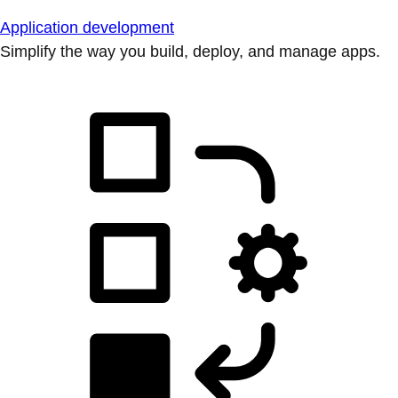
Application development
Simplify the way you build, deploy, and manage apps.