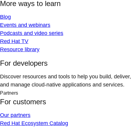
More ways to learn
Blog
Events and webinars
Podcasts and video series
Red Hat TV
Resource library
For developers
Discover resources and tools to help you build, deliver,
and manage cloud-native applications and services.
Partners
For customers
Our partners
Red Hat Ecosystem Catalog