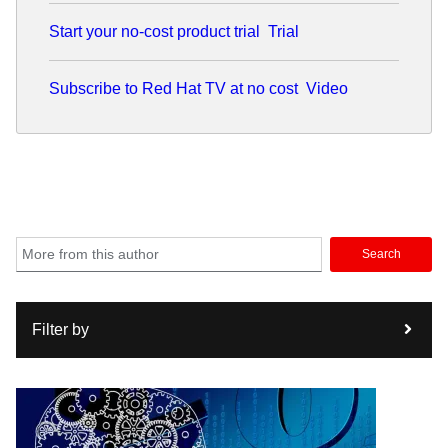
Start your no-cost product trial
Trial
Subscribe to Red Hat TV at no cost
Video
Search
Filter by