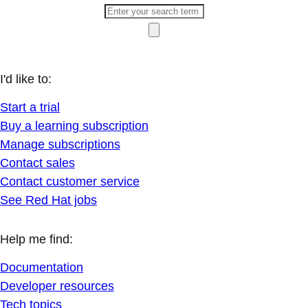
I'd like to:
Start a trial
Buy a learning subscription
Manage subscriptions
Contact sales
Contact customer service
See Red Hat jobs
Help me find:
Documentation
Developer resources
Tech topics