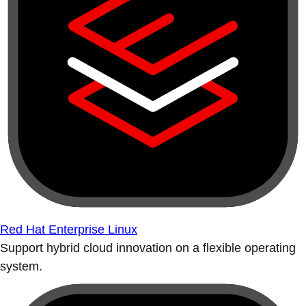
Red Hat Enterprise Linux
Support hybrid cloud innovation on a flexible operating
system.