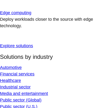
Edge computing
Deploy workloads closer to the source with edge
technology.
Explore solutions
Solutions by industry
Automotive
Financial services
Healthcare
Industrial sector
Media and entertainment
Public sector (Global)
Public sector (U.S.)