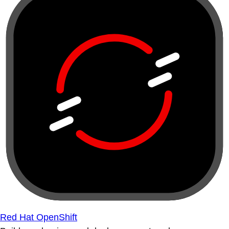
Red Hat OpenShift