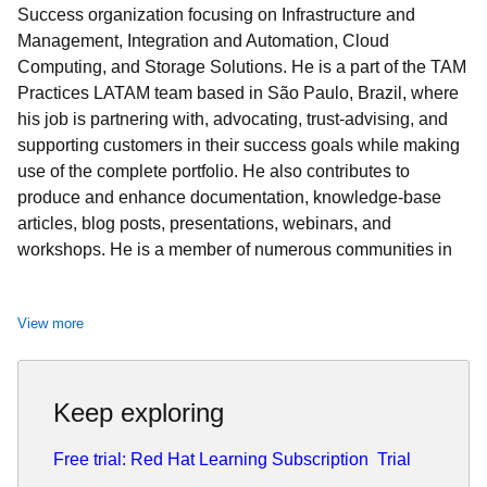
Success organization focusing on Infrastructure and
Management, Integration and Automation, Cloud
Computing, and Storage Solutions. He is a part of the TAM
Practices LATAM team based in São Paulo, Brazil, where
his job is partnering with, advocating, trust-advising, and
supporting customers in their success goals while making
use of the complete portfolio. He also contributes to
produce and enhance documentation, knowledge-base
articles, blog posts, presentations, webinars, and
workshops. He is a member of numerous communities in
addition to the Sudoers, like Red Hat Academy and Red
Hat Accelerators. When he’s not at work, he enjoys
View more
spending quality time with his family (wife, daughter, and
cat) and participating in several volunteer jobs.
Keep exploring
Free trial: Red Hat Learning Subscription
Trial