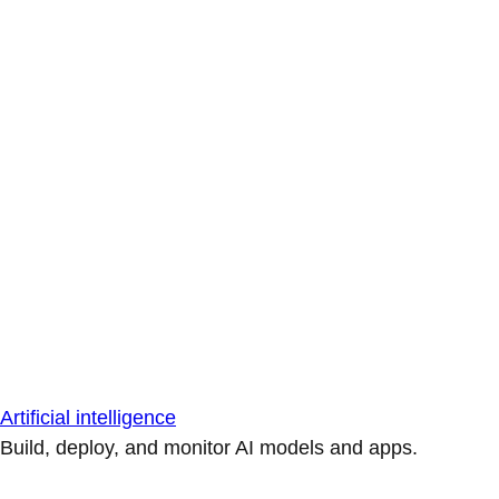
Artificial intelligence
Build, deploy, and monitor AI models and apps.