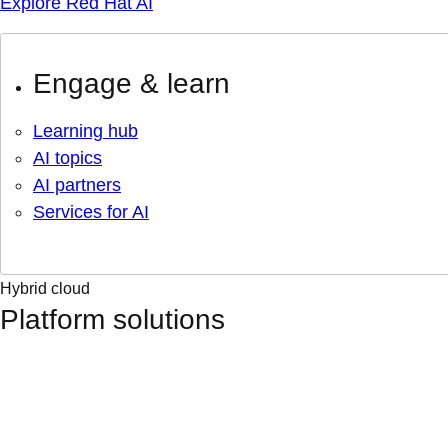
Explore Red Hat AI
Engage & learn
Learning hub
AI topics
AI partners
Services for AI
Hybrid cloud
Platform solutions