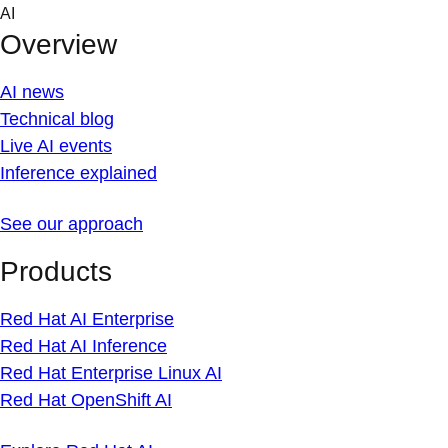
Skip
AI
to
Overview
content
AI news
Technical blog
Live AI events
Inference explained
See our approach
Products
Red Hat AI Enterprise
Red Hat AI Inference
Red Hat Enterprise Linux AI
Red Hat OpenShift AI