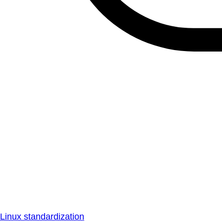
Linux standardization