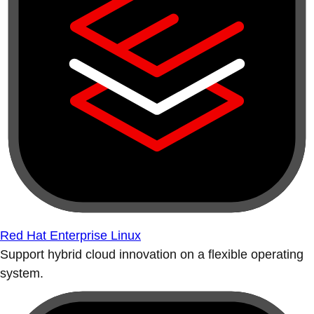
Red Hat Enterprise Linux
Support hybrid cloud innovation on a flexible operating
system.