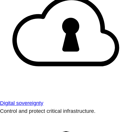
Digital sovereignty
Control and protect critical infrastructure.