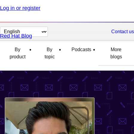
Log in or register
Change
Contact us
Red Hat Blog
page
language
By
By
Podcasts
More
product
topic
blogs