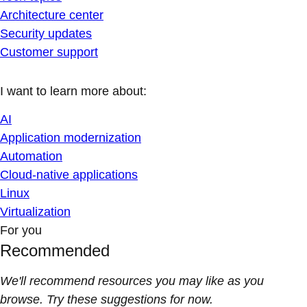
Architecture center
Security updates
Customer support
I want to learn more about:
AI
Application modernization
Automation
Cloud-native applications
Linux
Virtualization
For you
Recommended
We'll recommend resources you may like as you
browse. Try these suggestions for now.