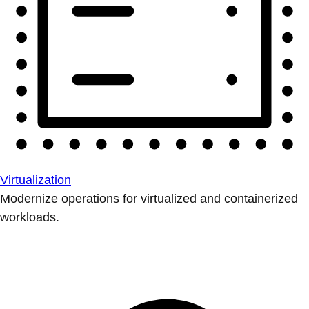
Virtualization
Modernize operations for virtualized and containerized
workloads.