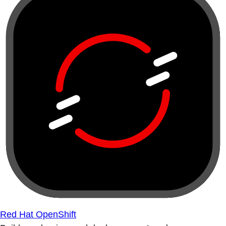
Red Hat OpenShift