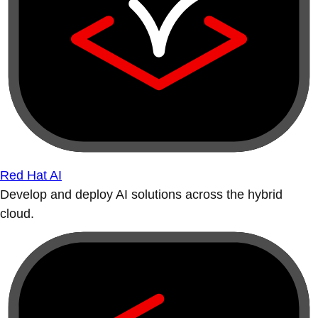
Red Hat AI
Develop and deploy AI solutions across the hybrid
cloud.