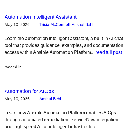
Automation Intelligent Assistant
May 10, 2026
Tricia McConnell
,
Anshul Behl
Learn the automation intelligent assistant, a built-in AI chat
tool that provides guidance, examples, and documentation
access within Ansible Automation Platform....
read full post
tagged in
:
Automation for AIOps
May 10, 2026
Anshul Behl
Learn how Ansible Automation Platform enables AIOps
through automated remediation, ServiceNow integration,
and Lightspeed AI for intelligent infrastructure