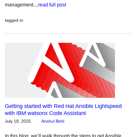
management....
read full post
tagged in
:
Getting started with Red Hat Ansible Lightspeed
with IBM watsonx Code Assistant
July 18, 2025
Anshul Behl
In this blog, we’ll walk through the steps to get Ansible