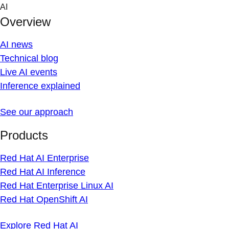
Skip
AI
to
Overview
content
AI news
Technical blog
Live AI events
Inference explained
See our approach
Products
Red Hat AI Enterprise
Red Hat AI Inference
Red Hat Enterprise Linux AI
Red Hat OpenShift AI
Explore Red Hat AI