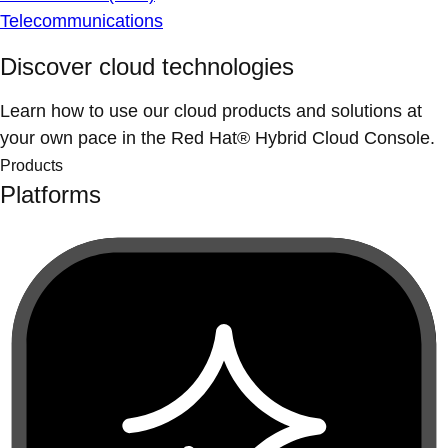
Telecommunications
Discover cloud technologies
Learn how to use our cloud products and solutions at
your own pace in the Red Hat® Hybrid Cloud Console.
Products
Platforms