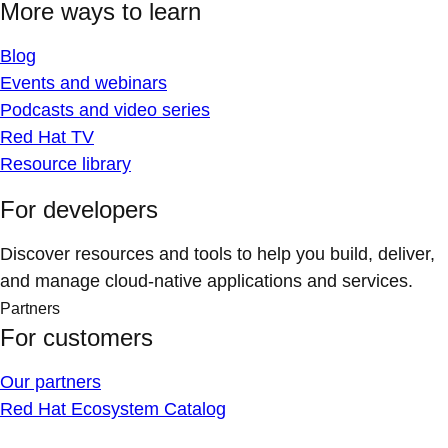
More ways to learn
Blog
Events and webinars
Podcasts and video series
Red Hat TV
Resource library
For developers
Discover resources and tools to help you build, deliver,
and manage cloud-native applications and services.
Partners
For customers
Our partners
Red Hat Ecosystem Catalog