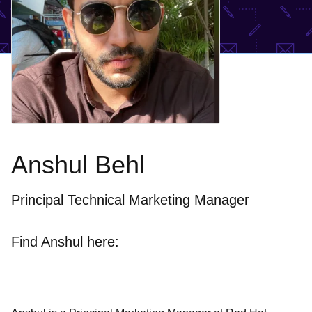
Anshul Behl
Principal Technical Marketing Manager
Find Anshul here: