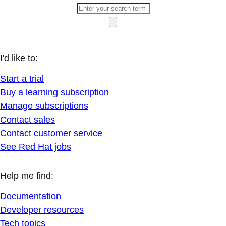
I'd like to:
Start a trial
Buy a learning subscription
Manage subscriptions
Contact sales
Contact customer service
See Red Hat jobs
Help me find:
Documentation
Developer resources
Tech topics