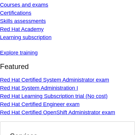
Courses and exams
Certifications
Skills assessments
Red Hat Academy
Learning subscription
Explore training
Featured
Red Hat Certified System Administrator exam
Red Hat System Administration I
Red Hat Learning Subscription trial (No cost)
Red Hat Certified Engineer exam
Red Hat Certified OpenShift Administrator exam