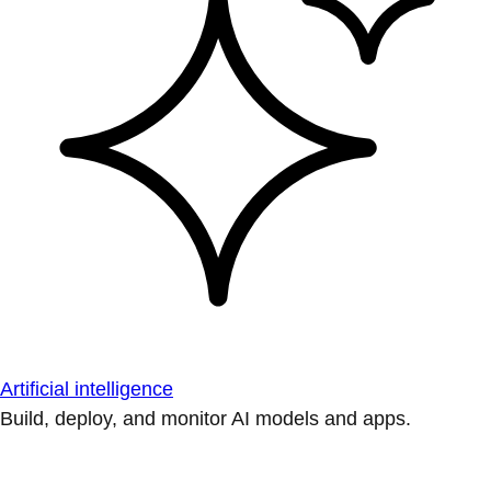
Artificial intelligence
Build, deploy, and monitor AI models and apps.