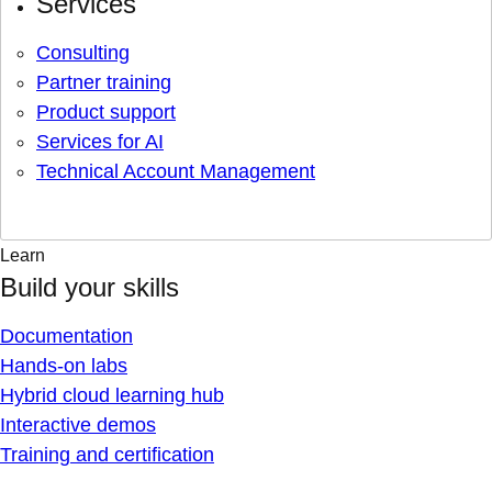
Services
Consulting
Partner training
Product support
Services for AI
Technical Account Management
Learn
Build your skills
Documentation
Hands-on labs
Hybrid cloud learning hub
Interactive demos
Training and certification