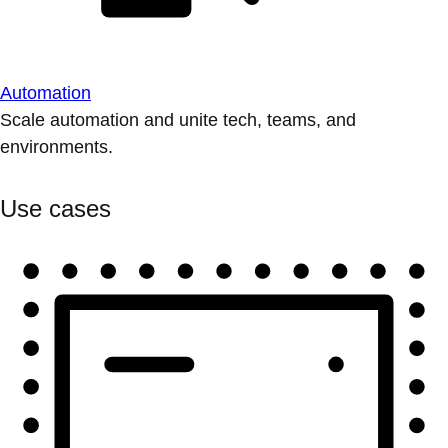
Automation
Scale automation and unite tech, teams, and
environments.
Use cases