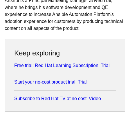
Anshul is a Principal Marketing Manager at Red Hat,
where he brings his software development and QE
experience to increase Ansible Automation Platform's
adoption experience for customers by producing technical
content on all aspects of the product.
Keep exploring
Free trial: Red Hat Learning Subscription
Trial
Start your no-cost product trial
Trial
Subscribe to Red Hat TV at no cost
Video