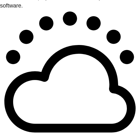
software.