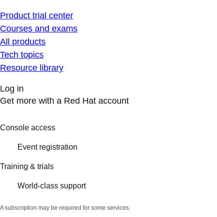
Product trial center
Courses and exams
All products
Tech topics
Resource library
Log in
Get more with a Red Hat account
Console access
Event registration
Training & trials
World-class support
A subscription may be required for some services.