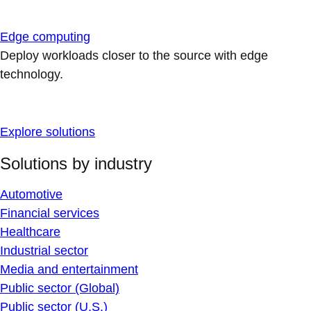
Edge computing
Deploy workloads closer to the source with edge
technology.
Explore solutions
Solutions by industry
Automotive
Financial services
Healthcare
Industrial sector
Media and entertainment
Public sector (Global)
Public sector (U.S.)