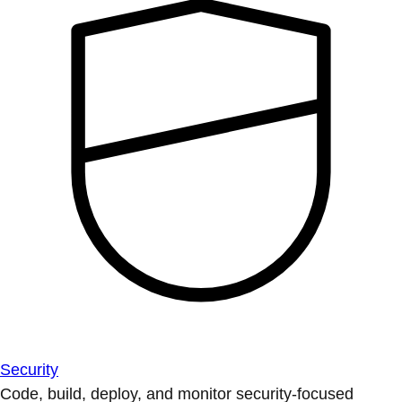
Security
Code, build, deploy, and monitor security-focused