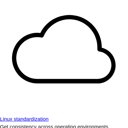
Linux standardization
Get consistency across operating environments.