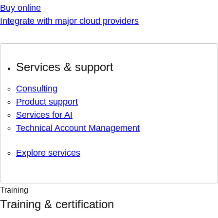
Buy online
Integrate with major cloud providers
Services & support
Consulting
Product support
Services for AI
Technical Account Management
Explore services
Training
Training & certification