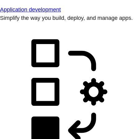
Application development
Simplify the way you build, deploy, and manage apps.