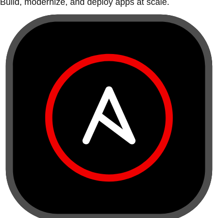
Build, modernize, and deploy apps at scale.