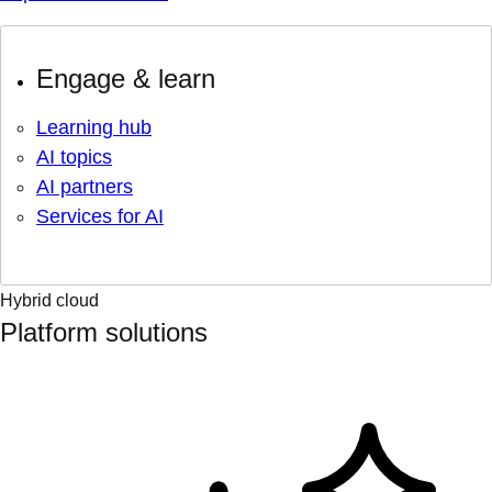
Engage & learn
Learning hub
AI topics
AI partners
Services for AI
Hybrid cloud
Platform solutions