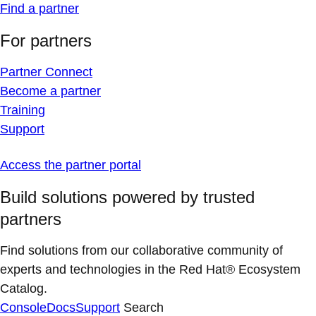
Find a partner
For partners
Partner Connect
Become a partner
Training
Support
Access the partner portal
Build solutions powered by trusted
partners
Find solutions from our collaborative community of
experts and technologies in the Red Hat® Ecosystem
Catalog.
Console
Docs
Support
Search