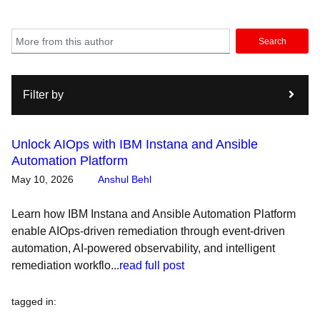
Search
Filter by
Unlock AIOps with IBM Instana and Ansible
Automation Platform
May 10, 2026
Anshul Behl
Learn how IBM Instana and Ansible Automation Platform
enable AIOps-driven remediation through event-driven
automation, AI-powered observability, and intelligent
remediation workflo...
read full post
tagged in
: