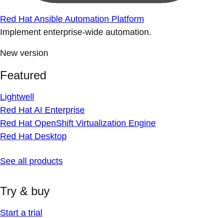
Red Hat Ansible Automation Platform
Implement enterprise-wide automation.
New version
Featured
Lightwell
Red Hat AI Enterprise
Red Hat OpenShift Virtualization Engine
Red Hat Desktop
See all products
Try & buy
Start a trial