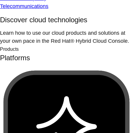
Telecommunications
Discover cloud technologies
Learn how to use our cloud products and solutions at
your own pace in the Red Hat® Hybrid Cloud Console.
Products
Platforms