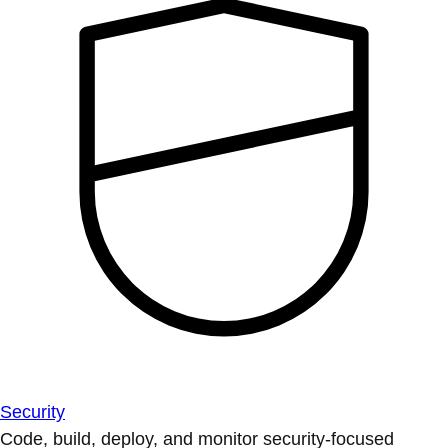
Security
Code, build, deploy, and monitor security-focused