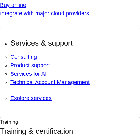
Buy online
Integrate with major cloud providers
Services & support
Consulting
Product support
Services for AI
Technical Account Management
Explore services
Training
Training & certification