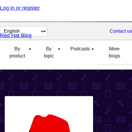
Log in or register
Change
Contact us
Red Hat Blog
page
language
By
By
Podcasts
More
product
topic
blogs