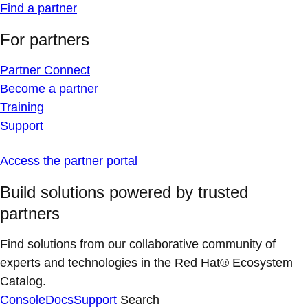
Find a partner
For partners
Partner Connect
Become a partner
Training
Support
Access the partner portal
Build solutions powered by trusted
partners
Find solutions from our collaborative community of
experts and technologies in the Red Hat® Ecosystem
Catalog.
Console
Docs
Support
Search