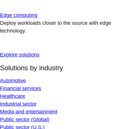
Edge computing
Deploy workloads closer to the source with edge
technology.
Explore solutions
Solutions by industry
Automotive
Financial services
Healthcare
Industrial sector
Media and entertainment
Public sector (Global)
Public sector (U.S.)