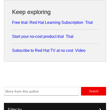
Keep exploring
Free trial: Red Hat Learning Subscription
Trial
Start your no-cost product trial
Trial
Subscribe to Red Hat TV at no cost
Video
Search
Filter by