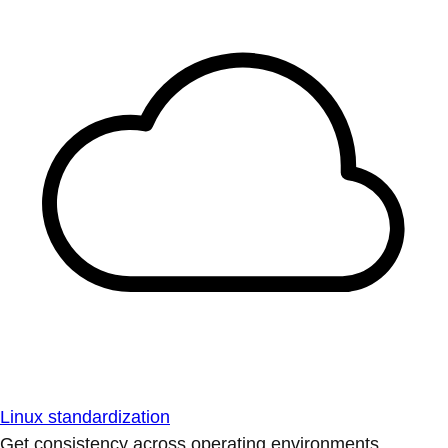
Linux standardization
Get consistency across operating environments.