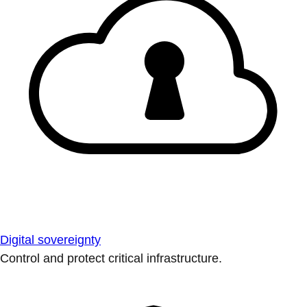
Digital sovereignty
Control and protect critical infrastructure.