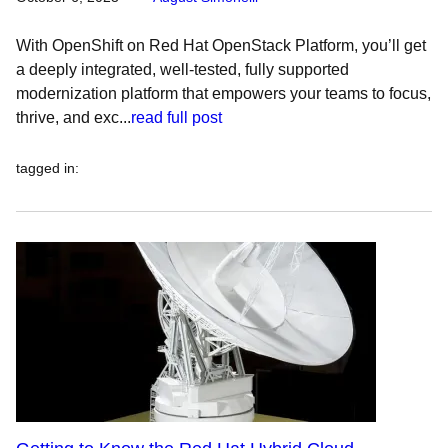
With OpenShift on Red Hat OpenStack Platform, you’ll get
a deeply integrated, well-tested, fully supported
modernization platform that empowers your teams to focus,
thrive, and exc...
read full post
tagged in
: