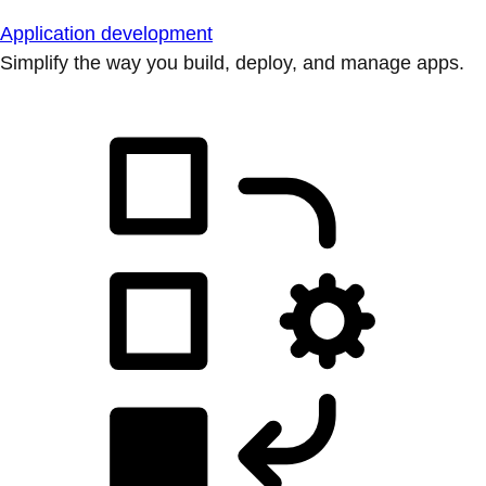
Application development
Simplify the way you build, deploy, and manage apps.