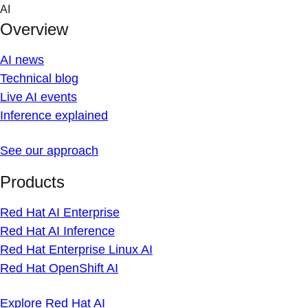
Skip
AI
to
Overview
content
AI news
Technical blog
Live AI events
Inference explained
See our approach
Products
Red Hat AI Enterprise
Red Hat AI Inference
Red Hat Enterprise Linux AI
Red Hat OpenShift AI
Explore Red Hat AI