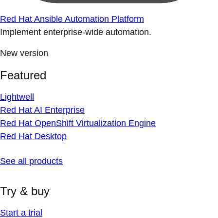
Red Hat Ansible Automation Platform
Implement enterprise-wide automation.
New version
Featured
Lightwell
Red Hat AI Enterprise
Red Hat OpenShift Virtualization Engine
Red Hat Desktop
See all products
Try & buy
Start a trial