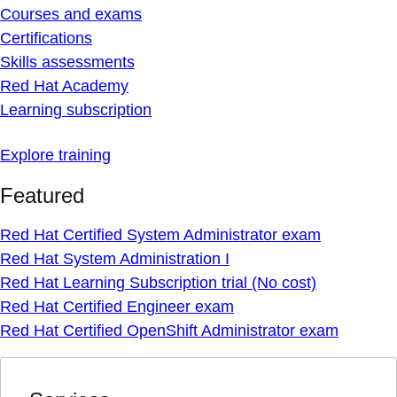
Courses and exams
Certifications
Skills assessments
Red Hat Academy
Learning subscription
Explore training
Featured
Red Hat Certified System Administrator exam
Red Hat System Administration I
Red Hat Learning Subscription trial (No cost)
Red Hat Certified Engineer exam
Red Hat Certified OpenShift Administrator exam