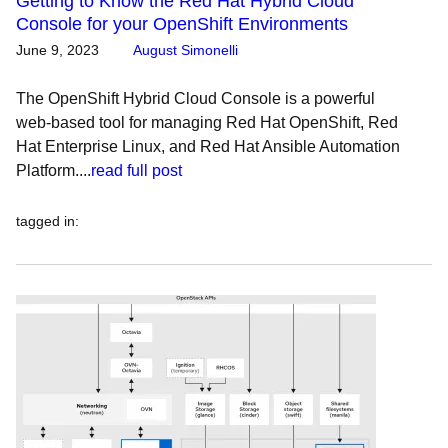
Getting to Know the Red Hat Hybrid Cloud
Console for your OpenShift Environments
June 9, 2023
August Simonelli
The OpenShift Hybrid Cloud Console is a powerful
web-based tool for managing Red Hat OpenShift, Red
Hat Enterprise Linux, and Red Hat Ansible Automation
Platform....
read full post
tagged in
: