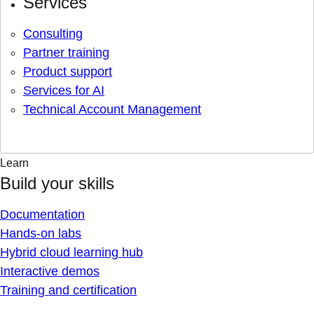
Services
Consulting
Partner training
Product support
Services for AI
Technical Account Management
Learn
Build your skills
Documentation
Hands-on labs
Hybrid cloud learning hub
Interactive demos
Training and certification