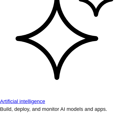
Artificial intelligence
Build, deploy, and monitor AI models and apps.