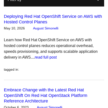
Deploying Red Hat OpenShift Service on AWS with
Hosted Control Planes
May 10, 2026
August Simonelli
Learn how Red Hat OpenShift Service on AWS with
hosted control planes reduces operational overhead,
speeds provisioning, and supports scalable application
delivery in AWS....
read full post
tagged in
:
Embrace Change with the Latest Red Hat
OpenShift On Red Hat OpenStack Platform
Reference Architecture
October 6, 2023
August Simonelli