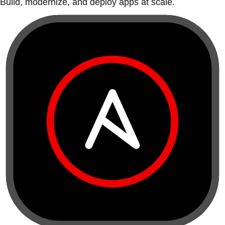
Build, modernize, and deploy apps at scale.