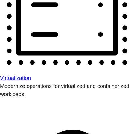
Virtualization
Modernize operations for virtualized and containerized
workloads.