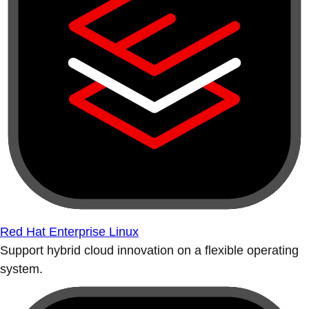
Red Hat Enterprise Linux
Support hybrid cloud innovation on a flexible operating
system.