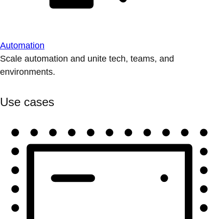
Automation
Scale automation and unite tech, teams, and
environments.
Use cases