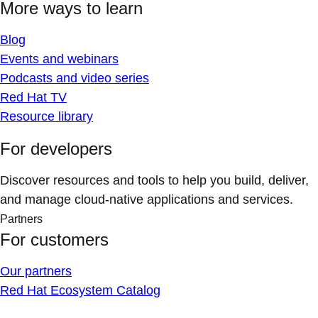
More ways to learn
Blog
Events and webinars
Podcasts and video series
Red Hat TV
Resource library
For developers
Discover resources and tools to help you build, deliver,
and manage cloud-native applications and services.
Partners
For customers
Our partners
Red Hat Ecosystem Catalog