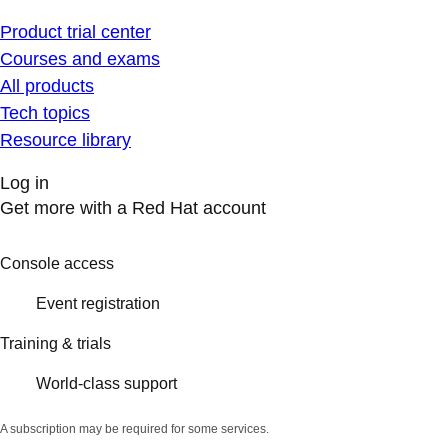
Product trial center
Courses and exams
All products
Tech topics
Resource library
Log in
Get more with a Red Hat account
Console access
Event registration
Training & trials
World-class support
A subscription may be required for some services.