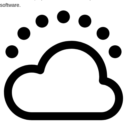
software.