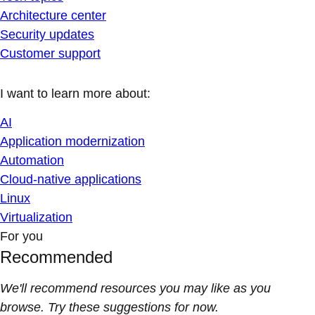
Architecture center
Security updates
Customer support
I want to learn more about:
AI
Application modernization
Automation
Cloud-native applications
Linux
Virtualization
For you
Recommended
We'll recommend resources you may like as you
browse. Try these suggestions for now.