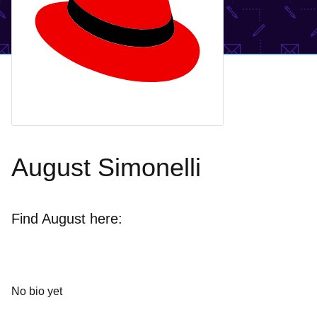
August Simonelli
Find August here:
No bio yet