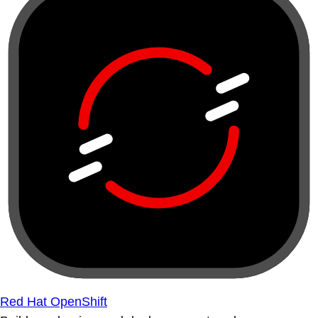
Red Hat OpenShift