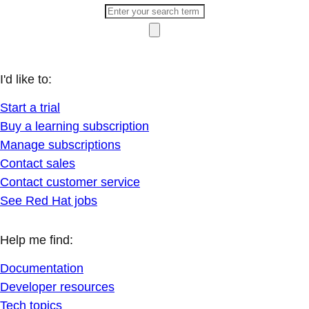
I'd like to:
Start a trial
Buy a learning subscription
Manage subscriptions
Contact sales
Contact customer service
See Red Hat jobs
Help me find:
Documentation
Developer resources
Tech topics