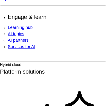
Engage & learn
Learning hub
AI topics
AI partners
Services for AI
Hybrid cloud
Platform solutions