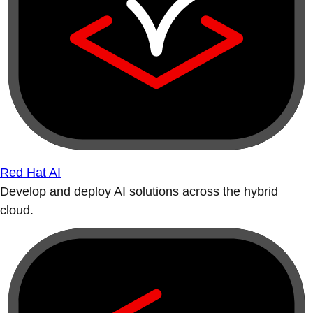
Red Hat AI
Develop and deploy AI solutions across the hybrid
cloud.