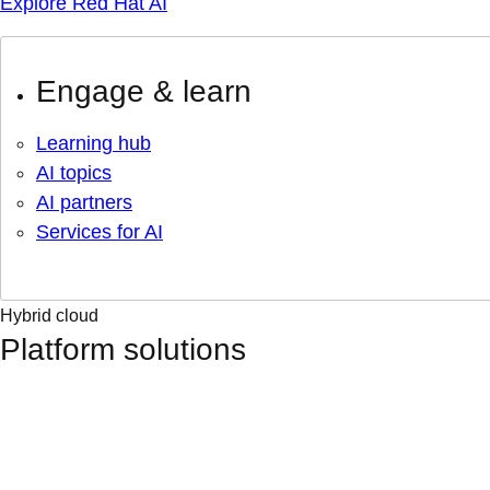
Explore Red Hat AI
Engage & learn
Learning hub
AI topics
AI partners
Services for AI
Hybrid cloud
Platform solutions