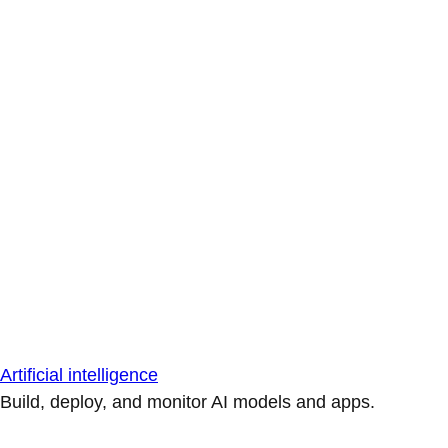
Artificial intelligence
Build, deploy, and monitor AI models and apps.