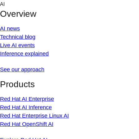
Skip
AI
to
Overview
content
AI news
Technical blog
Live AI events
Inference explained
See our approach
Products
Red Hat AI Enterprise
Red Hat AI Inference
Red Hat Enterprise Linux AI
Red Hat OpenShift AI