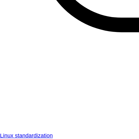
Linux standardization