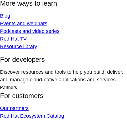
More ways to learn
Blog
Events and webinars
Podcasts and video series
Red Hat TV
Resource library
For developers
Discover resources and tools to help you build, deliver,
and manage cloud-native applications and services.
Partners
For customers
Our partners
Red Hat Ecosystem Catalog