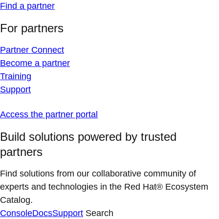
Find a partner
For partners
Partner Connect
Become a partner
Training
Support
Access the partner portal
Build solutions powered by trusted
partners
Find solutions from our collaborative community of
experts and technologies in the Red Hat® Ecosystem
Catalog.
Console
Docs
Support
Search