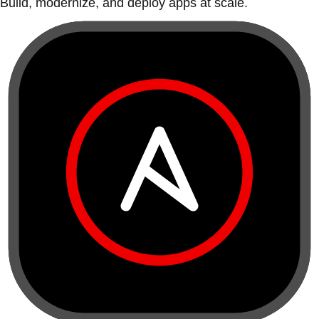
Build, modernize, and deploy apps at scale.