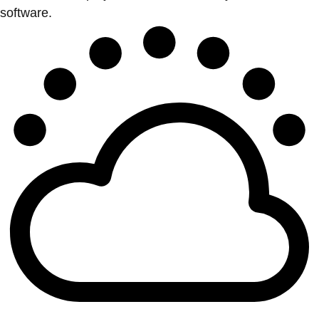
software.