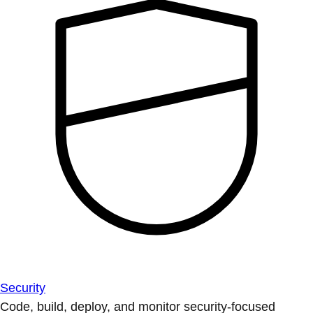
Security
Code, build, deploy, and monitor security-focused