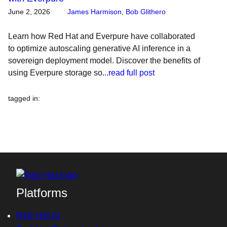
June 2, 2026
James Harmison
,
Bob Glithero
Learn how Red Hat and Everpure have collaborated
to optimize autoscaling generative AI inference in a
sovereign deployment model. Discover the benefits of
using Everpure storage so...
read full post
tagged in
:
Platforms
Red Hat AI