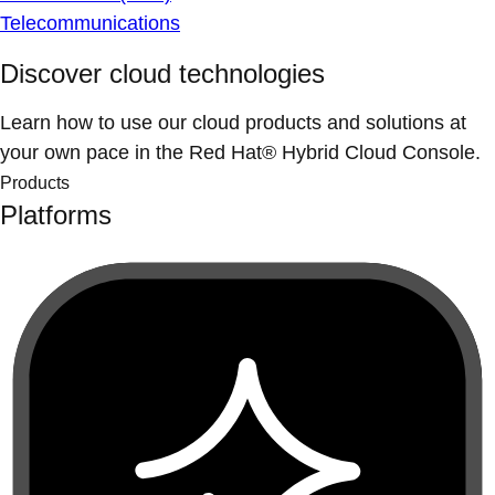
Telecommunications
Discover cloud technologies
Learn how to use our cloud products and solutions at
your own pace in the Red Hat® Hybrid Cloud Console.
Products
Platforms