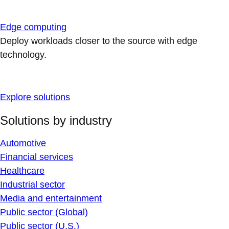
Edge computing
Deploy workloads closer to the source with edge
technology.
Explore solutions
Solutions by industry
Automotive
Financial services
Healthcare
Industrial sector
Media and entertainment
Public sector (Global)
Public sector (U.S.)