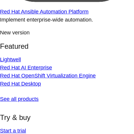
Red Hat Ansible Automation Platform
Implement enterprise-wide automation.
New version
Featured
Lightwell
Red Hat AI Enterprise
Red Hat OpenShift Virtualization Engine
Red Hat Desktop
See all products
Try & buy
Start a trial