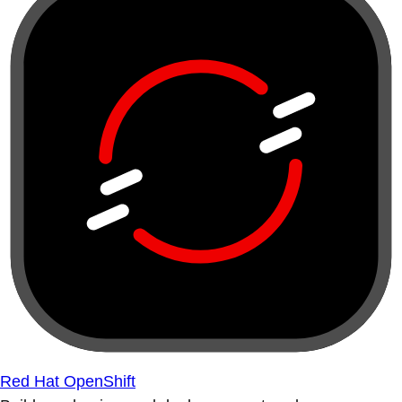
Red Hat OpenShift