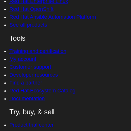
Red Hat Enterprise Linux
Red Hat OpenShift
Red Hat Ansible Automation Platform
See all products
Tools
Training and certification
My account
Customer support
Developer resources
Find a partner
Red Hat Ecosystem Catalog
Documentation
Try, buy, & sell
Product trial center