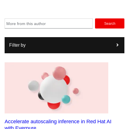
Search
Filter by
Accelerate autoscaling inference in Red Hat AI
with Everpure