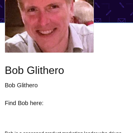
Bob Glithero
Bob Glithero
Find Bob here: