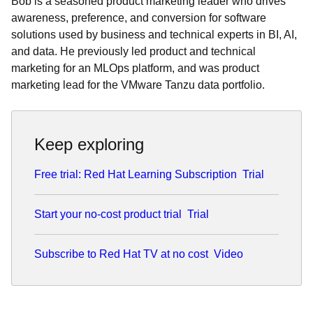
Bob is a seasoned product marketing leader who drives
awareness, preference, and conversion for software
solutions used by business and technical experts in BI, AI,
and data. He previously led product and technical
marketing for an MLOps platform, and was product
marketing lead for the VMware Tanzu data portfolio.
Keep exploring
Free trial: Red Hat Learning Subscription
Trial
Start your no-cost product trial
Trial
Subscribe to Red Hat TV at no cost
Video