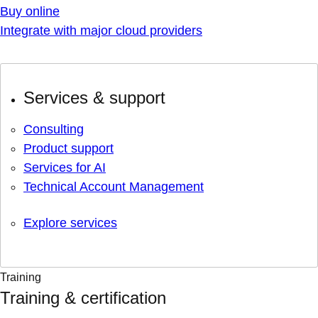
Buy online
Integrate with major cloud providers
Services & support
Consulting
Product support
Services for AI
Technical Account Management
Explore services
Training
Training & certification