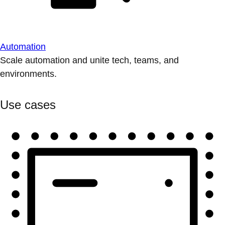
Automation
Scale automation and unite tech, teams, and
environments.
Use cases