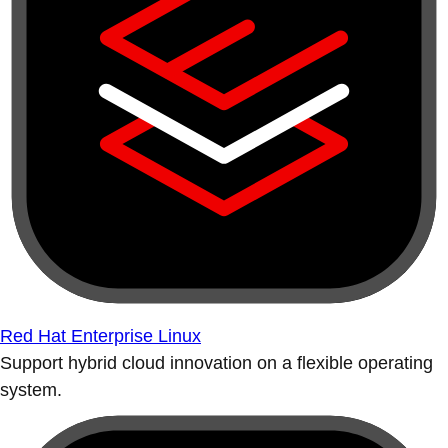
Red Hat Enterprise Linux
Support hybrid cloud innovation on a flexible operating
system.