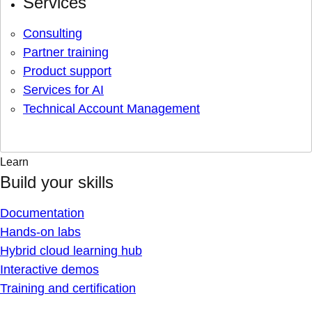
Services
Consulting
Partner training
Product support
Services for AI
Technical Account Management
Learn
Build your skills
Documentation
Hands-on labs
Hybrid cloud learning hub
Interactive demos
Training and certification