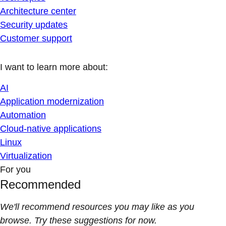
Architecture center
Security updates
Customer support
I want to learn more about:
AI
Application modernization
Automation
Cloud-native applications
Linux
Virtualization
For you
Recommended
We'll recommend resources you may like as you
browse. Try these suggestions for now.