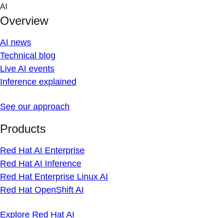
Skip
AI
to
Overview
content
AI news
Technical blog
Live AI events
Inference explained
See our approach
Products
Red Hat AI Enterprise
Red Hat AI Inference
Red Hat Enterprise Linux AI
Red Hat OpenShift AI
Explore Red Hat AI