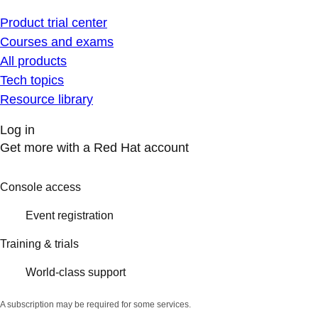
Product trial center
Courses and exams
All products
Tech topics
Resource library
Log in
Get more with a Red Hat account
Console access
Event registration
Training & trials
World-class support
A subscription may be required for some services.