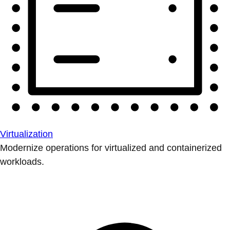
Virtualization
Modernize operations for virtualized and containerized
workloads.