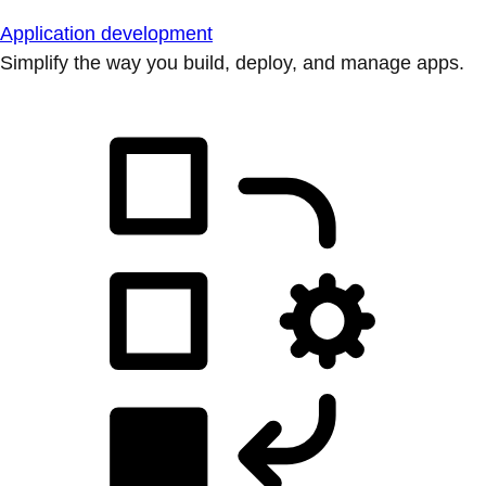
Application development
Simplify the way you build, deploy, and manage apps.