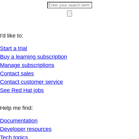
I'd like to:
Start a trial
Buy a learning subscription
Manage subscriptions
Contact sales
Contact customer service
See Red Hat jobs
Help me find:
Documentation
Developer resources
Tech topics