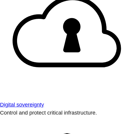
Digital sovereignty
Control and protect critical infrastructure.