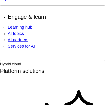
Engage & learn
Learning hub
AI topics
AI partners
Services for AI
Hybrid cloud
Platform solutions