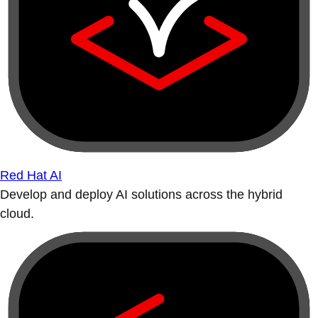
Red Hat AI
Develop and deploy AI solutions across the hybrid
cloud.