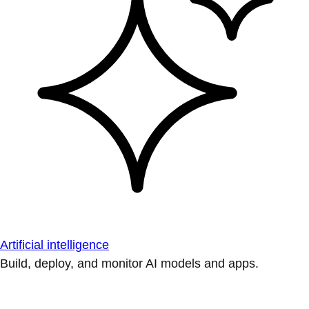
Artificial intelligence
Build, deploy, and monitor AI models and apps.