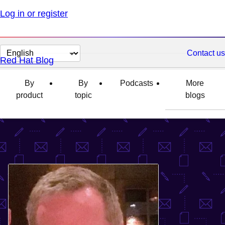
Log in or register
Change
Contact us
Red Hat Blog
page
language
By
By
Podcasts
More
product
topic
blogs