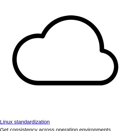
Linux standardization
Get consistency across operating environments.