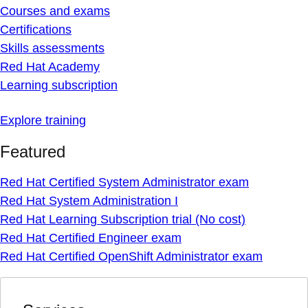
Courses and exams
Certifications
Skills assessments
Red Hat Academy
Learning subscription
Explore training
Featured
Red Hat Certified System Administrator exam
Red Hat System Administration I
Red Hat Learning Subscription trial (No cost)
Red Hat Certified Engineer exam
Red Hat Certified OpenShift Administrator exam