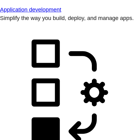
Application development
Simplify the way you build, deploy, and manage apps.