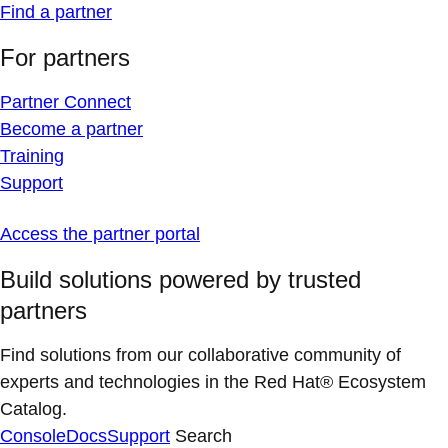
Find a partner
For partners
Partner Connect
Become a partner
Training
Support
Access the partner portal
Build solutions powered by trusted
partners
Find solutions from our collaborative community of
experts and technologies in the Red Hat® Ecosystem
Catalog.
Console
Docs
Support
Search