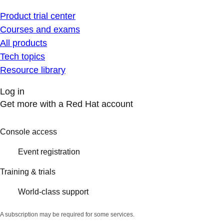
Product trial center
Courses and exams
All products
Tech topics
Resource library
Log in
Get more with a Red Hat account
Console access
Event registration
Training & trials
World-class support
A subscription may be required for some services.