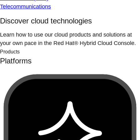
Telecommunications
Discover cloud technologies
Learn how to use our cloud products and solutions at
your own pace in the Red Hat® Hybrid Cloud Console.
Products
Platforms