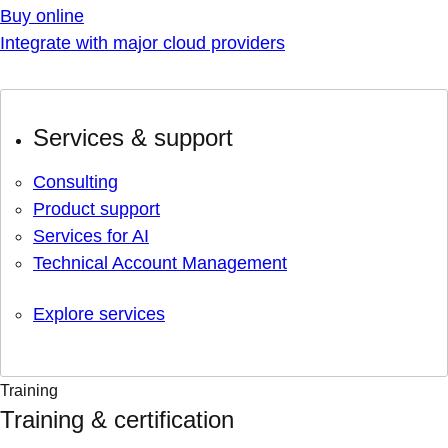
Buy online
Integrate with major cloud providers
Services & support
Consulting
Product support
Services for AI
Technical Account Management
Explore services
Training
Training & certification