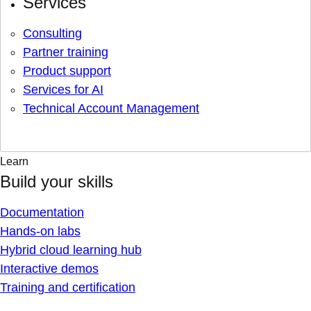
Services
Consulting
Partner training
Product support
Services for AI
Technical Account Management
Learn
Build your skills
Documentation
Hands-on labs
Hybrid cloud learning hub
Interactive demos
Training and certification