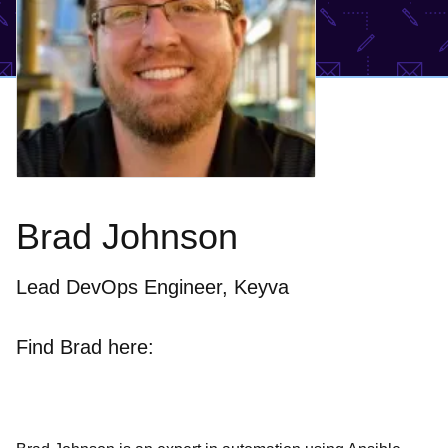
Brad Johnson
Lead DevOps Engineer, Keyva
Find Brad here: