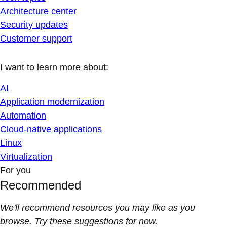
Architecture center
Security updates
Customer support
I want to learn more about:
AI
Application modernization
Automation
Cloud-native applications
Linux
Virtualization
For you
Recommended
We'll recommend resources you may like as you
browse. Try these suggestions for now.