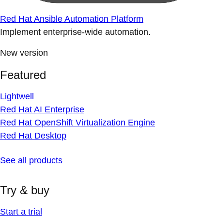
Red Hat Ansible Automation Platform
Implement enterprise-wide automation.
New version
Featured
Lightwell
Red Hat AI Enterprise
Red Hat OpenShift Virtualization Engine
Red Hat Desktop
See all products
Try & buy
Start a trial