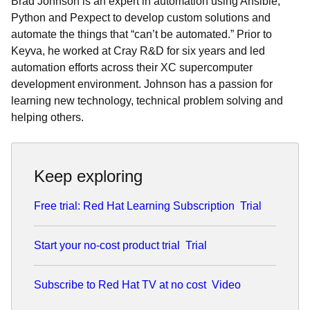
Brad Johnson is an expert in automation using Ansible,
Python and Pexpect to develop custom solutions and
automate the things that “can’t be automated.” Prior to
Keyva, he worked at Cray R&D for six years and led
automation efforts across their XC supercomputer
development environment. Johnson has a passion for
learning new technology, technical problem solving and
helping others.
Keep exploring
Free trial: Red Hat Learning Subscription
Trial
Start your no-cost product trial
Trial
Subscribe to Red Hat TV at no cost
Video