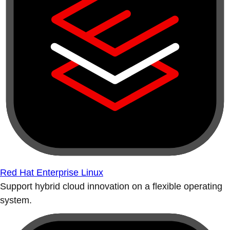
Red Hat Enterprise Linux
Support hybrid cloud innovation on a flexible operating
system.