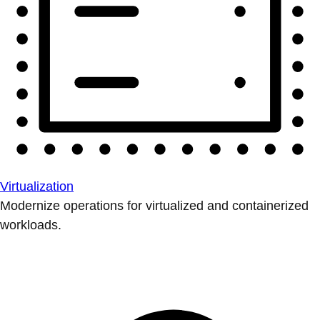
Virtualization
Modernize operations for virtualized and containerized
workloads.