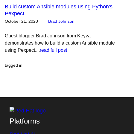
Build custom Ansible modules using Python's
Pexpect
October 21, 2020
Brad Johnson
Guest blogger Brad Johnson from Keyva
demonstrates how to build a custom Ansible module
using Pexpect....
read full post
tagged in
:
Platforms