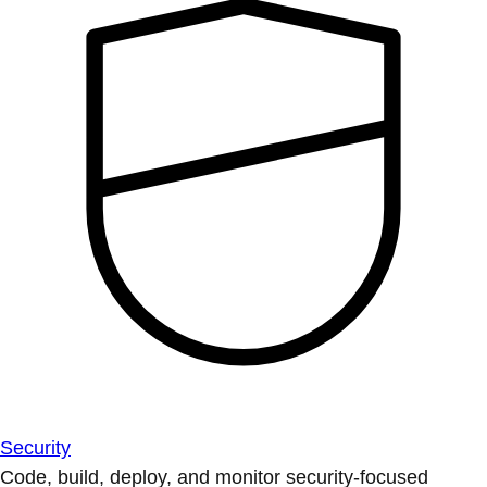
Security
Code, build, deploy, and monitor security-focused