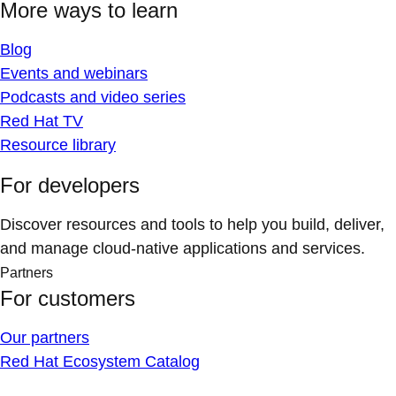
More ways to learn
Blog
Events and webinars
Podcasts and video series
Red Hat TV
Resource library
For developers
Discover resources and tools to help you build, deliver,
and manage cloud-native applications and services.
Partners
For customers
Our partners
Red Hat Ecosystem Catalog