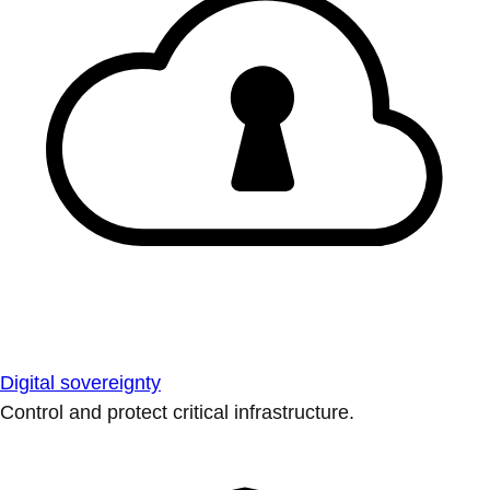
Digital sovereignty
Control and protect critical infrastructure.