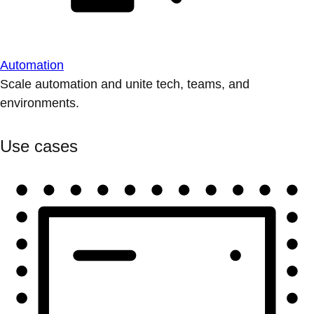
Automation
Scale automation and unite tech, teams, and
environments.
Use cases