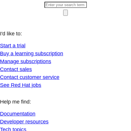
I'd like to:
Start a trial
Buy a learning subscription
Manage subscriptions
Contact sales
Contact customer service
See Red Hat jobs
Help me find:
Documentation
Developer resources
Tech topics