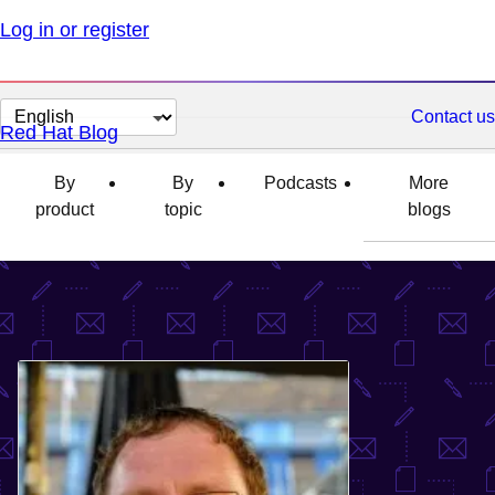
Log in or register
Change
Contact us
Red Hat Blog
page
language
By
By
Podcasts
More
product
topic
blogs