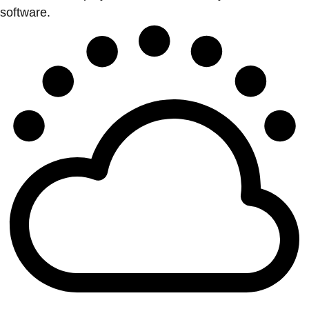
software.