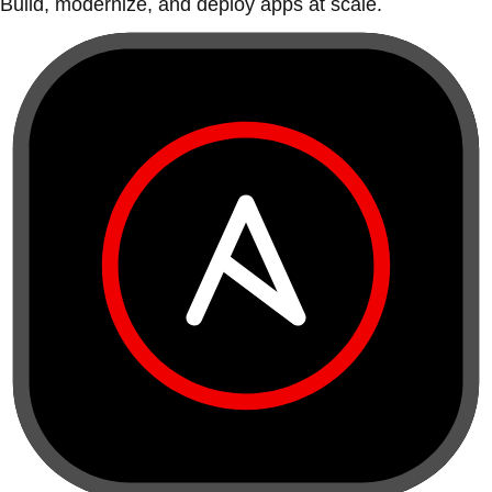
Build, modernize, and deploy apps at scale.