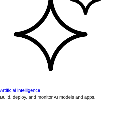
Artificial intelligence
Build, deploy, and monitor AI models and apps.