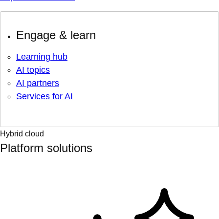
Engage & learn
Learning hub
AI topics
AI partners
Services for AI
Hybrid cloud
Platform solutions