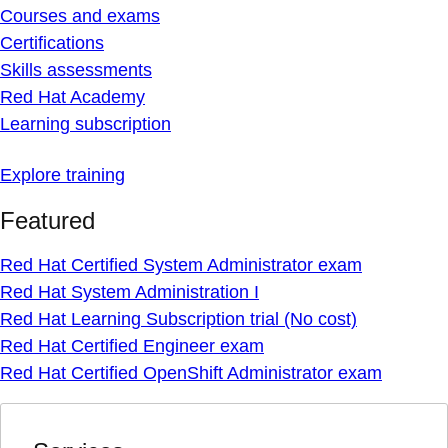
Courses and exams
Certifications
Skills assessments
Red Hat Academy
Learning subscription
Explore training
Featured
Red Hat Certified System Administrator exam
Red Hat System Administration I
Red Hat Learning Subscription trial (No cost)
Red Hat Certified Engineer exam
Red Hat Certified OpenShift Administrator exam