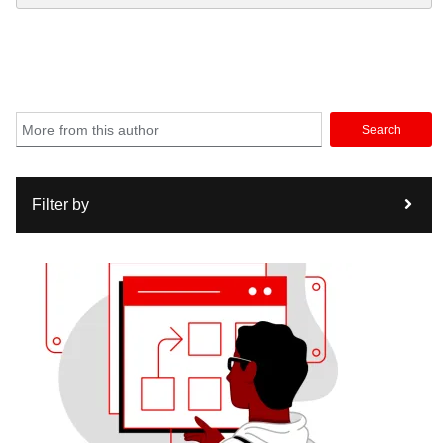
Search
Filter by