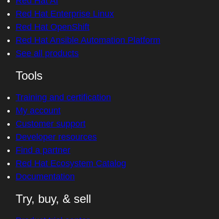
Red Hat AI
Red Hat Enterprise Linux
Red Hat OpenShift
Red Hat Ansible Automation Platform
See all products
Tools
Training and certification
My account
Customer support
Developer resources
Find a partner
Red Hat Ecosystem Catalog
Documentation
Try, buy, & sell