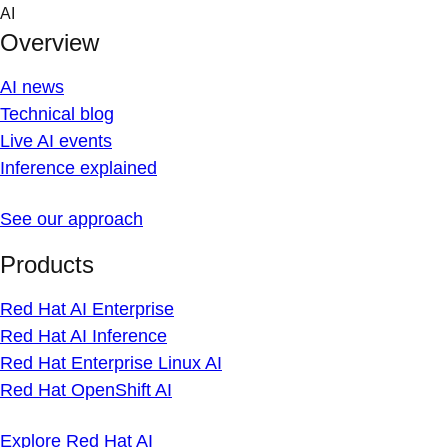
Skip
AI
to
Overview
content
AI news
Technical blog
Live AI events
Inference explained
See our approach
Products
Red Hat AI Enterprise
Red Hat AI Inference
Red Hat Enterprise Linux AI
Red Hat OpenShift AI
Explore Red Hat AI