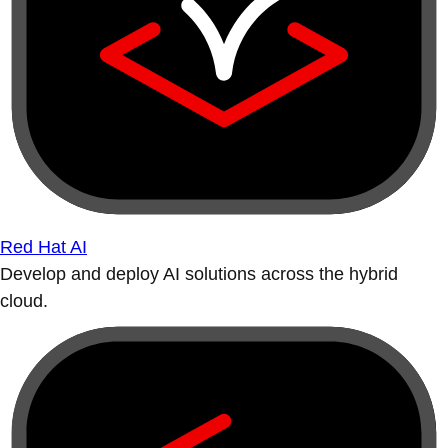
Red Hat AI
Develop and deploy AI solutions across the hybrid
cloud.