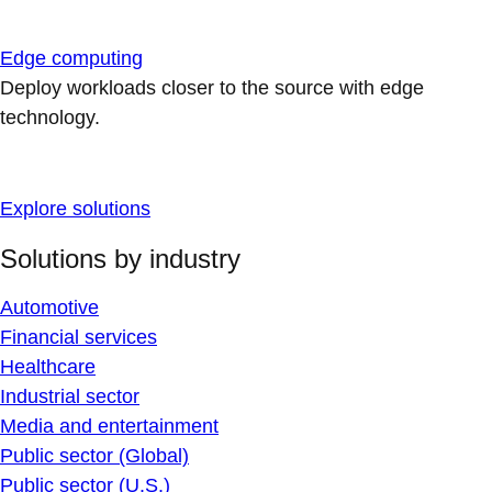
Edge computing
Deploy workloads closer to the source with edge
technology.
Explore solutions
Solutions by industry
Automotive
Financial services
Healthcare
Industrial sector
Media and entertainment
Public sector (Global)
Public sector (U.S.)