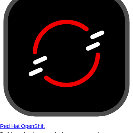
Red Hat OpenShift