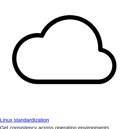
Linux standardization
Get consistency across operating environments.