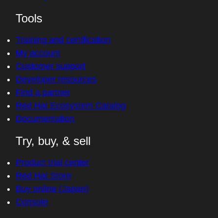
Tools
Training and certification
My account
Customer support
Developer resources
Find a partner
Red Hat Ecosystem Catalog
Documentation
Try, buy, & sell
Product trial center
Red Hat Store
Buy online (Japan)
Console