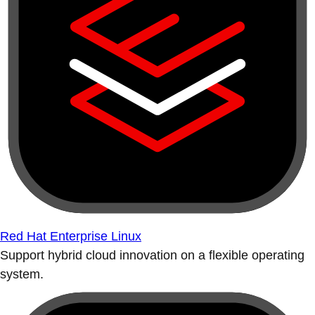
Red Hat Enterprise Linux
Support hybrid cloud innovation on a flexible operating
system.