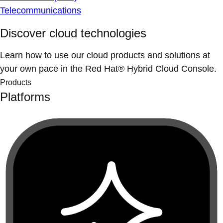
Telecommunications
Discover cloud technologies
Learn how to use our cloud products and solutions at
your own pace in the Red Hat® Hybrid Cloud Console.
Products
Platforms