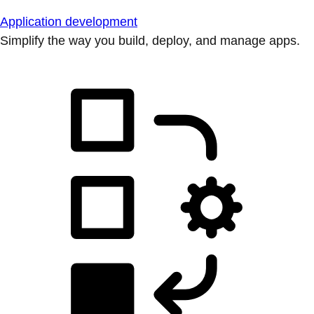
Application development
Simplify the way you build, deploy, and manage apps.