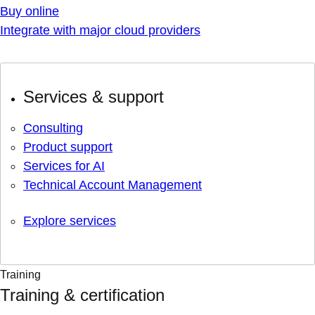
Buy online
Integrate with major cloud providers
Services & support
Consulting
Product support
Services for AI
Technical Account Management
Explore services
Training
Training & certification