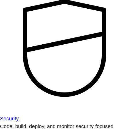
Security
Code, build, deploy, and monitor security-focused