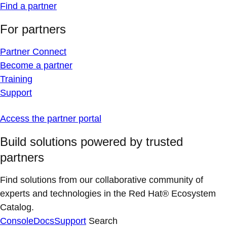
Find a partner
For partners
Partner Connect
Become a partner
Training
Support
Access the partner portal
Build solutions powered by trusted
partners
Find solutions from our collaborative community of
experts and technologies in the Red Hat® Ecosystem
Catalog.
Console
Docs
Support
Search