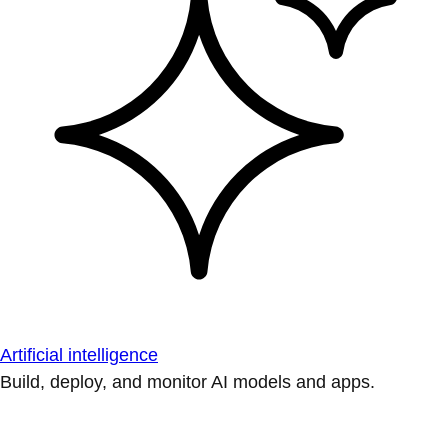
Artificial intelligence
Build, deploy, and monitor AI models and apps.