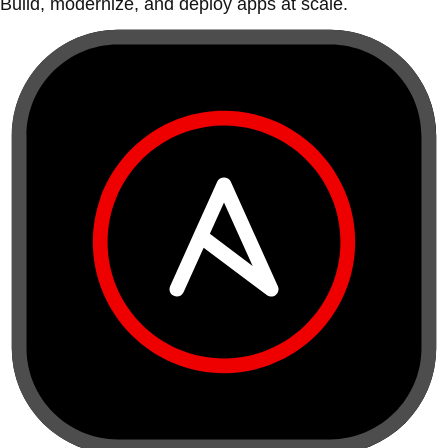
Build, modernize, and deploy apps at scale.