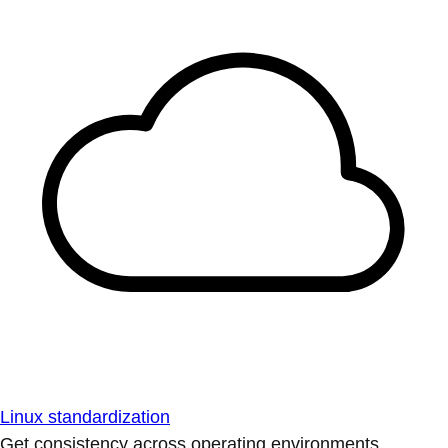
Linux standardization
Get consistency across operating environments.