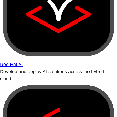
Red Hat AI
Develop and deploy AI solutions across the hybrid
cloud.