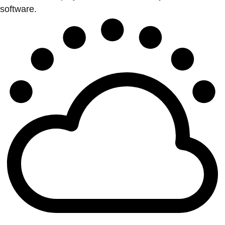
software.