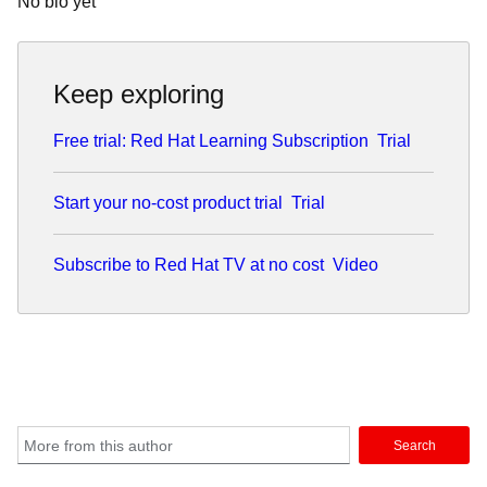
No bio yet
Keep exploring
Free trial: Red Hat Learning Subscription
Trial
Start your no-cost product trial
Trial
Subscribe to Red Hat TV at no cost
Video
Search