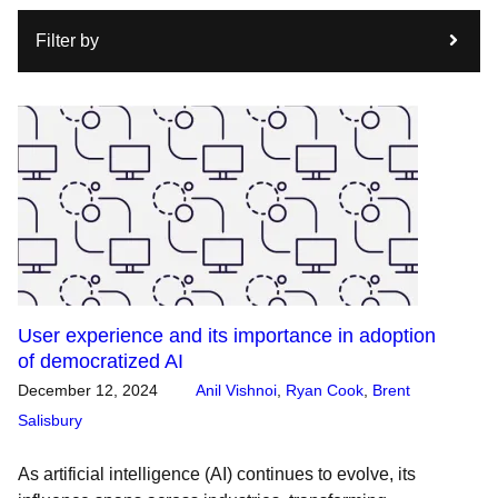
Filter by
User experience and its importance in adoption
of democratized AI
December 12, 2024
Anil Vishnoi
,
Ryan Cook
,
Brent
Salisbury
As artificial intelligence (AI) continues to evolve, its