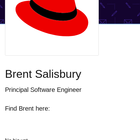
Brent Salisbury
Principal Software Engineer
Find Brent here: