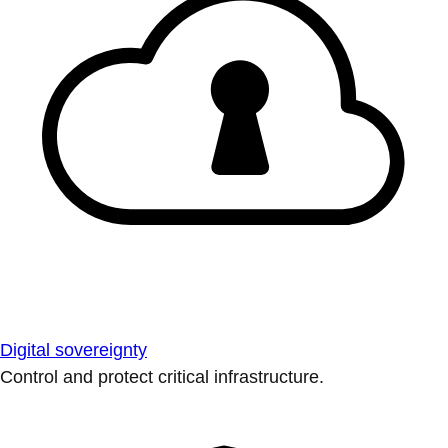
Digital sovereignty
Control and protect critical infrastructure.