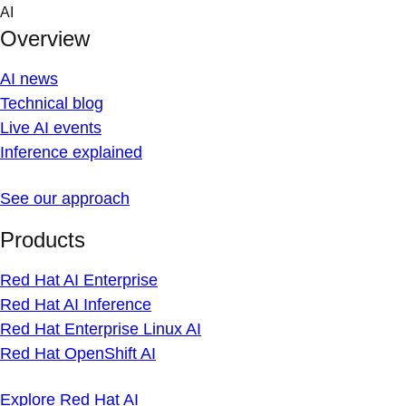
Skip
AI
to
Overview
content
AI news
Technical blog
Live AI events
Inference explained
See our approach
Products
Red Hat AI Enterprise
Red Hat AI Inference
Red Hat Enterprise Linux AI
Red Hat OpenShift AI
Explore Red Hat AI