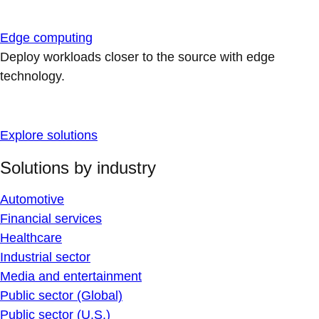
Edge computing
Deploy workloads closer to the source with edge
technology.
Explore solutions
Solutions by industry
Automotive
Financial services
Healthcare
Industrial sector
Media and entertainment
Public sector (Global)
Public sector (U.S.)