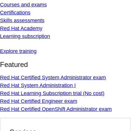
Courses and exams
Certifications
Skills assessments
Red Hat Academy
Learning subscription
Explore training
Featured
Red Hat Certified System Administrator exam
Red Hat System Administration I
Red Hat Learning Subscription trial (No cost)
Red Hat Certified Engineer exam
Red Hat Certified OpenShift Administrator exam