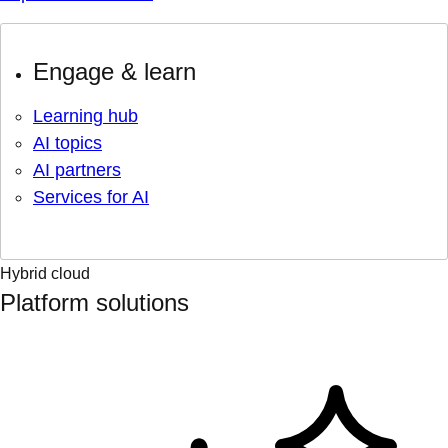
Engage & learn
Learning hub
AI topics
AI partners
Services for AI
Hybrid cloud
Platform solutions