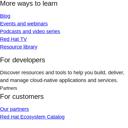
More ways to learn
Blog
Events and webinars
Podcasts and video series
Red Hat TV
Resource library
For developers
Discover resources and tools to help you build, deliver,
and manage cloud-native applications and services.
Partners
For customers
Our partners
Red Hat Ecosystem Catalog