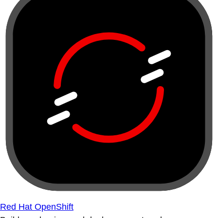
Red Hat OpenShift