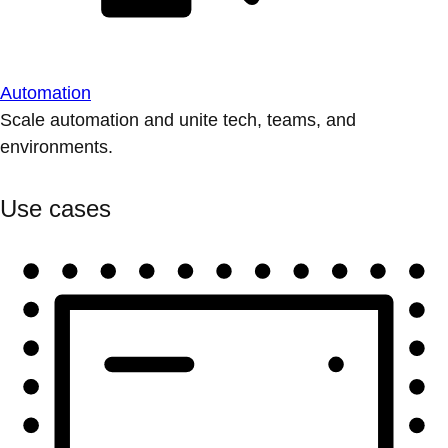
Automation
Scale automation and unite tech, teams, and
environments.
Use cases