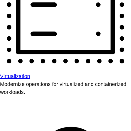
Virtualization
Modernize operations for virtualized and containerized
workloads.