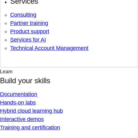
Services
Consulting
Partner training
Product support
Services for AI
Technical Account Management
Learn
Build your skills
Documentation
Hands-on labs
Hybrid cloud learning hub
Interactive demos
Training and certification