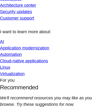
Architecture center
Security updates
Customer support
I want to learn more about:
AI
Application modernization
Automation
Cloud-native applications
Linux
Virtualization
For you
Recommended
We'll recommend resources you may like as you
browse. Try these suggestions for now.