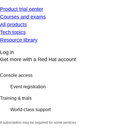
Product trial center
Courses and exams
All products
Tech topics
Resource library
Log in
Get more with a Red Hat account
Console access
Event registration
Training & trials
World-class support
A subscription may be required for some services.