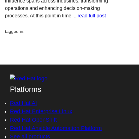
influence spans across industries, transforming
operations and enhancing decision-making
processes. At this point in time, ...
read full post
tagged in
:
Platforms
Red Hat AI
Red Hat Enterprise Linux
Red Hat OpenShift
Red Hat Ansible Automation Platform
See all products