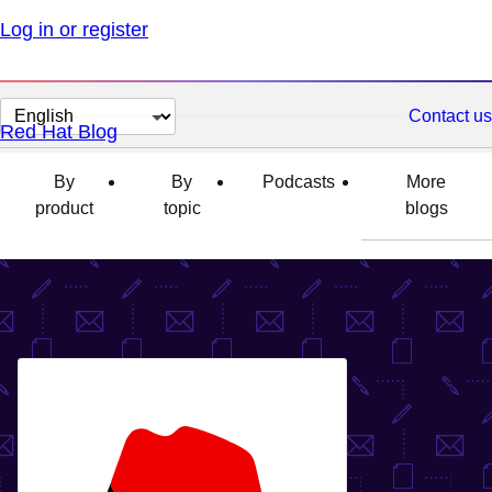
Log in or register
Change
Contact us
Red Hat Blog
page
language
By
By
Podcasts
More
product
topic
blogs