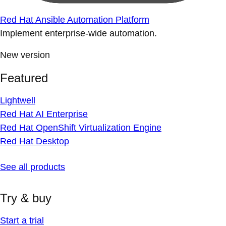
Red Hat Ansible Automation Platform
Implement enterprise-wide automation.
New version
Featured
Lightwell
Red Hat AI Enterprise
Red Hat OpenShift Virtualization Engine
Red Hat Desktop
See all products
Try & buy
Start a trial