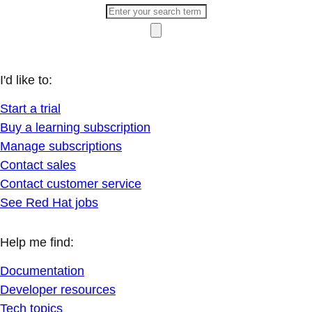
I'd like to:
Start a trial
Buy a learning subscription
Manage subscriptions
Contact sales
Contact customer service
See Red Hat jobs
Help me find:
Documentation
Developer resources
Tech topics