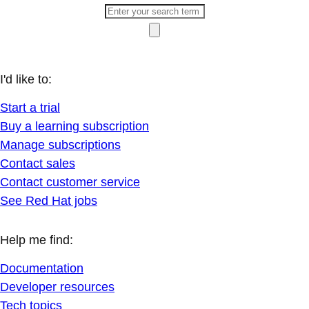
I'd like to:
Start a trial
Buy a learning subscription
Manage subscriptions
Contact sales
Contact customer service
See Red Hat jobs
Help me find:
Documentation
Developer resources
Tech topics