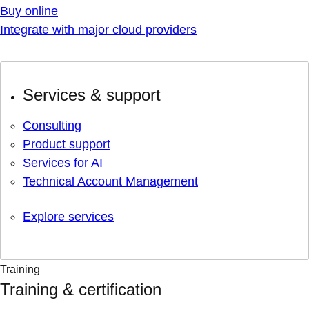
Buy online
Integrate with major cloud providers
Services & support
Consulting
Product support
Services for AI
Technical Account Management
Explore services
Training
Training & certification