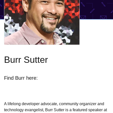
Burr Sutter
Find Burr here:
A lifelong developer advocate, community organizer and
technology evangelist, Burr Sutter is a featured speaker at