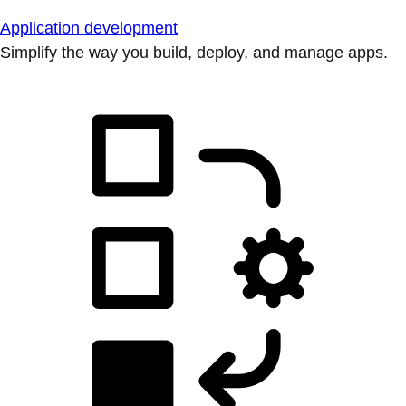
Application development
Simplify the way you build, deploy, and manage apps.