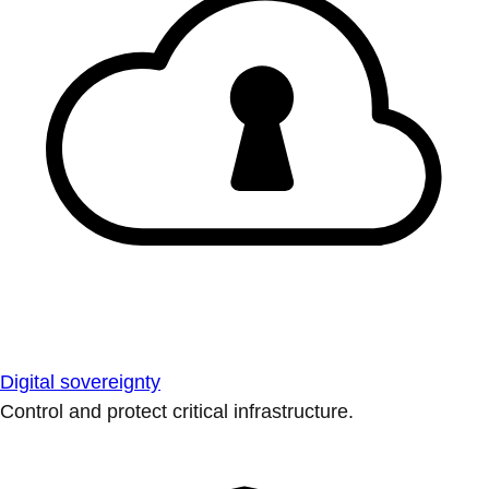
Digital sovereignty
Control and protect critical infrastructure.