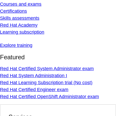
Courses and exams
Certifications
Skills assessments
Red Hat Academy
Learning subscription
Explore training
Featured
Red Hat Certified System Administrator exam
Red Hat System Administration I
Red Hat Learning Subscription trial (No cost)
Red Hat Certified Engineer exam
Red Hat Certified OpenShift Administrator exam