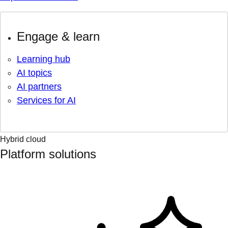
Engage & learn
Learning hub
AI topics
AI partners
Services for AI
Hybrid cloud
Platform solutions