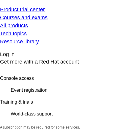
Product trial center
Courses and exams
All products
Tech topics
Resource library
Log in
Get more with a Red Hat account
Console access
Event registration
Training & trials
World-class support
A subscription may be required for some services.