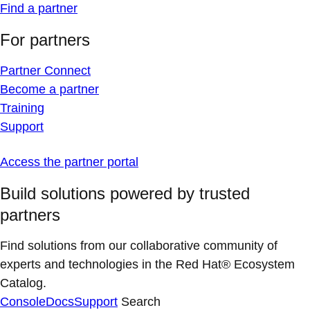
Find a partner
For partners
Partner Connect
Become a partner
Training
Support
Access the partner portal
Build solutions powered by trusted
partners
Find solutions from our collaborative community of
experts and technologies in the Red Hat® Ecosystem
Catalog.
Console
Docs
Support
Search