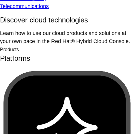
Telecommunications
Discover cloud technologies
Learn how to use our cloud products and solutions at
your own pace in the Red Hat® Hybrid Cloud Console.
Products
Platforms