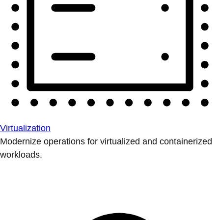
Virtualization
Modernize operations for virtualized and containerized
workloads.