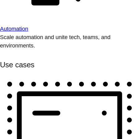
Automation
Scale automation and unite tech, teams, and
environments.
Use cases