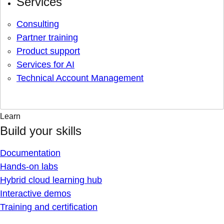
Services
Consulting
Partner training
Product support
Services for AI
Technical Account Management
Learn
Build your skills
Documentation
Hands-on labs
Hybrid cloud learning hub
Interactive demos
Training and certification