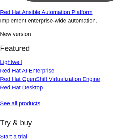
Red Hat Ansible Automation Platform
Implement enterprise-wide automation.
New version
Featured
Lightwell
Red Hat AI Enterprise
Red Hat OpenShift Virtualization Engine
Red Hat Desktop
See all products
Try & buy
Start a trial