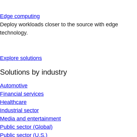
Edge computing
Deploy workloads closer to the source with edge
technology.
Explore solutions
Solutions by industry
Automotive
Financial services
Healthcare
Industrial sector
Media and entertainment
Public sector (Global)
Public sector (U.S.)