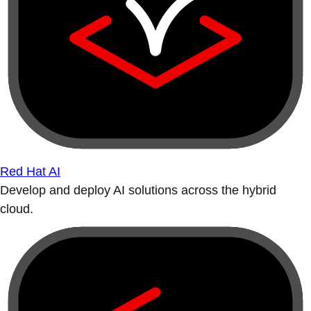
Red Hat AI
Develop and deploy AI solutions across the hybrid
cloud.