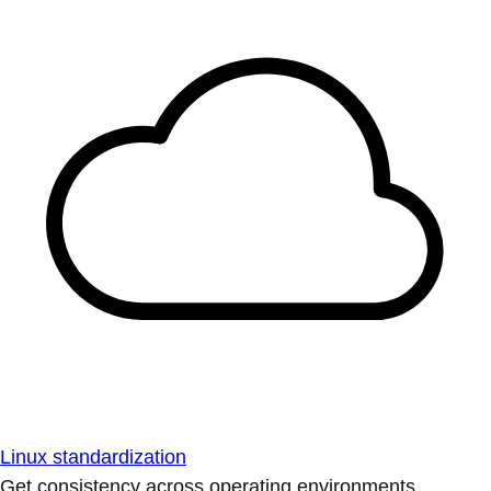
Linux standardization
Get consistency across operating environments.