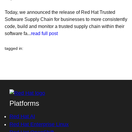
Today, we announced the release of Red Hat Trusted
Software Supply Chain for businesses to more consistently
code, build and monitor a trusted supply chain within their
software fa...
read full post
tagged in
:
Platforms
Red Hat AI
Red Hat Enterprise Linux