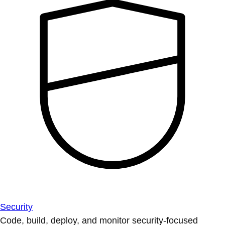
Security
Code, build, deploy, and monitor security-focused