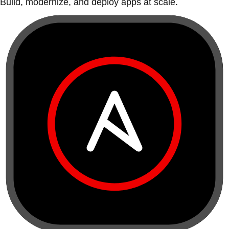
Build, modernize, and deploy apps at scale.