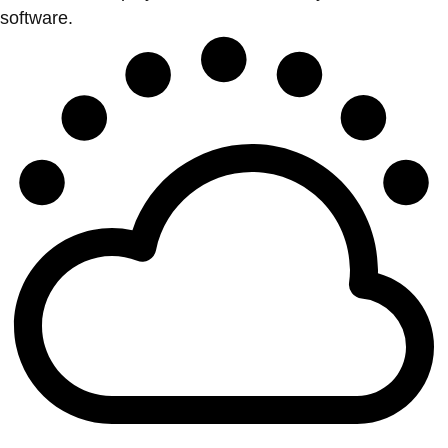
software.