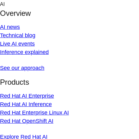
Skip
AI
to
Overview
content
AI news
Technical blog
Live AI events
Inference explained
See our approach
Products
Red Hat AI Enterprise
Red Hat AI Inference
Red Hat Enterprise Linux AI
Red Hat OpenShift AI
Explore Red Hat AI