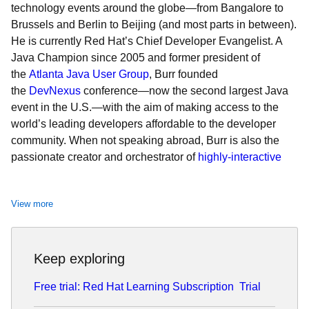
technology events around the globe—from Bangalore to
Brussels and Berlin to Beijing (and most parts in between).
He is currently Red Hat’s Chief Developer Evangelist. A
Java Champion since 2005 and former president of
the
Atlanta Java User Group
, Burr founded
the
DevNexus
conference—now the second largest Java
event in the U.S.—with the aim of making access to the
world’s leading developers affordable to the developer
community. When not speaking abroad, Burr is also the
passionate creator and orchestrator of
highly-interactive
live demo keynotes
at
Red Hat Summit
, the company’s
premier annual event.
View more
Keep exploring
Free trial: Red Hat Learning Subscription
Trial