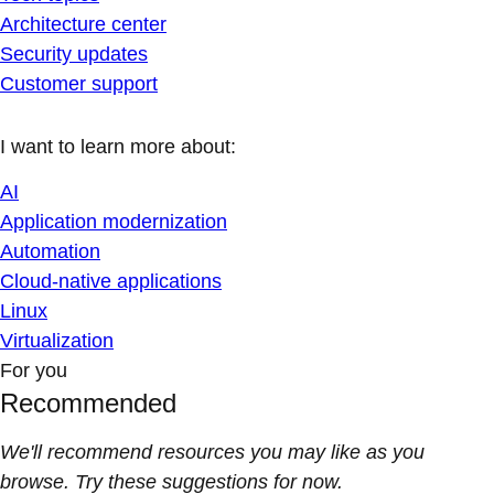
Architecture center
Security updates
Customer support
I want to learn more about:
AI
Application modernization
Automation
Cloud-native applications
Linux
Virtualization
For you
Recommended
We'll recommend resources you may like as you
browse. Try these suggestions for now.