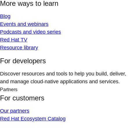
More ways to learn
Blog
Events and webinars
Podcasts and video series
Red Hat TV
Resource library
For developers
Discover resources and tools to help you build, deliver,
and manage cloud-native applications and services.
Partners
For customers
Our partners
Red Hat Ecosystem Catalog