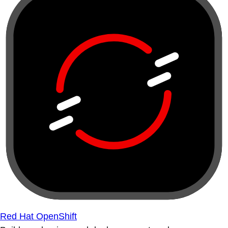
Red Hat OpenShift