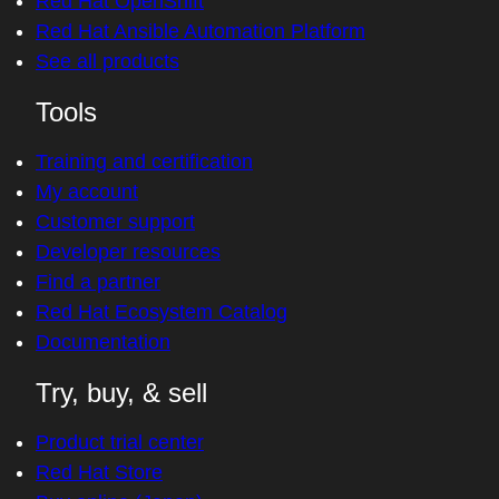
Red Hat OpenShift
Red Hat Ansible Automation Platform
See all products
Tools
Training and certification
My account
Customer support
Developer resources
Find a partner
Red Hat Ecosystem Catalog
Documentation
Try, buy, & sell
Product trial center
Red Hat Store