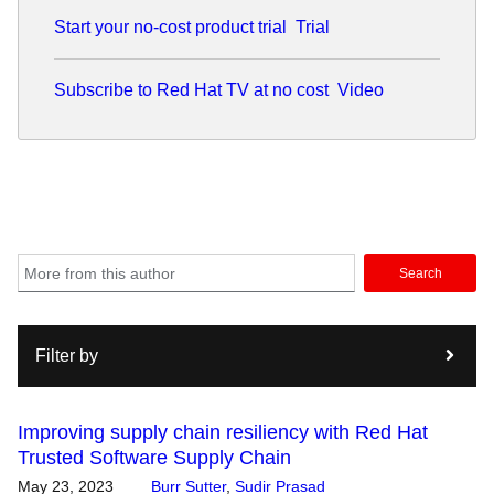
Start your no-cost product trial
Trial
Subscribe to Red Hat TV at no cost
Video
Search
Filter by
Improving supply chain resiliency with Red Hat
Trusted Software Supply Chain
May 23, 2023
Burr Sutter
,
Sudir Prasad