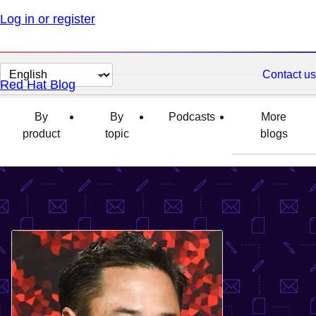
Log in or register
Change
Contact us
Red Hat Blog
page
language
By
By
Podcasts
More
product
topic
blogs