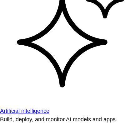
Artificial intelligence
Build, deploy, and monitor AI models and apps.