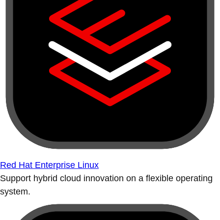
Red Hat Enterprise Linux
Support hybrid cloud innovation on a flexible operating
system.