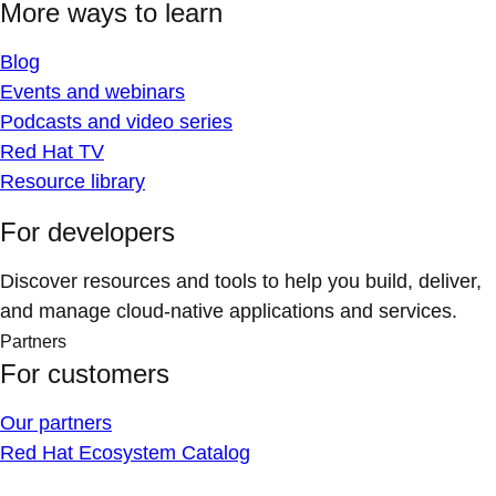
More ways to learn
Blog
Events and webinars
Podcasts and video series
Red Hat TV
Resource library
For developers
Discover resources and tools to help you build, deliver,
and manage cloud-native applications and services.
Partners
For customers
Our partners
Red Hat Ecosystem Catalog