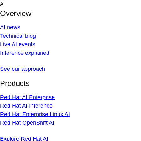
Skip
AI
to
Overview
content
AI news
Technical blog
Live AI events
Inference explained
See our approach
Products
Red Hat AI Enterprise
Red Hat AI Inference
Red Hat Enterprise Linux AI
Red Hat OpenShift AI
Explore Red Hat AI