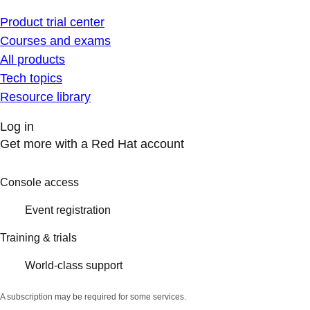
Product trial center
Courses and exams
All products
Tech topics
Resource library
Log in
Get more with a Red Hat account
Console access
Event registration
Training & trials
World-class support
A subscription may be required for some services.