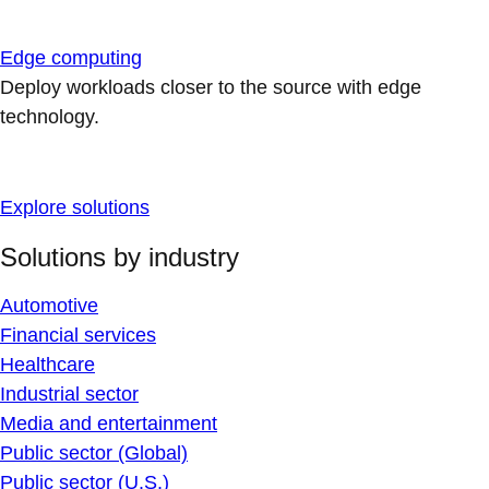
Edge computing
Deploy workloads closer to the source with edge
technology.
Explore solutions
Solutions by industry
Automotive
Financial services
Healthcare
Industrial sector
Media and entertainment
Public sector (Global)
Public sector (U.S.)