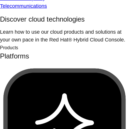
Telecommunications
Discover cloud technologies
Learn how to use our cloud products and solutions at
your own pace in the Red Hat® Hybrid Cloud Console.
Products
Platforms