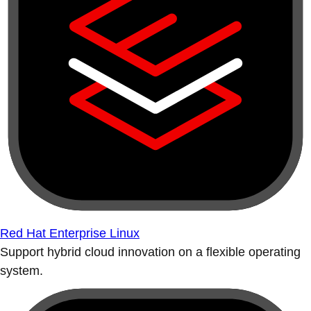
Red Hat Enterprise Linux
Support hybrid cloud innovation on a flexible operating
system.