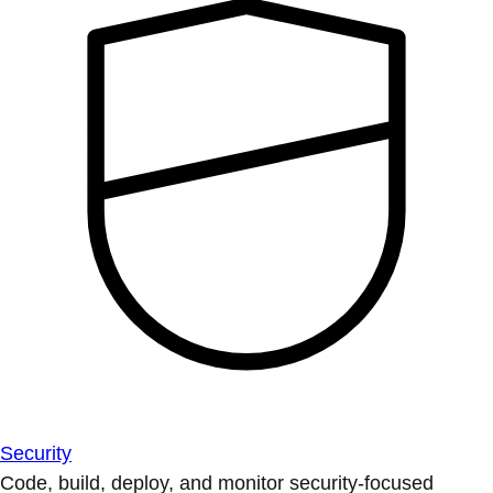
Security
Code, build, deploy, and monitor security-focused