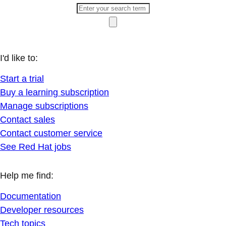
I'd like to:
Start a trial
Buy a learning subscription
Manage subscriptions
Contact sales
Contact customer service
See Red Hat jobs
Help me find:
Documentation
Developer resources
Tech topics