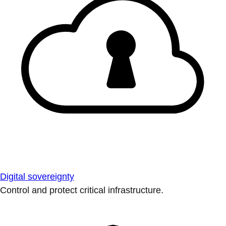
Digital sovereignty
Control and protect critical infrastructure.