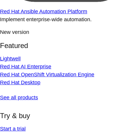
Red Hat Ansible Automation Platform
Implement enterprise-wide automation.
New version
Featured
Lightwell
Red Hat AI Enterprise
Red Hat OpenShift Virtualization Engine
Red Hat Desktop
See all products
Try & buy
Start a trial