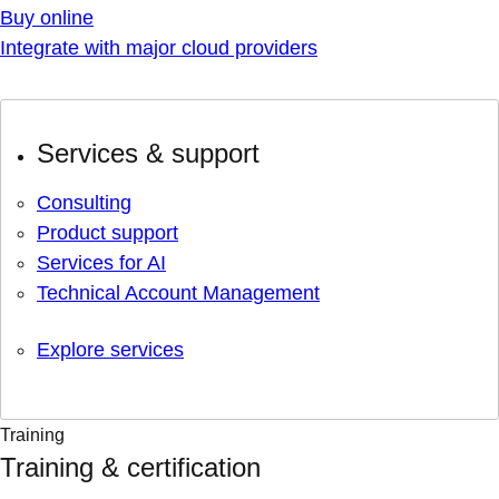
Buy online
Integrate with major cloud providers
Services & support
Consulting
Product support
Services for AI
Technical Account Management
Explore services
Training
Training & certification