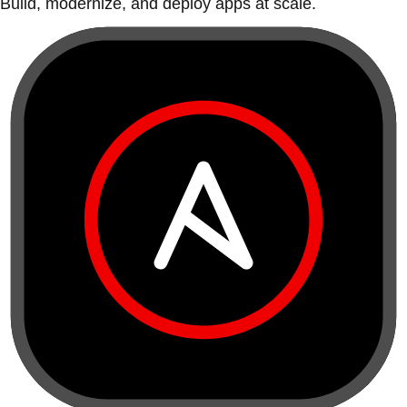
Build, modernize, and deploy apps at scale.