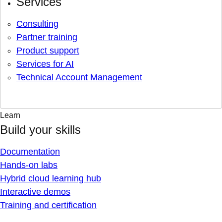
Services
Consulting
Partner training
Product support
Services for AI
Technical Account Management
Learn
Build your skills
Documentation
Hands-on labs
Hybrid cloud learning hub
Interactive demos
Training and certification