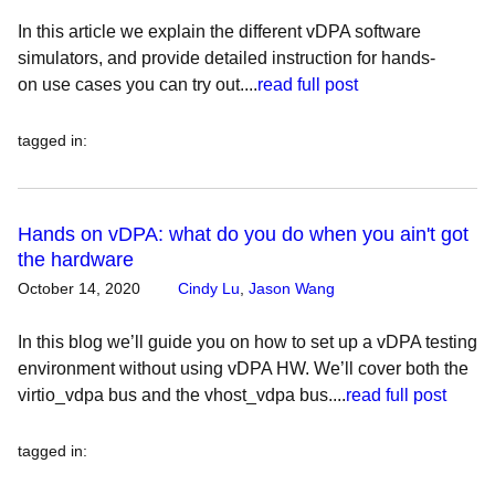
In this article we explain the different vDPA software
simulators, and provide detailed instruction for hands-
on use cases you can try out....
read full post
tagged in
:
Hands on vDPA: what do you do when you ain't got
the hardware
October 14, 2020
Cindy Lu
,
Jason Wang
In this blog we’ll guide you on how to set up a vDPA testing
environment without using vDPA HW. We’ll cover both the
virtio_vdpa bus and the vhost_vdpa bus....
read full post
tagged in
: