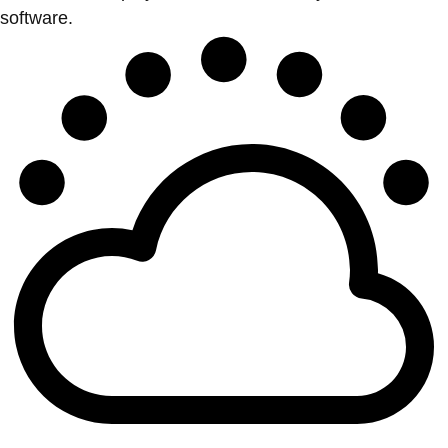
software.