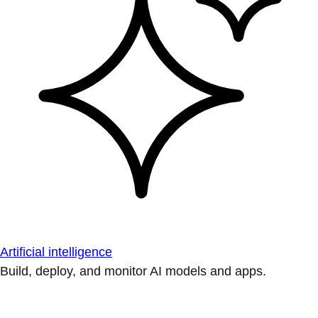
Artificial intelligence
Build, deploy, and monitor AI models and apps.