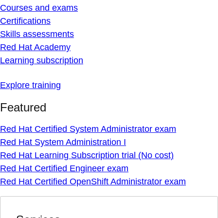
Courses and exams
Certifications
Skills assessments
Red Hat Academy
Learning subscription
Explore training
Featured
Red Hat Certified System Administrator exam
Red Hat System Administration I
Red Hat Learning Subscription trial (No cost)
Red Hat Certified Engineer exam
Red Hat Certified OpenShift Administrator exam