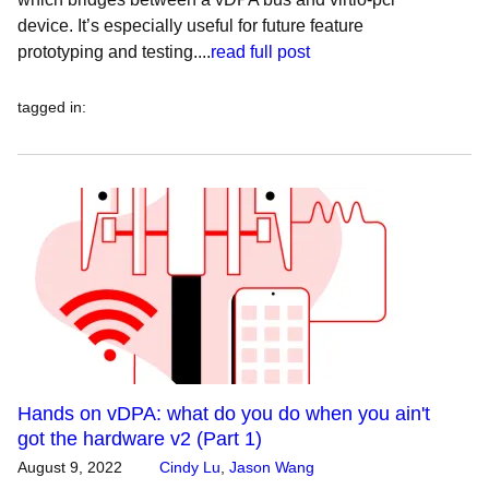
device. It’s especially useful for future feature
prototyping and testing....
read full post
tagged in
:
Hands on vDPA: what do you do when you ain't
got the hardware v2 (Part 1)
August 9, 2022
Cindy Lu
,
Jason Wang