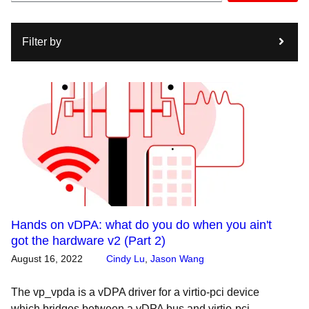
Filter by
Hands on vDPA: what do you do when you ain't
got the hardware v2 (Part 2)
August 16, 2022
Cindy Lu
,
Jason Wang
The vp_vpda is a vDPA driver for a virtio-pci device
which bridges between a vDPA bus and virtio-pci