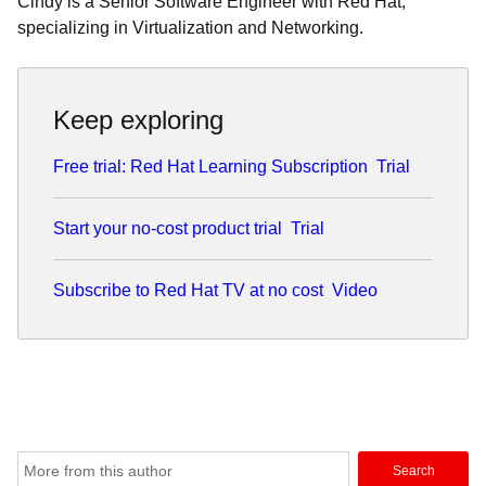
Cindy is a Senior Software Engineer with Red Hat,
specializing in Virtualization and Networking.
Keep exploring
Free trial: Red Hat Learning Subscription
Trial
Start your no-cost product trial
Trial
Subscribe to Red Hat TV at no cost
Video
Search