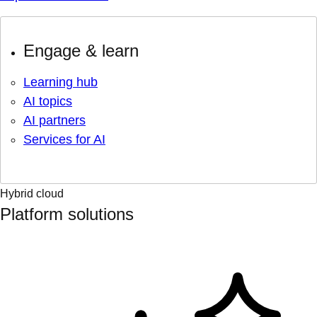
Engage & learn
Learning hub
AI topics
AI partners
Services for AI
Hybrid cloud
Platform solutions