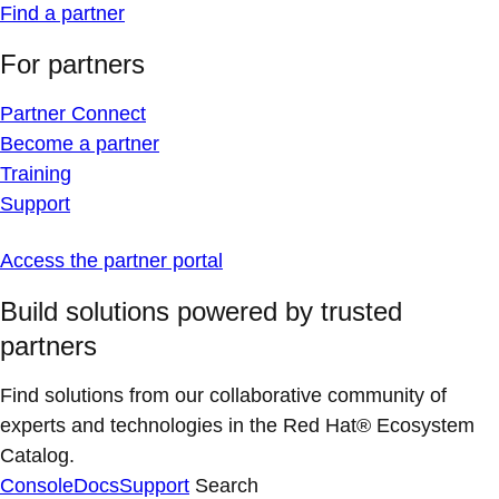
Find a partner
For partners
Partner Connect
Become a partner
Training
Support
Access the partner portal
Build solutions powered by trusted
partners
Find solutions from our collaborative community of
experts and technologies in the Red Hat® Ecosystem
Catalog.
Console
Docs
Support
Search