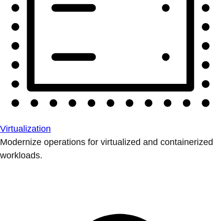
Virtualization
Modernize operations for virtualized and containerized
workloads.