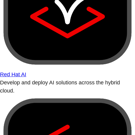
Red Hat AI
Develop and deploy AI solutions across the hybrid
cloud.