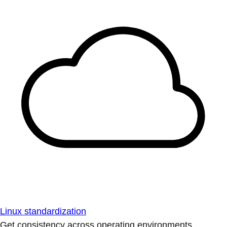
Linux standardization
Get consistency across operating environments.