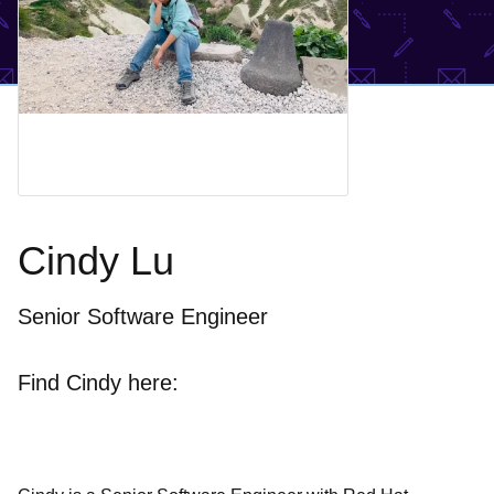
Cindy Lu
Senior Software Engineer
Find Cindy here: