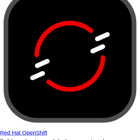
Red Hat OpenShift