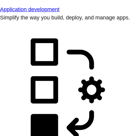
Application development
Simplify the way you build, deploy, and manage apps.