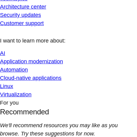
Architecture center
Security updates
Customer support
I want to learn more about:
AI
Application modernization
Automation
Cloud-native applications
Linux
Virtualization
For you
Recommended
We'll recommend resources you may like as you
browse. Try these suggestions for now.