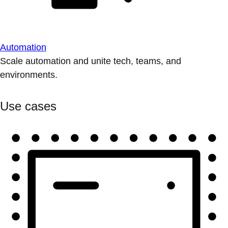
Automation
Scale automation and unite tech, teams, and
environments.
Use cases