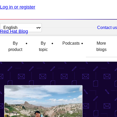
Log in or register
Change
Contact us
Red Hat Blog
page
language
By
By
Podcasts
More
product
topic
blogs