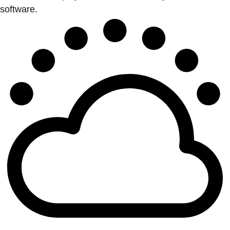
software.