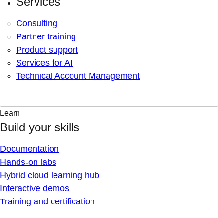
Services
Consulting
Partner training
Product support
Services for AI
Technical Account Management
Learn
Build your skills
Documentation
Hands-on labs
Hybrid cloud learning hub
Interactive demos
Training and certification