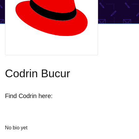
Codrin Bucur
Find Codrin here:
No bio yet