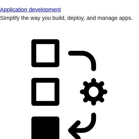
Application development
Simplify the way you build, deploy, and manage apps.