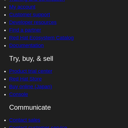
My account
Customer support
Developer resources
Find a partner
Red Hat Ecosystem Catalog
Documentation
Try, buy, & sell
Product trial center
Red Hat Store
Buy online (Japan)
Console
Communicate
Contact sales
Contact customer service