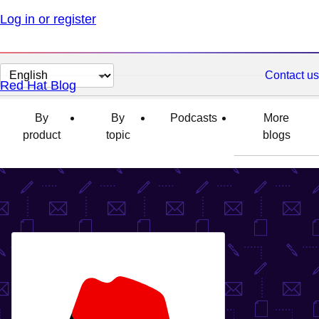
Log in or register
Change
Contact us
Red Hat Blog
page
language
By
By
Podcasts
More
product
topic
blogs