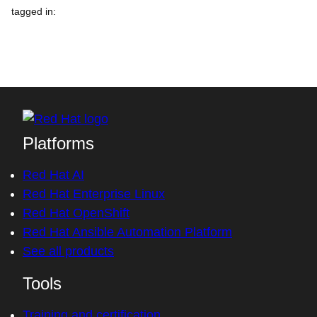
tagged in
:
Platforms
Red Hat AI
Red Hat Enterprise Linux
Red Hat OpenShift
Red Hat Ansible Automation Platform
See all products
Tools
Training and certification