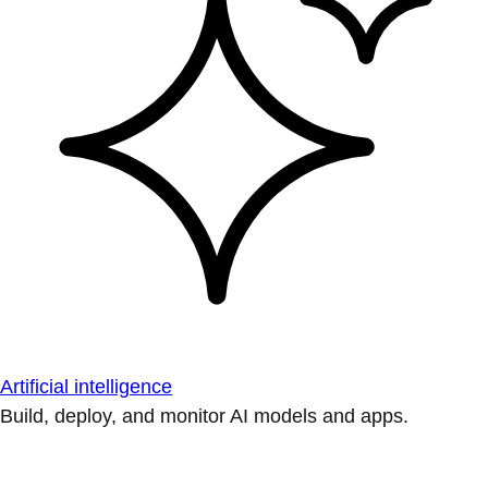
Artificial intelligence
Build, deploy, and monitor AI models and apps.