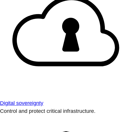
Digital sovereignty
Control and protect critical infrastructure.