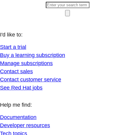
I'd like to:
Start a trial
Buy a learning subscription
Manage subscriptions
Contact sales
Contact customer service
See Red Hat jobs
Help me find:
Documentation
Developer resources
Tech topics