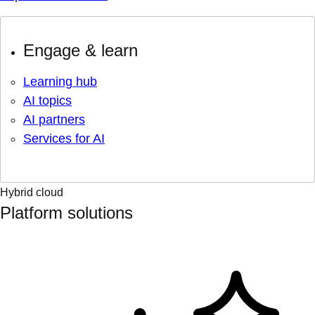
Engage & learn
Learning hub
AI topics
AI partners
Services for AI
Hybrid cloud
Platform solutions