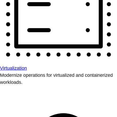
Virtualization
Modernize operations for virtualized and containerized
workloads.