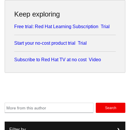
Keep exploring
Free trial: Red Hat Learning Subscription
Trial
Start your no-cost product trial
Trial
Subscribe to Red Hat TV at no cost
Video
Search
Filter by