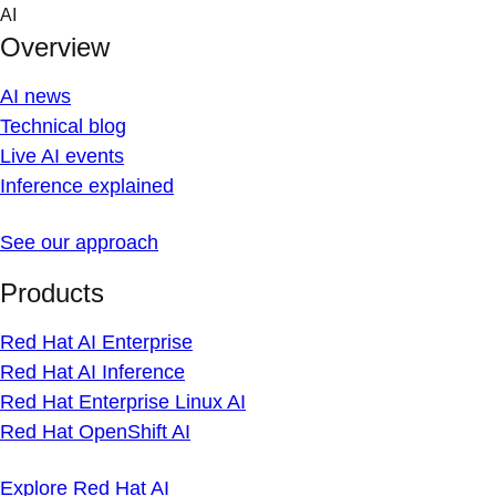
Skip
AI
to
Overview
content
AI news
Technical blog
Live AI events
Inference explained
See our approach
Products
Red Hat AI Enterprise
Red Hat AI Inference
Red Hat Enterprise Linux AI
Red Hat OpenShift AI
Explore Red Hat AI