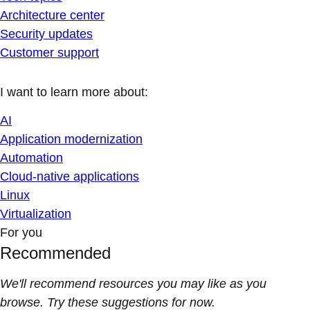
Architecture center
Security updates
Customer support
I want to learn more about:
AI
Application modernization
Automation
Cloud-native applications
Linux
Virtualization
For you
Recommended
We'll recommend resources you may like as you
browse. Try these suggestions for now.