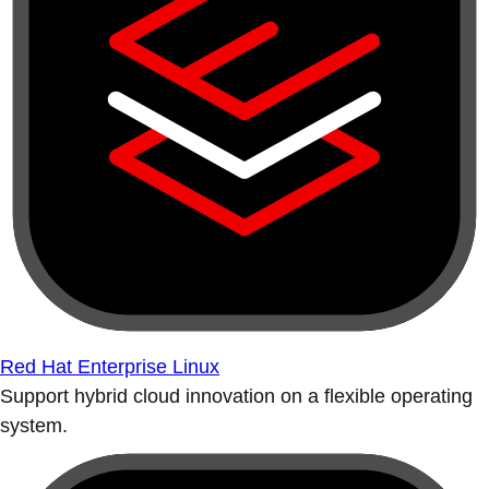
Red Hat Enterprise Linux
Support hybrid cloud innovation on a flexible operating
system.