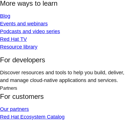
More ways to learn
Blog
Events and webinars
Podcasts and video series
Red Hat TV
Resource library
For developers
Discover resources and tools to help you build, deliver,
and manage cloud-native applications and services.
Partners
For customers
Our partners
Red Hat Ecosystem Catalog