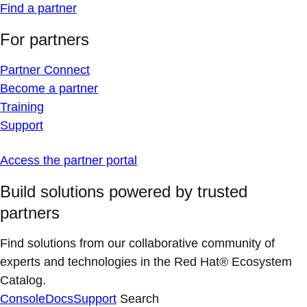
Find a partner
For partners
Partner Connect
Become a partner
Training
Support
Access the partner portal
Build solutions powered by trusted
partners
Find solutions from our collaborative community of
experts and technologies in the Red Hat® Ecosystem
Catalog.
Console
Docs
Support
Search