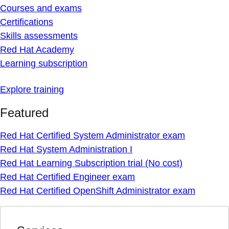
Courses and exams
Certifications
Skills assessments
Red Hat Academy
Learning subscription
Explore training
Featured
Red Hat Certified System Administrator exam
Red Hat System Administration I
Red Hat Learning Subscription trial (No cost)
Red Hat Certified Engineer exam
Red Hat Certified OpenShift Administrator exam