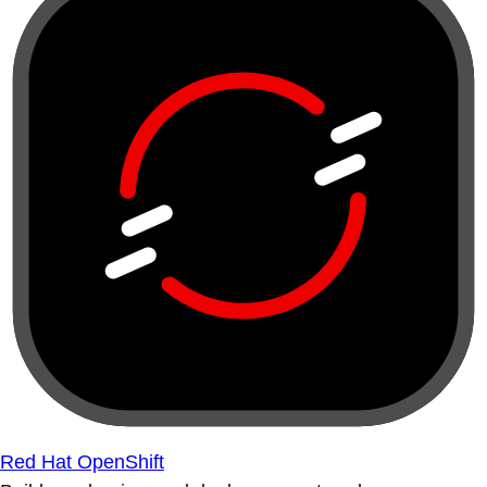
Red Hat OpenShift