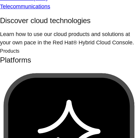
Telecommunications
Discover cloud technologies
Learn how to use our cloud products and solutions at
your own pace in the Red Hat® Hybrid Cloud Console.
Products
Platforms