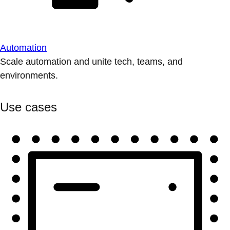
Automation
Scale automation and unite tech, teams, and
environments.
Use cases