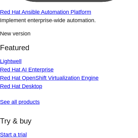
Red Hat Ansible Automation Platform
Implement enterprise-wide automation.
New version
Featured
Lightwell
Red Hat AI Enterprise
Red Hat OpenShift Virtualization Engine
Red Hat Desktop
See all products
Try & buy
Start a trial