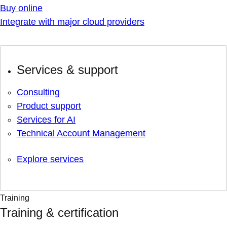
Buy online
Integrate with major cloud providers
Services & support
Consulting
Product support
Services for AI
Technical Account Management
Explore services
Training
Training & certification