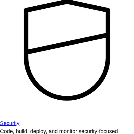
Security
Code, build, deploy, and monitor security-focused