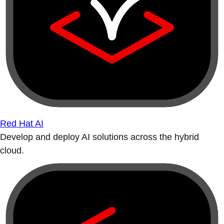
Red Hat AI
Develop and deploy AI solutions across the hybrid
cloud.