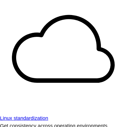
Linux standardization
Get consistency across operating environments.