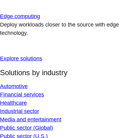
Edge computing
Deploy workloads closer to the source with edge
technology.
Explore solutions
Solutions by industry
Automotive
Financial services
Healthcare
Industrial sector
Media and entertainment
Public sector (Global)
Public sector (U.S.)