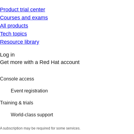
Product trial center
Courses and exams
All products
Tech topics
Resource library
Log in
Get more with a Red Hat account
Console access
Event registration
Training & trials
World-class support
A subscription may be required for some services.