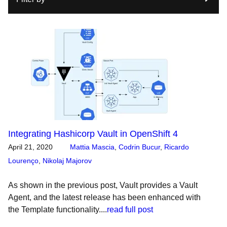
Integrating Hashicorp Vault in OpenShift 4
April 21, 2020
Mattia Mascia
,
Codrin Bucur
,
Ricardo
Lourenço
,
Nikolaj Majorov
As shown in the previous post, Vault provides a Vault
Agent, and the latest release has been enhanced with
the Template functionality....
read full post