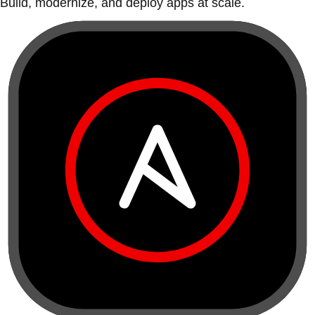
Build, modernize, and deploy apps at scale.