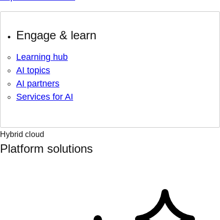
Engage & learn
Learning hub
AI topics
AI partners
Services for AI
Hybrid cloud
Platform solutions