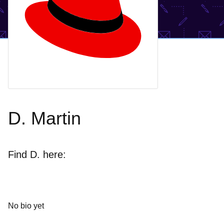
D. Martin
Find D. here:
No bio yet