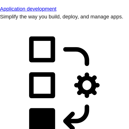
Application development
Simplify the way you build, deploy, and manage apps.