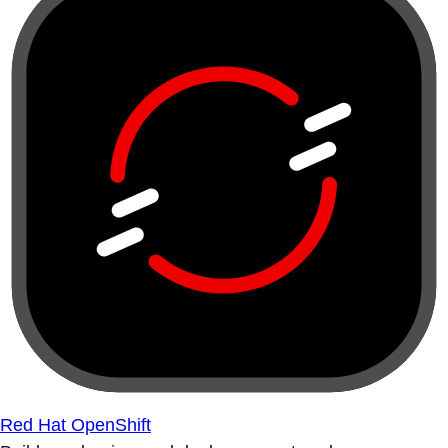
Red Hat OpenShift