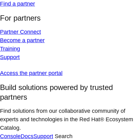
Find a partner
For partners
Partner Connect
Become a partner
Training
Support
Access the partner portal
Build solutions powered by trusted
partners
Find solutions from our collaborative community of
experts and technologies in the Red Hat® Ecosystem
Catalog.
Console
Docs
Support
Search