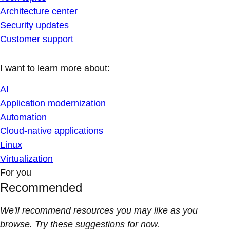
Architecture center
Security updates
Customer support
I want to learn more about:
AI
Application modernization
Automation
Cloud-native applications
Linux
Virtualization
For you
Recommended
We'll recommend resources you may like as you
browse. Try these suggestions for now.