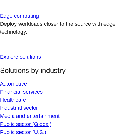
Edge computing
Deploy workloads closer to the source with edge
technology.
Explore solutions
Solutions by industry
Automotive
Financial services
Healthcare
Industrial sector
Media and entertainment
Public sector (Global)
Public sector (U.S.)