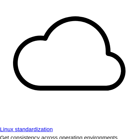
Linux standardization
Get consistency across operating environments.