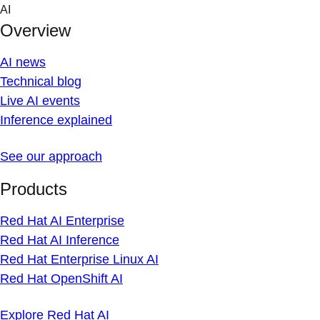
Skip
AI
to
Overview
content
AI news
Technical blog
Live AI events
Inference explained
See our approach
Products
Red Hat AI Enterprise
Red Hat AI Inference
Red Hat Enterprise Linux AI
Red Hat OpenShift AI
Explore Red Hat AI