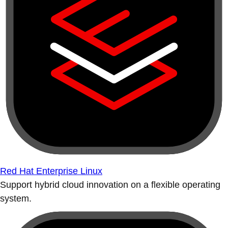
Red Hat Enterprise Linux
Support hybrid cloud innovation on a flexible operating
system.