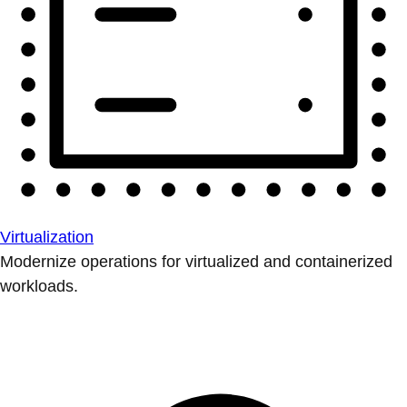
Virtualization
Modernize operations for virtualized and containerized
workloads.