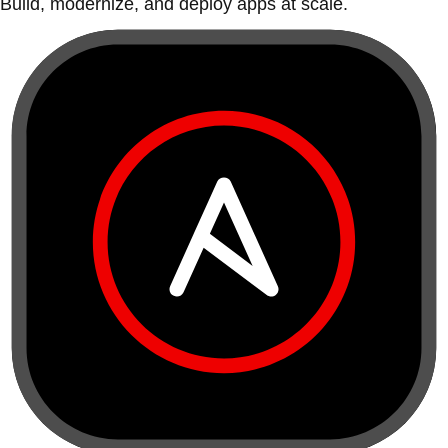
Build, modernize, and deploy apps at scale.