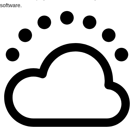
software.