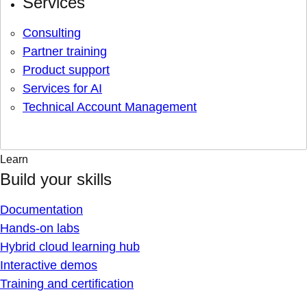
Services
Consulting
Partner training
Product support
Services for AI
Technical Account Management
Learn
Build your skills
Documentation
Hands-on labs
Hybrid cloud learning hub
Interactive demos
Training and certification