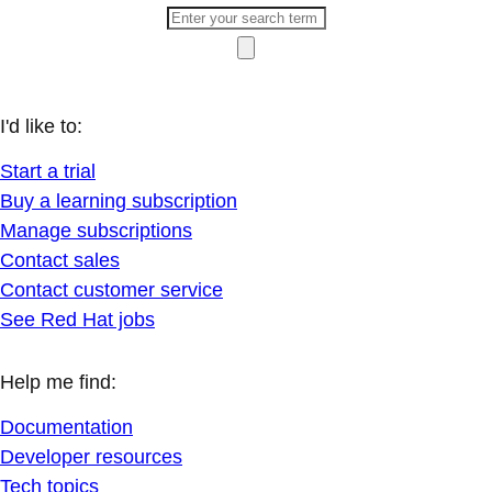
I'd like to:
Start a trial
Buy a learning subscription
Manage subscriptions
Contact sales
Contact customer service
See Red Hat jobs
Help me find:
Documentation
Developer resources
Tech topics