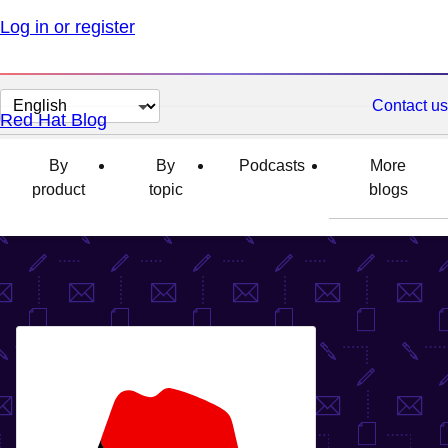
Log in or register
Change
Contact us
Red Hat Blog
page
language
By
By
Podcasts
More
product
topic
blogs