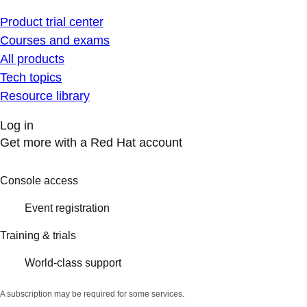
Product trial center
Courses and exams
All products
Tech topics
Resource library
Log in
Get more with a Red Hat account
Console access
Event registration
Training & trials
World-class support
A subscription may be required for some services.