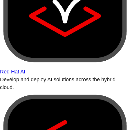
Red Hat AI
Develop and deploy AI solutions across the hybrid
cloud.