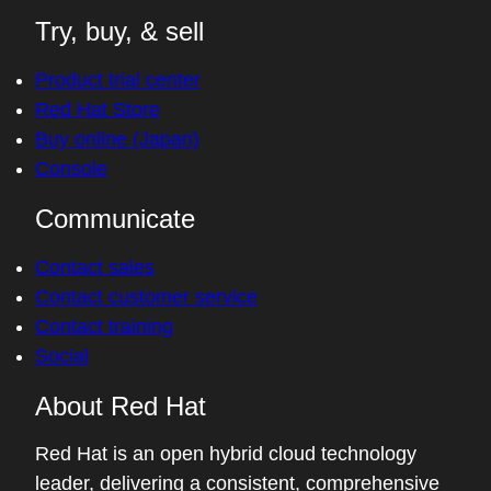
Try, buy, & sell
Product trial center
Red Hat Store
Buy online (Japan)
Console
Communicate
Contact sales
Contact customer service
Contact training
Social
About Red Hat
Red Hat is an open hybrid cloud technology
leader, delivering a consistent, comprehensive