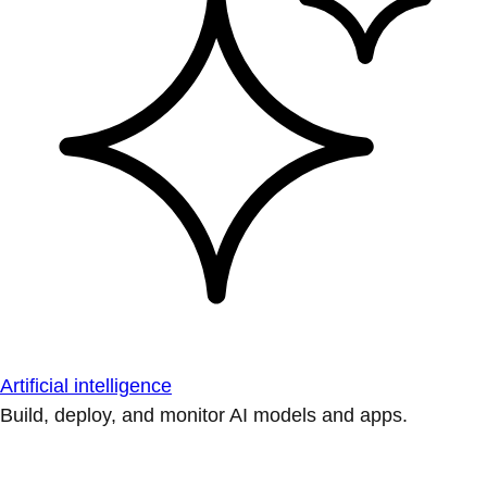
Artificial intelligence
Build, deploy, and monitor AI models and apps.