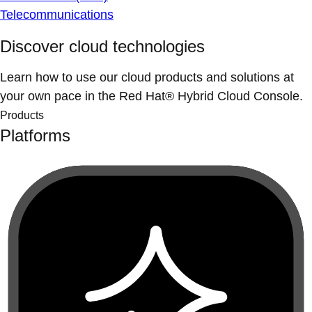
Telecommunications
Discover cloud technologies
Learn how to use our cloud products and solutions at
your own pace in the Red Hat® Hybrid Cloud Console.
Products
Platforms