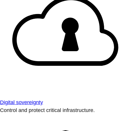
Digital sovereignty
Control and protect critical infrastructure.