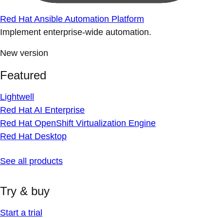
Red Hat Ansible Automation Platform
Implement enterprise-wide automation.
New version
Featured
Lightwell
Red Hat AI Enterprise
Red Hat OpenShift Virtualization Engine
Red Hat Desktop
See all products
Try & buy
Start a trial