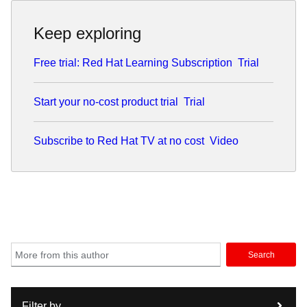
Keep exploring
Free trial: Red Hat Learning Subscription
Trial
Start your no-cost product trial
Trial
Subscribe to Red Hat TV at no cost
Video
Search
Filter by