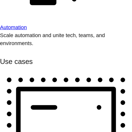
Automation
Scale automation and unite tech, teams, and
environments.
Use cases