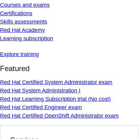
Courses and exams
Certifications
Skills assessments
Red Hat Academy
Learning subscription
Explore training
Featured
Red Hat Certified System Administrator exam
Red Hat System Administration I
Red Hat Learning Subscription trial (No cost)
Red Hat Certified Engineer exam
Red Hat Certified OpenShift Administrator exam