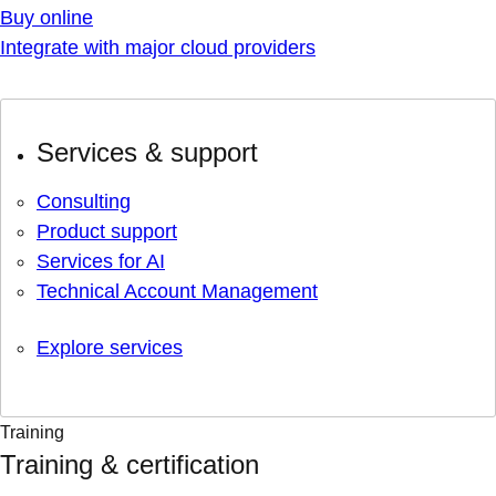
Buy online
Integrate with major cloud providers
Services & support
Consulting
Product support
Services for AI
Technical Account Management
Explore services
Training
Training & certification