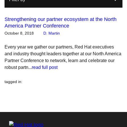
Strengthening our partner ecosystem at the North
America Partner Conference
October 8, 2018
D. Martin
Every year we gather our partners, Red Hat executives
and industry thought leaders together at our North America
Partner Conference to network, learn and celebrate our
robust partn...
read full post
tagged in
: