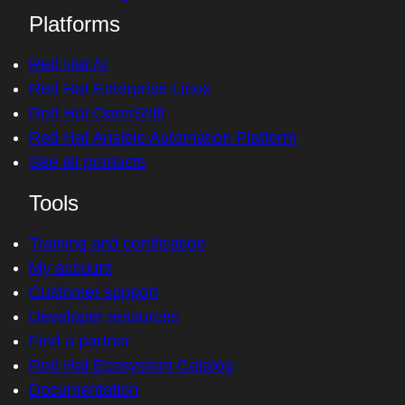
Platforms
Red Hat AI
Red Hat Enterprise Linux
Red Hat OpenShift
Red Hat Ansible Automation Platform
See all products
Tools
Training and certification
My account
Customer support
Developer resources
Find a partner
Red Hat Ecosystem Catalog
Documentation