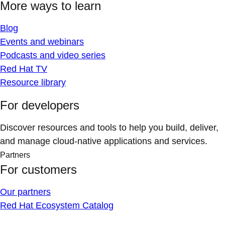
More ways to learn
Blog
Events and webinars
Podcasts and video series
Red Hat TV
Resource library
For developers
Discover resources and tools to help you build, deliver,
and manage cloud-native applications and services.
Partners
For customers
Our partners
Red Hat Ecosystem Catalog