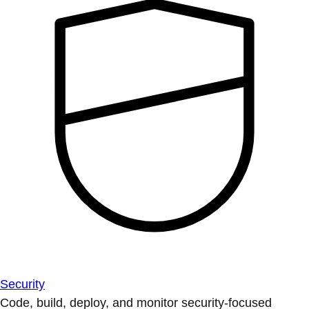
Security
Code, build, deploy, and monitor security-focused