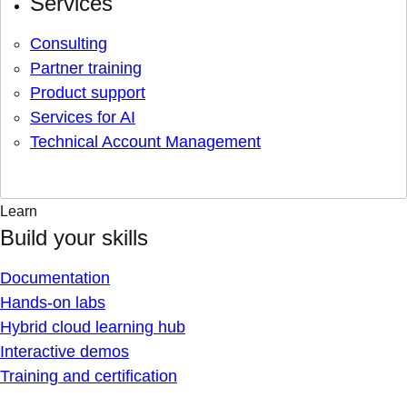
Services
Consulting
Partner training
Product support
Services for AI
Technical Account Management
Learn
Build your skills
Documentation
Hands-on labs
Hybrid cloud learning hub
Interactive demos
Training and certification