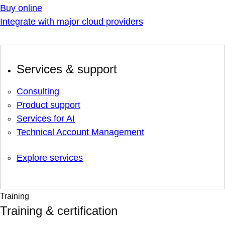
Buy online
Integrate with major cloud providers
Services & support
Consulting
Product support
Services for AI
Technical Account Management
Explore services
Training
Training & certification