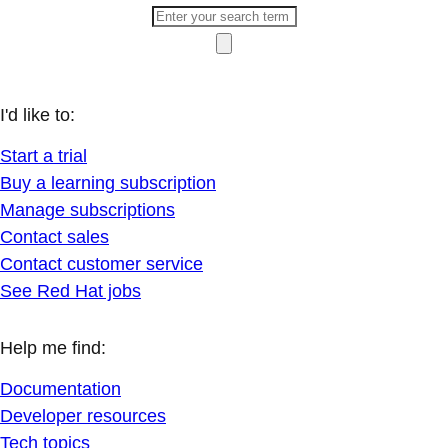
I'd like to:
Start a trial
Buy a learning subscription
Manage subscriptions
Contact sales
Contact customer service
See Red Hat jobs
Help me find:
Documentation
Developer resources
Tech topics