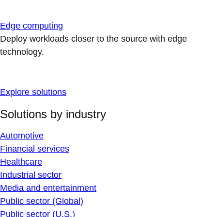
Edge computing
Deploy workloads closer to the source with edge
technology.
Explore solutions
Solutions by industry
Automotive
Financial services
Healthcare
Industrial sector
Media and entertainment
Public sector (Global)
Public sector (U.S.)