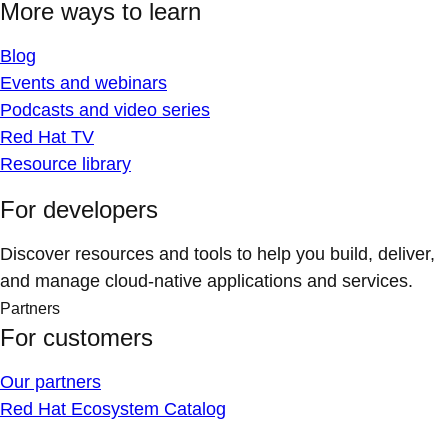
More ways to learn
Blog
Events and webinars
Podcasts and video series
Red Hat TV
Resource library
For developers
Discover resources and tools to help you build, deliver,
and manage cloud-native applications and services.
Partners
For customers
Our partners
Red Hat Ecosystem Catalog