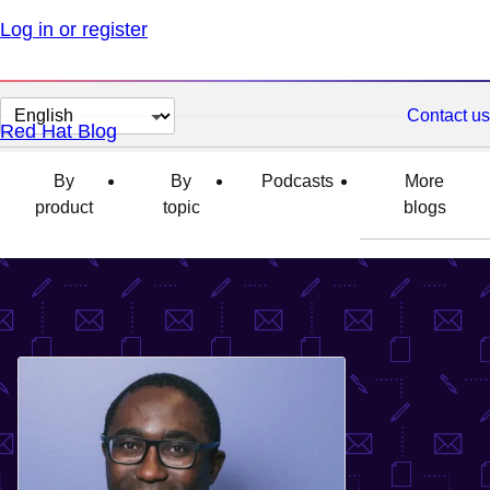
Log in or register
Change
Contact us
Red Hat Blog
page
language
By
By
Podcasts
More
product
topic
blogs