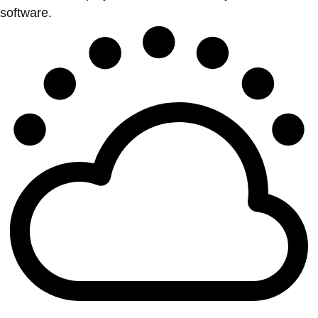
software.