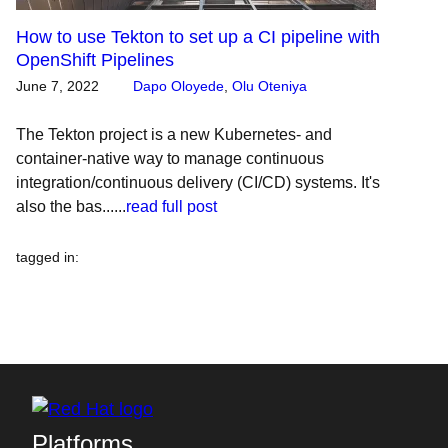
How to use Tekton to set up a CI pipeline with
OpenShift Pipelines
June 7, 2022
Dapo Oloyede
,
Olu Oteniya
The Tekton project is a new Kubernetes- and
container-native way to manage continuous
integration/continuous delivery (CI/CD) systems. It's
also the bas......
read full post
tagged in
:
Platforms