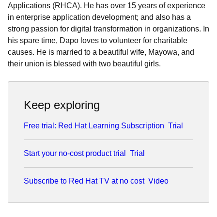
Applications (RHCA). He has over 15 years of experience
in enterprise application development; and also has a
strong passion for digital transformation in organizations. In
his spare time, Dapo loves to volunteer for charitable
causes. He is married to a beautiful wife, Mayowa, and
their union is blessed with two beautiful girls.
Keep exploring
Free trial: Red Hat Learning Subscription
Trial
Start your no-cost product trial
Trial
Subscribe to Red Hat TV at no cost
Video