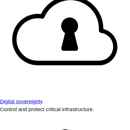
Digital sovereignty
Control and protect critical infrastructure.