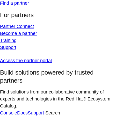
Find a partner
For partners
Partner Connect
Become a partner
Training
Support
Access the partner portal
Build solutions powered by trusted
partners
Find solutions from our collaborative community of
experts and technologies in the Red Hat® Ecosystem
Catalog.
Console
Docs
Support
Search