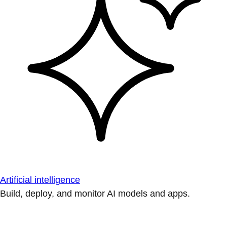
Artificial intelligence
Build, deploy, and monitor AI models and apps.