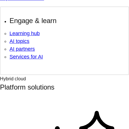
Engage & learn
Learning hub
AI topics
AI partners
Services for AI
Hybrid cloud
Platform solutions