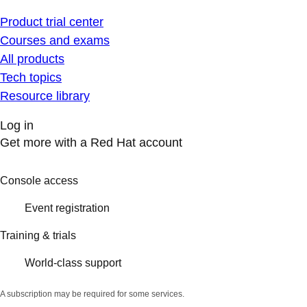
Product trial center
Courses and exams
All products
Tech topics
Resource library
Log in
Get more with a Red Hat account
Console access
Event registration
Training & trials
World-class support
A subscription may be required for some services.