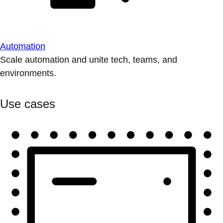
Automation
Scale automation and unite tech, teams, and
environments.
Use cases