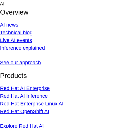
Skip
AI
to
Overview
content
AI news
Technical blog
Live AI events
Inference explained
See our approach
Products
Red Hat AI Enterprise
Red Hat AI Inference
Red Hat Enterprise Linux AI
Red Hat OpenShift AI
Explore Red Hat AI