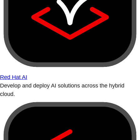
Red Hat AI
Develop and deploy AI solutions across the hybrid
cloud.