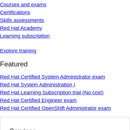
Courses and exams
Certifications
Skills assessments
Red Hat Academy
Learning subscription
Explore training
Featured
Red Hat Certified System Administrator exam
Red Hat System Administration I
Red Hat Learning Subscription trial (No cost)
Red Hat Certified Engineer exam
Red Hat Certified OpenShift Administrator exam