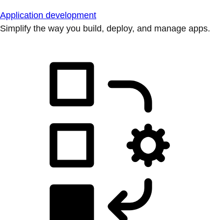
Application development
Simplify the way you build, deploy, and manage apps.