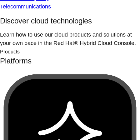
Telecommunications
Discover cloud technologies
Learn how to use our cloud products and solutions at
your own pace in the Red Hat® Hybrid Cloud Console.
Products
Platforms