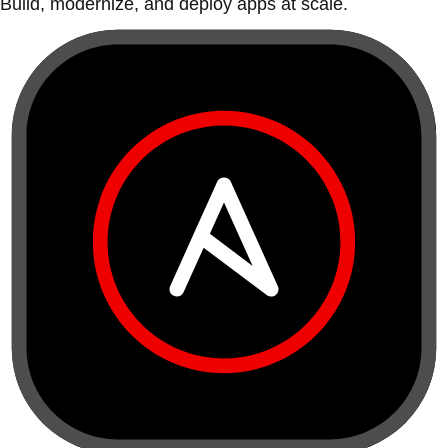
Build, modernize, and deploy apps at scale.