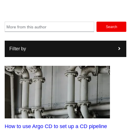
Search
Filter by
How to use Argo CD to set up a CD pipeline