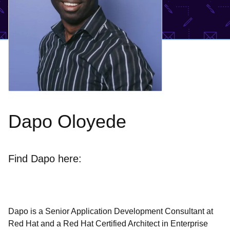
Dapo Oloyede
Find Dapo here:
Dapo is a Senior Application Development Consultant at
Red Hat and a Red Hat Certified Architect in Enterprise