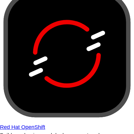
Red Hat OpenShift