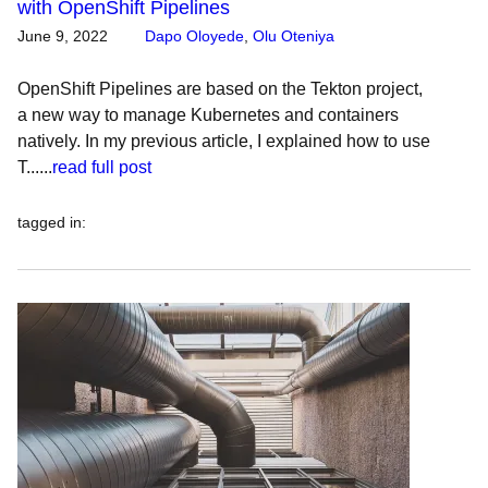
with OpenShift Pipelines
June 9, 2022
Dapo Oloyede
,
Olu Oteniya
OpenShift Pipelines are based on the Tekton project,
a new way to manage Kubernetes and containers
natively. In my previous article, I explained how to use
T......
read full post
tagged in
: