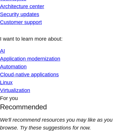
Architecture center
Security updates
Customer support
I want to learn more about:
AI
Application modernization
Automation
Cloud-native applications
Linux
Virtualization
For you
Recommended
We'll recommend resources you may like as you
browse. Try these suggestions for now.