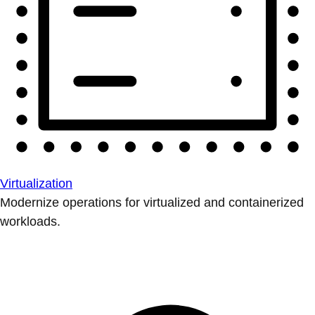
Virtualization
Modernize operations for virtualized and containerized
workloads.