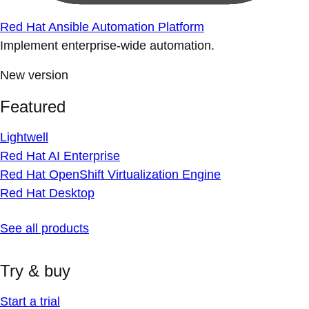
Red Hat Ansible Automation Platform
Implement enterprise-wide automation.
New version
Featured
Lightwell
Red Hat AI Enterprise
Red Hat OpenShift Virtualization Engine
Red Hat Desktop
See all products
Try & buy
Start a trial