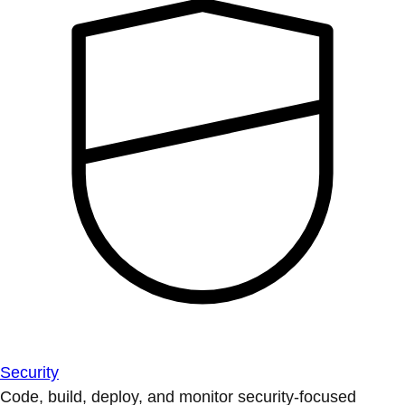
Security
Code, build, deploy, and monitor security-focused