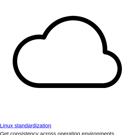
Linux standardization
Get consistency across operating environments.