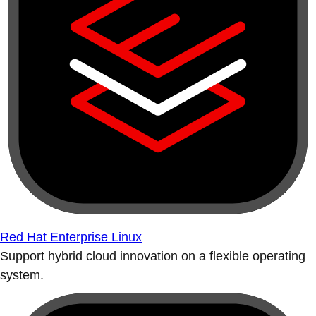
Red Hat Enterprise Linux
Support hybrid cloud innovation on a flexible operating
system.