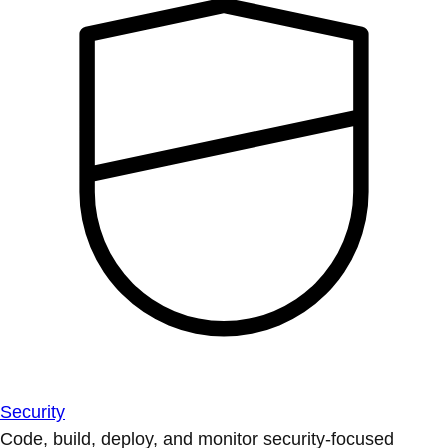
Security
Code, build, deploy, and monitor security-focused