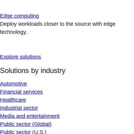
Edge computing
Deploy workloads closer to the source with edge
technology.
Explore solutions
Solutions by industry
Automotive
Financial services
Healthcare
Industrial sector
Media and entertainment
Public sector (Global)
Public sector (U.S.)