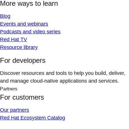
More ways to learn
Blog
Events and webinars
Podcasts and video series
Red Hat TV
Resource library
For developers
Discover resources and tools to help you build, deliver,
and manage cloud-native applications and services.
Partners
For customers
Our partners
Red Hat Ecosystem Catalog