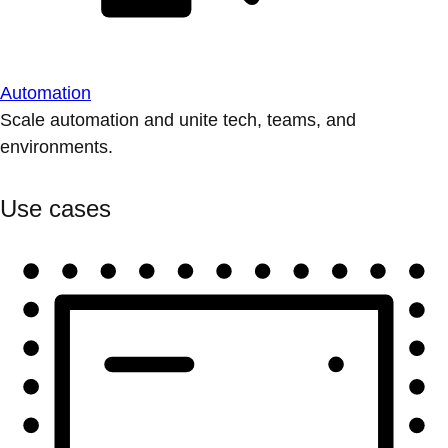
Automation
Scale automation and unite tech, teams, and
environments.
Use cases