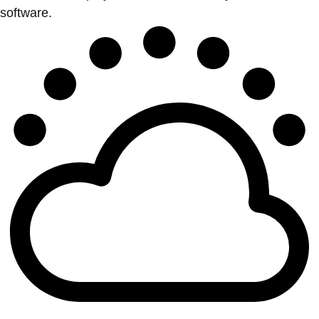
software.