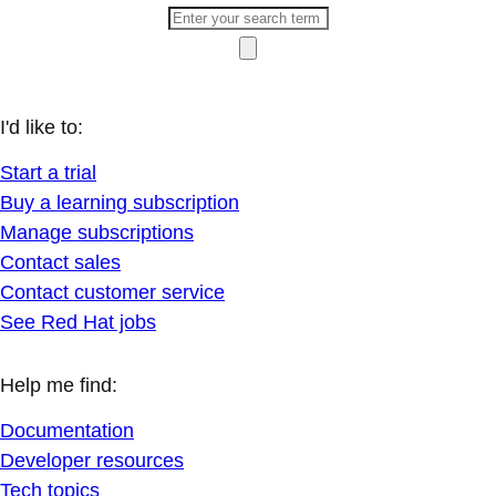
I'd like to:
Start a trial
Buy a learning subscription
Manage subscriptions
Contact sales
Contact customer service
See Red Hat jobs
Help me find:
Documentation
Developer resources
Tech topics