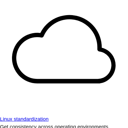
Linux standardization
Get consistency across operating environments.