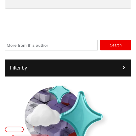
Search
Filter by