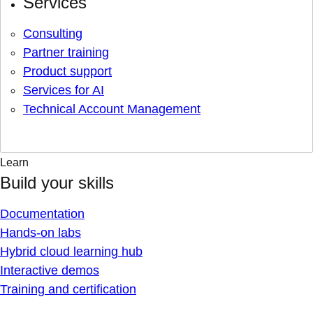
Services
Consulting
Partner training
Product support
Services for AI
Technical Account Management
Learn
Build your skills
Documentation
Hands-on labs
Hybrid cloud learning hub
Interactive demos
Training and certification