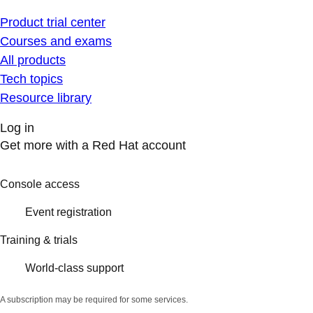
Product trial center
Courses and exams
All products
Tech topics
Resource library
Log in
Get more with a Red Hat account
Console access
Event registration
Training & trials
World-class support
A subscription may be required for some services.