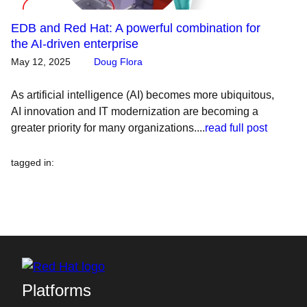
EDB and Red Hat: A powerful combination for
the AI-driven enterprise
May 12, 2025
Doug Flora
As artificial intelligence (AI) becomes more ubiquitous,
AI innovation and IT modernization are becoming a
greater priority for many organizations....
read full post
tagged in
:
Platforms