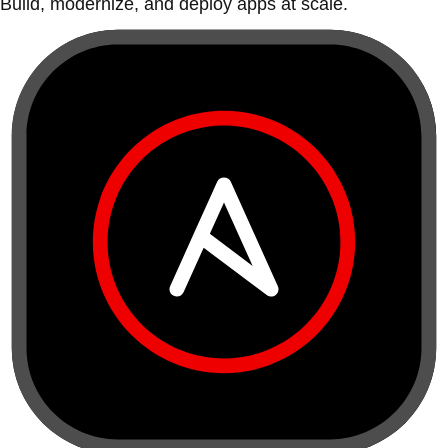
Build, modernize, and deploy apps at scale.