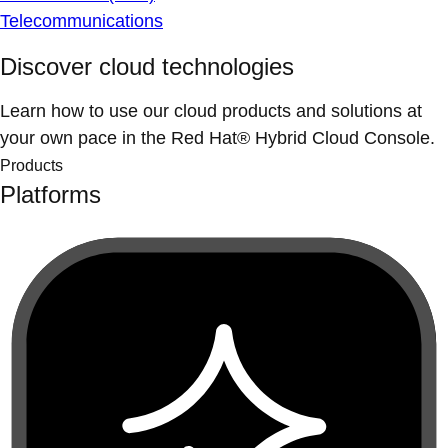
Telecommunications
Discover cloud technologies
Learn how to use our cloud products and solutions at
your own pace in the Red Hat® Hybrid Cloud Console.
Products
Platforms