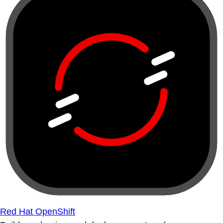
Red Hat OpenShift