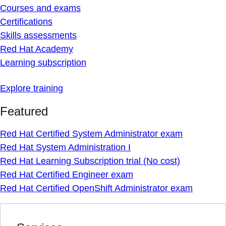
Courses and exams
Certifications
Skills assessments
Red Hat Academy
Learning subscription
Explore training
Featured
Red Hat Certified System Administrator exam
Red Hat System Administration I
Red Hat Learning Subscription trial (No cost)
Red Hat Certified Engineer exam
Red Hat Certified OpenShift Administrator exam