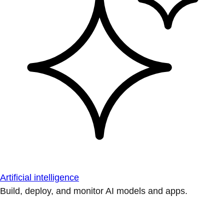
Artificial intelligence
Build, deploy, and monitor AI models and apps.