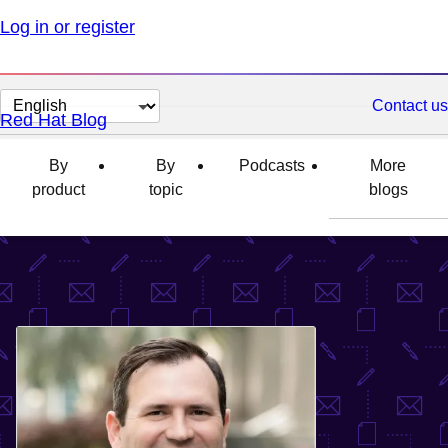
Log in or register
Change
Contact us
Red Hat Blog
page
language
By
By
Podcasts
More
product
topic
blogs