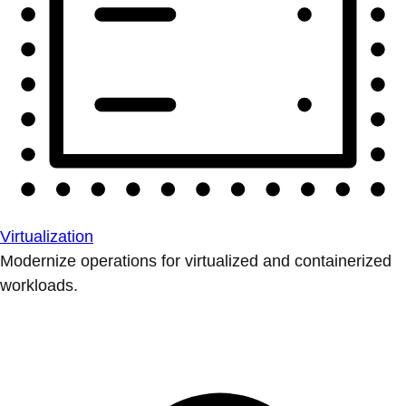
Virtualization
Modernize operations for virtualized and containerized
workloads.