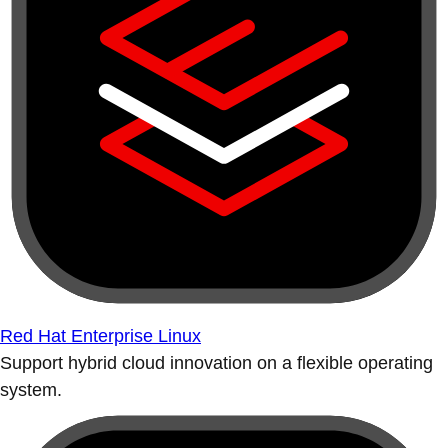
Red Hat Enterprise Linux
Support hybrid cloud innovation on a flexible operating
system.