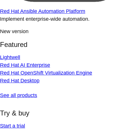
Red Hat Ansible Automation Platform
Implement enterprise-wide automation.
New version
Featured
Lightwell
Red Hat AI Enterprise
Red Hat OpenShift Virtualization Engine
Red Hat Desktop
See all products
Try & buy
Start a trial