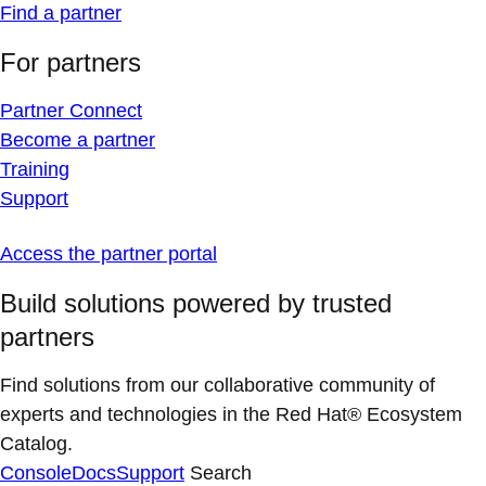
Find a partner
For partners
Partner Connect
Become a partner
Training
Support
Access the partner portal
Build solutions powered by trusted
partners
Find solutions from our collaborative community of
experts and technologies in the Red Hat® Ecosystem
Catalog.
Console
Docs
Support
Search