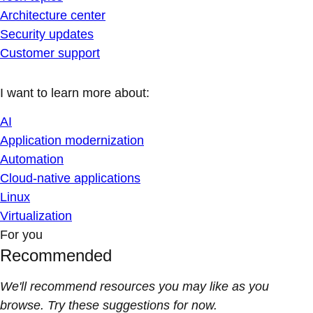
Architecture center
Security updates
Customer support
I want to learn more about:
AI
Application modernization
Automation
Cloud-native applications
Linux
Virtualization
For you
Recommended
We'll recommend resources you may like as you
browse. Try these suggestions for now.