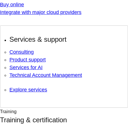
Buy online
Integrate with major cloud providers
Services & support
Consulting
Product support
Services for AI
Technical Account Management
Explore services
Training
Training & certification