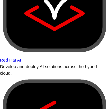
Red Hat AI
Develop and deploy AI solutions across the hybrid
cloud.