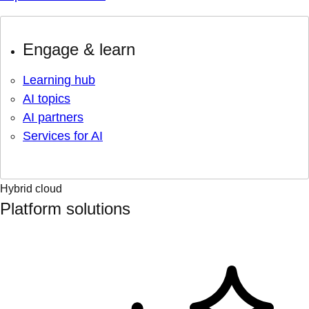
Engage & learn
Learning hub
AI topics
AI partners
Services for AI
Hybrid cloud
Platform solutions