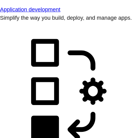
Application development
Simplify the way you build, deploy, and manage apps.