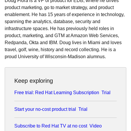
Doug Flora is a VP of product for EDB, where he drives
product marketing, go to market strategy, and product
enablement. He has 15 years of experience in technology,
spanning the analytics, database, security and
infrastructure spaces. He has previously held roles in
product, marketing, and GTM at Amazon Web Services,
Redpanda, Okta and IBM. Doug lives in Miami and loves
travel, golf, wine, history and record collecting. He is a
proud University of Wisconsin-Madison alumnus.
Keep exploring
Free trial: Red Hat Learning Subscription
Trial
Start your no-cost product trial
Trial
Subscribe to Red Hat TV at no cost
Video