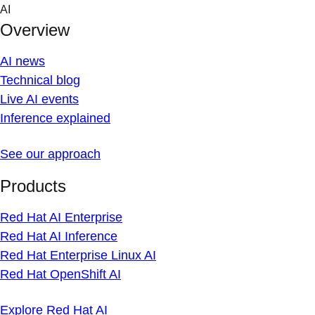
Skip
AI
to
Overview
content
AI news
Technical blog
Live AI events
Inference explained
See our approach
Products
Red Hat AI Enterprise
Red Hat AI Inference
Red Hat Enterprise Linux AI
Red Hat OpenShift AI
Explore Red Hat AI