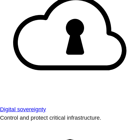
Digital sovereignty
Control and protect critical infrastructure.