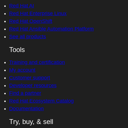
Red Hat AI
Red Hat Enterprise Linux
Red Hat OpenShift
Red Hat Ansible Automation Platform
See all products
Tools
Training and certification
My account
Customer support
Developer resources
Find a partner
Red Hat Ecosystem Catalog
Documentation
Try, buy, & sell