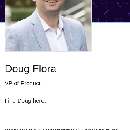
Doug Flora
VP of Product
Find Doug here: