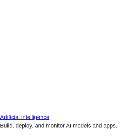
Artificial intelligence
Build, deploy, and monitor AI models and apps.