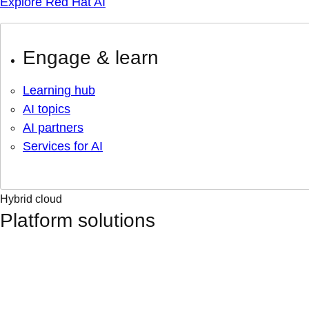
Explore Red Hat AI
Engage & learn
Learning hub
AI topics
AI partners
Services for AI
Hybrid cloud
Platform solutions