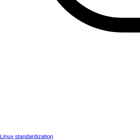
Linux standardization