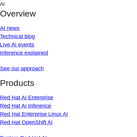
Skip
AI
to
Overview
content
AI news
Technical blog
Live AI events
Inference explained
See our approach
Products
Red Hat AI Enterprise
Red Hat AI Inference
Red Hat Enterprise Linux AI
Red Hat OpenShift AI