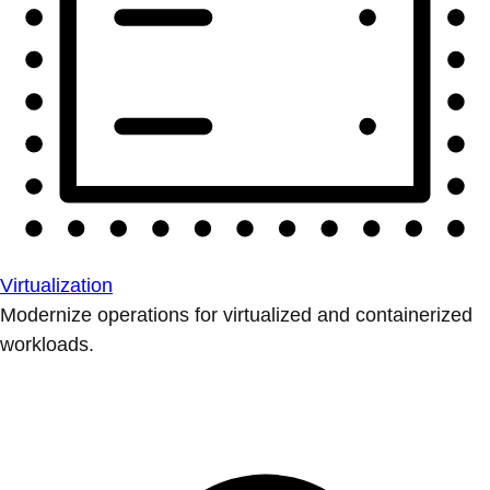
Virtualization
Modernize operations for virtualized and containerized
workloads.