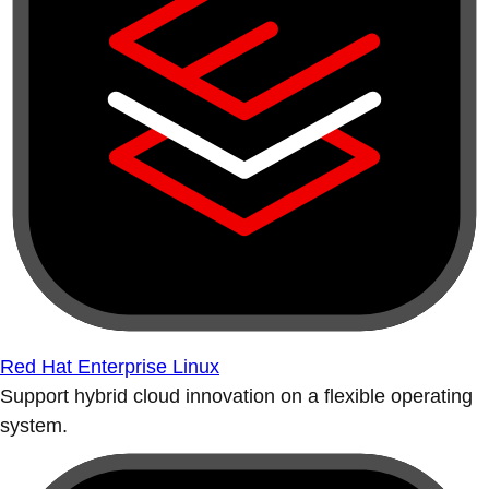
Red Hat Enterprise Linux
Support hybrid cloud innovation on a flexible operating
system.