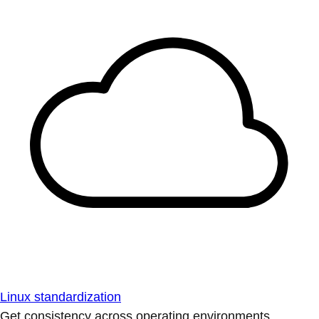
Linux standardization
Get consistency across operating environments.