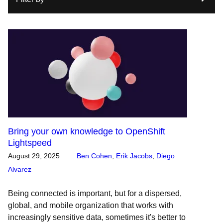
Bring your own knowledge to OpenShift
Lightspeed
August 29, 2025
Ben Cohen
,
Erik Jacobs
,
Diego
Alvarez
Being connected is important, but for a dispersed,
global, and mobile organization that works with
increasingly sensitive data, sometimes it's better to