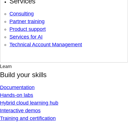
Services
Consulting
Partner training
Product support
Services for AI
Technical Account Management
Learn
Build your skills
Documentation
Hands-on labs
Hybrid cloud learning hub
Interactive demos
Training and certification