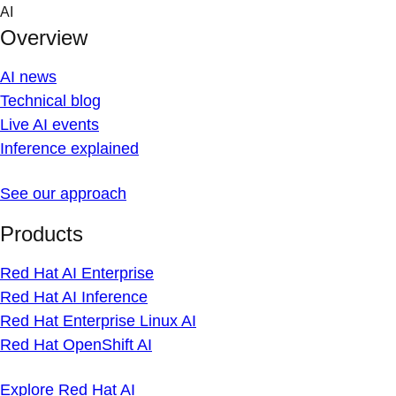
Skip
AI
to
Overview
content
AI news
Technical blog
Live AI events
Inference explained
See our approach
Products
Red Hat AI Enterprise
Red Hat AI Inference
Red Hat Enterprise Linux AI
Red Hat OpenShift AI
Explore Red Hat AI