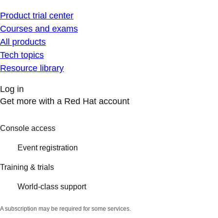
Product trial center
Courses and exams
All products
Tech topics
Resource library
Log in
Get more with a Red Hat account
Console access
Event registration
Training & trials
World-class support
A subscription may be required for some services.