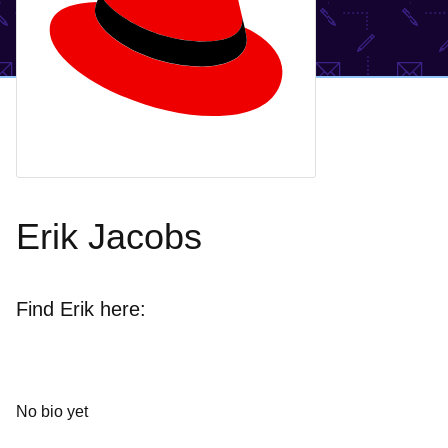
Erik Jacobs
Find Erik here:
No bio yet