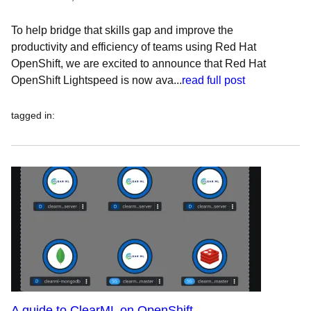
To help bridge that skills gap and improve the
productivity and efficiency of teams using Red Hat
OpenShift, we are excited to announce that Red Hat
OpenShift Lightspeed is now ava...
read full post
tagged in
:
A guide to ClearML on OpenShift