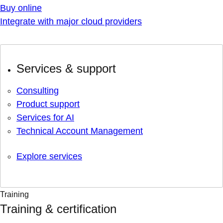
Buy online
Integrate with major cloud providers
Services & support
Consulting
Product support
Services for AI
Technical Account Management
Explore services
Training
Training & certification