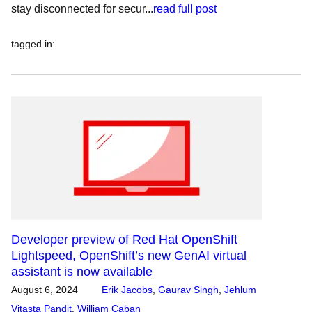
stay disconnected for secur...
read full post
tagged in
:
Developer preview of Red Hat OpenShift
Lightspeed, OpenShift’s new GenAI virtual
assistant is now available
August 6, 2024
Erik Jacobs
,
Gaurav Singh
,
Jehlum
Vitasta Pandit
,
William Caban