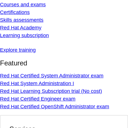
Courses and exams
Certifications
Skills assessments
Red Hat Academy
Learning subscription
Explore training
Featured
Red Hat Certified System Administrator exam
Red Hat System Administration I
Red Hat Learning Subscription trial (No cost)
Red Hat Certified Engineer exam
Red Hat Certified OpenShift Administrator exam