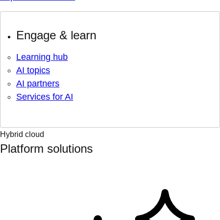
Engage & learn
Learning hub
AI topics
AI partners
Services for AI
Hybrid cloud
Platform solutions