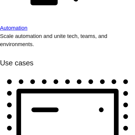
Automation
Scale automation and unite tech, teams, and
environments.
Use cases