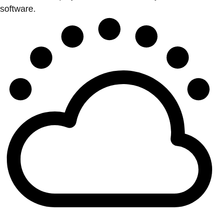
software.