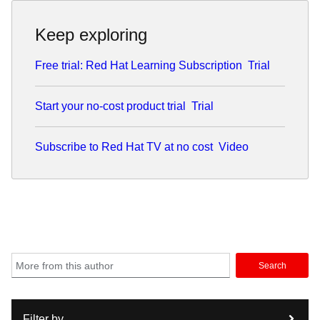
Keep exploring
Free trial: Red Hat Learning Subscription
Trial
Start your no-cost product trial
Trial
Subscribe to Red Hat TV at no cost
Video
Search
Filter by