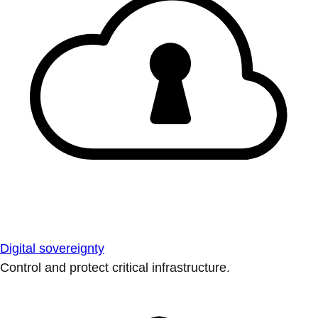
Digital sovereignty
Control and protect critical infrastructure.