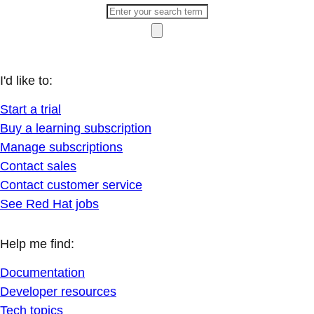
I'd like to:
Start a trial
Buy a learning subscription
Manage subscriptions
Contact sales
Contact customer service
See Red Hat jobs
Help me find:
Documentation
Developer resources
Tech topics