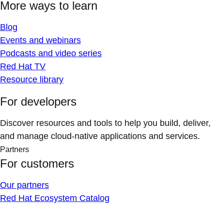
More ways to learn
Blog
Events and webinars
Podcasts and video series
Red Hat TV
Resource library
For developers
Discover resources and tools to help you build, deliver,
and manage cloud-native applications and services.
Partners
For customers
Our partners
Red Hat Ecosystem Catalog