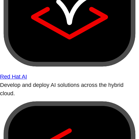
Red Hat AI
Develop and deploy AI solutions across the hybrid
cloud.