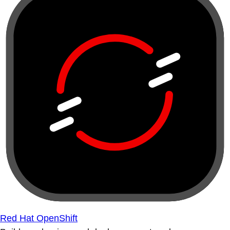
Red Hat OpenShift