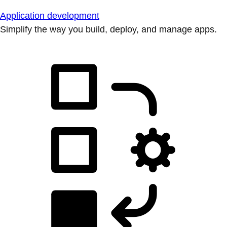
Application development
Simplify the way you build, deploy, and manage apps.