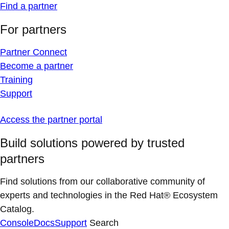
Find a partner
For partners
Partner Connect
Become a partner
Training
Support
Access the partner portal
Build solutions powered by trusted
partners
Find solutions from our collaborative community of
experts and technologies in the Red Hat® Ecosystem
Catalog.
Console
Docs
Support
Search