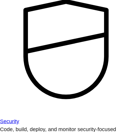
Security
Code, build, deploy, and monitor security-focused