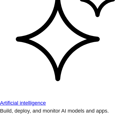
Artificial intelligence
Build, deploy, and monitor AI models and apps.