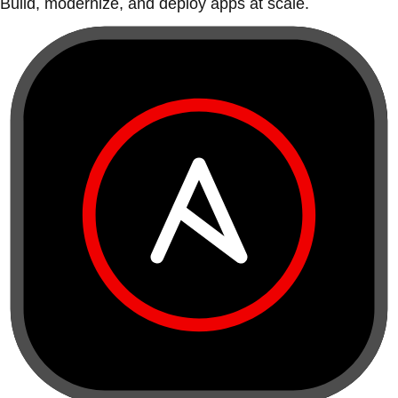
Build, modernize, and deploy apps at scale.