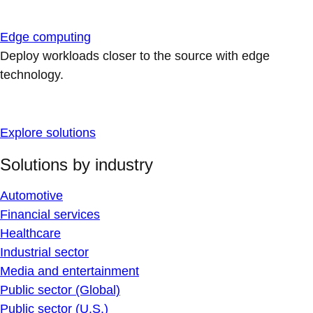
Edge computing
Deploy workloads closer to the source with edge
technology.
Explore solutions
Solutions by industry
Automotive
Financial services
Healthcare
Industrial sector
Media and entertainment
Public sector (Global)
Public sector (U.S.)