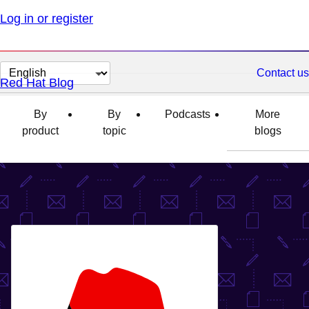
Log in or register
Change
Contact us
Red Hat Blog
page
language
By
By
Podcasts
More
product
topic
blogs