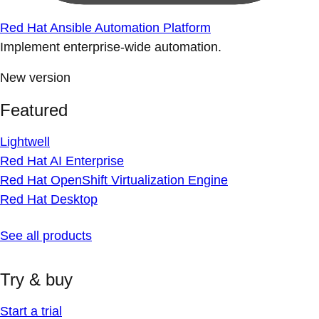
Red Hat Ansible Automation Platform
Implement enterprise-wide automation.
New version
Featured
Lightwell
Red Hat AI Enterprise
Red Hat OpenShift Virtualization Engine
Red Hat Desktop
See all products
Try & buy
Start a trial