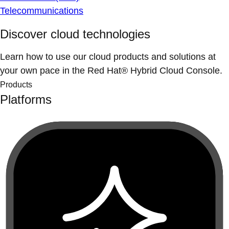
Telecommunications
Discover cloud technologies
Learn how to use our cloud products and solutions at
your own pace in the Red Hat® Hybrid Cloud Console.
Products
Platforms