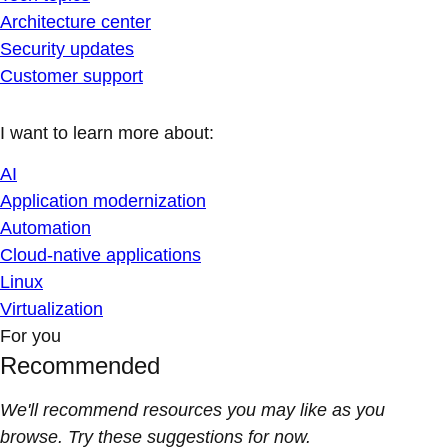
Architecture center
Security updates
Customer support
I want to learn more about:
AI
Application modernization
Automation
Cloud-native applications
Linux
Virtualization
For you
Recommended
We'll recommend resources you may like as you
browse. Try these suggestions for now.