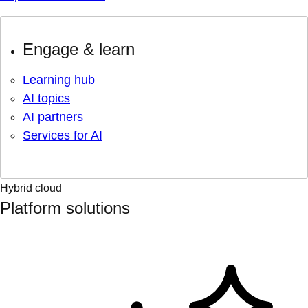
Engage & learn
Learning hub
AI topics
AI partners
Services for AI
Hybrid cloud
Platform solutions