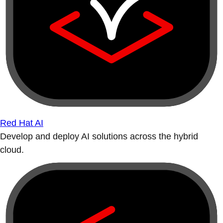
Red Hat AI
Develop and deploy AI solutions across the hybrid
cloud.