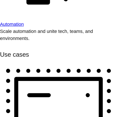
Automation
Scale automation and unite tech, teams, and
environments.
Use cases