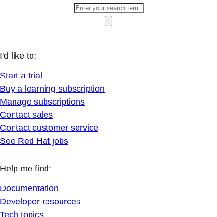
I'd like to:
Start a trial
Buy a learning subscription
Manage subscriptions
Contact sales
Contact customer service
See Red Hat jobs
Help me find:
Documentation
Developer resources
Tech topics