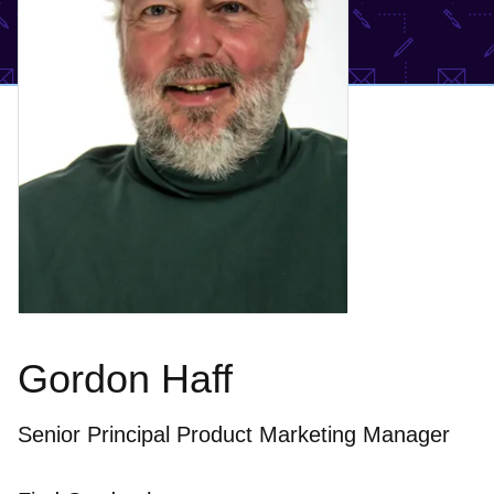
Gordon Haff
Senior Principal Product Marketing Manager