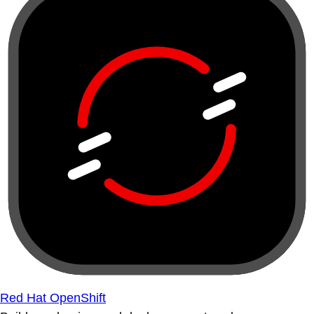
Red Hat OpenShift