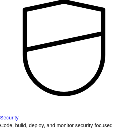
Security
Code, build, deploy, and monitor security-focused