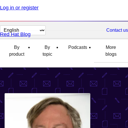
Log in or register
Change
Contact us
Red Hat Blog
page
language
By
By
Podcasts
More
product
topic
blogs