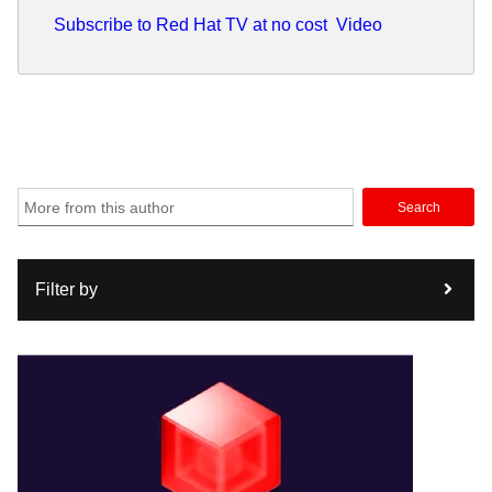
Subscribe to Red Hat TV at no cost
Video
Search
Filter by