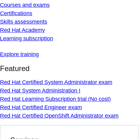
Courses and exams
Certifications
Skills assessments
Red Hat Academy
Learning subscription
Explore training
Featured
Red Hat Certified System Administrator exam
Red Hat System Administration I
Red Hat Learning Subscription trial (No cost)
Red Hat Certified Engineer exam
Red Hat Certified OpenShift Administrator exam