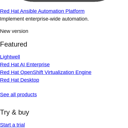
Red Hat Ansible Automation Platform
Implement enterprise-wide automation.
New version
Featured
Lightwell
Red Hat AI Enterprise
Red Hat OpenShift Virtualization Engine
Red Hat Desktop
See all products
Try & buy
Start a trial