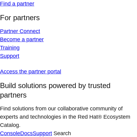
Find a partner
For partners
Partner Connect
Become a partner
Training
Support
Access the partner portal
Build solutions powered by trusted
partners
Find solutions from our collaborative community of
experts and technologies in the Red Hat® Ecosystem
Catalog.
Console
Docs
Support
Search