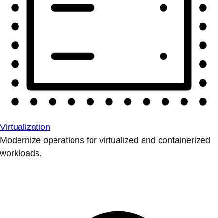
Virtualization
Modernize operations for virtualized and containerized
workloads.