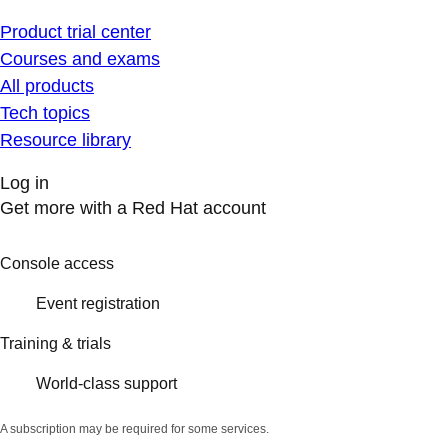
Product trial center
Courses and exams
All products
Tech topics
Resource library
Log in
Get more with a Red Hat account
Console access
Event registration
Training & trials
World-class support
A subscription may be required for some services.