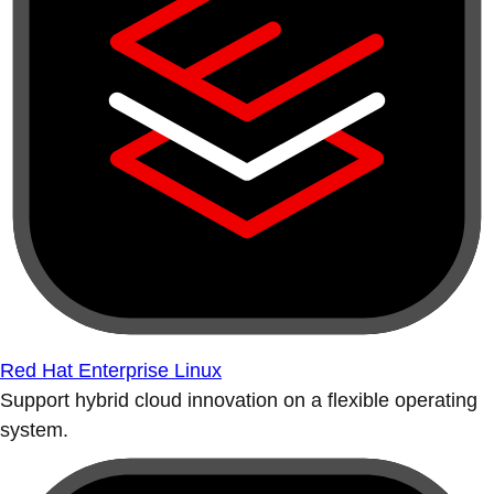
Red Hat Enterprise Linux
Support hybrid cloud innovation on a flexible operating
system.