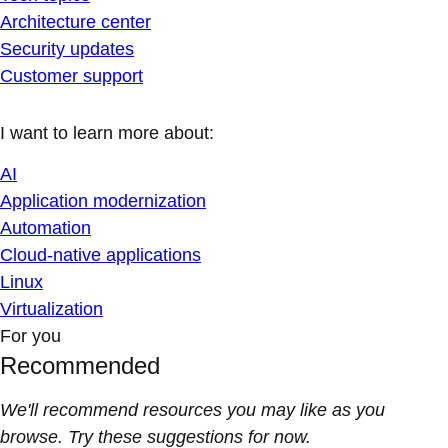
Architecture center
Security updates
Customer support
I want to learn more about:
AI
Application modernization
Automation
Cloud-native applications
Linux
Virtualization
For you
Recommended
We'll recommend resources you may like as you
browse. Try these suggestions for now.