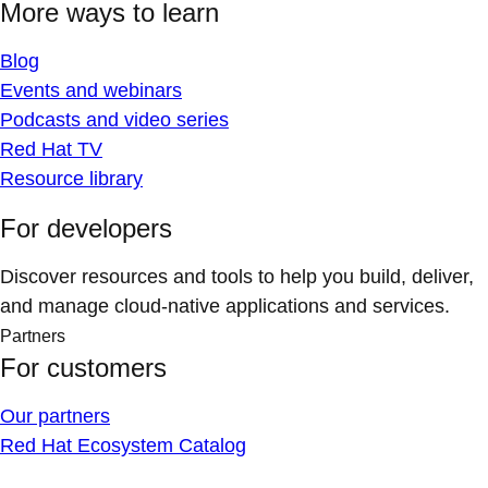
More ways to learn
Blog
Events and webinars
Podcasts and video series
Red Hat TV
Resource library
For developers
Discover resources and tools to help you build, deliver,
and manage cloud-native applications and services.
Partners
For customers
Our partners
Red Hat Ecosystem Catalog