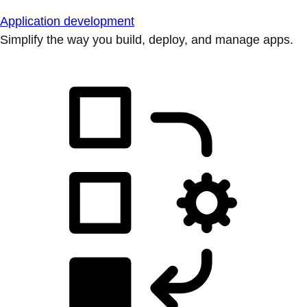
Application development
Simplify the way you build, deploy, and manage apps.