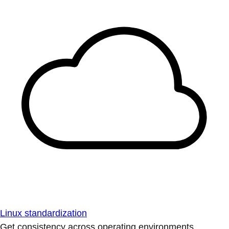
Linux standardization
Get consistency across operating environments.