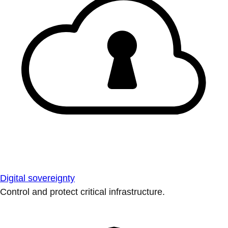
Digital sovereignty
Control and protect critical infrastructure.