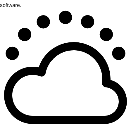
software.