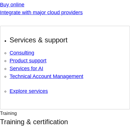
Buy online
Integrate with major cloud providers
Services & support
Consulting
Product support
Services for AI
Technical Account Management
Explore services
Training
Training & certification