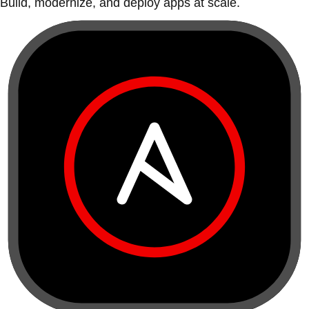
Build, modernize, and deploy apps at scale.