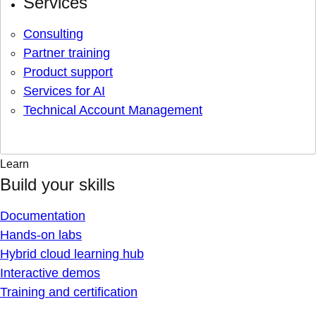
Services
Consulting
Partner training
Product support
Services for AI
Technical Account Management
Learn
Build your skills
Documentation
Hands-on labs
Hybrid cloud learning hub
Interactive demos
Training and certification