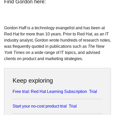
Find Gordon here:
Gordon Haff is a technology evangelist and has been at
Red Hat for more than 10 years. Prior to Red Hat, as an IT
industry analyst, Gordon wrote hundreds of research notes,
was frequently quoted in publications such as
The New
York Times
on a wide range of IT topics, and advised
clients on product and marketing strategies.
Keep exploring
Free trial: Red Hat Learning Subscription
Trial
Start your no-cost product trial
Trial