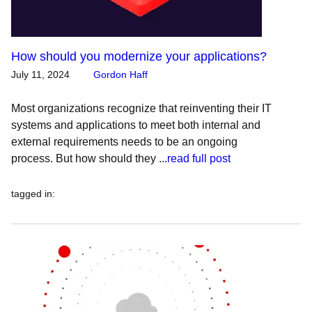
How should you modernize your applications?
July 11, 2024
Gordon Haff
Most organizations recognize that reinventing their IT
systems and applications to meet both internal and
external requirements needs to be an ongoing
process. But how should they ...
read full post
tagged in
: