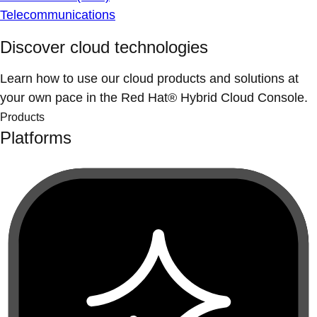
Telecommunications
Discover cloud technologies
Learn how to use our cloud products and solutions at
your own pace in the Red Hat® Hybrid Cloud Console.
Products
Platforms