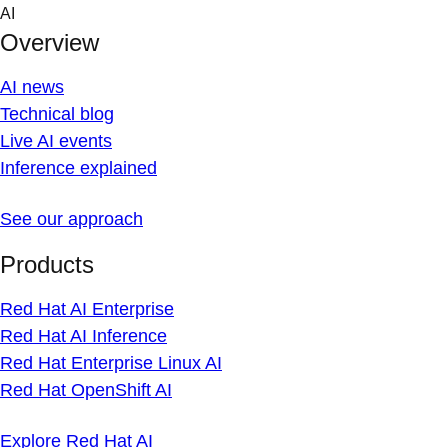
Skip
AI
to
Overview
content
AI news
Technical blog
Live AI events
Inference explained
See our approach
Products
Red Hat AI Enterprise
Red Hat AI Inference
Red Hat Enterprise Linux AI
Red Hat OpenShift AI
Explore Red Hat AI