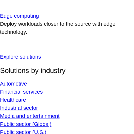
Edge computing
Deploy workloads closer to the source with edge
technology.
Explore solutions
Solutions by industry
Automotive
Financial services
Healthcare
Industrial sector
Media and entertainment
Public sector (Global)
Public sector (U.S.)