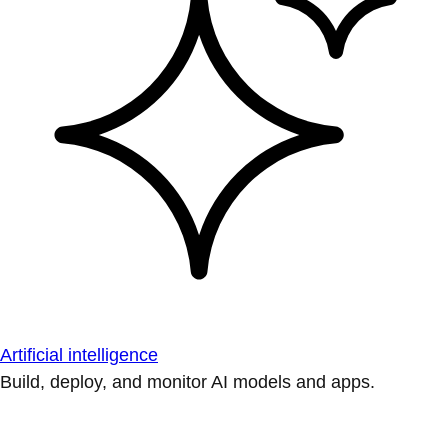
Artificial intelligence
Build, deploy, and monitor AI models and apps.