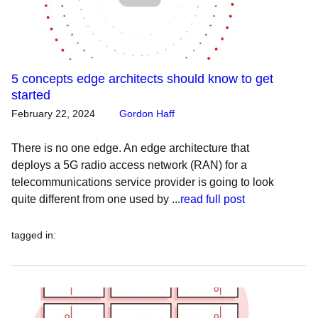
5 concepts edge architects should know to get
started
February 22, 2024
Gordon Haff
There is no one edge. An edge architecture that
deploys a 5G radio access network (RAN) for a
telecommunications service provider is going to look
quite different from one used by ...
read full post
tagged in
: