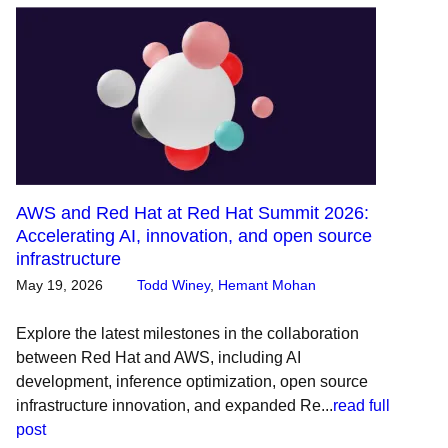
AWS and Red Hat at Red Hat Summit 2026:
Accelerating AI, innovation, and open source
infrastructure
May 19, 2026
Todd Winey
,
Hemant Mohan
Explore the latest milestones in the collaboration
between Red Hat and AWS, including AI
development, inference optimization, open source
infrastructure innovation, and expanded Re...
read full
post