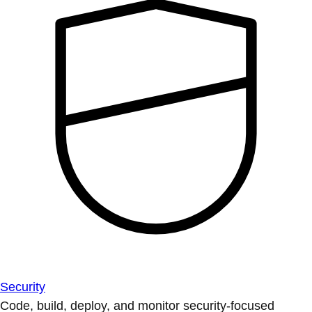
Security
Code, build, deploy, and monitor security-focused