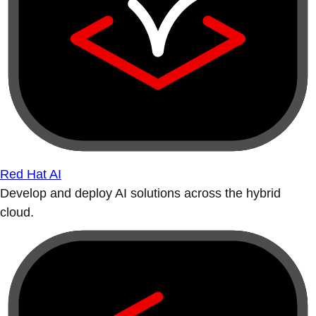
Red Hat AI
Develop and deploy AI solutions across the hybrid
cloud.