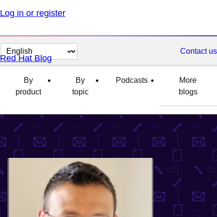
Log in or register
Change
Contact us
Red Hat Blog
page
language
By
By
Podcasts
More
product
topic
blogs