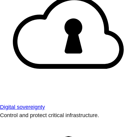
Digital sovereignty
Control and protect critical infrastructure.