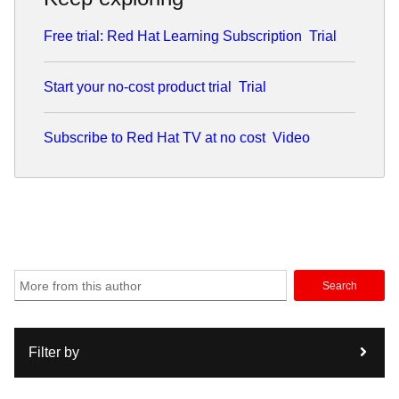
Bay Area with his wife and two daughters.
Free trial: Red Hat Learning Subscription
Trial
Start your no-cost product trial
Trial
Subscribe to Red Hat TV at no cost
Video
Search
Filter by