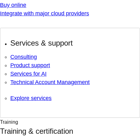
Buy online
Integrate with major cloud providers
Services & support
Consulting
Product support
Services for AI
Technical Account Management
Explore services
Training
Training & certification