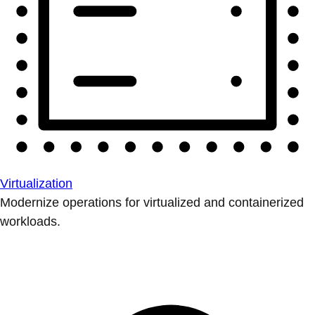
Virtualization
Modernize operations for virtualized and containerized
workloads.