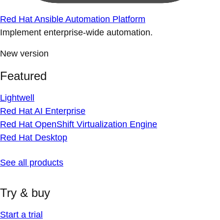
Red Hat Ansible Automation Platform
Implement enterprise-wide automation.
New version
Featured
Lightwell
Red Hat AI Enterprise
Red Hat OpenShift Virtualization Engine
Red Hat Desktop
See all products
Try & buy
Start a trial