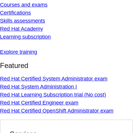
Courses and exams
Certifications
Skills assessments
Red Hat Academy
Learning subscription
Explore training
Featured
Red Hat Certified System Administrator exam
Red Hat System Administration I
Red Hat Learning Subscription trial (No cost)
Red Hat Certified Engineer exam
Red Hat Certified OpenShift Administrator exam