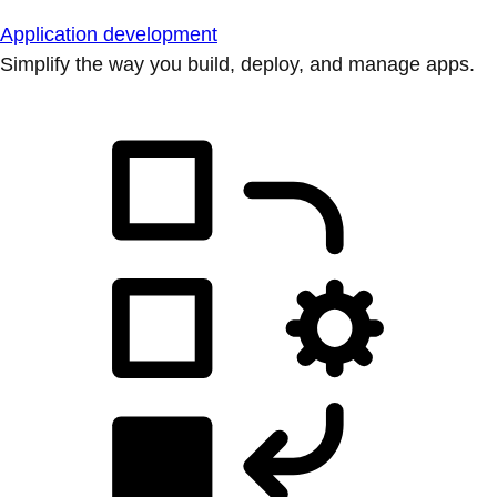
Application development
Simplify the way you build, deploy, and manage apps.