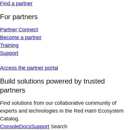
Find a partner
For partners
Partner Connect
Become a partner
Training
Support
Access the partner portal
Build solutions powered by trusted
partners
Find solutions from our collaborative community of
experts and technologies in the Red Hat® Ecosystem
Catalog.
Console
Docs
Support
Search