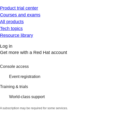
Product trial center
Courses and exams
All products
Tech topics
Resource library
Log in
Get more with a Red Hat account
Console access
Event registration
Training & trials
World-class support
A subscription may be required for some services.