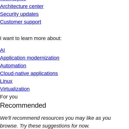
Architecture center
Security updates
Customer support
I want to learn more about:
AI
Application modernization
Automation
Cloud-native applications
Linux
Virtualization
For you
Recommended
We'll recommend resources you may like as you
browse. Try these suggestions for now.