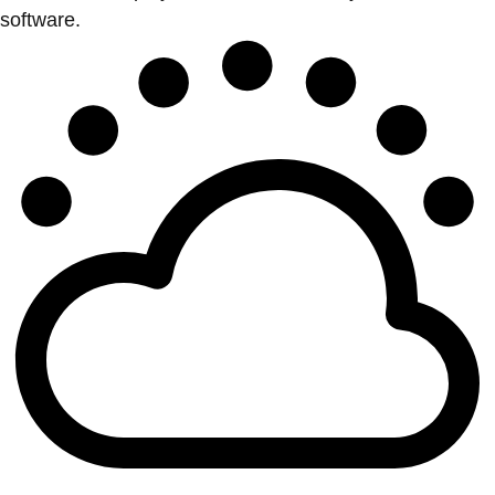
software.