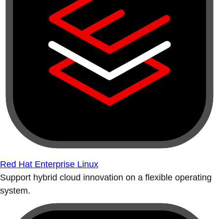
Red Hat Enterprise Linux
Support hybrid cloud innovation on a flexible operating
system.