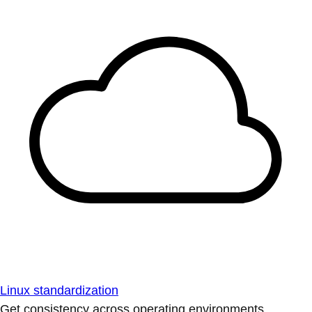
Linux standardization
Get consistency across operating environments.