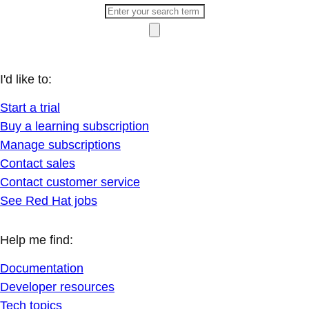
I'd like to:
Start a trial
Buy a learning subscription
Manage subscriptions
Contact sales
Contact customer service
See Red Hat jobs
Help me find:
Documentation
Developer resources
Tech topics