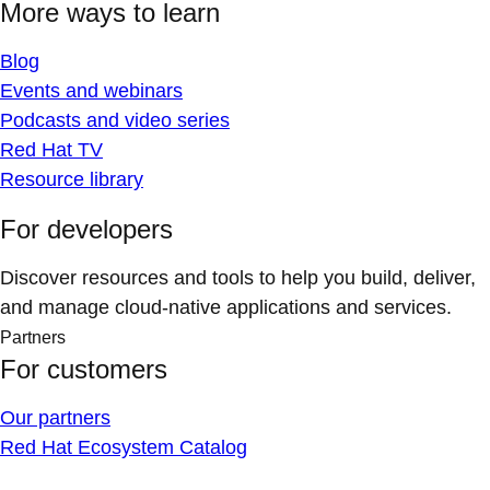
More ways to learn
Blog
Events and webinars
Podcasts and video series
Red Hat TV
Resource library
For developers
Discover resources and tools to help you build, deliver,
and manage cloud-native applications and services.
Partners
For customers
Our partners
Red Hat Ecosystem Catalog