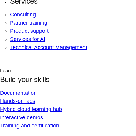
Services
Consulting
Partner training
Product support
Services for AI
Technical Account Management
Learn
Build your skills
Documentation
Hands-on labs
Hybrid cloud learning hub
Interactive demos
Training and certification