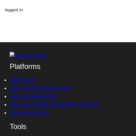
tagged in
:
Platforms
Red Hat AI
Red Hat Enterprise Linux
Red Hat OpenShift
Red Hat Ansible Automation Platform
See all products
Tools