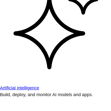
Artificial intelligence
Build, deploy, and monitor AI models and apps.