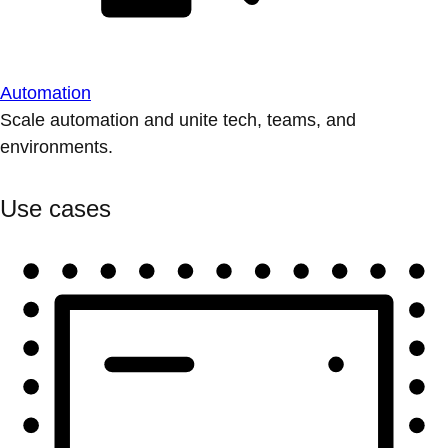
Automation
Scale automation and unite tech, teams, and
environments.
Use cases