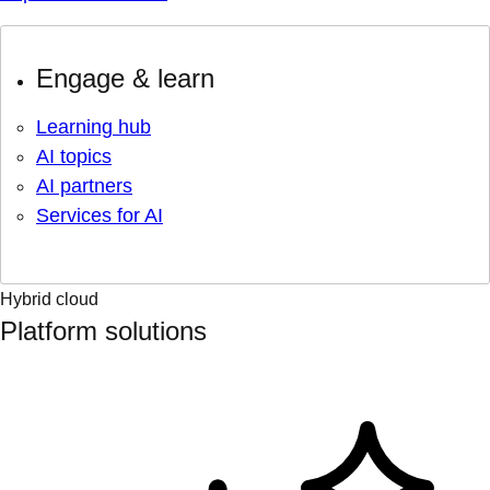
Engage & learn
Learning hub
AI topics
AI partners
Services for AI
Hybrid cloud
Platform solutions