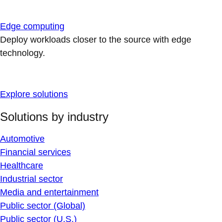
Edge computing
Deploy workloads closer to the source with edge
technology.
Explore solutions
Solutions by industry
Automotive
Financial services
Healthcare
Industrial sector
Media and entertainment
Public sector (Global)
Public sector (U.S.)