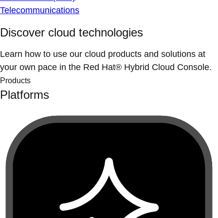
Telecommunications
Discover cloud technologies
Learn how to use our cloud products and solutions at
your own pace in the Red Hat® Hybrid Cloud Console.
Products
Platforms