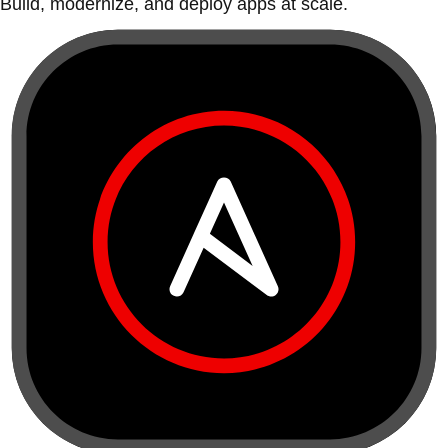
Build, modernize, and deploy apps at scale.