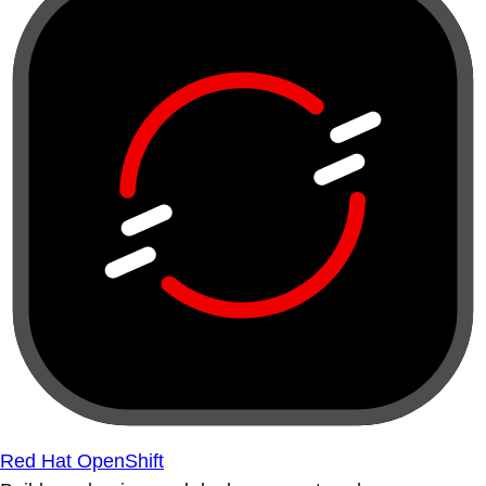
Red Hat OpenShift