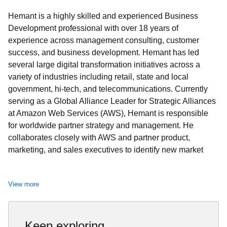
Hemant is a highly skilled and experienced Business
Development professional with over 18 years of
experience across management consulting, customer
success, and business development. Hemant has led
several large digital transformation initiatives across a
variety of industries including retail, state and local
government, hi-tech, and telecommunications. Currently
serving as a Global Alliance Leader for Strategic Alliances
at Amazon Web Services (AWS), Hemant is responsible
for worldwide partner strategy and management. He
collaborates closely with AWS and partner product,
marketing, and sales executives to identify new market
development opportunities and develops joint innovation
and go-to-market strategies. Hemant holds a Master’s in
View more
Information Systems (MIS) Management degree from the
Carnegie Mellon University and Master’s in Business
Administration (MBA) degree from the Haas School of
Business at UC Berkeley. He resides in the San Francisco
Keep exploring