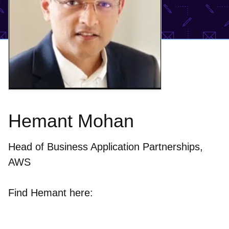
Hemant Mohan
Head of Business Application Partnerships,
AWS
Find Hemant here: