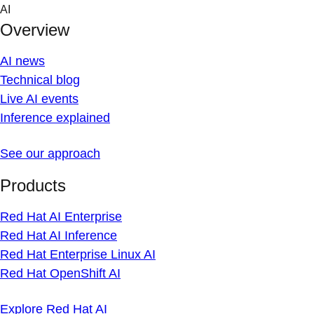
Skip
AI
to
Overview
content
AI news
Technical blog
Live AI events
Inference explained
See our approach
Products
Red Hat AI Enterprise
Red Hat AI Inference
Red Hat Enterprise Linux AI
Red Hat OpenShift AI
Explore Red Hat AI