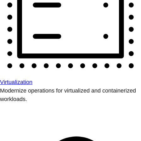
Virtualization
Modernize operations for virtualized and containerized
workloads.