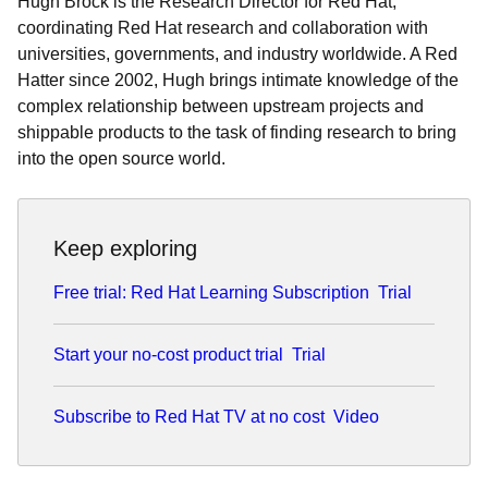
Hugh Brock is the Research Director for Red Hat,
coordinating Red Hat research and collaboration with
universities, governments, and industry worldwide. A Red
Hatter since 2002, Hugh brings intimate knowledge of the
complex relationship between upstream projects and
shippable products to the task of finding research to bring
into the open source world.
Keep exploring
Free trial: Red Hat Learning Subscription
Trial
Start your no-cost product trial
Trial
Subscribe to Red Hat TV at no cost
Video