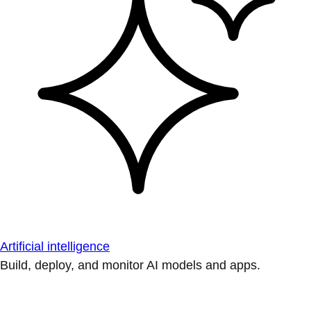
Artificial intelligence
Build, deploy, and monitor AI models and apps.