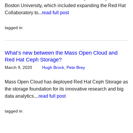
Boston University, which included expanding the Red Hat
Collaboratory to...
read full post
tagged in
:
What’s new between the Mass Open Cloud and
Red Hat Ceph Storage?
March 9, 2020
Hugh Brock
,
Pete Brey
Mass Open Cloud has deployed Red Hat Ceph Storage as
the storage foundation for its innovative research and big
data analytics....
read full post
tagged in
: