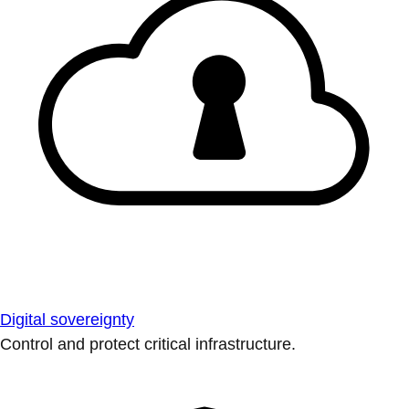
Digital sovereignty
Control and protect critical infrastructure.