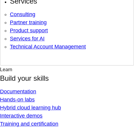
Services
Consulting
Partner training
Product support
Services for AI
Technical Account Management
Learn
Build your skills
Documentation
Hands-on labs
Hybrid cloud learning hub
Interactive demos
Training and certification