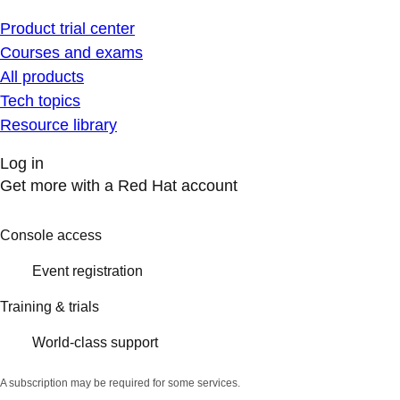
Product trial center
Courses and exams
All products
Tech topics
Resource library
Log in
Get more with a Red Hat account
Console access
Event registration
Training & trials
World-class support
A subscription may be required for some services.