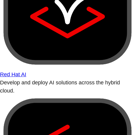
Red Hat AI
Develop and deploy AI solutions across the hybrid
cloud.