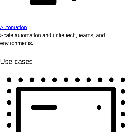
Automation
Scale automation and unite tech, teams, and
environments.
Use cases