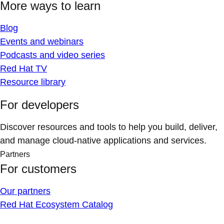
More ways to learn
Blog
Events and webinars
Podcasts and video series
Red Hat TV
Resource library
For developers
Discover resources and tools to help you build, deliver,
and manage cloud-native applications and services.
Partners
For customers
Our partners
Red Hat Ecosystem Catalog