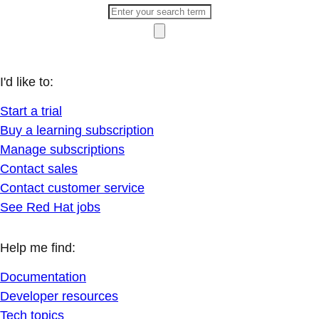
I'd like to:
Start a trial
Buy a learning subscription
Manage subscriptions
Contact sales
Contact customer service
See Red Hat jobs
Help me find:
Documentation
Developer resources
Tech topics