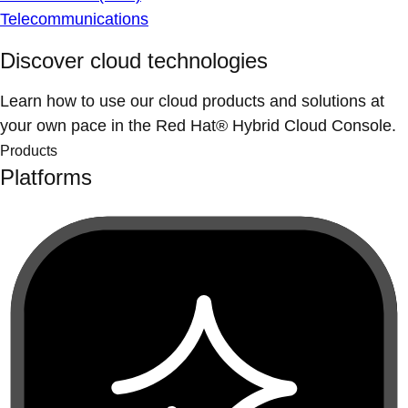
Telecommunications
Discover cloud technologies
Learn how to use our cloud products and solutions at
your own pace in the Red Hat® Hybrid Cloud Console.
Products
Platforms