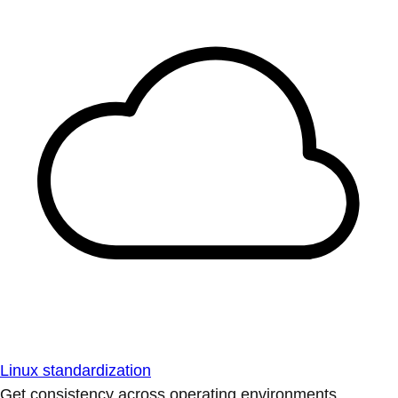
Linux standardization
Get consistency across operating environments.