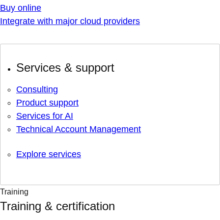
Buy online
Integrate with major cloud providers
Services & support
Consulting
Product support
Services for AI
Technical Account Management
Explore services
Training
Training & certification