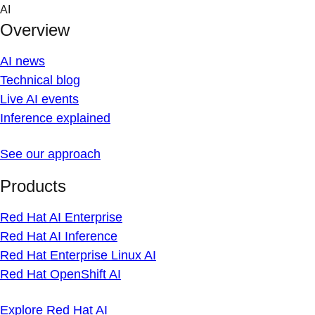
Skip
AI
to
Overview
content
AI news
Technical blog
Live AI events
Inference explained
See our approach
Products
Red Hat AI Enterprise
Red Hat AI Inference
Red Hat Enterprise Linux AI
Red Hat OpenShift AI
Explore Red Hat AI