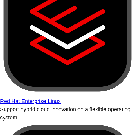
Red Hat Enterprise Linux
Support hybrid cloud innovation on a flexible operating
system.