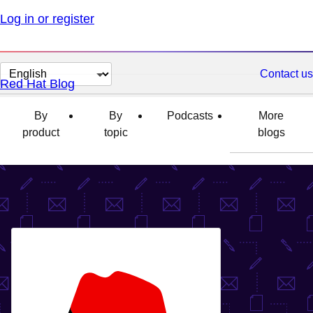
Log in or register
Change
Contact us
Red Hat Blog
page
language
By
By
Podcasts
More
product
topic
blogs