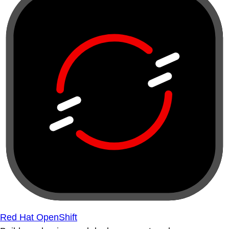
Red Hat OpenShift