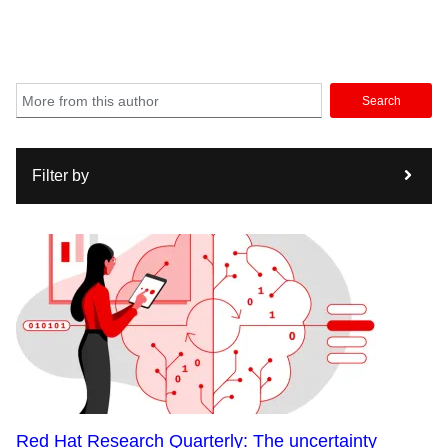
Search
Filter by
Red Hat Research Quarterly: The uncertainty