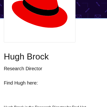
Hugh Brock
Research Director
Find Hugh here: