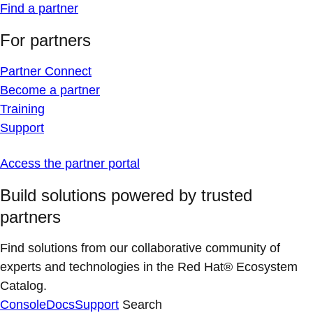
Find a partner
For partners
Partner Connect
Become a partner
Training
Support
Access the partner portal
Build solutions powered by trusted
partners
Find solutions from our collaborative community of
experts and technologies in the Red Hat® Ecosystem
Catalog.
Console
Docs
Support
Search