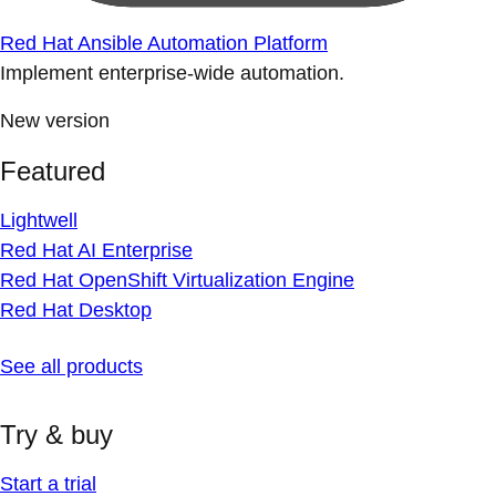
Red Hat Ansible Automation Platform
Implement enterprise-wide automation.
New version
Featured
Lightwell
Red Hat AI Enterprise
Red Hat OpenShift Virtualization Engine
Red Hat Desktop
See all products
Try & buy
Start a trial