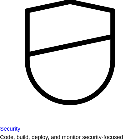
Security
Code, build, deploy, and monitor security-focused