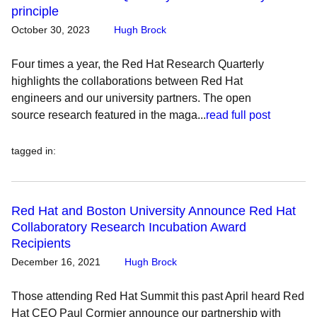
principle
October 30, 2023
Hugh Brock
Four times a year, the Red Hat Research Quarterly
highlights the collaborations between Red Hat
engineers and our university partners. The open
source research featured in the maga...
read full post
tagged in
:
Red Hat and Boston University Announce Red Hat
Collaboratory Research Incubation Award
Recipients
December 16, 2021
Hugh Brock
Those attending Red Hat Summit this past April heard Red
Hat CEO Paul Cormier announce our partnership with