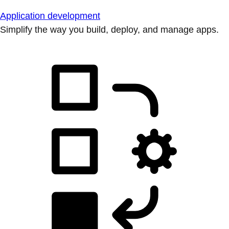
Application development
Simplify the way you build, deploy, and manage apps.