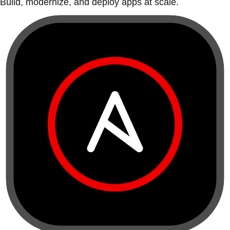
Build, modernize, and deploy apps at scale.