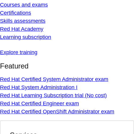
Courses and exams
Certifications
Skills assessments
Red Hat Academy
Learning subscription
Explore training
Featured
Red Hat Certified System Administrator exam
Red Hat System Administration I
Red Hat Learning Subscription trial (No cost)
Red Hat Certified Engineer exam
Red Hat Certified OpenShift Administrator exam