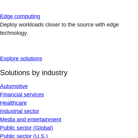
Edge computing
Deploy workloads closer to the source with edge
technology.
Explore solutions
Solutions by industry
Automotive
Financial services
Healthcare
Industrial sector
Media and entertainment
Public sector (Global)
Public sector (U.S.)