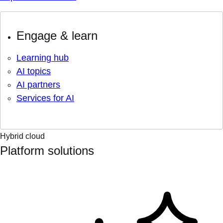
Engage & learn
Learning hub
AI topics
AI partners
Services for AI
Hybrid cloud
Platform solutions