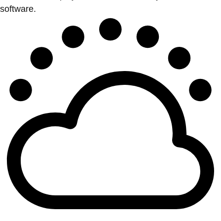
software.