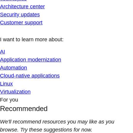
Architecture center
Security updates
Customer support
I want to learn more about:
AI
Application modernization
Automation
Cloud-native applications
Linux
Virtualization
For you
Recommended
We'll recommend resources you may like as you
browse. Try these suggestions for now.