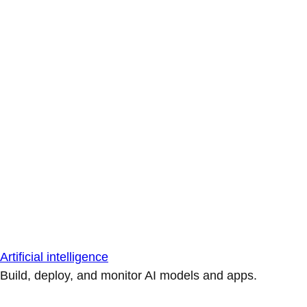
Artificial intelligence
Build, deploy, and monitor AI models and apps.