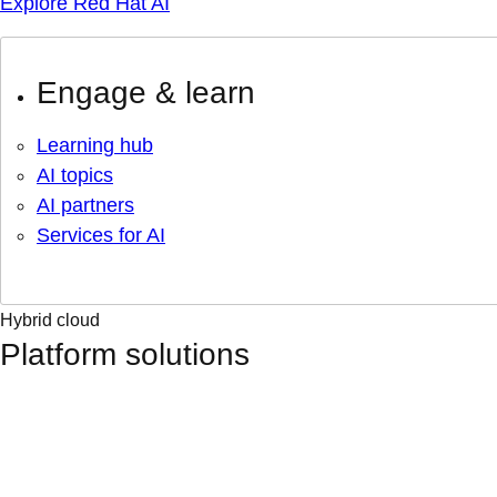
Explore Red Hat AI
Engage & learn
Learning hub
AI topics
AI partners
Services for AI
Hybrid cloud
Platform solutions