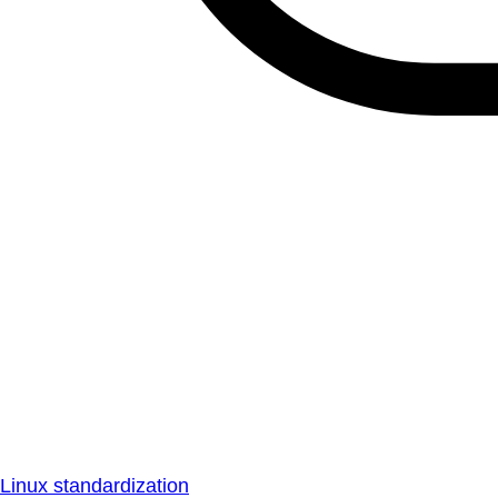
Linux standardization