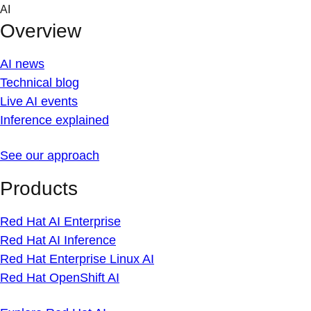
Skip
AI
to
Overview
content
AI news
Technical blog
Live AI events
Inference explained
See our approach
Products
Red Hat AI Enterprise
Red Hat AI Inference
Red Hat Enterprise Linux AI
Red Hat OpenShift AI