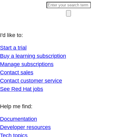
I'd like to:
Start a trial
Buy a learning subscription
Manage subscriptions
Contact sales
Contact customer service
See Red Hat jobs
Help me find:
Documentation
Developer resources
Tech topics