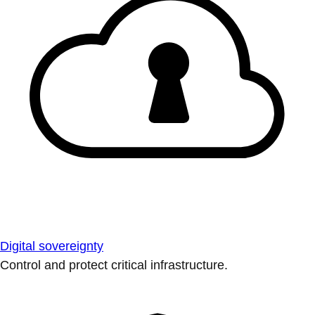
Digital sovereignty
Control and protect critical infrastructure.