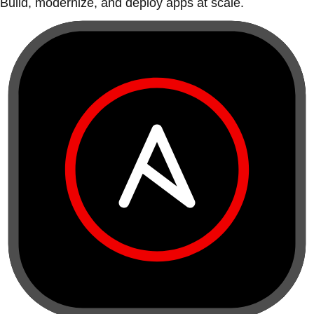
Build, modernize, and deploy apps at scale.