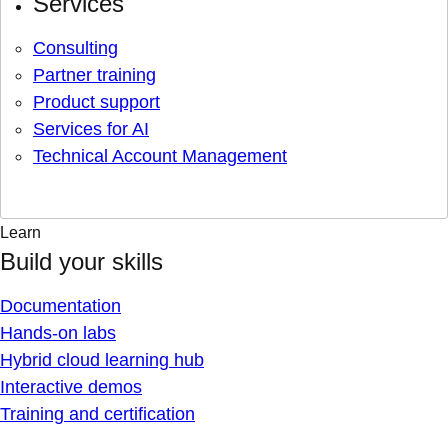
Services
Consulting
Partner training
Product support
Services for AI
Technical Account Management
Learn
Build your skills
Documentation
Hands-on labs
Hybrid cloud learning hub
Interactive demos
Training and certification