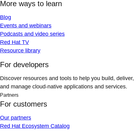
More ways to learn
Blog
Events and webinars
Podcasts and video series
Red Hat TV
Resource library
For developers
Discover resources and tools to help you build, deliver,
and manage cloud-native applications and services.
Partners
For customers
Our partners
Red Hat Ecosystem Catalog