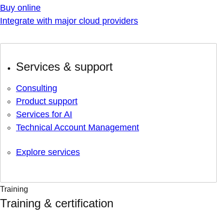
Buy online
Integrate with major cloud providers
Services & support
Consulting
Product support
Services for AI
Technical Account Management
Explore services
Training
Training & certification