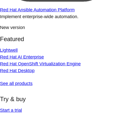
Red Hat Ansible Automation Platform
Implement enterprise-wide automation.
New version
Featured
Lightwell
Red Hat AI Enterprise
Red Hat OpenShift Virtualization Engine
Red Hat Desktop
See all products
Try & buy
Start a trial