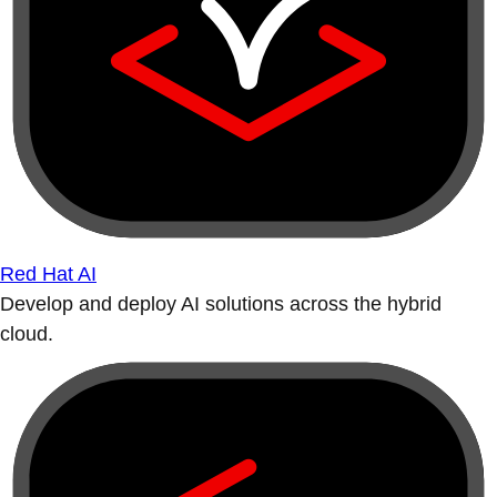
Red Hat AI
Develop and deploy AI solutions across the hybrid
cloud.