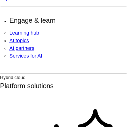
Engage & learn
Learning hub
AI topics
AI partners
Services for AI
Hybrid cloud
Platform solutions