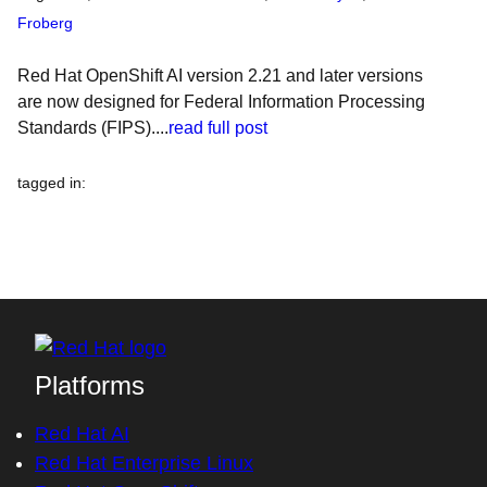
Froberg
Red Hat OpenShift AI version 2.21 and later versions
are now designed for Federal Information Processing
Standards (FIPS)....
read full post
tagged in
:
Platforms
Red Hat AI
Red Hat Enterprise Linux