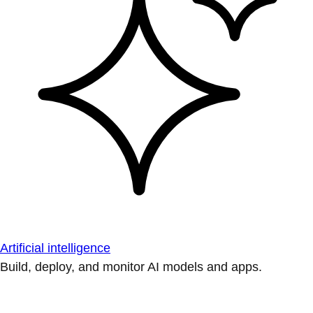
Artificial intelligence
Build, deploy, and monitor AI models and apps.