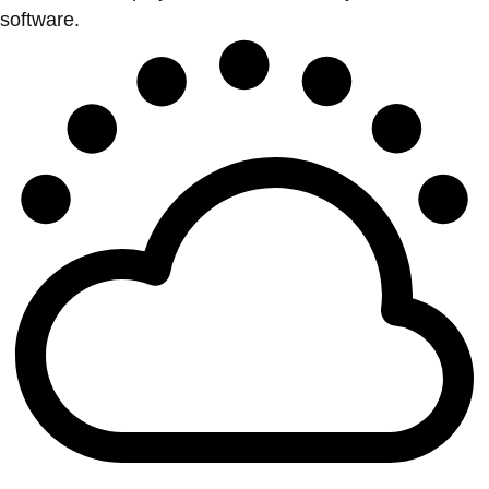
software.