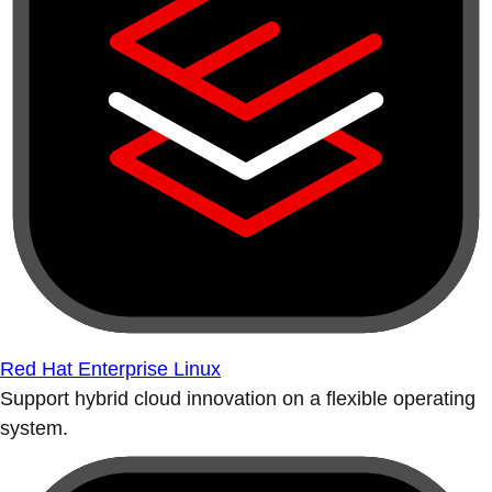
Red Hat Enterprise Linux
Support hybrid cloud innovation on a flexible operating
system.