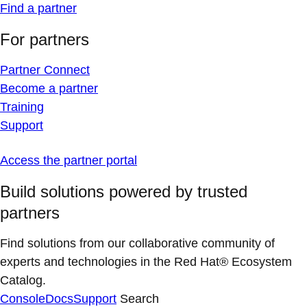
Find a partner
For partners
Partner Connect
Become a partner
Training
Support
Access the partner portal
Build solutions powered by trusted
partners
Find solutions from our collaborative community of
experts and technologies in the Red Hat® Ecosystem
Catalog.
Console
Docs
Support
Search