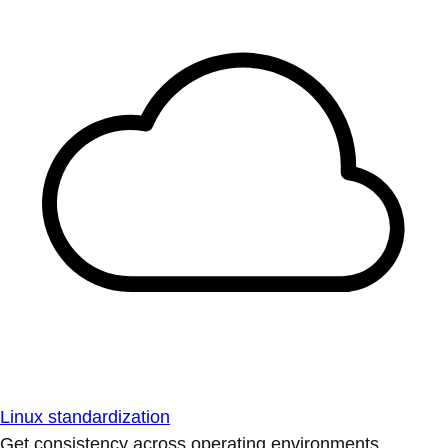
Linux standardization
Get consistency across operating environments.