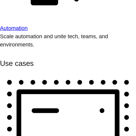
Automation
Scale automation and unite tech, teams, and
environments.
Use cases