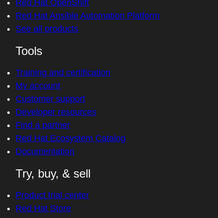
Red Hat OpenShift
Red Hat Ansible Automation Platform
See all products
Tools
Training and certification
My account
Customer support
Developer resources
Find a partner
Red Hat Ecosystem Catalog
Documentation
Try, buy, & sell
Product trial center
Red Hat Store