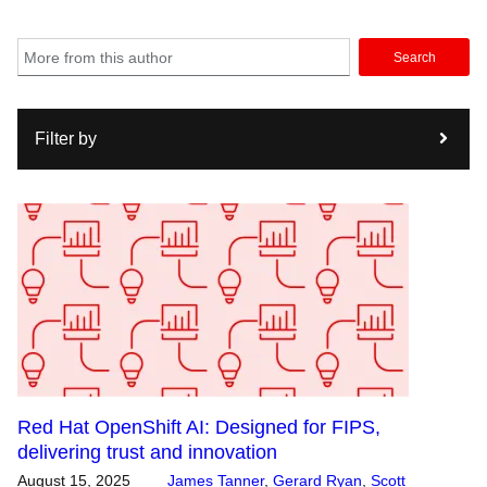
Search
Filter by
Red Hat OpenShift AI: Designed for FIPS,
delivering trust and innovation
August 15, 2025
James Tanner
,
Gerard Ryan
,
Scott