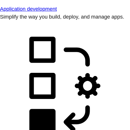
Application development
Simplify the way you build, deploy, and manage apps.