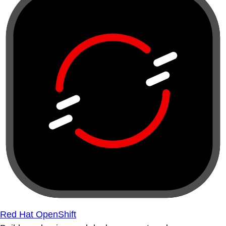
Red Hat OpenShift