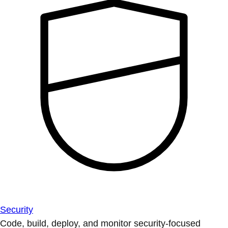
Security
Code, build, deploy, and monitor security-focused