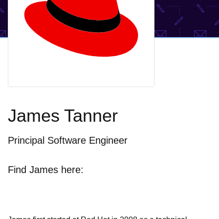
James Tanner
Principal Software Engineer
Find James here: