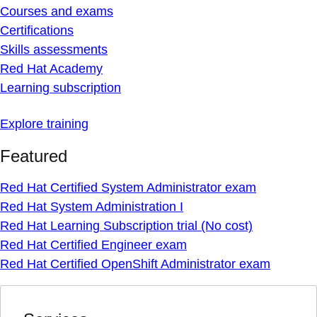
Courses and exams
Certifications
Skills assessments
Red Hat Academy
Learning subscription
Explore training
Featured
Red Hat Certified System Administrator exam
Red Hat System Administration I
Red Hat Learning Subscription trial (No cost)
Red Hat Certified Engineer exam
Red Hat Certified OpenShift Administrator exam