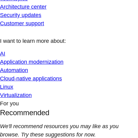
Architecture center
Security updates
Customer support
I want to learn more about:
AI
Application modernization
Automation
Cloud-native applications
Linux
Virtualization
For you
Recommended
We'll recommend resources you may like as you
browse. Try these suggestions for now.