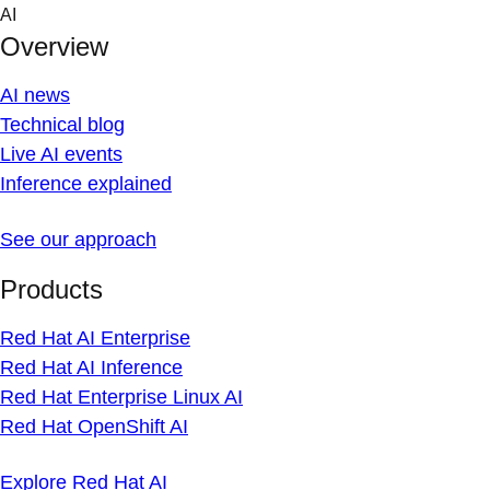
Skip
AI
to
Overview
content
AI news
Technical blog
Live AI events
Inference explained
See our approach
Products
Red Hat AI Enterprise
Red Hat AI Inference
Red Hat Enterprise Linux AI
Red Hat OpenShift AI
Explore Red Hat AI