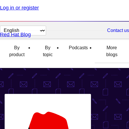
Log in or register
Change
Contact us
Red Hat Blog
page
language
By
By
Podcasts
More
product
topic
blogs