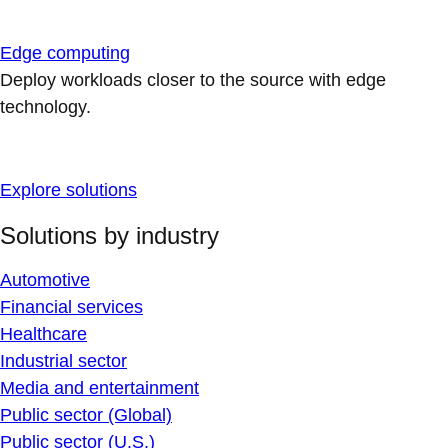
Edge computing
Deploy workloads closer to the source with edge
technology.
Explore solutions
Solutions by industry
Automotive
Financial services
Healthcare
Industrial sector
Media and entertainment
Public sector (Global)
Public sector (U.S.)