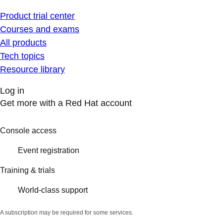
Product trial center
Courses and exams
All products
Tech topics
Resource library
Log in
Get more with a Red Hat account
Console access
Event registration
Training & trials
World-class support
A subscription may be required for some services.