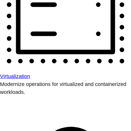
Virtualization
Modernize operations for virtualized and containerized
workloads.