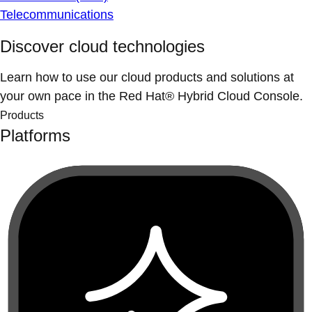
Telecommunications
Discover cloud technologies
Learn how to use our cloud products and solutions at
your own pace in the Red Hat® Hybrid Cloud Console.
Products
Platforms