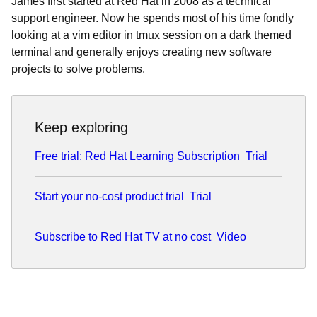
James first started at Red Hat in 2008 as a technical
support engineer. Now he spends most of his time fondly
looking at a vim editor in tmux session on a dark themed
terminal and generally enjoys creating new software
projects to solve problems.
Keep exploring
Free trial: Red Hat Learning Subscription
Trial
Start your no-cost product trial
Trial
Subscribe to Red Hat TV at no cost
Video