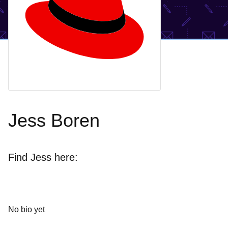
Jess Boren
Find Jess here:
No bio yet