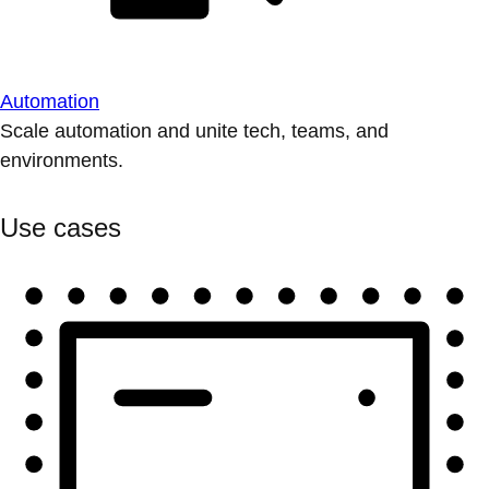
Automation
Scale automation and unite tech, teams, and
environments.
Use cases