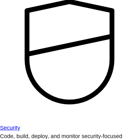
Security
Code, build, deploy, and monitor security-focused