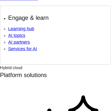
Engage & learn
Learning hub
AI topics
AI partners
Services for AI
Hybrid cloud
Platform solutions