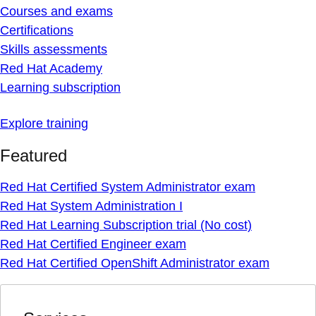
Courses and exams
Certifications
Skills assessments
Red Hat Academy
Learning subscription
Explore training
Featured
Red Hat Certified System Administrator exam
Red Hat System Administration I
Red Hat Learning Subscription trial (No cost)
Red Hat Certified Engineer exam
Red Hat Certified OpenShift Administrator exam