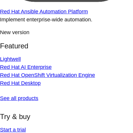
Red Hat Ansible Automation Platform
Implement enterprise-wide automation.
New version
Featured
Lightwell
Red Hat AI Enterprise
Red Hat OpenShift Virtualization Engine
Red Hat Desktop
See all products
Try & buy
Start a trial