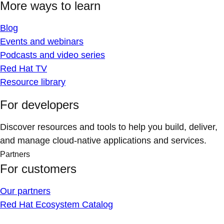
More ways to learn
Blog
Events and webinars
Podcasts and video series
Red Hat TV
Resource library
For developers
Discover resources and tools to help you build, deliver,
and manage cloud-native applications and services.
Partners
For customers
Our partners
Red Hat Ecosystem Catalog