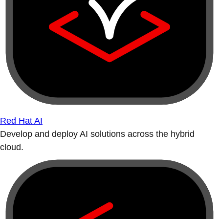
Red Hat AI
Develop and deploy AI solutions across the hybrid
cloud.