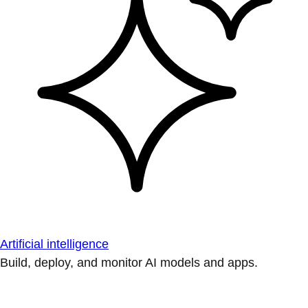
Artificial intelligence
Build, deploy, and monitor AI models and apps.