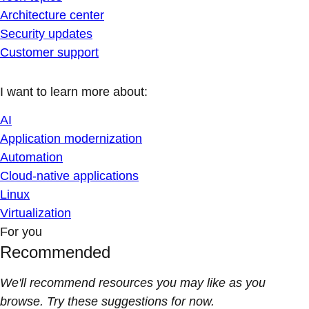
Architecture center
Security updates
Customer support
I want to learn more about:
AI
Application modernization
Automation
Cloud-native applications
Linux
Virtualization
For you
Recommended
We'll recommend resources you may like as you
browse. Try these suggestions for now.