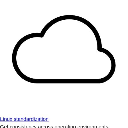
Linux standardization
Get consistency across operating environments.