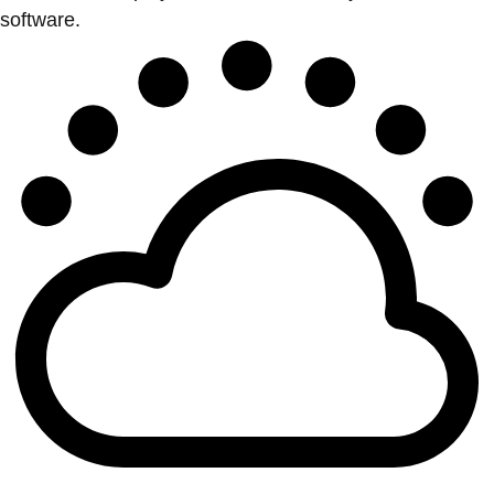
software.