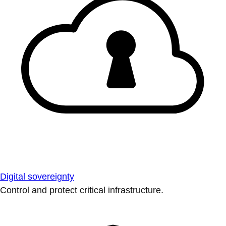
Digital sovereignty
Control and protect critical infrastructure.