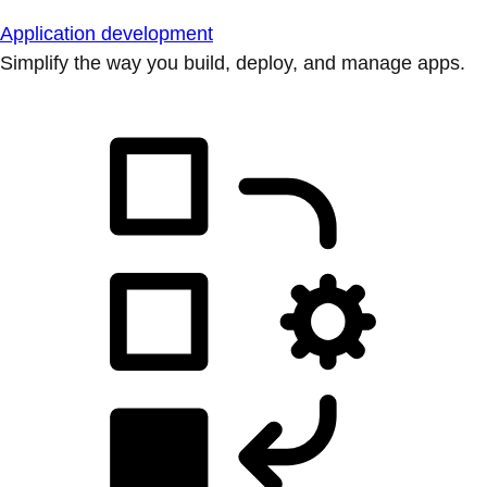
Application development
Simplify the way you build, deploy, and manage apps.