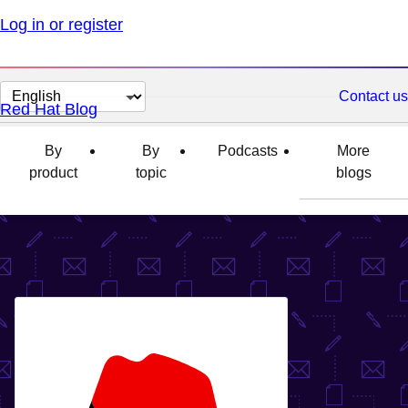
Log in or register
Change
Contact us
Red Hat Blog
page
language
By
By
Podcasts
More
product
topic
blogs