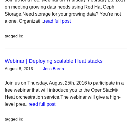
on meeting growing data needs using Red Hat Ceph
Storage.Need storage for your growing data? You’re not
alone. Organizati...
read full post
tagged in
:
Webinar | Deploying scalable Heat stacks
August 8, 2016
Jess Boren
Join us on Thursday, August 25th, 2016 to participate in a
free webinar that will introduce you to the OpenStack®
Heat orchestration service.The webinar will give a high-
level pres...
read full post
tagged in
: