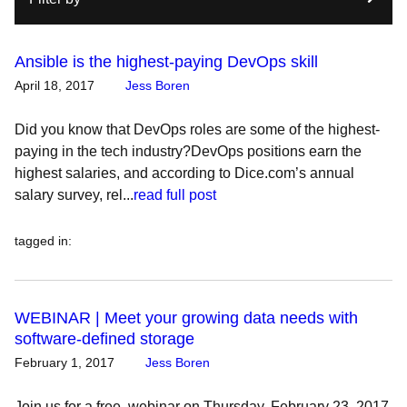
Ansible is the highest-paying DevOps skill
April 18, 2017
Jess Boren
Did you know that DevOps roles are some of the highest-
paying in the tech industry?DevOps positions earn the
highest salaries, and according to Dice.com’s annual
salary survey, rel...
read full post
tagged in
:
WEBINAR | Meet your growing data needs with
software-defined storage
February 1, 2017
Jess Boren
Join us for a free, webinar on Thursday, February 23, 2017