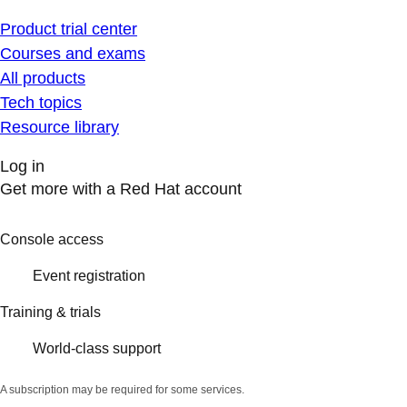
Product trial center
Courses and exams
All products
Tech topics
Resource library
Log in
Get more with a Red Hat account
Console access
Event registration
Training & trials
World-class support
A subscription may be required for some services.