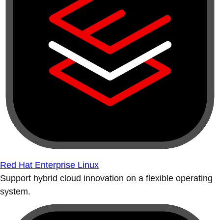
Red Hat Enterprise Linux
Support hybrid cloud innovation on a flexible operating
system.