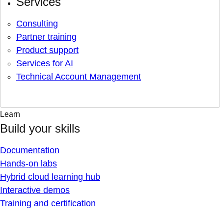
Services
Consulting
Partner training
Product support
Services for AI
Technical Account Management
Learn
Build your skills
Documentation
Hands-on labs
Hybrid cloud learning hub
Interactive demos
Training and certification