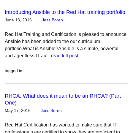
Introducing Ansible to the Red Hat training portfolio
June 13, 2016
Jess Boren
Red Hat Training and Certification is pleased to announce
Ansible has been added to the our curriculum
portfolio.What is Ansible?Ansible is a simple, powerful,
and agentless IT aut...
read full post
tagged in
:
RHCA: What does it mean to be an RHCA? (Part
One)
May 17, 2016
Jess Boren
Red Hat Certification has worked to make sure that IT
professionals are certified to show they are proficient in