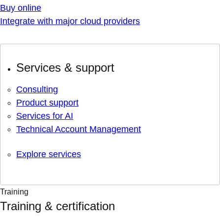
Buy online
Integrate with major cloud providers
Services & support
Consulting
Product support
Services for AI
Technical Account Management
Explore services
Training
Training & certification