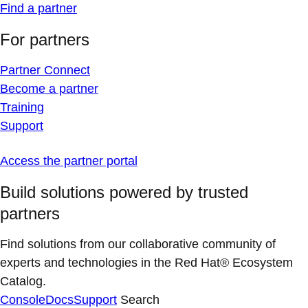
Find a partner
For partners
Partner Connect
Become a partner
Training
Support
Access the partner portal
Build solutions powered by trusted
partners
Find solutions from our collaborative community of
experts and technologies in the Red Hat® Ecosystem
Catalog.
Console
Docs
Support
Search