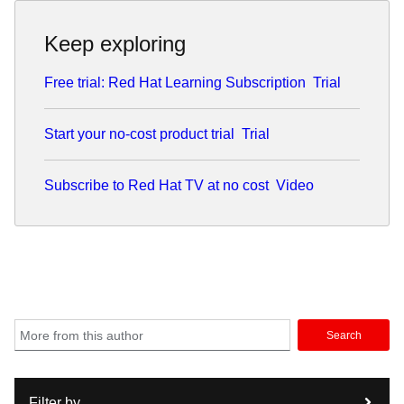
Keep exploring
Free trial: Red Hat Learning Subscription
Trial
Start your no-cost product trial
Trial
Subscribe to Red Hat TV at no cost
Video
Search
Filter by