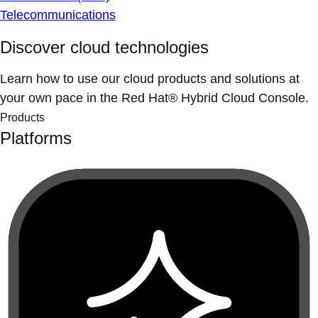
Telecommunications
Discover cloud technologies
Learn how to use our cloud products and solutions at
your own pace in the Red Hat® Hybrid Cloud Console.
Products
Platforms