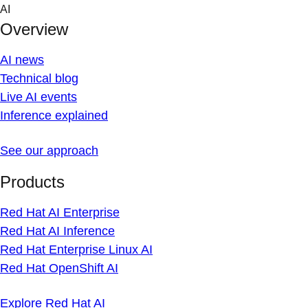
Skip
AI
to
Overview
content
AI news
Technical blog
Live AI events
Inference explained
See our approach
Products
Red Hat AI Enterprise
Red Hat AI Inference
Red Hat Enterprise Linux AI
Red Hat OpenShift AI
Explore Red Hat AI