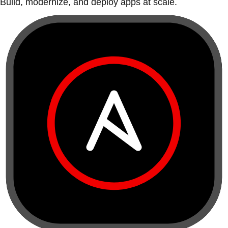
Build, modernize, and deploy apps at scale.