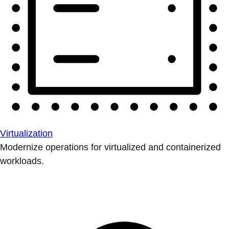
Virtualization
Modernize operations for virtualized and containerized
workloads.