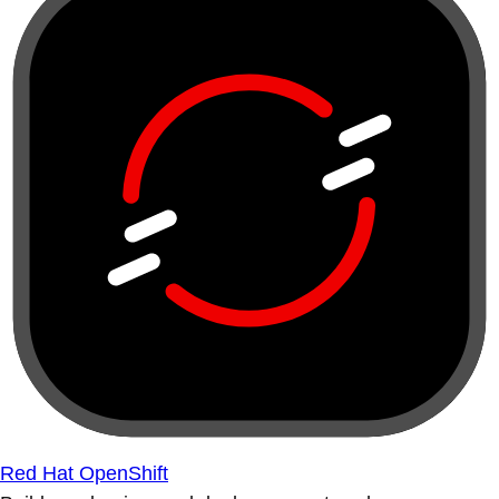
Red Hat OpenShift