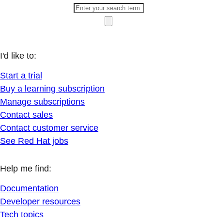
I'd like to:
Start a trial
Buy a learning subscription
Manage subscriptions
Contact sales
Contact customer service
See Red Hat jobs
Help me find:
Documentation
Developer resources
Tech topics