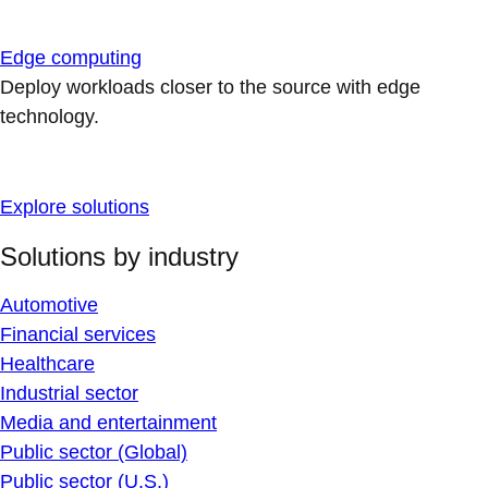
Edge computing
Deploy workloads closer to the source with edge
technology.
Explore solutions
Solutions by industry
Automotive
Financial services
Healthcare
Industrial sector
Media and entertainment
Public sector (Global)
Public sector (U.S.)