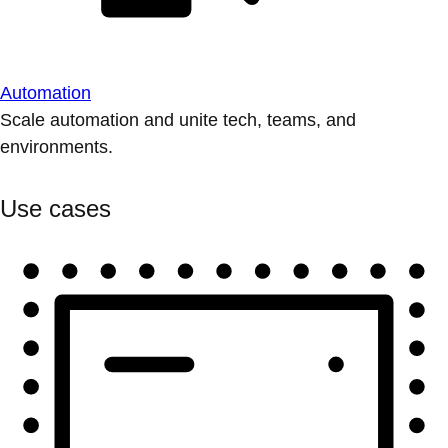
Automation
Scale automation and unite tech, teams, and
environments.
Use cases