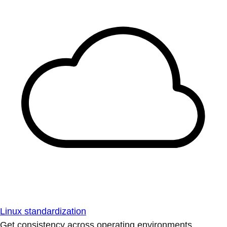
Linux standardization
Get consistency across operating environments.