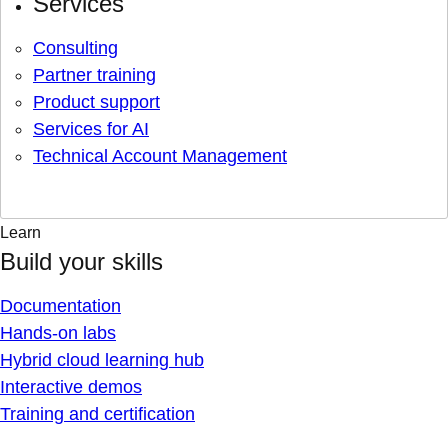
Services
Consulting
Partner training
Product support
Services for AI
Technical Account Management
Learn
Build your skills
Documentation
Hands-on labs
Hybrid cloud learning hub
Interactive demos
Training and certification