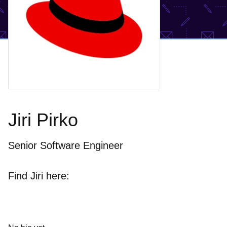
Jiri Pirko
Senior Software Engineer
Find Jiri here: