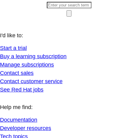
I'd like to:
Start a trial
Buy a learning subscription
Manage subscriptions
Contact sales
Contact customer service
See Red Hat jobs
Help me find:
Documentation
Developer resources
Tech topics