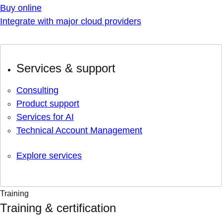
Buy online
Integrate with major cloud providers
Services & support
Consulting
Product support
Services for AI
Technical Account Management
Explore services
Training
Training & certification