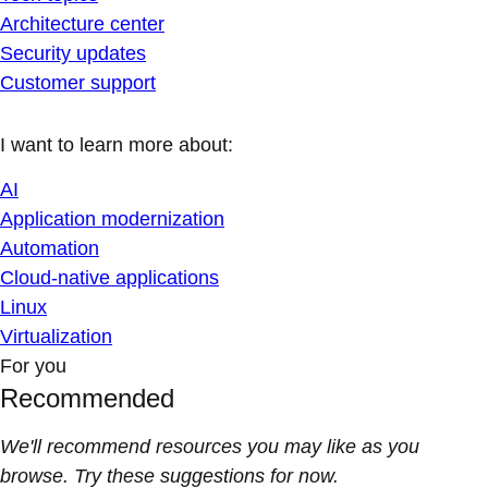
Architecture center
Security updates
Customer support
I want to learn more about:
AI
Application modernization
Automation
Cloud-native applications
Linux
Virtualization
For you
Recommended
We'll recommend resources you may like as you
browse. Try these suggestions for now.