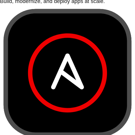
Build, modernize, and deploy apps at scale.