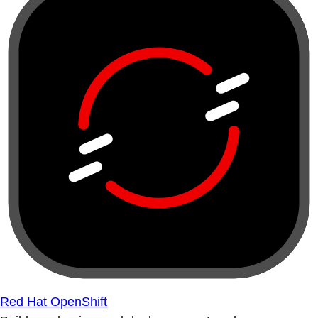
Red Hat OpenShift