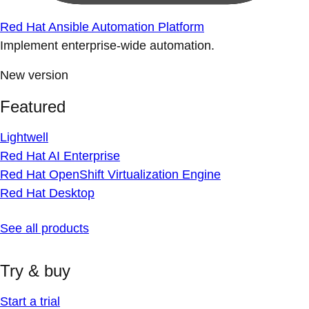
Red Hat Ansible Automation Platform
Implement enterprise-wide automation.
New version
Featured
Lightwell
Red Hat AI Enterprise
Red Hat OpenShift Virtualization Engine
Red Hat Desktop
See all products
Try & buy
Start a trial