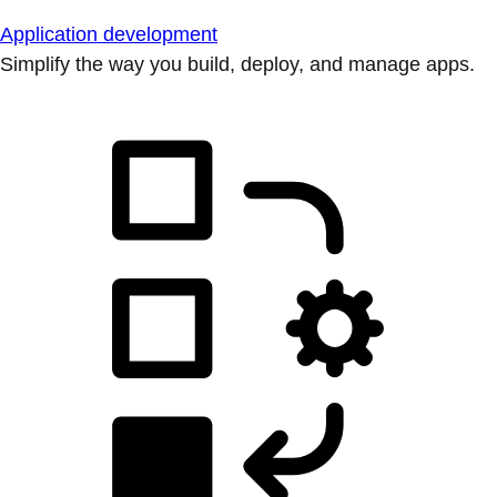
Application development
Simplify the way you build, deploy, and manage apps.