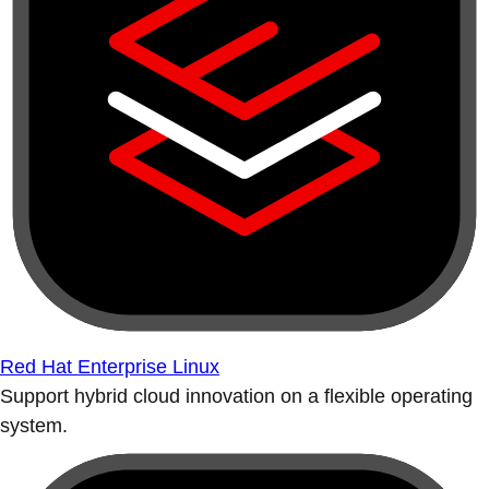
Red Hat Enterprise Linux
Support hybrid cloud innovation on a flexible operating
system.