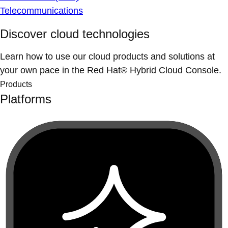
Telecommunications
Discover cloud technologies
Learn how to use our cloud products and solutions at
your own pace in the Red Hat® Hybrid Cloud Console.
Products
Platforms