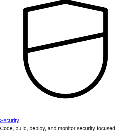
Security
Code, build, deploy, and monitor security-focused