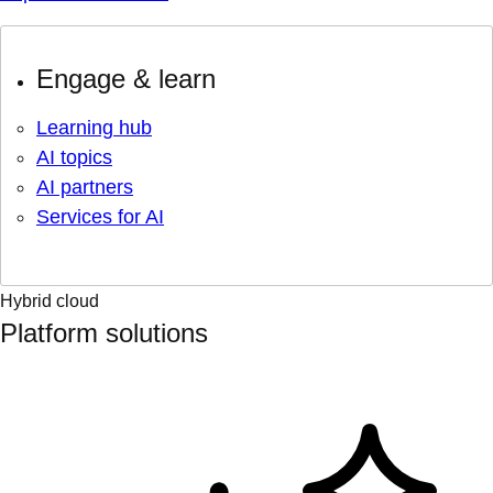
Engage & learn
Learning hub
AI topics
AI partners
Services for AI
Hybrid cloud
Platform solutions