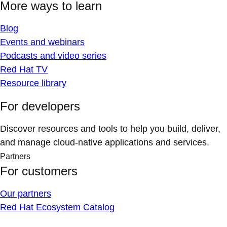
More ways to learn
Blog
Events and webinars
Podcasts and video series
Red Hat TV
Resource library
For developers
Discover resources and tools to help you build, deliver,
and manage cloud-native applications and services.
Partners
For customers
Our partners
Red Hat Ecosystem Catalog