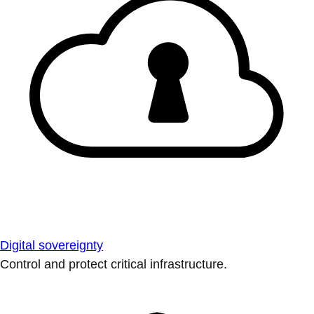
Digital sovereignty
Control and protect critical infrastructure.