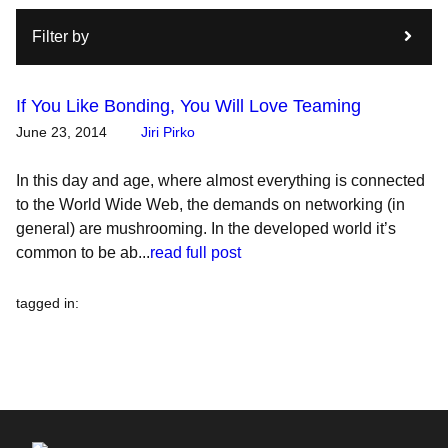
Filter by
If You Like Bonding, You Will Love Teaming
June 23, 2014
Jiri Pirko
In this day and age, where almost everything is connected
to the World Wide Web, the demands on networking (in
general) are mushrooming. In the developed world it’s
common to be ab...
read full post
tagged in
: