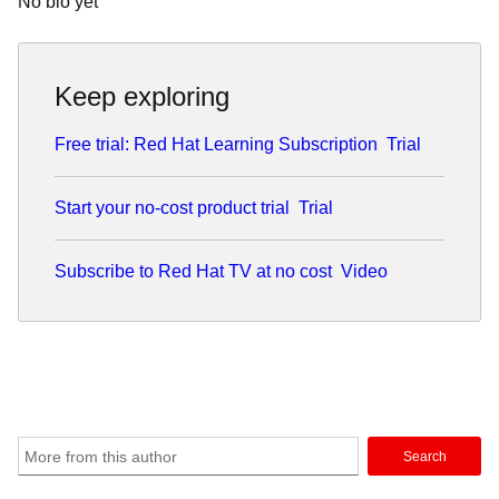
No bio yet
Keep exploring
Free trial: Red Hat Learning Subscription
Trial
Start your no-cost product trial
Trial
Subscribe to Red Hat TV at no cost
Video
Search