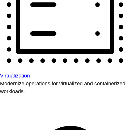
Virtualization
Modernize operations for virtualized and containerized
workloads.