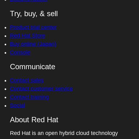
Try, buy, & sell
Product trial center
Red Hat Store
Buy online (Japan)
Console
Communicate
Contact sales
Contact customer service
Contact training
Social
About Red Hat
Red Hat is an open hybrid cloud technology