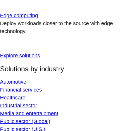
Edge computing
Deploy workloads closer to the source with edge
technology.
Explore solutions
Solutions by industry
Automotive
Financial services
Healthcare
Industrial sector
Media and entertainment
Public sector (Global)
Public sector (U.S.)