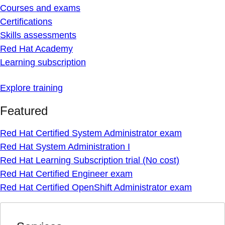
Courses and exams
Certifications
Skills assessments
Red Hat Academy
Learning subscription
Explore training
Featured
Red Hat Certified System Administrator exam
Red Hat System Administration I
Red Hat Learning Subscription trial (No cost)
Red Hat Certified Engineer exam
Red Hat Certified OpenShift Administrator exam