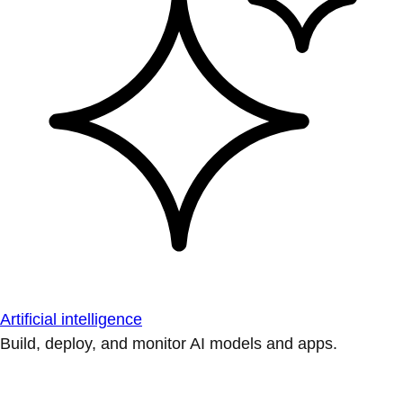
Artificial intelligence
Build, deploy, and monitor AI models and apps.