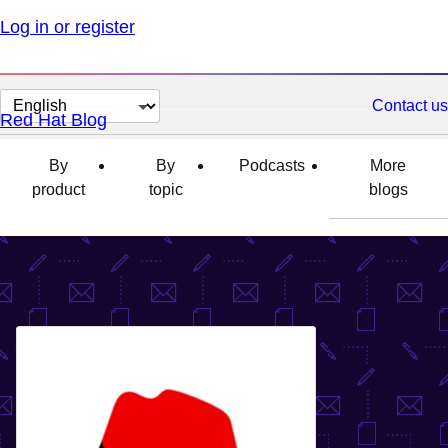
Log in or register
Change
Contact us
Red Hat Blog
page
language
By
By
Podcasts
More
product
topic
blogs