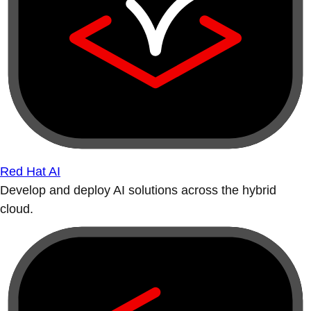
Red Hat AI
Develop and deploy AI solutions across the hybrid
cloud.