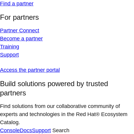
Find a partner
For partners
Partner Connect
Become a partner
Training
Support
Access the partner portal
Build solutions powered by trusted
partners
Find solutions from our collaborative community of
experts and technologies in the Red Hat® Ecosystem
Catalog.
Console
Docs
Support
Search