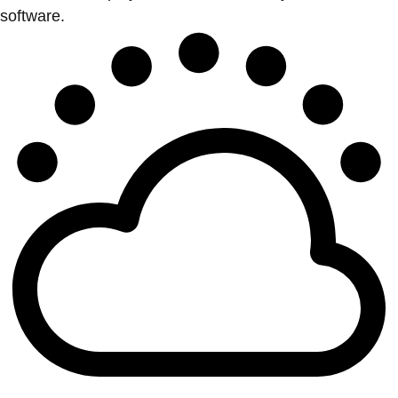
software.