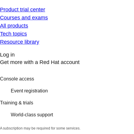
Product trial center
Courses and exams
All products
Tech topics
Resource library
Log in
Get more with a Red Hat account
Console access
Event registration
Training & trials
World-class support
A subscription may be required for some services.