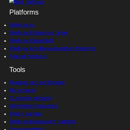
Platforms
Red Hat AI
Red Hat Enterprise Linux
Red Hat OpenShift
Red Hat Ansible Automation Platform
See all products
Tools
Training and certification
My account
Customer support
Developer resources
Find a partner
Red Hat Ecosystem Catalog
Documentation