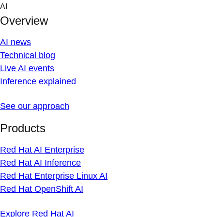
Skip
AI
to
Overview
content
AI news
Technical blog
Live AI events
Inference explained
See our approach
Products
Red Hat AI Enterprise
Red Hat AI Inference
Red Hat Enterprise Linux AI
Red Hat OpenShift AI
Explore Red Hat AI