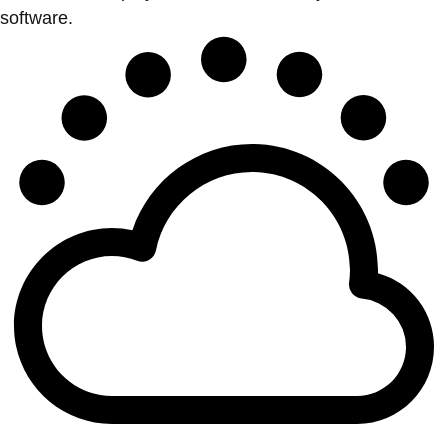
software.