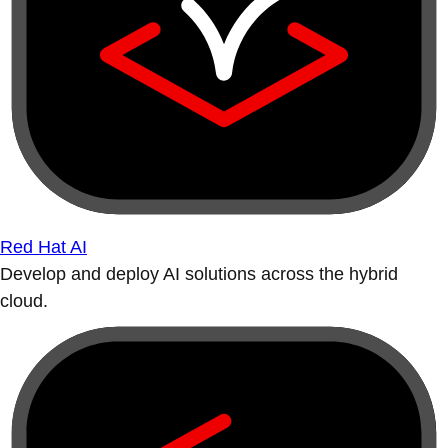
Red Hat AI
Develop and deploy AI solutions across the hybrid
cloud.