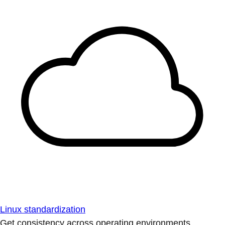
Linux standardization
Get consistency across operating environments.