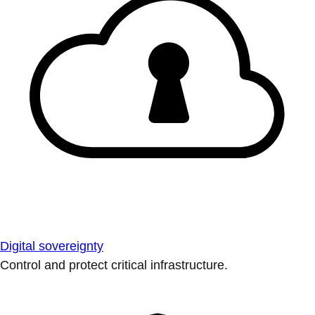
Digital sovereignty
Control and protect critical infrastructure.