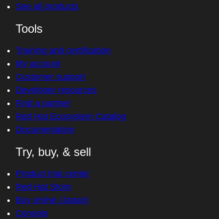
See all products
Tools
Training and certification
My account
Customer support
Developer resources
Find a partner
Red Hat Ecosystem Catalog
Documentation
Try, buy, & sell
Product trial center
Red Hat Store
Buy online (Japan)
Console