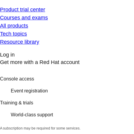
Product trial center
Courses and exams
All products
Tech topics
Resource library
Log in
Get more with a Red Hat account
Console access
Event registration
Training & trials
World-class support
A subscription may be required for some services.