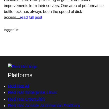
improvements from their servers. One area of performance
bottleneck has always been the speed of disk
access....
read full post
tagged in
:
Platforms
Red Hat AI
Red Hat Enterprise Linux
Red Hat OpenShift
Red Hat Ansible Automation Platform