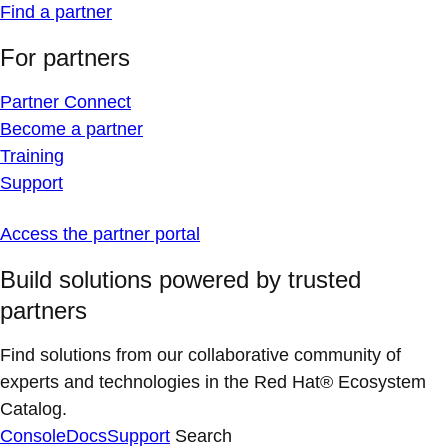
Find a partner
For partners
Partner Connect
Become a partner
Training
Support
Access the partner portal
Build solutions powered by trusted
partners
Find solutions from our collaborative community of
experts and technologies in the Red Hat® Ecosystem
Catalog.
Console
Docs
Support
Search