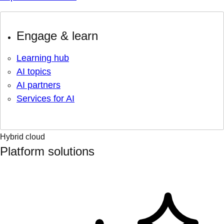
Engage & learn
Learning hub
AI topics
AI partners
Services for AI
Hybrid cloud
Platform solutions