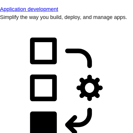
Application development
Simplify the way you build, deploy, and manage apps.