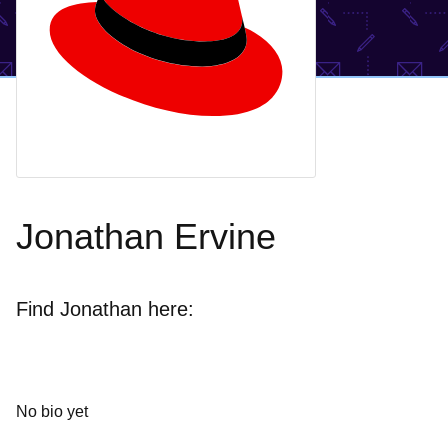
Jonathan Ervine
Find Jonathan here:
No bio yet