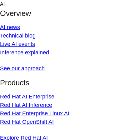
Skip
AI
to
Overview
content
AI news
Technical blog
Live AI events
Inference explained
See our approach
Products
Red Hat AI Enterprise
Red Hat AI Inference
Red Hat Enterprise Linux AI
Red Hat OpenShift AI
Explore Red Hat AI