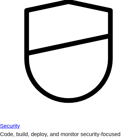
Security
Code, build, deploy, and monitor security-focused