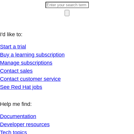
I'd like to:
Start a trial
Buy a learning subscription
Manage subscriptions
Contact sales
Contact customer service
See Red Hat jobs
Help me find:
Documentation
Developer resources
Tech topics