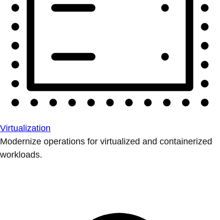
Virtualization
Modernize operations for virtualized and containerized
workloads.