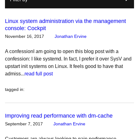
Linux system administration via the management
console: Cockpit
November 16, 2017
Jonathan Ervine
A confessionI am going to open this blog post with a
confession: I like systemd. In fact, I prefer it over SysV and
upstart init systems on Linux. It feels good to have that
admiss...
read full post
tagged in
:
Improving read performance with dm-cache
September 7, 2017
Jonathan Ervine
Customers are always looking to gain performance