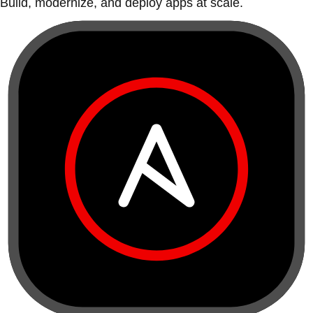
Build, modernize, and deploy apps at scale.