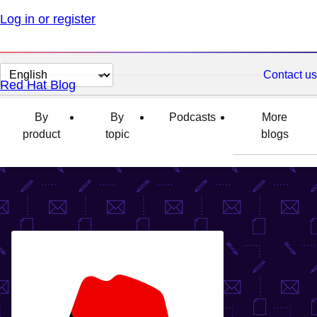
Log in or register
Change
Contact us
Red Hat Blog
page
language
By
By
Podcasts
More
product
topic
blogs