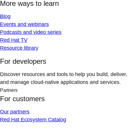
More ways to learn
Blog
Events and webinars
Podcasts and video series
Red Hat TV
Resource library
For developers
Discover resources and tools to help you build, deliver,
and manage cloud-native applications and services.
Partners
For customers
Our partners
Red Hat Ecosystem Catalog