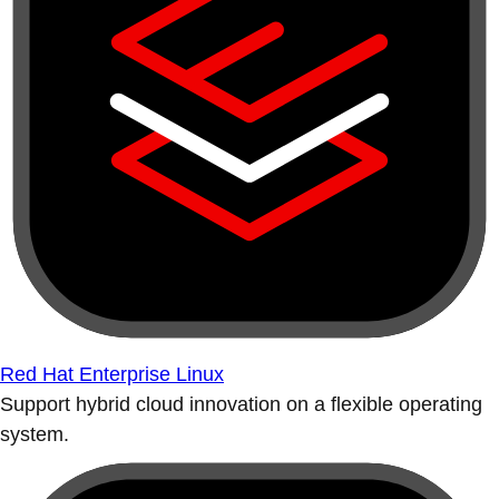
Red Hat Enterprise Linux
Support hybrid cloud innovation on a flexible operating
system.