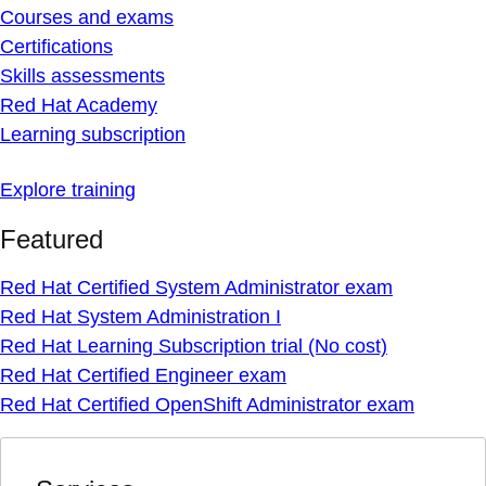
Courses and exams
Certifications
Skills assessments
Red Hat Academy
Learning subscription
Explore training
Featured
Red Hat Certified System Administrator exam
Red Hat System Administration I
Red Hat Learning Subscription trial (No cost)
Red Hat Certified Engineer exam
Red Hat Certified OpenShift Administrator exam