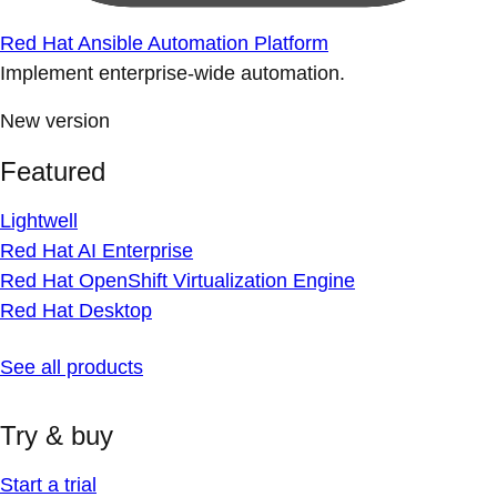
Red Hat Ansible Automation Platform
Implement enterprise-wide automation.
New version
Featured
Lightwell
Red Hat AI Enterprise
Red Hat OpenShift Virtualization Engine
Red Hat Desktop
See all products
Try & buy
Start a trial