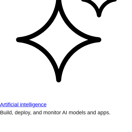
Artificial intelligence
Build, deploy, and monitor AI models and apps.