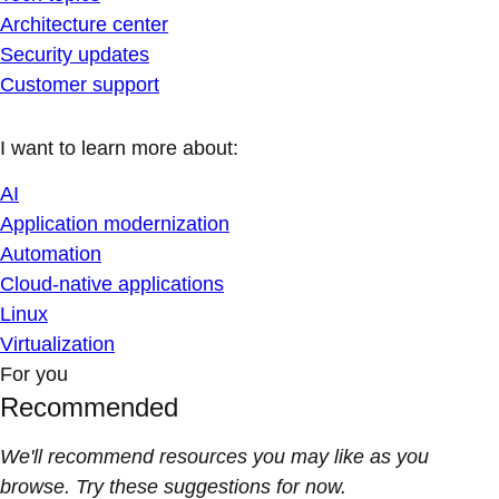
Architecture center
Security updates
Customer support
I want to learn more about:
AI
Application modernization
Automation
Cloud-native applications
Linux
Virtualization
For you
Recommended
We'll recommend resources you may like as you
browse. Try these suggestions for now.