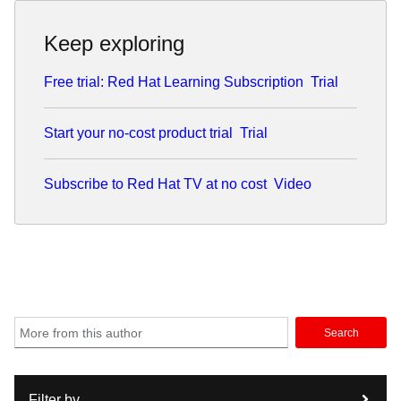
Keep exploring
Free trial: Red Hat Learning Subscription
Trial
Start your no-cost product trial
Trial
Subscribe to Red Hat TV at no cost
Video
Search
Filter by