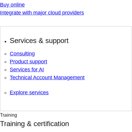
Buy online
Integrate with major cloud providers
Services & support
Consulting
Product support
Services for AI
Technical Account Management
Explore services
Training
Training & certification