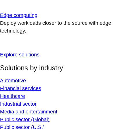
Edge computing
Deploy workloads closer to the source with edge
technology.
Explore solutions
Solutions by industry
Automotive
Financial services
Healthcare
Industrial sector
Media and entertainment
Public sector (Global)
Public sector (U.S.)