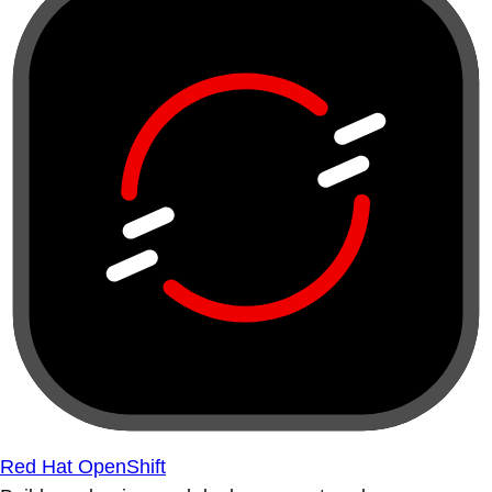
Red Hat OpenShift