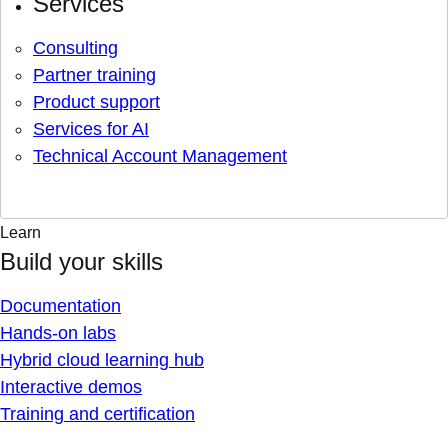
Services
Consulting
Partner training
Product support
Services for AI
Technical Account Management
Learn
Build your skills
Documentation
Hands-on labs
Hybrid cloud learning hub
Interactive demos
Training and certification