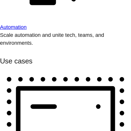
Automation
Scale automation and unite tech, teams, and
environments.
Use cases