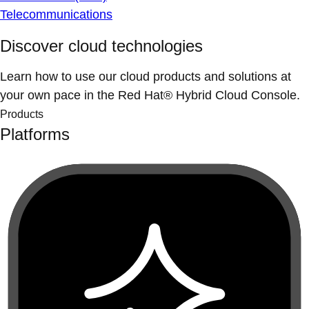
Telecommunications
Discover cloud technologies
Learn how to use our cloud products and solutions at
your own pace in the Red Hat® Hybrid Cloud Console.
Products
Platforms