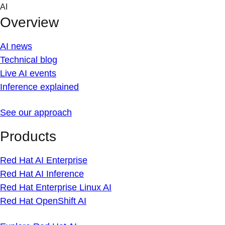
Skip
AI
to
Overview
content
AI news
Technical blog
Live AI events
Inference explained
See our approach
Products
Red Hat AI Enterprise
Red Hat AI Inference
Red Hat Enterprise Linux AI
Red Hat OpenShift AI