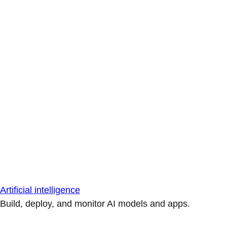
Artificial intelligence
Build, deploy, and monitor AI models and apps.