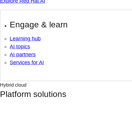
Explore Red Hat AI
Engage & learn
Learning hub
AI topics
AI partners
Services for AI
Hybrid cloud
Platform solutions