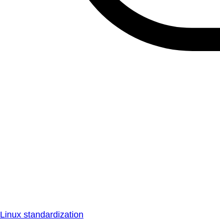
Linux standardization