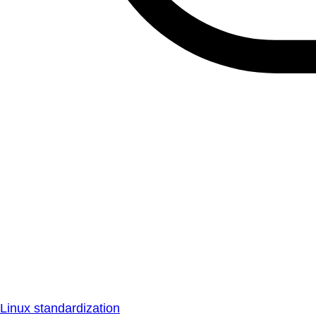
Linux standardization