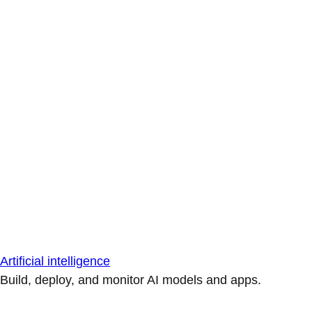
Artificial intelligence
Build, deploy, and monitor AI models and apps.