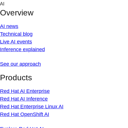
Skip
AI
to
Overview
content
AI news
Technical blog
Live AI events
Inference explained
See our approach
Products
Red Hat AI Enterprise
Red Hat AI Inference
Red Hat Enterprise Linux AI
Red Hat OpenShift AI