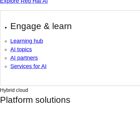
Explore Red Hat AI
Engage & learn
Learning hub
AI topics
AI partners
Services for AI
Hybrid cloud
Platform solutions