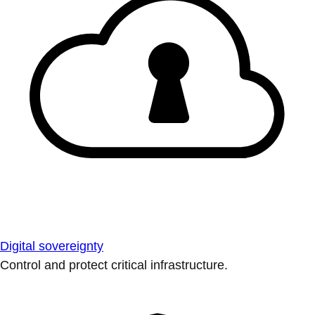
Digital sovereignty
Control and protect critical infrastructure.