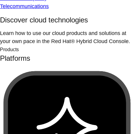
Telecommunications
Discover cloud technologies
Learn how to use our cloud products and solutions at
your own pace in the Red Hat® Hybrid Cloud Console.
Products
Platforms