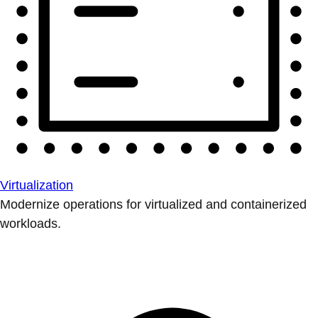
Virtualization
Modernize operations for virtualized and containerized
workloads.