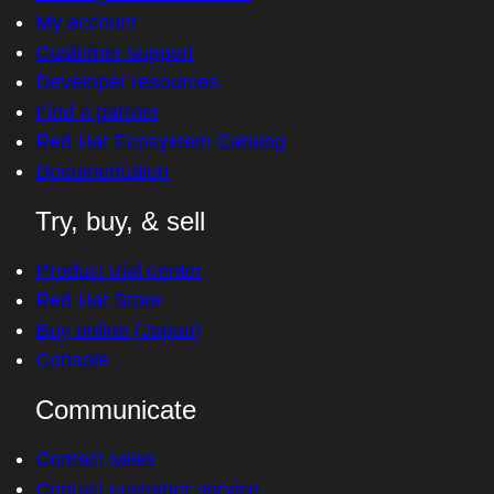
My account
Customer support
Developer resources
Find a partner
Red Hat Ecosystem Catalog
Documentation
Try, buy, & sell
Product trial center
Red Hat Store
Buy online (Japan)
Console
Communicate
Contact sales
Contact customer service