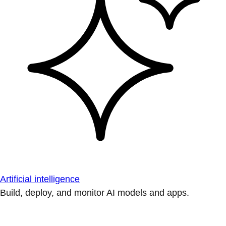
Artificial intelligence
Build, deploy, and monitor AI models and apps.