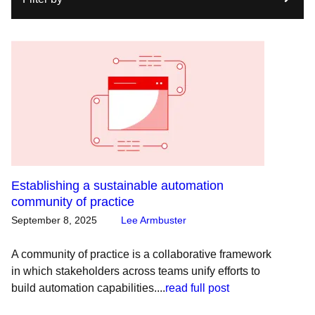
Establishing a sustainable automation
community of practice
September 8, 2025
Lee Armbuster
A community of practice is a collaborative framework
in which stakeholders across teams unify efforts to
build automation capabilities....
read full post