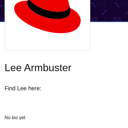
Lee Armbuster
Find Lee here:
No bio yet