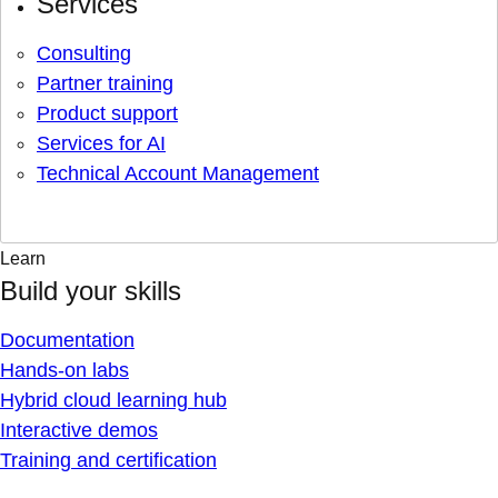
Services
Consulting
Partner training
Product support
Services for AI
Technical Account Management
Learn
Build your skills
Documentation
Hands-on labs
Hybrid cloud learning hub
Interactive demos
Training and certification