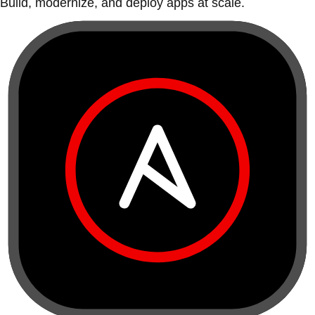
Build, modernize, and deploy apps at scale.