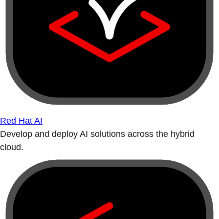
Red Hat AI
Develop and deploy AI solutions across the hybrid
cloud.