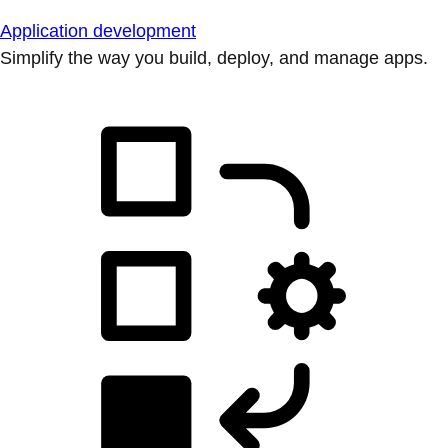
Application development
Simplify the way you build, deploy, and manage apps.