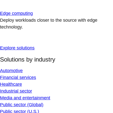
Edge computing
Deploy workloads closer to the source with edge
technology.
Explore solutions
Solutions by industry
Automotive
Financial services
Healthcare
Industrial sector
Media and entertainment
Public sector (Global)
Public sector (U.S.)