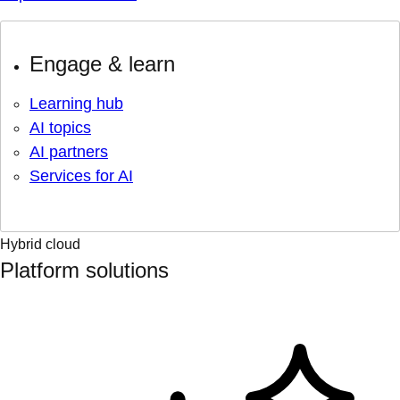
Engage & learn
Learning hub
AI topics
AI partners
Services for AI
Hybrid cloud
Platform solutions