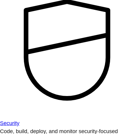
Security
Code, build, deploy, and monitor security-focused