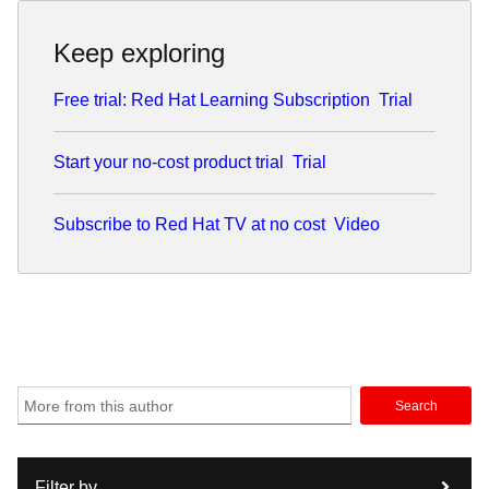
Keep exploring
Free trial: Red Hat Learning Subscription
Trial
Start your no-cost product trial
Trial
Subscribe to Red Hat TV at no cost
Video
Search
Filter by