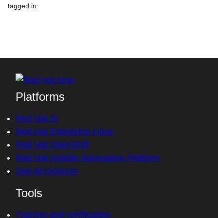
tagged in
:
Platforms
Red Hat AI
Red Hat Enterprise Linux
Red Hat OpenShift
Red Hat Ansible Automation Platform
See all products
Tools
Training and certification