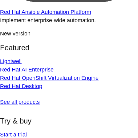
Red Hat Ansible Automation Platform
Implement enterprise-wide automation.
New version
Featured
Lightwell
Red Hat AI Enterprise
Red Hat OpenShift Virtualization Engine
Red Hat Desktop
See all products
Try & buy
Start a trial