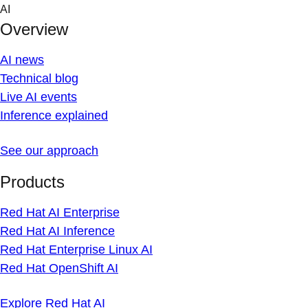
Skip
AI
to
Overview
content
AI news
Technical blog
Live AI events
Inference explained
See our approach
Products
Red Hat AI Enterprise
Red Hat AI Inference
Red Hat Enterprise Linux AI
Red Hat OpenShift AI
Explore Red Hat AI