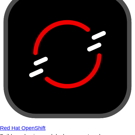
Red Hat OpenShift