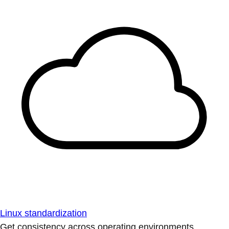
Linux standardization
Get consistency across operating environments.