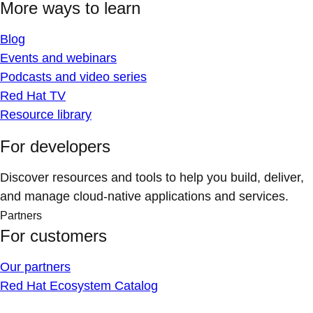
More ways to learn
Blog
Events and webinars
Podcasts and video series
Red Hat TV
Resource library
For developers
Discover resources and tools to help you build, deliver,
and manage cloud-native applications and services.
Partners
For customers
Our partners
Red Hat Ecosystem Catalog