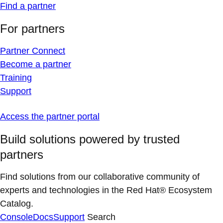
Find a partner
For partners
Partner Connect
Become a partner
Training
Support
Access the partner portal
Build solutions powered by trusted
partners
Find solutions from our collaborative community of
experts and technologies in the Red Hat® Ecosystem
Catalog.
Console
Docs
Support
Search