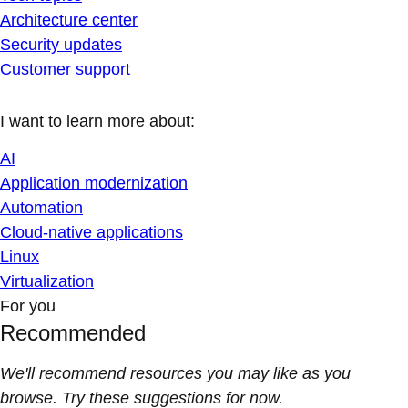
Architecture center
Security updates
Customer support
I want to learn more about:
AI
Application modernization
Automation
Cloud-native applications
Linux
Virtualization
For you
Recommended
We'll recommend resources you may like as you
browse. Try these suggestions for now.