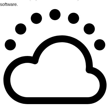
software.