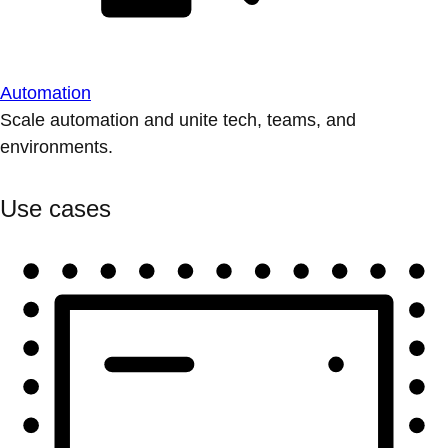
Automation
Scale automation and unite tech, teams, and
environments.
Use cases