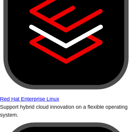
Red Hat Enterprise Linux
Support hybrid cloud innovation on a flexible operating
system.