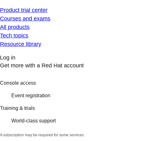
Product trial center
Courses and exams
All products
Tech topics
Resource library
Log in
Get more with a Red Hat account
Console access
Event registration
Training & trials
World-class support
A subscription may be required for some services.