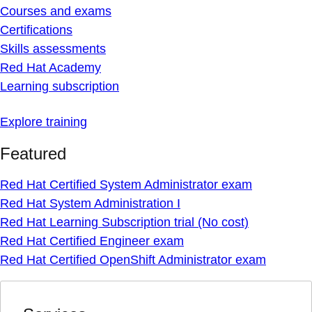
Courses and exams
Certifications
Skills assessments
Red Hat Academy
Learning subscription
Explore training
Featured
Red Hat Certified System Administrator exam
Red Hat System Administration I
Red Hat Learning Subscription trial (No cost)
Red Hat Certified Engineer exam
Red Hat Certified OpenShift Administrator exam