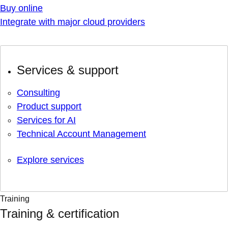
Buy online
Integrate with major cloud providers
Services & support
Consulting
Product support
Services for AI
Technical Account Management
Explore services
Training
Training & certification