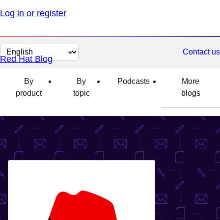
Log in or register
Change
Contact us
Red Hat Blog
page
language
By
By
Podcasts
More
product
topic
blogs