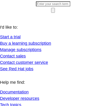
I'd like to:
Start a trial
Buy a learning subscription
Manage subscriptions
Contact sales
Contact customer service
See Red Hat jobs
Help me find:
Documentation
Developer resources
Tech topics