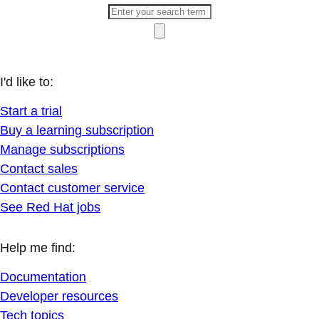
I'd like to:
Start a trial
Buy a learning subscription
Manage subscriptions
Contact sales
Contact customer service
See Red Hat jobs
Help me find:
Documentation
Developer resources
Tech topics