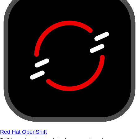
Red Hat OpenShift