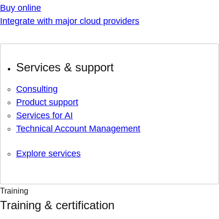
Buy online
Integrate with major cloud providers
Services & support
Consulting
Product support
Services for AI
Technical Account Management
Explore services
Training
Training & certification