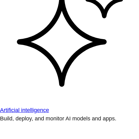
Artificial intelligence
Build, deploy, and monitor AI models and apps.