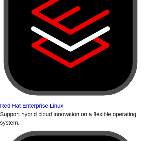
Red Hat Enterprise Linux
Support hybrid cloud innovation on a flexible operating
system.