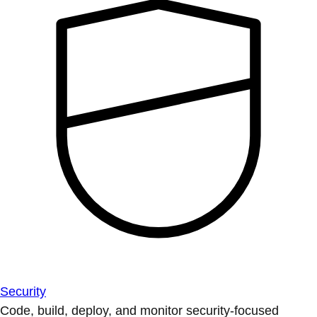
Security
Code, build, deploy, and monitor security-focused