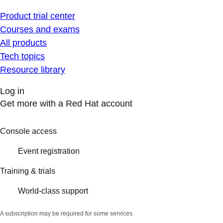
Product trial center
Courses and exams
All products
Tech topics
Resource library
Log in
Get more with a Red Hat account
Console access
Event registration
Training & trials
World-class support
A subscription may be required for some services.