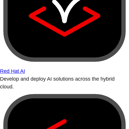
Red Hat AI
Develop and deploy AI solutions across the hybrid
cloud.