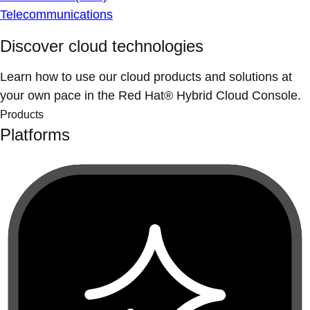
Telecommunications
Discover cloud technologies
Learn how to use our cloud products and solutions at
your own pace in the Red Hat® Hybrid Cloud Console.
Products
Platforms