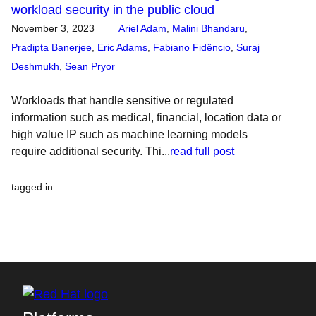
workload security in the public cloud
November 3, 2023
Ariel Adam
,
Malini Bhandaru
,
Pradipta Banerjee
,
Eric Adams
,
Fabiano Fidêncio
,
Suraj
Deshmukh
,
Sean Pryor
Workloads that handle sensitive or regulated
information such as medical, financial, location data or
high value IP such as machine learning models
require additional security. Thi...
read full post
tagged in
: