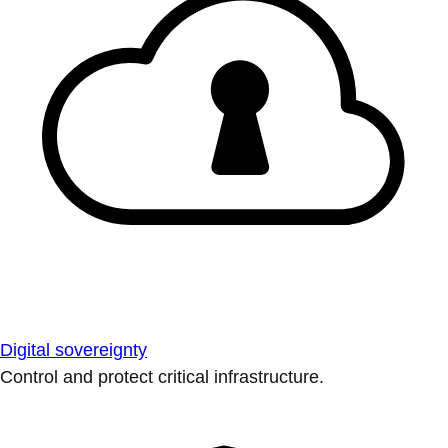
Digital sovereignty
Control and protect critical infrastructure.