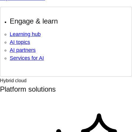
Engage & learn
Learning hub
AI topics
AI partners
Services for AI
Hybrid cloud
Platform solutions