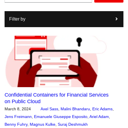
Filter by
Confidential Containers for Financial Services
on Public Cloud
March 8, 2024
Axel Sass
,
Malini Bhandaru
,
Eric Adams
,
Jens Freimann
,
Emanuele Giuseppe Esposito
,
Ariel Adam
,
Benny Fuhry
,
Magnus Kulke
,
Suraj Deshmukh