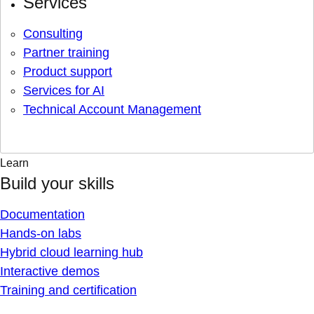
Services
Consulting
Partner training
Product support
Services for AI
Technical Account Management
Learn
Build your skills
Documentation
Hands-on labs
Hybrid cloud learning hub
Interactive demos
Training and certification