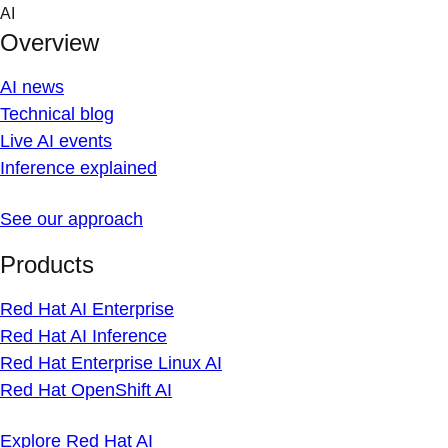
Skip
AI
to
Overview
content
AI news
Technical blog
Live AI events
Inference explained
See our approach
Products
Red Hat AI Enterprise
Red Hat AI Inference
Red Hat Enterprise Linux AI
Red Hat OpenShift AI
Explore Red Hat AI