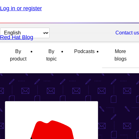
Log in or register
Change
Contact us
Red Hat Blog
page
language
By
By
Podcasts
More
product
topic
blogs