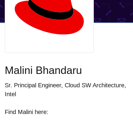
Malini Bhandaru
Sr. Principal Engineer, Cloud SW Architecture,
Intel
Find Malini here: