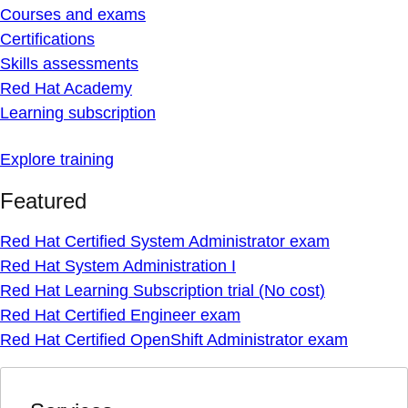
Courses and exams
Certifications
Skills assessments
Red Hat Academy
Learning subscription
Explore training
Featured
Red Hat Certified System Administrator exam
Red Hat System Administration I
Red Hat Learning Subscription trial (No cost)
Red Hat Certified Engineer exam
Red Hat Certified OpenShift Administrator exam