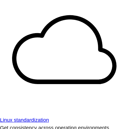
Linux standardization
Get consistency across operating environments.