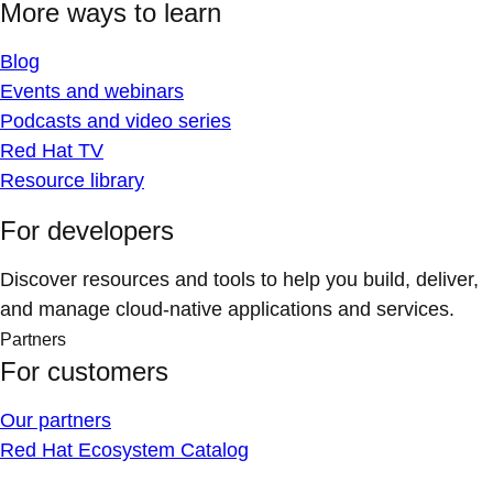
More ways to learn
Blog
Events and webinars
Podcasts and video series
Red Hat TV
Resource library
For developers
Discover resources and tools to help you build, deliver,
and manage cloud-native applications and services.
Partners
For customers
Our partners
Red Hat Ecosystem Catalog