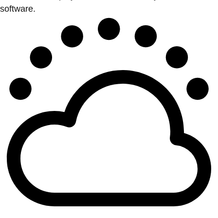
software.