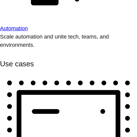
Automation
Scale automation and unite tech, teams, and
environments.
Use cases