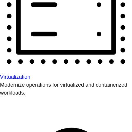
Virtualization
Modernize operations for virtualized and containerized
workloads.