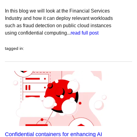
In this blog we will look at the Financial Services
Industry and how it can deploy relevant workloads
such as fraud detection on public cloud instances
using confidential computing...
read full post
tagged in
:
Confidential containers for enhancing AI