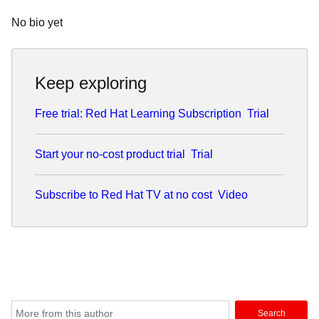
No bio yet
Keep exploring
Free trial: Red Hat Learning Subscription
Trial
Start your no-cost product trial
Trial
Subscribe to Red Hat TV at no cost
Video
Search