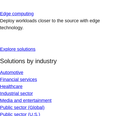
Edge computing
Deploy workloads closer to the source with edge
technology.
Explore solutions
Solutions by industry
Automotive
Financial services
Healthcare
Industrial sector
Media and entertainment
Public sector (Global)
Public sector (U.S.)