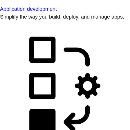
Application development
Simplify the way you build, deploy, and manage apps.