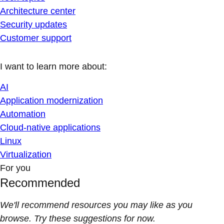
Architecture center
Security updates
Customer support
I want to learn more about:
AI
Application modernization
Automation
Cloud-native applications
Linux
Virtualization
For you
Recommended
We'll recommend resources you may like as you
browse. Try these suggestions for now.