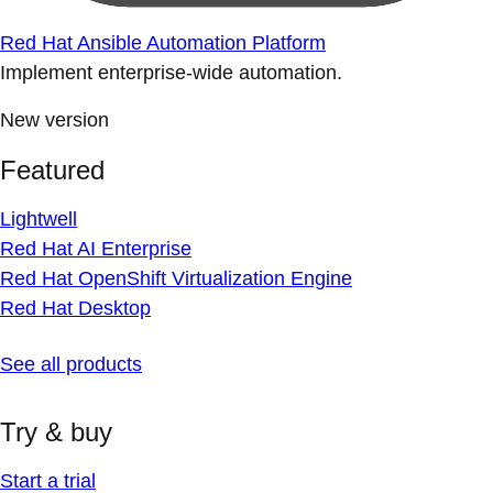
Red Hat Ansible Automation Platform
Implement enterprise-wide automation.
New version
Featured
Lightwell
Red Hat AI Enterprise
Red Hat OpenShift Virtualization Engine
Red Hat Desktop
See all products
Try & buy
Start a trial