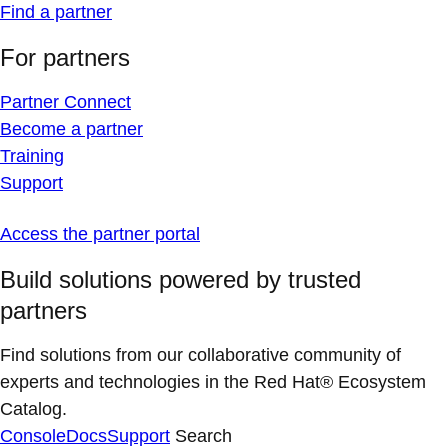
Find a partner
For partners
Partner Connect
Become a partner
Training
Support
Access the partner portal
Build solutions powered by trusted
partners
Find solutions from our collaborative community of
experts and technologies in the Red Hat® Ecosystem
Catalog.
Console
Docs
Support
Search