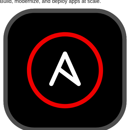
Build, modernize, and deploy apps at scale.