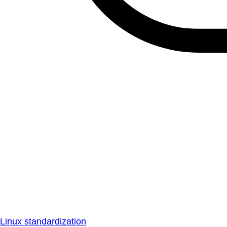
Linux standardization