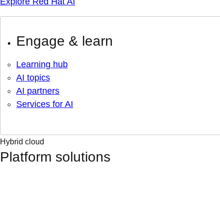
Explore Red Hat AI
Engage & learn
Learning hub
AI topics
AI partners
Services for AI
Hybrid cloud
Platform solutions