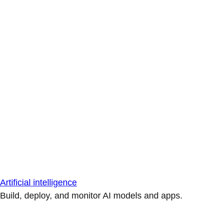
Artificial intelligence
Build, deploy, and monitor AI models and apps.