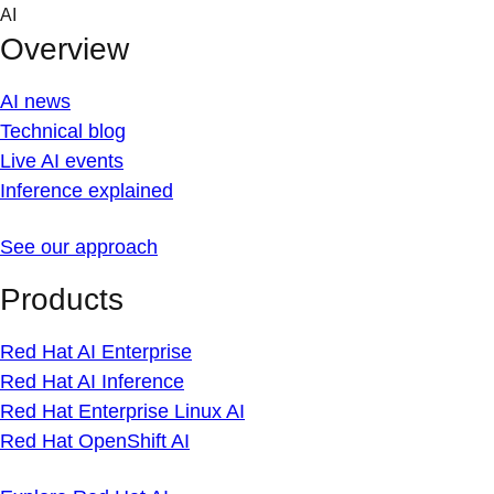
Skip
AI
to
Overview
content
AI news
Technical blog
Live AI events
Inference explained
See our approach
Products
Red Hat AI Enterprise
Red Hat AI Inference
Red Hat Enterprise Linux AI
Red Hat OpenShift AI