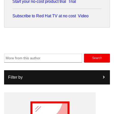
Start your no-cost product trial
Trial
Subscribe to Red Hat TV at no cost
Video
Search
Filter by