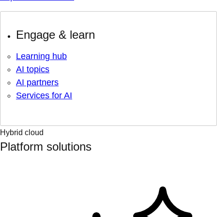
Engage & learn
Learning hub
AI topics
AI partners
Services for AI
Hybrid cloud
Platform solutions