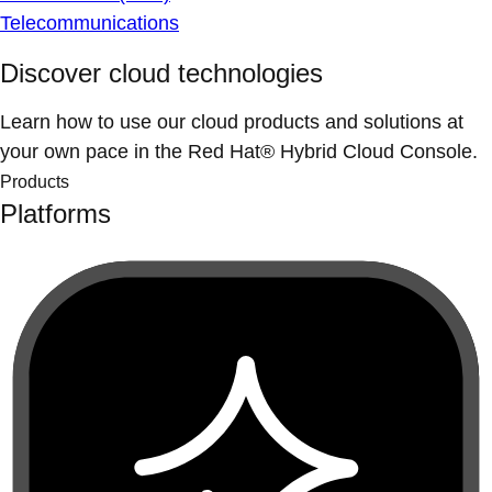
Telecommunications
Discover cloud technologies
Learn how to use our cloud products and solutions at
your own pace in the Red Hat® Hybrid Cloud Console.
Products
Platforms