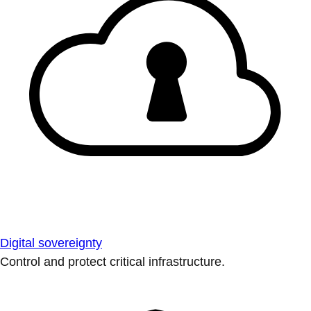
Digital sovereignty
Control and protect critical infrastructure.