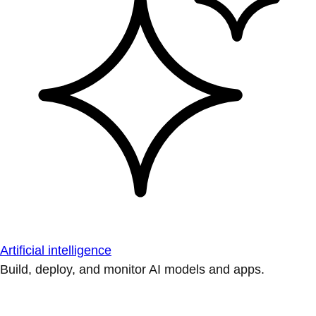
Artificial intelligence
Build, deploy, and monitor AI models and apps.