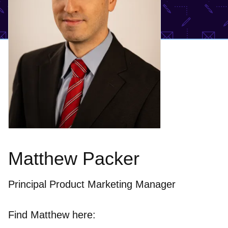
Matthew Packer
Principal Product Marketing Manager
Find Matthew here: