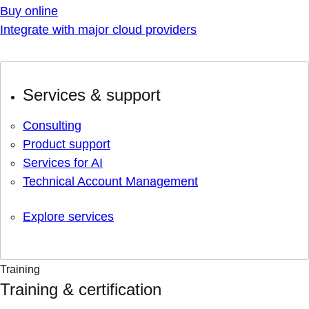
Buy online
Integrate with major cloud providers
Services & support
Consulting
Product support
Services for AI
Technical Account Management
Explore services
Training
Training & certification