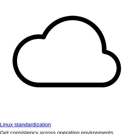
Linux standardization
Get consistency across operating environments.