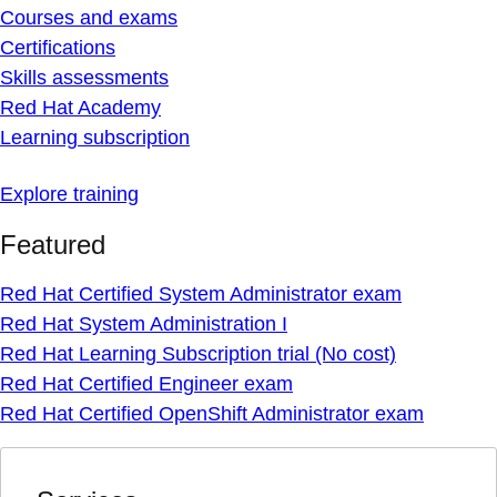
Courses and exams
Certifications
Skills assessments
Red Hat Academy
Learning subscription
Explore training
Featured
Red Hat Certified System Administrator exam
Red Hat System Administration I
Red Hat Learning Subscription trial (No cost)
Red Hat Certified Engineer exam
Red Hat Certified OpenShift Administrator exam