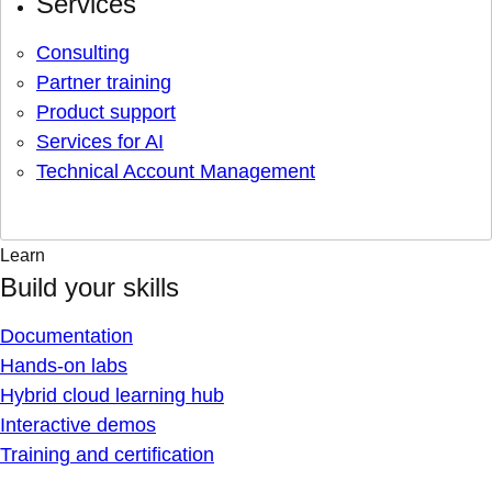
Services
Consulting
Partner training
Product support
Services for AI
Technical Account Management
Learn
Build your skills
Documentation
Hands-on labs
Hybrid cloud learning hub
Interactive demos
Training and certification