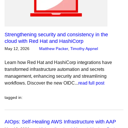
Strengthening security and consistency in the
cloud with Red Hat and HashiCorp
May 12, 2026
Matthew Packer
,
Timothy Appnel
Learn how Red Hat and HashiCorp integrations have
transformed infrastructure automation and secrets
management, enhancing security and streamlining
workflows. Discover the new OIDC...
read full post
tagged in
:
AIOps: Self-Healing AWS Infrastructure with AAP