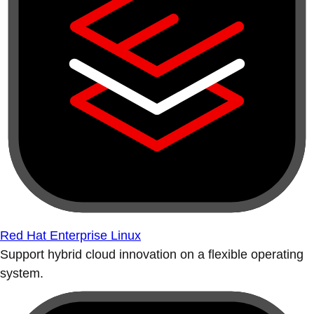
Red Hat Enterprise Linux
Support hybrid cloud innovation on a flexible operating
system.