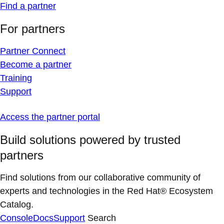
Find a partner
For partners
Partner Connect
Become a partner
Training
Support
Access the partner portal
Build solutions powered by trusted
partners
Find solutions from our collaborative community of
experts and technologies in the Red Hat® Ecosystem
Catalog.
Console
Docs
Support
Search