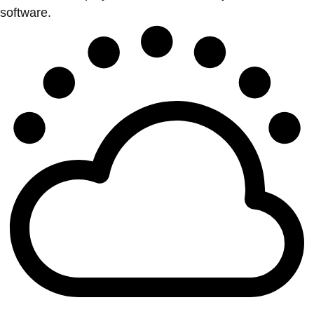
software.