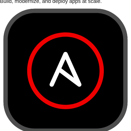
Build, modernize, and deploy apps at scale.