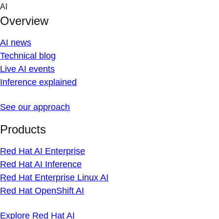
Skip
AI
to
Overview
content
AI news
Technical blog
Live AI events
Inference explained
See our approach
Products
Red Hat AI Enterprise
Red Hat AI Inference
Red Hat Enterprise Linux AI
Red Hat OpenShift AI
Explore Red Hat AI