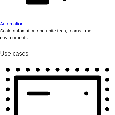
Automation
Scale automation and unite tech, teams, and
environments.
Use cases