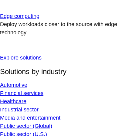
Edge computing
Deploy workloads closer to the source with edge
technology.
Explore solutions
Solutions by industry
Automotive
Financial services
Healthcare
Industrial sector
Media and entertainment
Public sector (Global)
Public sector (U.S.)