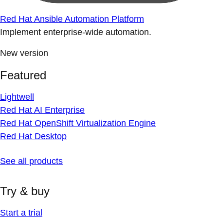
Red Hat Ansible Automation Platform
Implement enterprise-wide automation.
New version
Featured
Lightwell
Red Hat AI Enterprise
Red Hat OpenShift Virtualization Engine
Red Hat Desktop
See all products
Try & buy
Start a trial