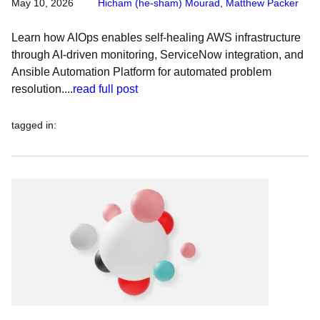
May 10, 2026
Hicham (he-sham) Mourad
,
Matthew Packer
Learn how AIOps enables self-healing AWS infrastructure
through AI-driven monitoring, ServiceNow integration, and
Ansible Automation Platform for automated problem
resolution....
read full post
tagged in
: