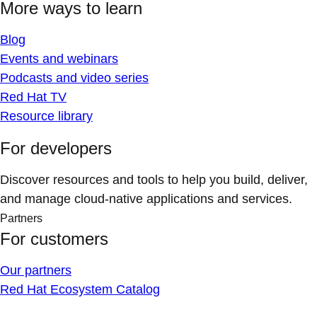
More ways to learn
Blog
Events and webinars
Podcasts and video series
Red Hat TV
Resource library
For developers
Discover resources and tools to help you build, deliver,
and manage cloud-native applications and services.
Partners
For customers
Our partners
Red Hat Ecosystem Catalog