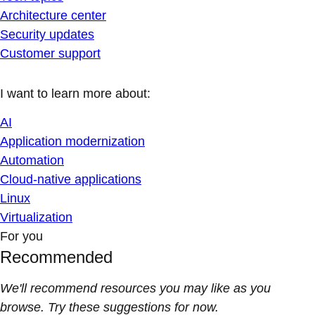
Architecture center
Security updates
Customer support
I want to learn more about:
AI
Application modernization
Automation
Cloud-native applications
Linux
Virtualization
For you
Recommended
We'll recommend resources you may like as you
browse. Try these suggestions for now.