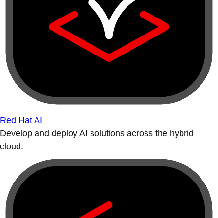
Red Hat AI
Develop and deploy AI solutions across the hybrid
cloud.