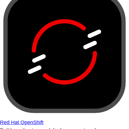
Red Hat OpenShift