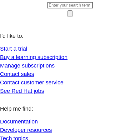
I'd like to:
Start a trial
Buy a learning subscription
Manage subscriptions
Contact sales
Contact customer service
See Red Hat jobs
Help me find:
Documentation
Developer resources
Tech topics