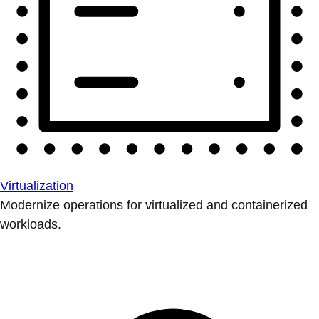
Virtualization
Modernize operations for virtualized and containerized
workloads.