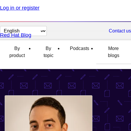
Log in or register
Change
Contact us
Red Hat Blog
page
language
By
By
Podcasts
More
product
topic
blogs