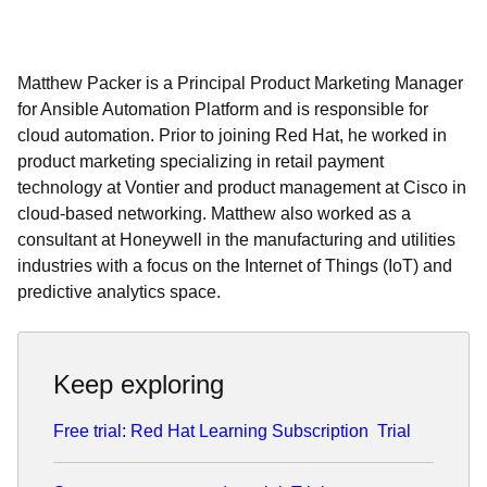
Matthew Packer is a Principal Product Marketing Manager
for Ansible Automation Platform and is responsible for
cloud automation. Prior to joining Red Hat, he worked in
product marketing specializing in retail payment
technology at Vontier and product management at Cisco in
cloud-based networking. Matthew also worked as a
consultant at Honeywell in the manufacturing and utilities
industries with a focus on the Internet of Things (IoT) and
predictive analytics space.
Keep exploring
Free trial: Red Hat Learning Subscription
Trial