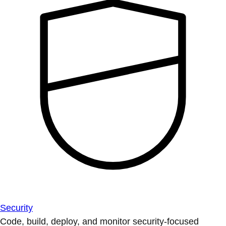
Security
Code, build, deploy, and monitor security-focused