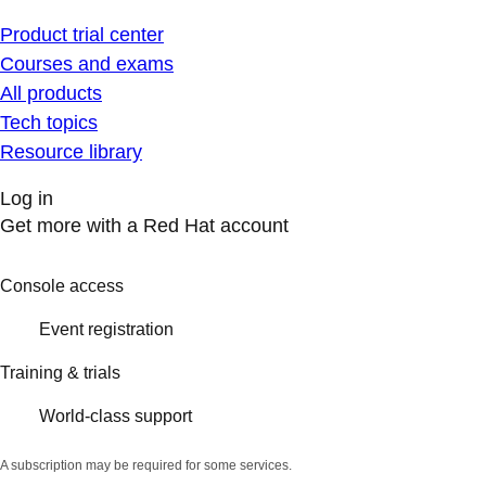
Product trial center
Courses and exams
All products
Tech topics
Resource library
Log in
Get more with a Red Hat account
Console access
Event registration
Training & trials
World-class support
A subscription may be required for some services.