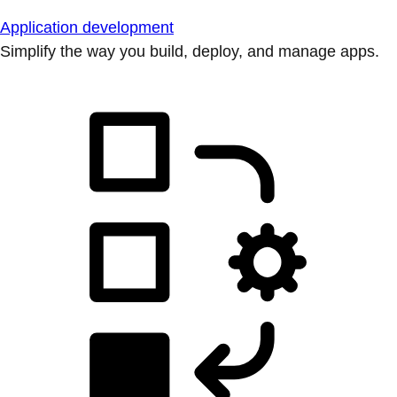
Application development
Simplify the way you build, deploy, and manage apps.