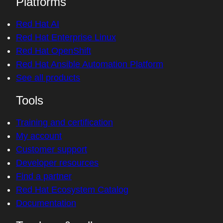
Platforms
Red Hat AI
Red Hat Enterprise Linux
Red Hat OpenShift
Red Hat Ansible Automation Platform
See all products
Tools
Training and certification
My account
Customer support
Developer resources
Find a partner
Red Hat Ecosystem Catalog
Documentation