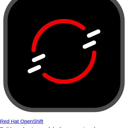
Red Hat OpenShift