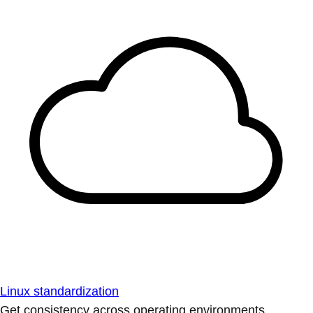
Linux standardization
Get consistency across operating environments.