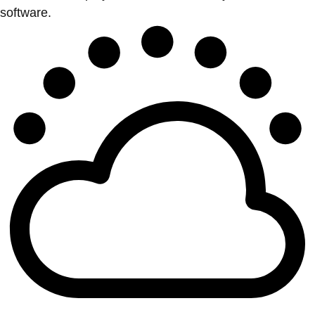
software.