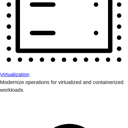
Virtualization
Modernize operations for virtualized and containerized
workloads.