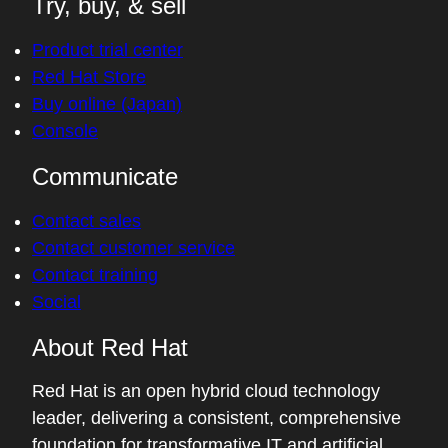
Try, buy, & sell
Product trial center
Red Hat Store
Buy online (Japan)
Console
Communicate
Contact sales
Contact customer service
Contact training
Social
About Red Hat
Red Hat is an open hybrid cloud technology
leader, delivering a consistent, comprehensive
foundation for transformative IT and artificial