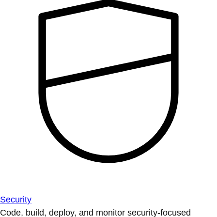
Security
Code, build, deploy, and monitor security-focused