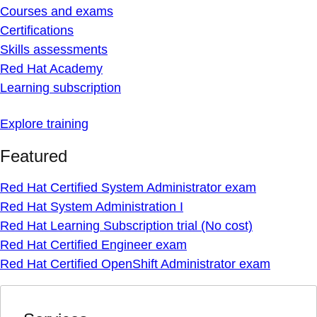
Courses and exams
Certifications
Skills assessments
Red Hat Academy
Learning subscription
Explore training
Featured
Red Hat Certified System Administrator exam
Red Hat System Administration I
Red Hat Learning Subscription trial (No cost)
Red Hat Certified Engineer exam
Red Hat Certified OpenShift Administrator exam