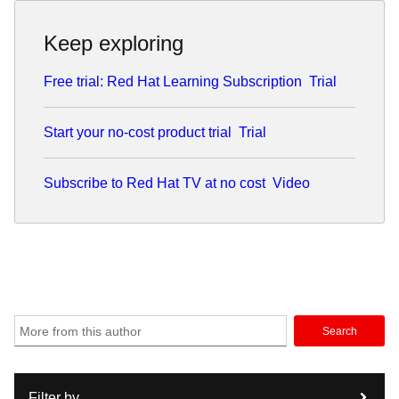
Keep exploring
Free trial: Red Hat Learning Subscription
Trial
Start your no-cost product trial
Trial
Subscribe to Red Hat TV at no cost
Video
Search
Filter by