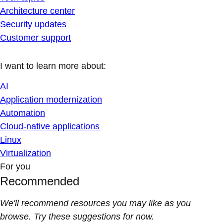
Architecture center
Security updates
Customer support
I want to learn more about:
AI
Application modernization
Automation
Cloud-native applications
Linux
Virtualization
For you
Recommended
We'll recommend resources you may like as you
browse. Try these suggestions for now.