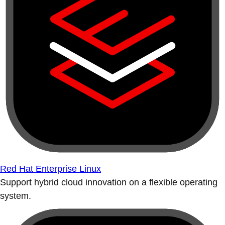
Red Hat Enterprise Linux
Support hybrid cloud innovation on a flexible operating
system.