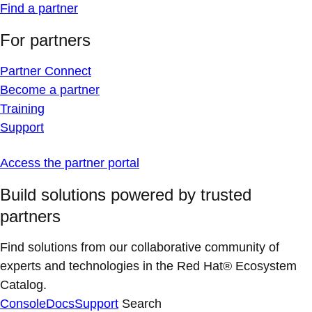
Find a partner
For partners
Partner Connect
Become a partner
Training
Support
Access the partner portal
Build solutions powered by trusted
partners
Find solutions from our collaborative community of
experts and technologies in the Red Hat® Ecosystem
Catalog.
Console
Docs
Support
Search