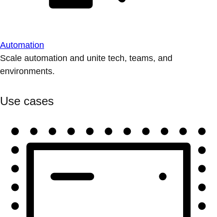
Automation
Scale automation and unite tech, teams, and
environments.
Use cases