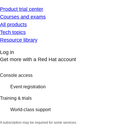
Product trial center
Courses and exams
All products
Tech topics
Resource library
Log in
Get more with a Red Hat account
Console access
Event registration
Training & trials
World-class support
A subscription may be required for some services.