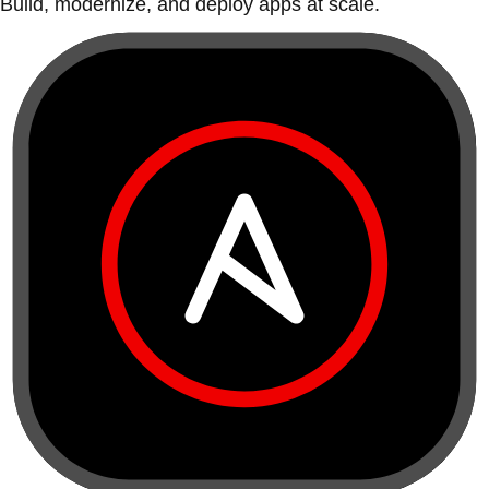
Build, modernize, and deploy apps at scale.