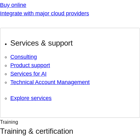
Buy online
Integrate with major cloud providers
Services & support
Consulting
Product support
Services for AI
Technical Account Management
Explore services
Training
Training & certification