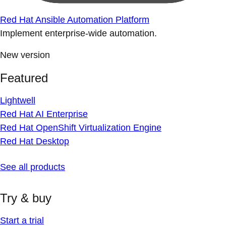
Red Hat Ansible Automation Platform
Implement enterprise-wide automation.
New version
Featured
Lightwell
Red Hat AI Enterprise
Red Hat OpenShift Virtualization Engine
Red Hat Desktop
See all products
Try & buy
Start a trial