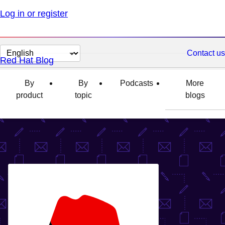
Log in or register
Change
Contact us
Red Hat Blog
page
language
By
By
Podcasts
More
product
topic
blogs