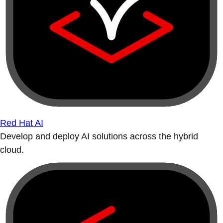
Red Hat AI
Develop and deploy AI solutions across the hybrid
cloud.