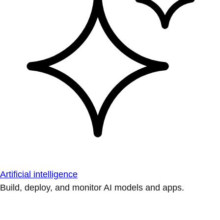
Artificial intelligence
Build, deploy, and monitor AI models and apps.