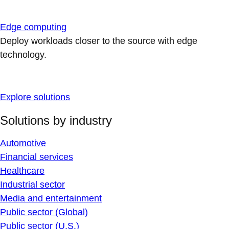
Edge computing
Deploy workloads closer to the source with edge
technology.
Explore solutions
Solutions by industry
Automotive
Financial services
Healthcare
Industrial sector
Media and entertainment
Public sector (Global)
Public sector (U.S.)