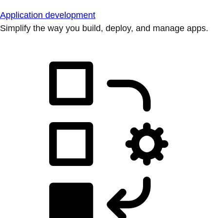
Application development
Simplify the way you build, deploy, and manage apps.