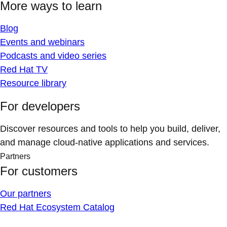
More ways to learn
Blog
Events and webinars
Podcasts and video series
Red Hat TV
Resource library
For developers
Discover resources and tools to help you build, deliver,
and manage cloud-native applications and services.
Partners
For customers
Our partners
Red Hat Ecosystem Catalog