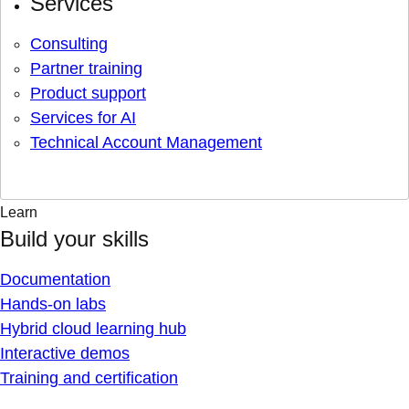
Services
Consulting
Partner training
Product support
Services for AI
Technical Account Management
Learn
Build your skills
Documentation
Hands-on labs
Hybrid cloud learning hub
Interactive demos
Training and certification