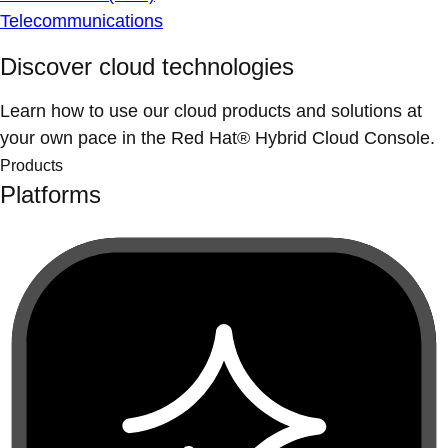
Telecommunications
Discover cloud technologies
Learn how to use our cloud products and solutions at
your own pace in the Red Hat® Hybrid Cloud Console.
Products
Platforms