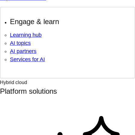
Engage & learn
Learning hub
AI topics
AI partners
Services for AI
Hybrid cloud
Platform solutions