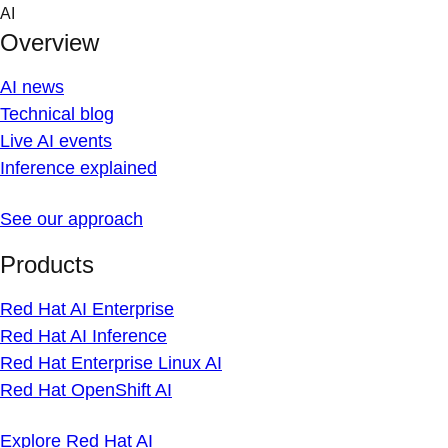
Skip
AI
to
Overview
content
AI news
Technical blog
Live AI events
Inference explained
See our approach
Products
Red Hat AI Enterprise
Red Hat AI Inference
Red Hat Enterprise Linux AI
Red Hat OpenShift AI
Explore Red Hat AI