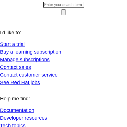
I'd like to:
Start a trial
Buy a learning subscription
Manage subscriptions
Contact sales
Contact customer service
See Red Hat jobs
Help me find:
Documentation
Developer resources
Tech topics