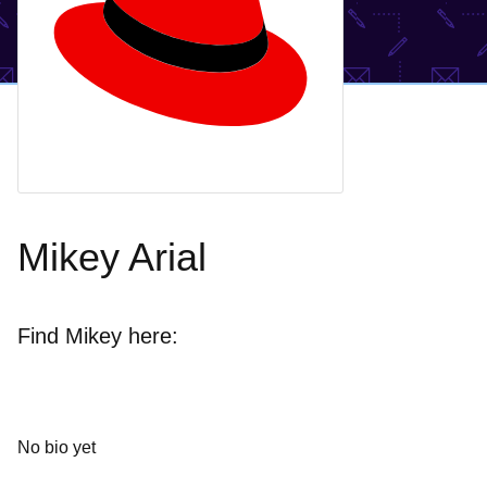
Mikey Arial
Find Mikey here:
No bio yet