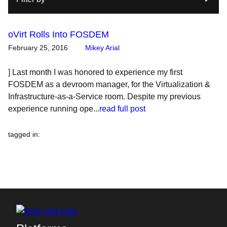
oVirt Rolls Into FOSDEM
February 25, 2016
Mikey Arial
] Last month I was honored to experience my first
FOSDEM as a devroom manager, for the Virtualization &
Infrastructure-as-a-Service room. Despite my previous
experience running ope...
read full post
tagged in
: