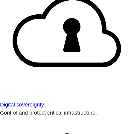
Digital sovereignty
Control and protect critical infrastructure.