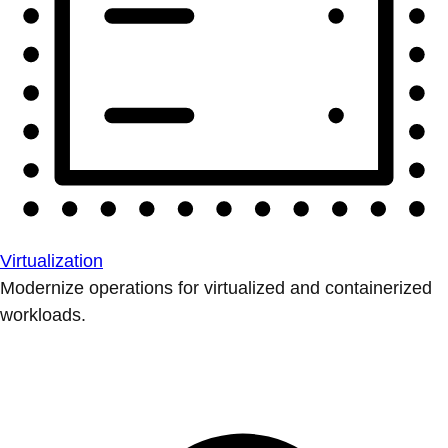
Virtualization
Modernize operations for virtualized and containerized
workloads.