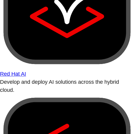
Red Hat AI
Develop and deploy AI solutions across the hybrid
cloud.