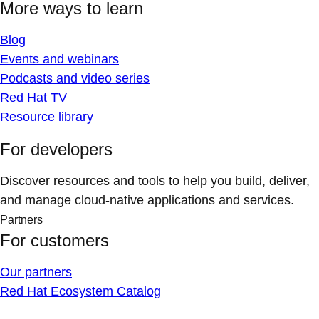
More ways to learn
Blog
Events and webinars
Podcasts and video series
Red Hat TV
Resource library
For developers
Discover resources and tools to help you build, deliver,
and manage cloud-native applications and services.
Partners
For customers
Our partners
Red Hat Ecosystem Catalog