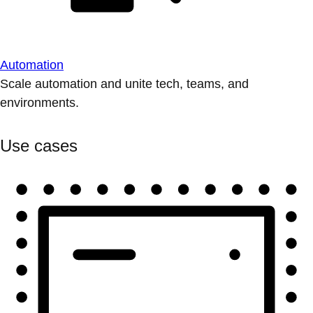
Automation
Scale automation and unite tech, teams, and
environments.
Use cases