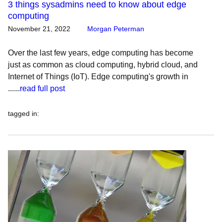
3 things sysadmins need to know about edge
computing
November 21, 2022
Morgan Peterman
Over the last few years, edge computing has become
just as common as cloud computing, hybrid cloud, and
Internet of Things (IoT). Edge computing's growth in
......
read full post
tagged in
: