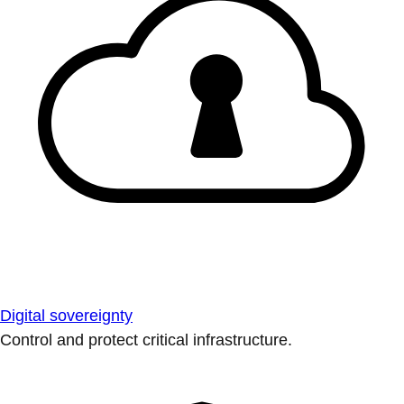
Digital sovereignty
Control and protect critical infrastructure.