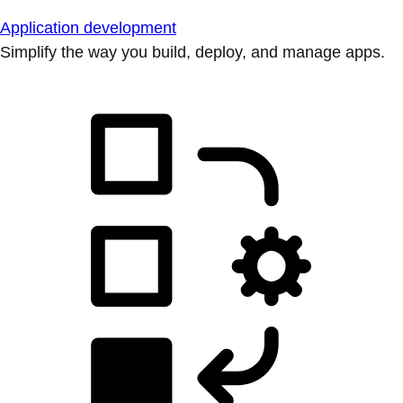
Application development
Simplify the way you build, deploy, and manage apps.