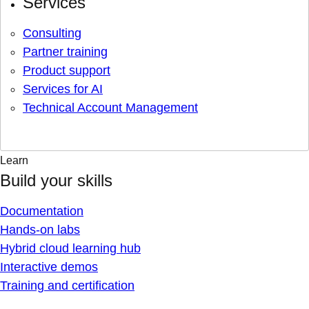
Services
Consulting
Partner training
Product support
Services for AI
Technical Account Management
Learn
Build your skills
Documentation
Hands-on labs
Hybrid cloud learning hub
Interactive demos
Training and certification