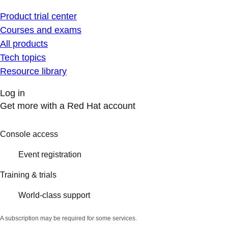
Product trial center
Courses and exams
All products
Tech topics
Resource library
Log in
Get more with a Red Hat account
Console access
Event registration
Training & trials
World-class support
A subscription may be required for some services.