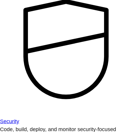
Security
Code, build, deploy, and monitor security-focused