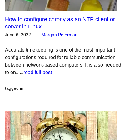
How to configure chrony as an NTP client or
server in Linux
June 6, 2022
Morgan Peterman
Accurate timekeeping is one of the most important
configurations required for reliable communication
between network-based computers. It is also needed
to en......
read full post
tagged in
: