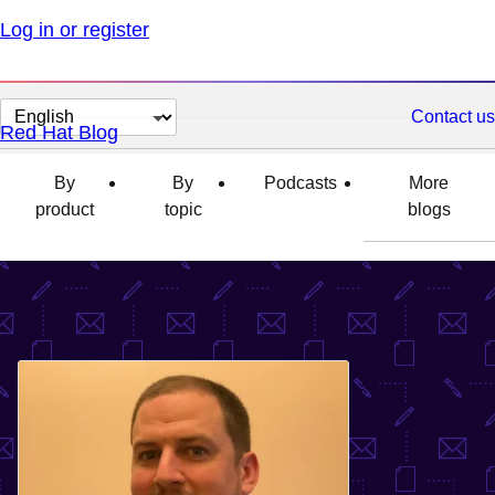
Log in or register
Change
Contact us
Red Hat Blog
page
language
By
By
Podcasts
More
product
topic
blogs