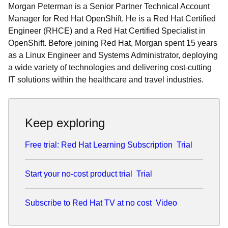
Morgan Peterman is a Senior Partner Technical Account
Manager for Red Hat OpenShift. He is a Red Hat Certified
Engineer (RHCE) and a Red Hat Certified Specialist in
OpenShift. Before joining Red Hat, Morgan spent 15 years
as a Linux Engineer and Systems Administrator, deploying
a wide variety of technologies and delivering cost-cutting
IT solutions within the healthcare and travel industries.
Keep exploring
Free trial: Red Hat Learning Subscription
Trial
Start your no-cost product trial
Trial
Subscribe to Red Hat TV at no cost
Video