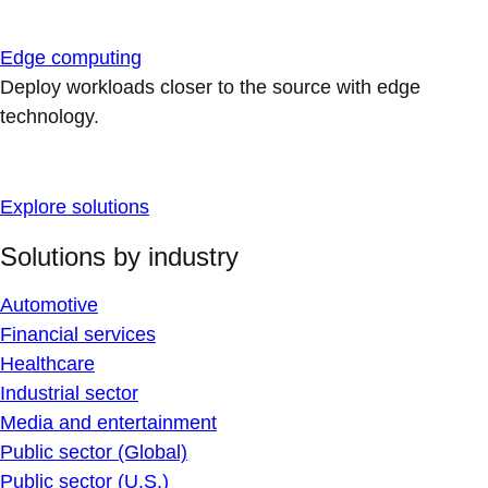
Edge computing
Deploy workloads closer to the source with edge
technology.
Explore solutions
Solutions by industry
Automotive
Financial services
Healthcare
Industrial sector
Media and entertainment
Public sector (Global)
Public sector (U.S.)