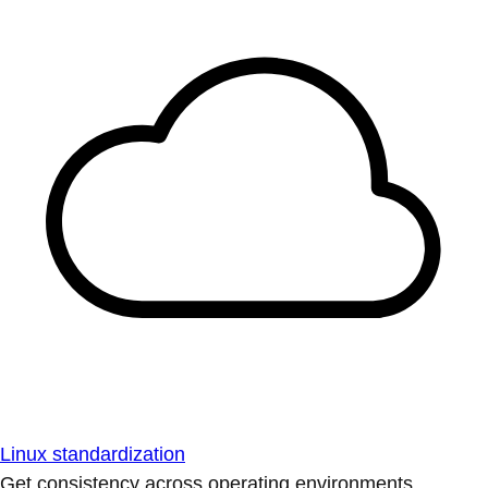
Linux standardization
Get consistency across operating environments.