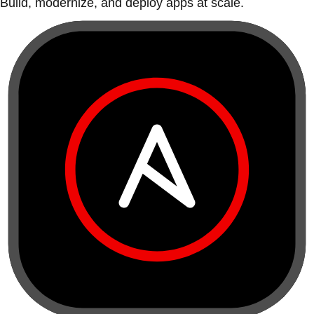
Build, modernize, and deploy apps at scale.