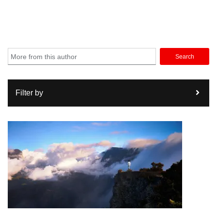
Search
Filter by