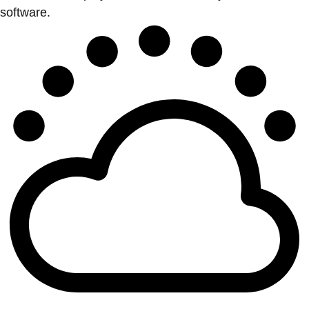
software.