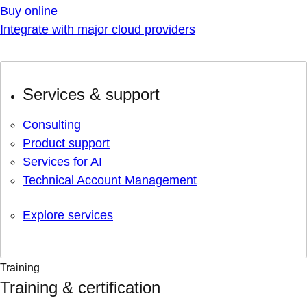
Buy online
Integrate with major cloud providers
Services & support
Consulting
Product support
Services for AI
Technical Account Management
Explore services
Training
Training & certification