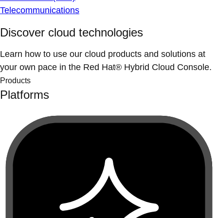
Telecommunications
Discover cloud technologies
Learn how to use our cloud products and solutions at
your own pace in the Red Hat® Hybrid Cloud Console.
Products
Platforms