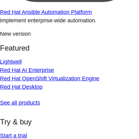
Red Hat Ansible Automation Platform
Implement enterprise-wide automation.
New version
Featured
Lightwell
Red Hat AI Enterprise
Red Hat OpenShift Virtualization Engine
Red Hat Desktop
See all products
Try & buy
Start a trial