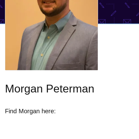
Morgan Peterman
Find Morgan here: