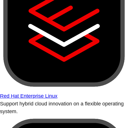
Red Hat Enterprise Linux
Support hybrid cloud innovation on a flexible operating
system.