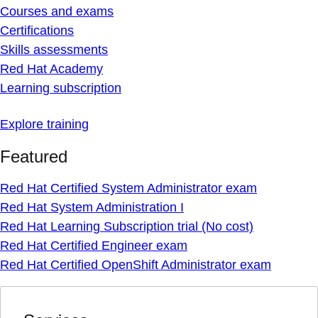
Courses and exams
Certifications
Skills assessments
Red Hat Academy
Learning subscription
Explore training
Featured
Red Hat Certified System Administrator exam
Red Hat System Administration I
Red Hat Learning Subscription trial (No cost)
Red Hat Certified Engineer exam
Red Hat Certified OpenShift Administrator exam