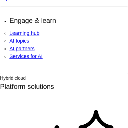
Engage & learn
Learning hub
AI topics
AI partners
Services for AI
Hybrid cloud
Platform solutions