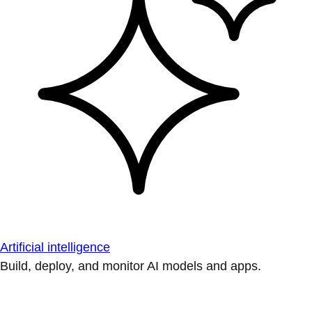
Artificial intelligence
Build, deploy, and monitor AI models and apps.