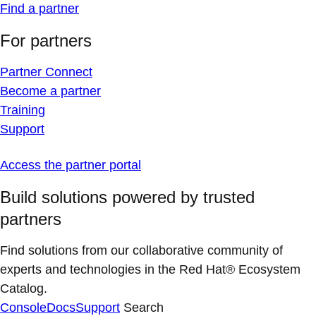
Find a partner
For partners
Partner Connect
Become a partner
Training
Support
Access the partner portal
Build solutions powered by trusted
partners
Find solutions from our collaborative community of
experts and technologies in the Red Hat® Ecosystem
Catalog.
Console
Docs
Support
Search