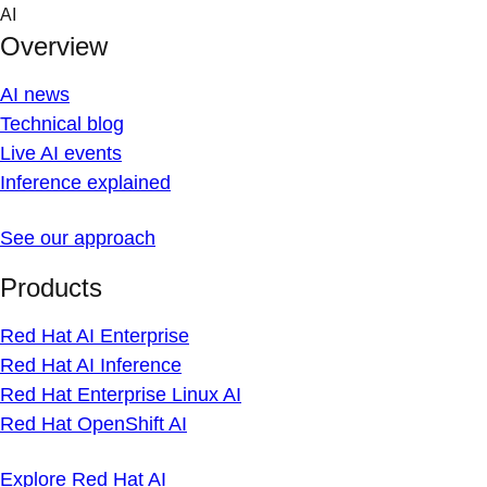
Skip
AI
to
Overview
content
AI news
Technical blog
Live AI events
Inference explained
See our approach
Products
Red Hat AI Enterprise
Red Hat AI Inference
Red Hat Enterprise Linux AI
Red Hat OpenShift AI
Explore Red Hat AI