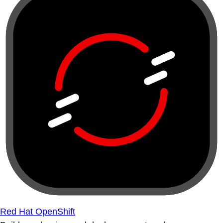
Red Hat OpenShift