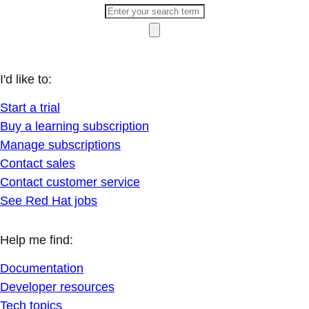
I'd like to:
Start a trial
Buy a learning subscription
Manage subscriptions
Contact sales
Contact customer service
See Red Hat jobs
Help me find:
Documentation
Developer resources
Tech topics