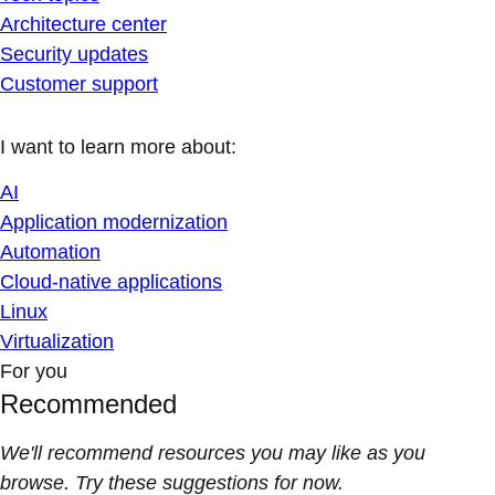
Architecture center
Security updates
Customer support
I want to learn more about:
AI
Application modernization
Automation
Cloud-native applications
Linux
Virtualization
For you
Recommended
We'll recommend resources you may like as you
browse. Try these suggestions for now.