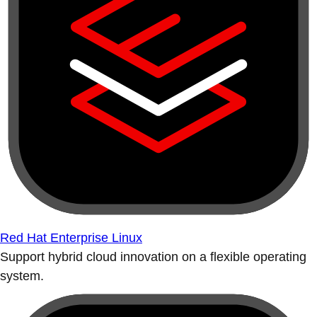
Red Hat Enterprise Linux
Support hybrid cloud innovation on a flexible operating
system.