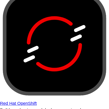
Red Hat OpenShift