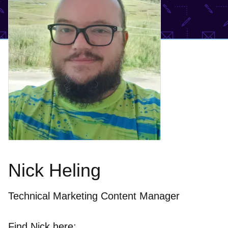
Nick Heling
Technical Marketing Content Manager
Find Nick here: