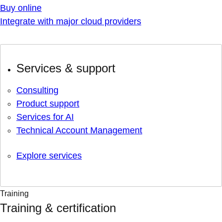
Buy online
Integrate with major cloud providers
Services & support
Consulting
Product support
Services for AI
Technical Account Management
Explore services
Training
Training & certification