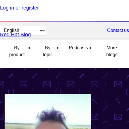
Log in or register
Change
Contact us
Red Hat Blog
page
language
By
By
Podcasts
More
product
topic
blogs