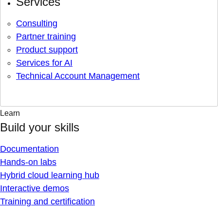
Services
Consulting
Partner training
Product support
Services for AI
Technical Account Management
Learn
Build your skills
Documentation
Hands-on labs
Hybrid cloud learning hub
Interactive demos
Training and certification