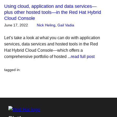
Using cloud, application and data services—
plus other hosted tools—in the Red Hat Hybrid
Cloud Console
June 17, 2022
Nick Heling
,
Gail Vadia
Let’s take a look at what you can do with application
services, data services and hosted tools in the Red
Hat Hybrid Cloud Console—which offers a
comprehensive portfolio of hosted ...
read full post
tagged in
: