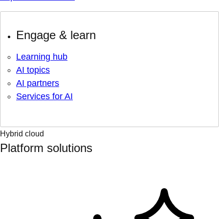
Engage & learn
Learning hub
AI topics
AI partners
Services for AI
Hybrid cloud
Platform solutions