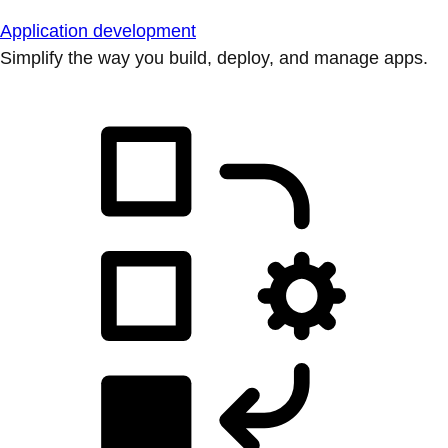
Application development
Simplify the way you build, deploy, and manage apps.