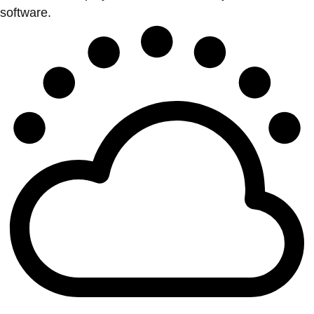
software.