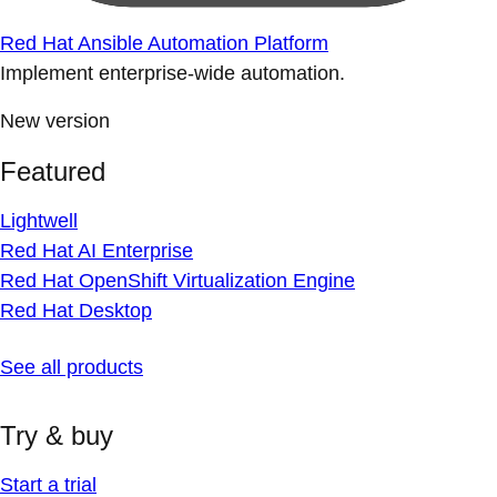
Red Hat Ansible Automation Platform
Implement enterprise-wide automation.
New version
Featured
Lightwell
Red Hat AI Enterprise
Red Hat OpenShift Virtualization Engine
Red Hat Desktop
See all products
Try & buy
Start a trial