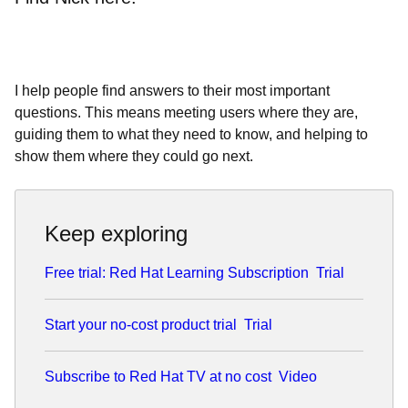
I help people find answers to their most important
questions. This means meeting users where they are,
guiding them to what they need to know, and helping to
show them where they could go next.
Keep exploring
Free trial: Red Hat Learning Subscription
Trial
Start your no-cost product trial
Trial
Subscribe to Red Hat TV at no cost
Video