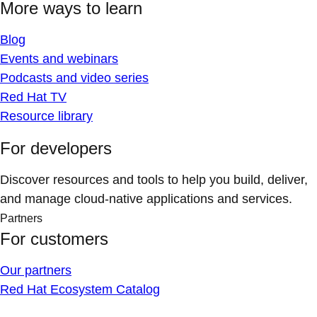
More ways to learn
Blog
Events and webinars
Podcasts and video series
Red Hat TV
Resource library
For developers
Discover resources and tools to help you build, deliver,
and manage cloud-native applications and services.
Partners
For customers
Our partners
Red Hat Ecosystem Catalog