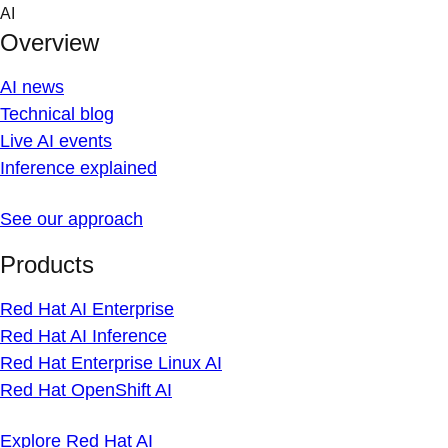
Skip
AI
to
Overview
content
AI news
Technical blog
Live AI events
Inference explained
See our approach
Products
Red Hat AI Enterprise
Red Hat AI Inference
Red Hat Enterprise Linux AI
Red Hat OpenShift AI
Explore Red Hat AI