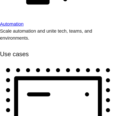
Automation
Scale automation and unite tech, teams, and
environments.
Use cases