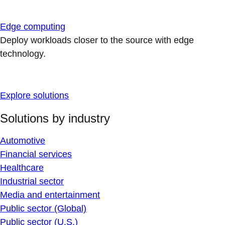
Edge computing
Deploy workloads closer to the source with edge
technology.
Explore solutions
Solutions by industry
Automotive
Financial services
Healthcare
Industrial sector
Media and entertainment
Public sector (Global)
Public sector (U.S.)