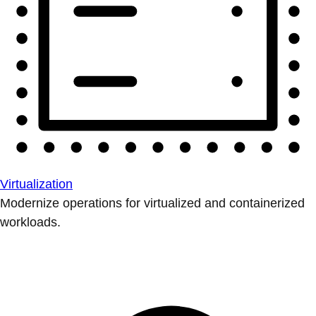
Virtualization
Modernize operations for virtualized and containerized
workloads.