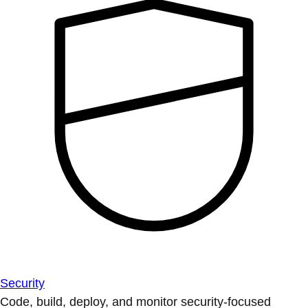
Security
Code, build, deploy, and monitor security-focused