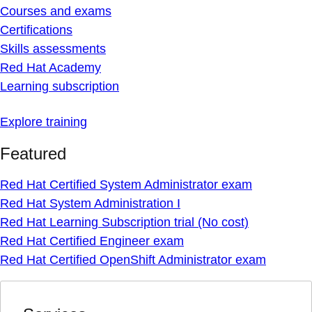
Courses and exams
Certifications
Skills assessments
Red Hat Academy
Learning subscription
Explore training
Featured
Red Hat Certified System Administrator exam
Red Hat System Administration I
Red Hat Learning Subscription trial (No cost)
Red Hat Certified Engineer exam
Red Hat Certified OpenShift Administrator exam