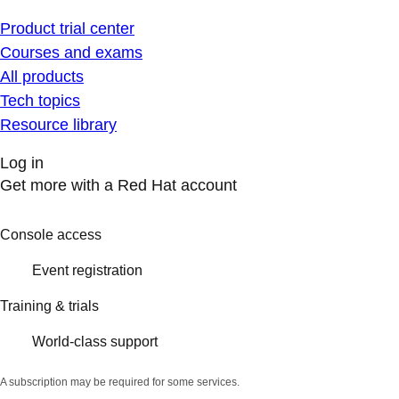
Product trial center
Courses and exams
All products
Tech topics
Resource library
Log in
Get more with a Red Hat account
Console access
Event registration
Training & trials
World-class support
A subscription may be required for some services.