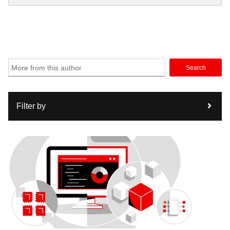
Search
Filter by