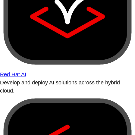
Red Hat AI
Develop and deploy AI solutions across the hybrid
cloud.