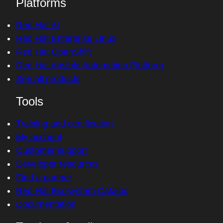
Platforms
Red Hat AI
Red Hat Enterprise Linux
Red Hat OpenShift
Red Hat Ansible Automation Platform
See all products
Tools
Training and certification
My account
Customer support
Developer resources
Find a partner
Red Hat Ecosystem Catalog
Documentation