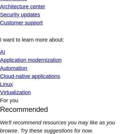
Architecture center
Security updates
Customer support
I want to learn more about:
AI
Application modernization
Automation
Cloud-native applications
Linux
Virtualization
For you
Recommended
We'll recommend resources you may like as you
browse. Try these suggestions for now.