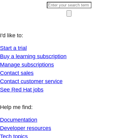
I'd like to:
Start a trial
Buy a learning subscription
Manage subscriptions
Contact sales
Contact customer service
See Red Hat jobs
Help me find:
Documentation
Developer resources
Tech topics