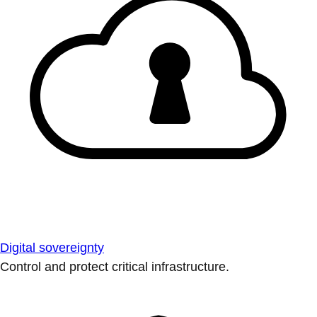
Digital sovereignty
Control and protect critical infrastructure.