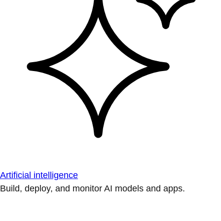
Artificial intelligence
Build, deploy, and monitor AI models and apps.