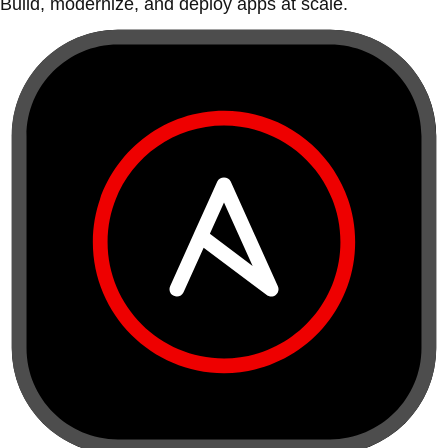
Build, modernize, and deploy apps at scale.