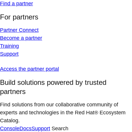
Find a partner
For partners
Partner Connect
Become a partner
Training
Support
Access the partner portal
Build solutions powered by trusted
partners
Find solutions from our collaborative community of
experts and technologies in the Red Hat® Ecosystem
Catalog.
Console
Docs
Support
Search