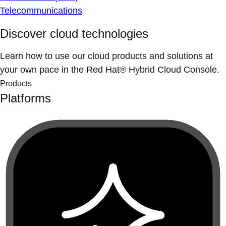
Telecommunications
Discover cloud technologies
Learn how to use our cloud products and solutions at
your own pace in the Red Hat® Hybrid Cloud Console.
Products
Platforms