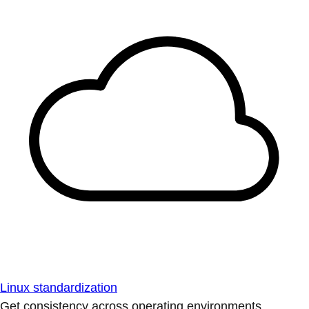
Linux standardization
Get consistency across operating environments.