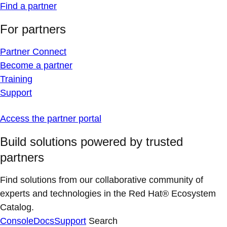
Find a partner
For partners
Partner Connect
Become a partner
Training
Support
Access the partner portal
Build solutions powered by trusted
partners
Find solutions from our collaborative community of
experts and technologies in the Red Hat® Ecosystem
Catalog.
Console
Docs
Support
Search