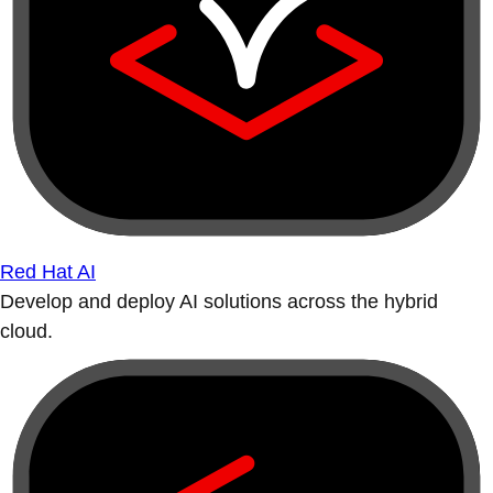
Red Hat AI
Develop and deploy AI solutions across the hybrid
cloud.