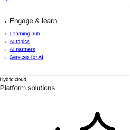
Engage & learn
Learning hub
AI topics
AI partners
Services for AI
Hybrid cloud
Platform solutions