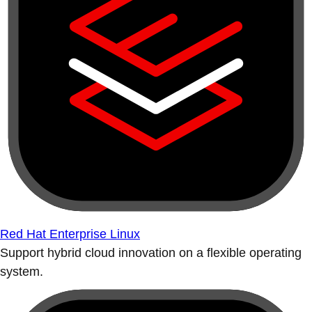
Red Hat Enterprise Linux
Support hybrid cloud innovation on a flexible operating
system.