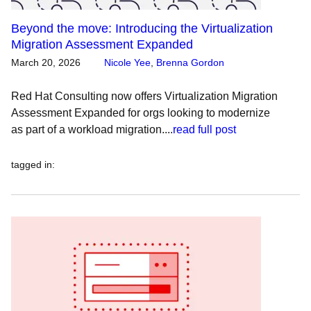
Beyond the move: Introducing the Virtualization
Migration Assessment Expanded
March 20, 2026
Nicole Yee
,
Brenna Gordon
Red Hat Consulting now offers Virtualization Migration
Assessment Expanded for orgs looking to modernize
as part of a workload migration....
read full post
tagged in
: