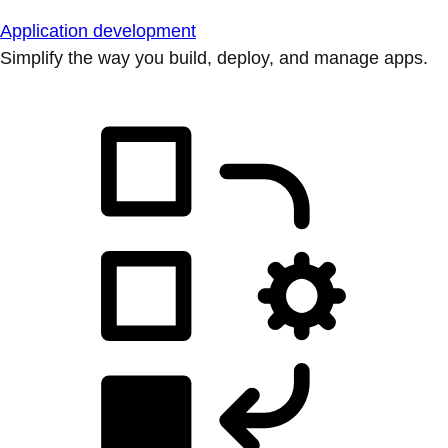
Application development
Simplify the way you build, deploy, and manage apps.