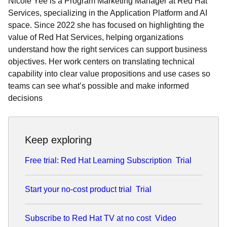
Nicole Yee is a Program Marketing Manager at Red Hat
Services, specializing in the Application Platform and AI
space. Since 2022 she has focused on highlighting the
value of Red Hat Services, helping organizations
understand how the right services can support business
objectives. Her work centers on translating technical
capability into clear value propositions and use cases so
teams can see what’s possible and make informed
decisions
Keep exploring
Free trial: Red Hat Learning Subscription
Trial
Start your no-cost product trial
Trial
Subscribe to Red Hat TV at no cost
Video