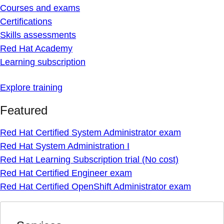
Courses and exams
Certifications
Skills assessments
Red Hat Academy
Learning subscription
Explore training
Featured
Red Hat Certified System Administrator exam
Red Hat System Administration I
Red Hat Learning Subscription trial (No cost)
Red Hat Certified Engineer exam
Red Hat Certified OpenShift Administrator exam