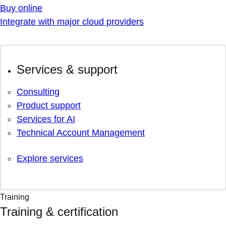
Buy online
Integrate with major cloud providers
Services & support
Consulting
Product support
Services for AI
Technical Account Management
Explore services
Training
Training & certification