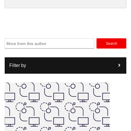
Search
Filter by