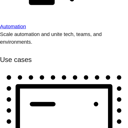
Automation
Scale automation and unite tech, teams, and
environments.
Use cases