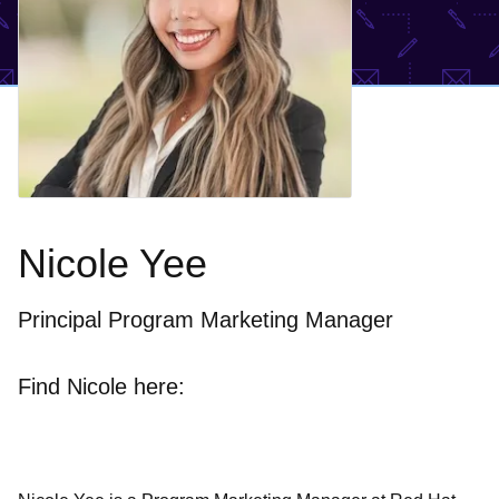
Nicole Yee
Principal Program Marketing Manager
Find Nicole here: