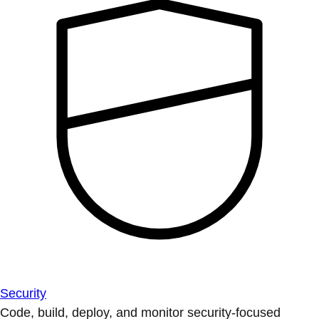
Security
Code, build, deploy, and monitor security-focused