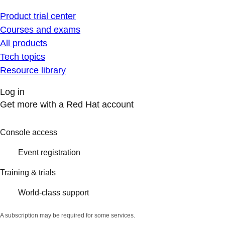
Product trial center
Courses and exams
All products
Tech topics
Resource library
Log in
Get more with a Red Hat account
Console access
Event registration
Training & trials
World-class support
A subscription may be required for some services.