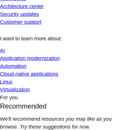
Architecture center
Security updates
Customer support
I want to learn more about:
AI
Application modernization
Automation
Cloud-native applications
Linux
Virtualization
For you
Recommended
We'll recommend resources you may like as you
browse. Try these suggestions for now.