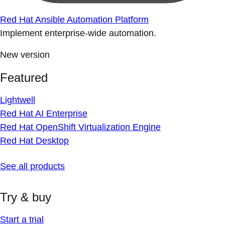
Red Hat Ansible Automation Platform
Implement enterprise-wide automation.
New version
Featured
Lightwell
Red Hat AI Enterprise
Red Hat OpenShift Virtualization Engine
Red Hat Desktop
See all products
Try & buy
Start a trial