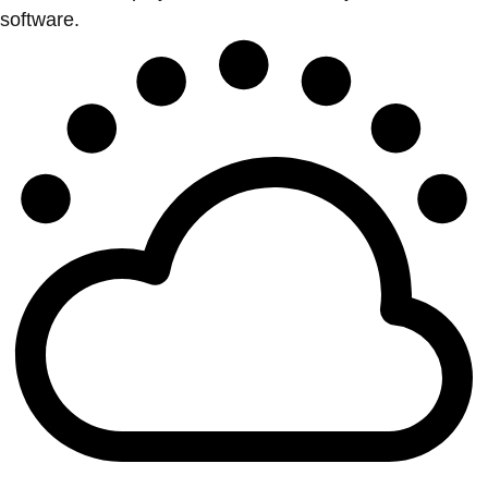
software.