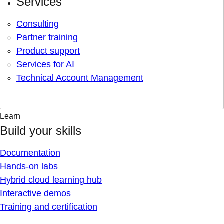
Services
Consulting
Partner training
Product support
Services for AI
Technical Account Management
Learn
Build your skills
Documentation
Hands-on labs
Hybrid cloud learning hub
Interactive demos
Training and certification