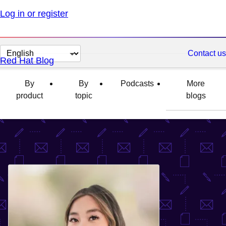
Log in or register
Change
Contact us
Red Hat Blog
page
language
By
By
Podcasts
More
product
topic
blogs