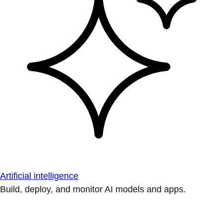
Artificial intelligence
Build, deploy, and monitor AI models and apps.