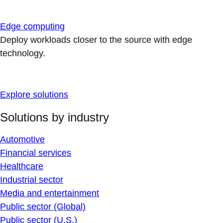
Edge computing
Deploy workloads closer to the source with edge
technology.
Explore solutions
Solutions by industry
Automotive
Financial services
Healthcare
Industrial sector
Media and entertainment
Public sector (Global)
Public sector (U.S.)