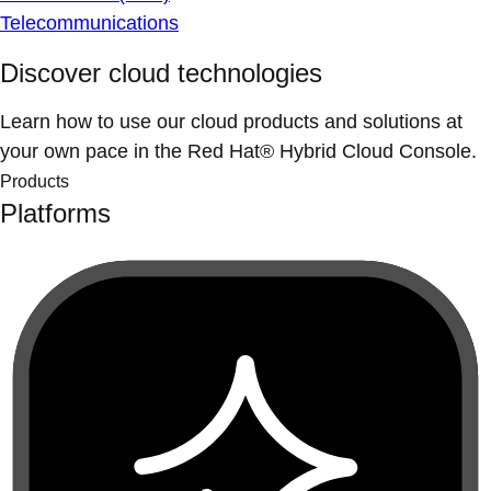
Telecommunications
Discover cloud technologies
Learn how to use our cloud products and solutions at
your own pace in the Red Hat® Hybrid Cloud Console.
Products
Platforms