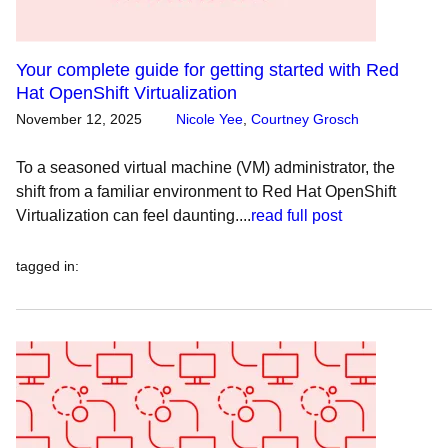
Your complete guide for getting started with Red
Hat OpenShift Virtualization
November 12, 2025
Nicole Yee
,
Courtney Grosch
To a seasoned virtual machine (VM) administrator, the
shift from a familiar environment to Red Hat OpenShift
Virtualization can feel daunting....
read full post
tagged in
: