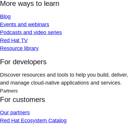
More ways to learn
Blog
Events and webinars
Podcasts and video series
Red Hat TV
Resource library
For developers
Discover resources and tools to help you build, deliver,
and manage cloud-native applications and services.
Partners
For customers
Our partners
Red Hat Ecosystem Catalog