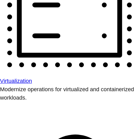
Virtualization
Modernize operations for virtualized and containerized
workloads.