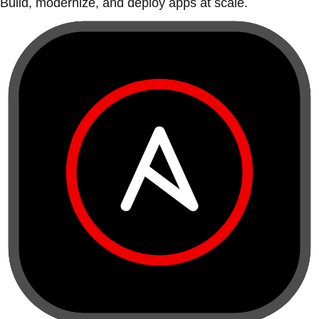
Build, modernize, and deploy apps at scale.