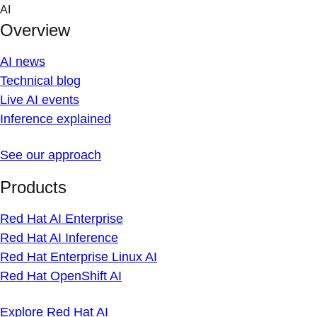
Skip
AI
to
Overview
content
AI news
Technical blog
Live AI events
Inference explained
See our approach
Products
Red Hat AI Enterprise
Red Hat AI Inference
Red Hat Enterprise Linux AI
Red Hat OpenShift AI
Explore Red Hat AI