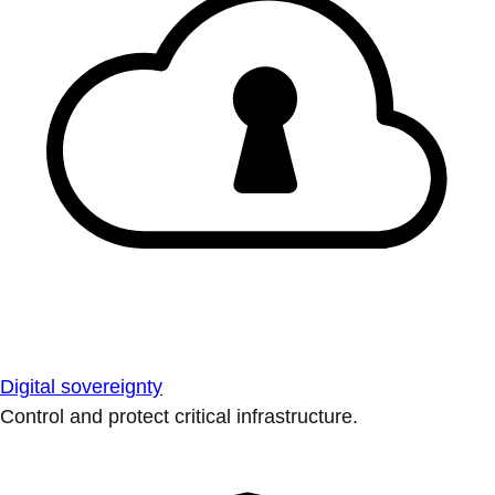
Digital sovereignty
Control and protect critical infrastructure.