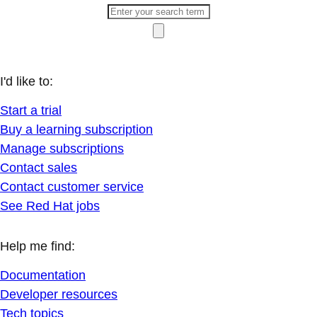
I'd like to:
Start a trial
Buy a learning subscription
Manage subscriptions
Contact sales
Contact customer service
See Red Hat jobs
Help me find:
Documentation
Developer resources
Tech topics