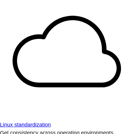
Linux standardization
Get consistency across operating environments.