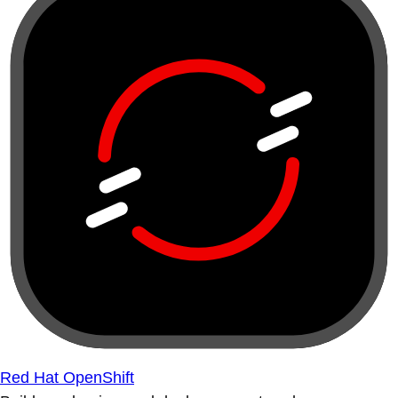
Red Hat OpenShift