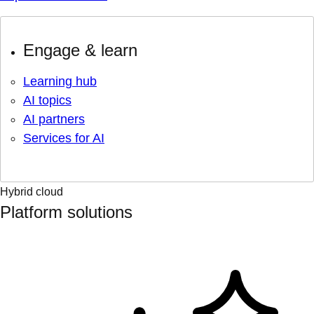
Engage & learn
Learning hub
AI topics
AI partners
Services for AI
Hybrid cloud
Platform solutions