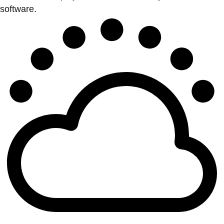
software.