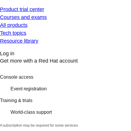
Product trial center
Courses and exams
All products
Tech topics
Resource library
Log in
Get more with a Red Hat account
Console access
Event registration
Training & trials
World-class support
A subscription may be required for some services.