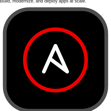
Build, modernize, and deploy apps at scale.