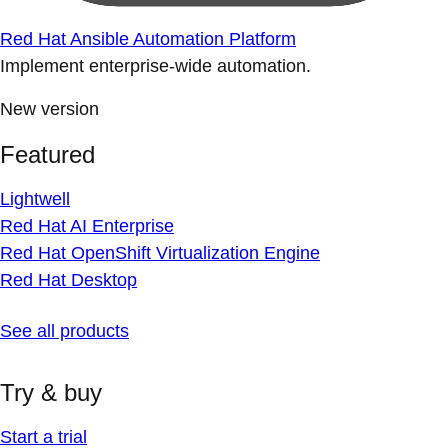
Red Hat Ansible Automation Platform
Implement enterprise-wide automation.
New version
Featured
Lightwell
Red Hat AI Enterprise
Red Hat OpenShift Virtualization Engine
Red Hat Desktop
See all products
Try & buy
Start a trial