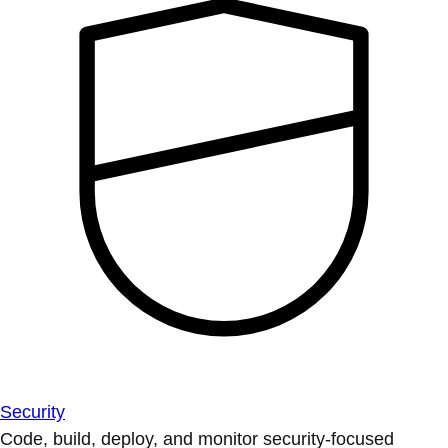
Security
Code, build, deploy, and monitor security-focused