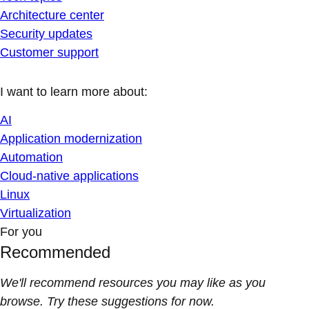
Architecture center
Security updates
Customer support
I want to learn more about:
AI
Application modernization
Automation
Cloud-native applications
Linux
Virtualization
For you
Recommended
We'll recommend resources you may like as you
browse. Try these suggestions for now.