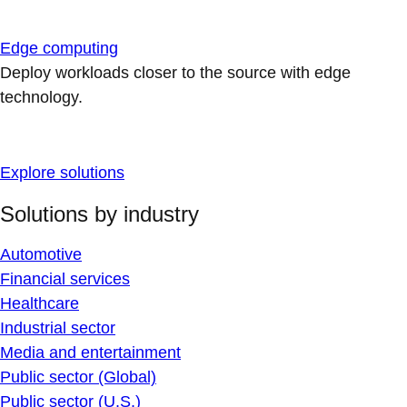
Edge computing
Deploy workloads closer to the source with edge
technology.
Explore solutions
Solutions by industry
Automotive
Financial services
Healthcare
Industrial sector
Media and entertainment
Public sector (Global)
Public sector (U.S.)