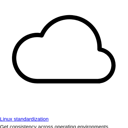
Linux standardization
Get consistency across operating environments.