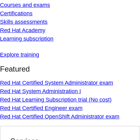
Courses and exams
Certifications
Skills assessments
Red Hat Academy
Learning subscription
Explore training
Featured
Red Hat Certified System Administrator exam
Red Hat System Administration I
Red Hat Learning Subscription trial (No cost)
Red Hat Certified Engineer exam
Red Hat Certified OpenShift Administrator exam