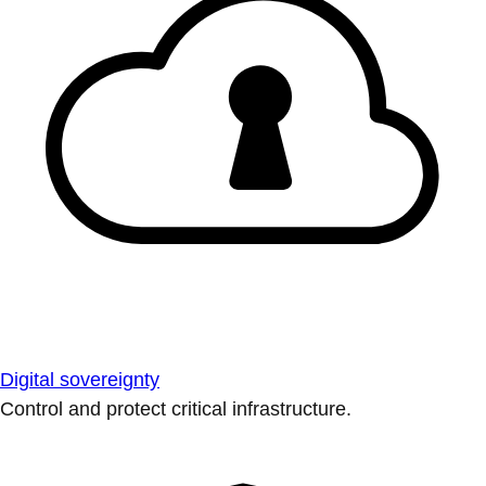
Digital sovereignty
Control and protect critical infrastructure.