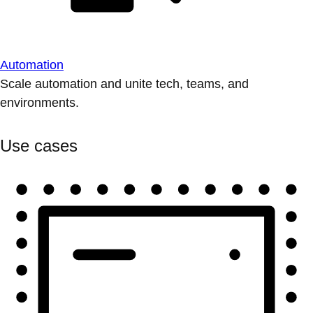
Automation
Scale automation and unite tech, teams, and
environments.
Use cases