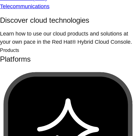
Telecommunications
Discover cloud technologies
Learn how to use our cloud products and solutions at
your own pace in the Red Hat® Hybrid Cloud Console.
Products
Platforms