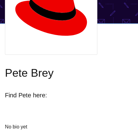
Pete Brey
Find Pete here:
No bio yet