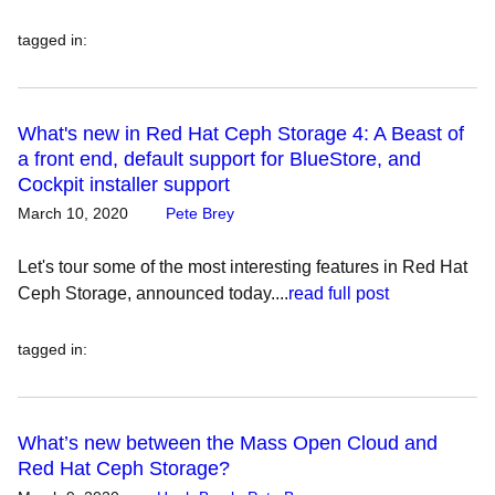
tagged in
:
What's new in Red Hat Ceph Storage 4: A Beast of
a front end, default support for BlueStore, and
Cockpit installer support
March 10, 2020
Pete Brey
Let's tour some of the most interesting features in Red Hat
Ceph Storage, announced today....
read full post
tagged in
:
What’s new between the Mass Open Cloud and
Red Hat Ceph Storage?