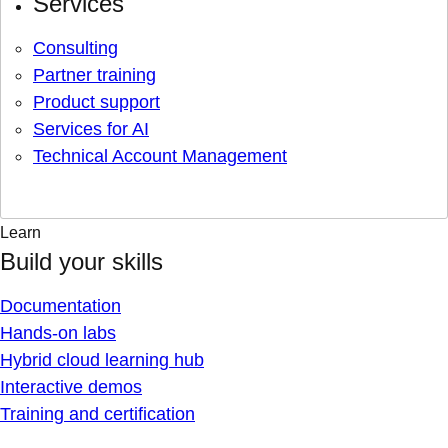
Services
Consulting
Partner training
Product support
Services for AI
Technical Account Management
Learn
Build your skills
Documentation
Hands-on labs
Hybrid cloud learning hub
Interactive demos
Training and certification