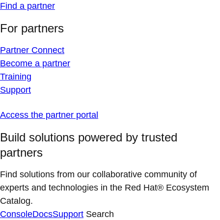
Find a partner
For partners
Partner Connect
Become a partner
Training
Support
Access the partner portal
Build solutions powered by trusted
partners
Find solutions from our collaborative community of
experts and technologies in the Red Hat® Ecosystem
Catalog.
Console
Docs
Support
Search