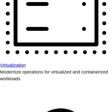
Virtualization
Modernize operations for virtualized and containerized
workloads.