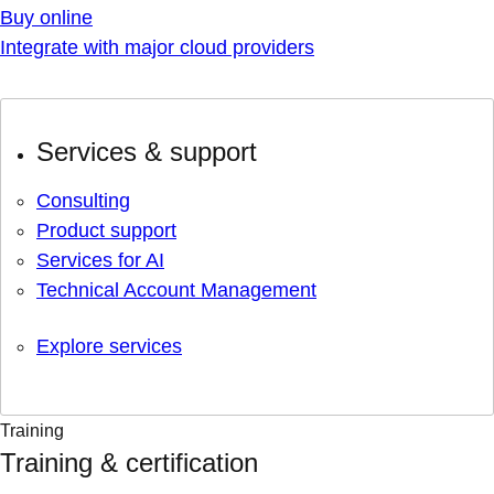
Buy online
Integrate with major cloud providers
Services & support
Consulting
Product support
Services for AI
Technical Account Management
Explore services
Training
Training & certification