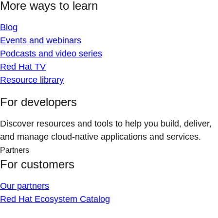
More ways to learn
Blog
Events and webinars
Podcasts and video series
Red Hat TV
Resource library
For developers
Discover resources and tools to help you build, deliver,
and manage cloud-native applications and services.
Partners
For customers
Our partners
Red Hat Ecosystem Catalog