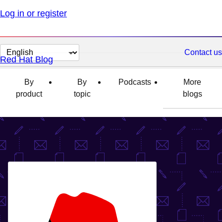
Log in or register
Change
Contact us
Red Hat Blog
page
language
By
By
Podcasts
More
product
topic
blogs