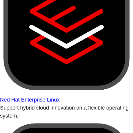
Red Hat Enterprise Linux
Support hybrid cloud innovation on a flexible operating
system.