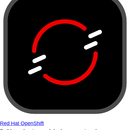
Red Hat OpenShift