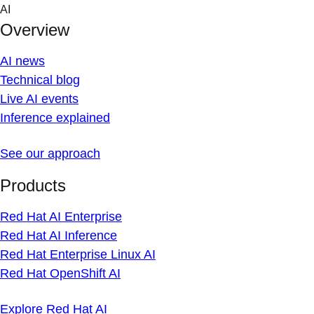
Skip
AI
to
Overview
content
AI news
Technical blog
Live AI events
Inference explained
See our approach
Products
Red Hat AI Enterprise
Red Hat AI Inference
Red Hat Enterprise Linux AI
Red Hat OpenShift AI
Explore Red Hat AI