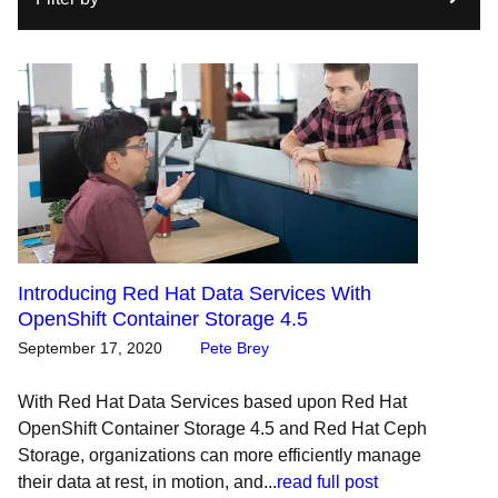
Introducing Red Hat Data Services With
OpenShift Container Storage 4.5
September 17, 2020
Pete Brey
With Red Hat Data Services based upon Red Hat
OpenShift Container Storage 4.5 and Red Hat Ceph
Storage, organizations can more efficiently manage
their data at rest, in motion, and...
read full post