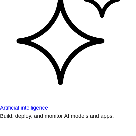
Artificial intelligence
Build, deploy, and monitor AI models and apps.