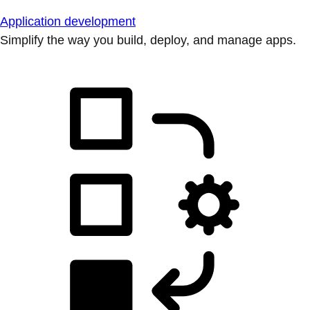
Application development
Simplify the way you build, deploy, and manage apps.