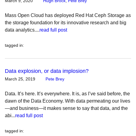
March 9, 2020
Hugh Brock
,
Pete Brey
Mass Open Cloud has deployed Red Hat Ceph Storage as
the storage foundation for its innovative research and big
data analytics....
read full post
tagged in
:
Data explosion, or data implosion?
March 25, 2019
Pete Brey
Data. It’s here. It’s everywhere. It is, as I’ve said before, the
dawn of the Data Economy. With data permeating our lives
—and business—it makes sense to say that data, and the
abi...
read full post
tagged in
: