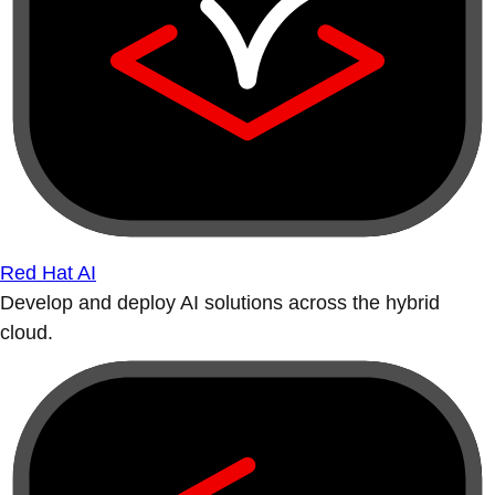
Red Hat AI
Develop and deploy AI solutions across the hybrid
cloud.