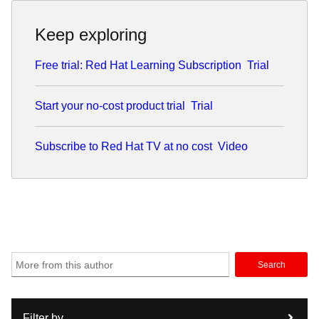
Keep exploring
Free trial: Red Hat Learning Subscription
Trial
Start your no-cost product trial
Trial
Subscribe to Red Hat TV at no cost
Video
Search
Filter by