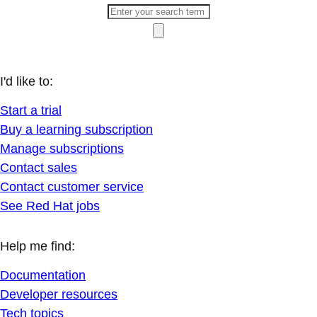
I'd like to:
Start a trial
Buy a learning subscription
Manage subscriptions
Contact sales
Contact customer service
See Red Hat jobs
Help me find:
Documentation
Developer resources
Tech topics