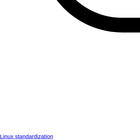
Linux standardization