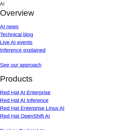
Skip
AI
to
Overview
content
AI news
Technical blog
Live AI events
Inference explained
See our approach
Products
Red Hat AI Enterprise
Red Hat AI Inference
Red Hat Enterprise Linux AI
Red Hat OpenShift AI