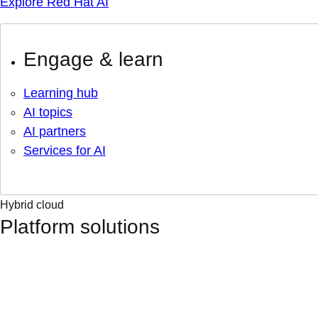
Explore Red Hat AI
Engage & learn
Learning hub
AI topics
AI partners
Services for AI
Hybrid cloud
Platform solutions