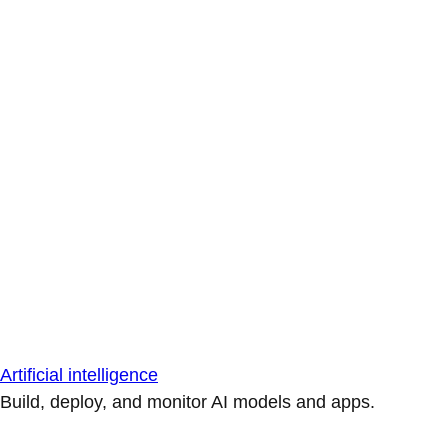
Artificial intelligence
Build, deploy, and monitor AI models and apps.