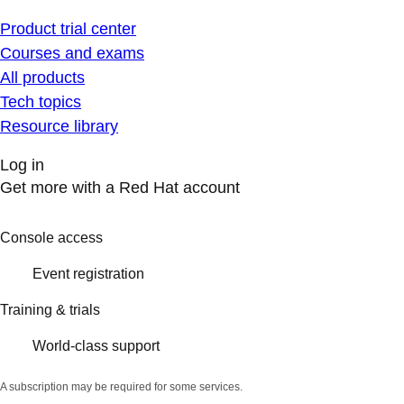
Product trial center
Courses and exams
All products
Tech topics
Resource library
Log in
Get more with a Red Hat account
Console access
Event registration
Training & trials
World-class support
A subscription may be required for some services.