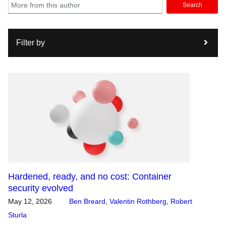
Search
Filter by
Hardened, ready, and no cost: Container
security evolved
May 12, 2026
Ben Breard
,
Valentin Rothberg
,
Robert
Sturla