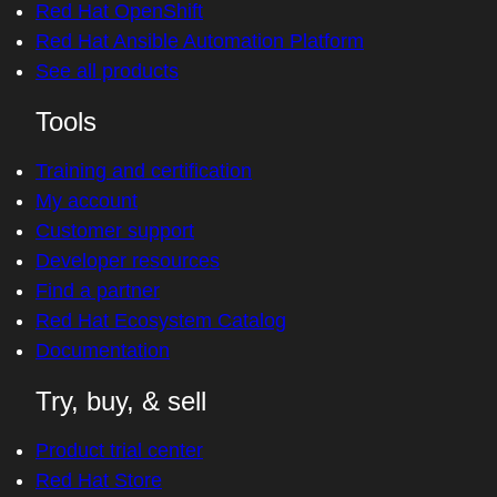
Red Hat OpenShift
Red Hat Ansible Automation Platform
See all products
Tools
Training and certification
My account
Customer support
Developer resources
Find a partner
Red Hat Ecosystem Catalog
Documentation
Try, buy, & sell
Product trial center
Red Hat Store