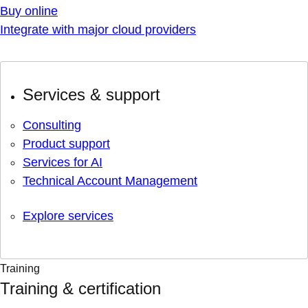
Buy online
Integrate with major cloud providers
Services & support
Consulting
Product support
Services for AI
Technical Account Management
Explore services
Training
Training & certification