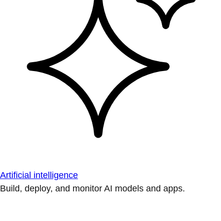
Artificial intelligence
Build, deploy, and monitor AI models and apps.