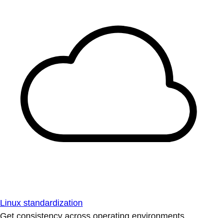
Linux standardization
Get consistency across operating environments.