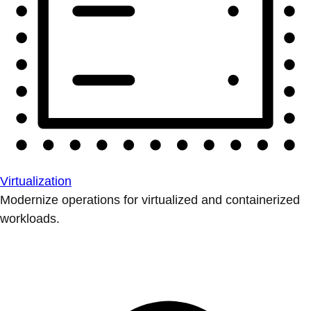
Virtualization
Modernize operations for virtualized and containerized
workloads.