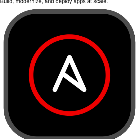
Build, modernize, and deploy apps at scale.