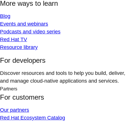
More ways to learn
Blog
Events and webinars
Podcasts and video series
Red Hat TV
Resource library
For developers
Discover resources and tools to help you build, deliver,
and manage cloud-native applications and services.
Partners
For customers
Our partners
Red Hat Ecosystem Catalog