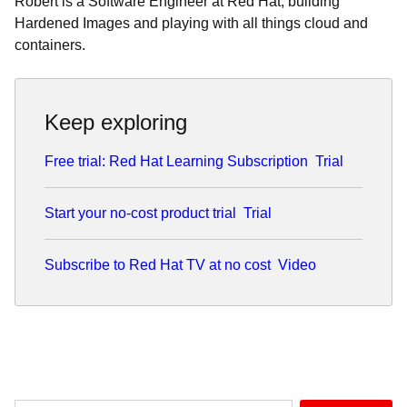
Robert is a Software Engineer at Red Hat, building
Hardened Images and playing with all things cloud and
containers.
Keep exploring
Free trial: Red Hat Learning Subscription
Trial
Start your no-cost product trial
Trial
Subscribe to Red Hat TV at no cost
Video