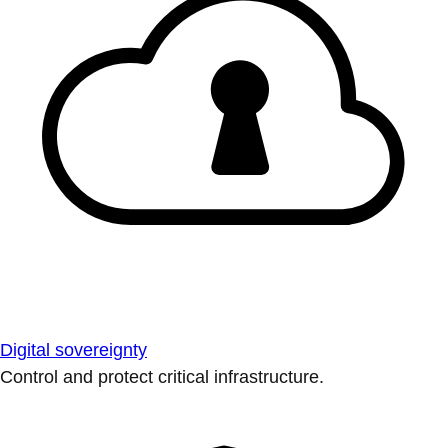
Digital sovereignty
Control and protect critical infrastructure.