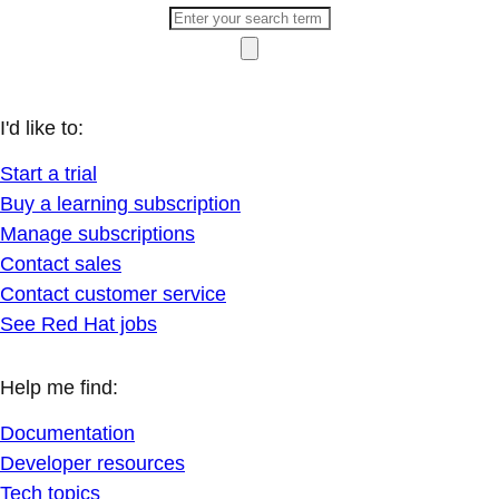
I'd like to:
Start a trial
Buy a learning subscription
Manage subscriptions
Contact sales
Contact customer service
See Red Hat jobs
Help me find:
Documentation
Developer resources
Tech topics