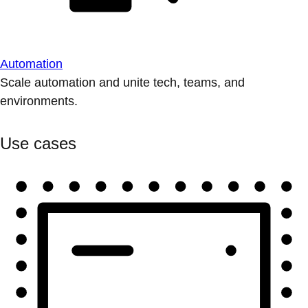
Automation
Scale automation and unite tech, teams, and
environments.
Use cases