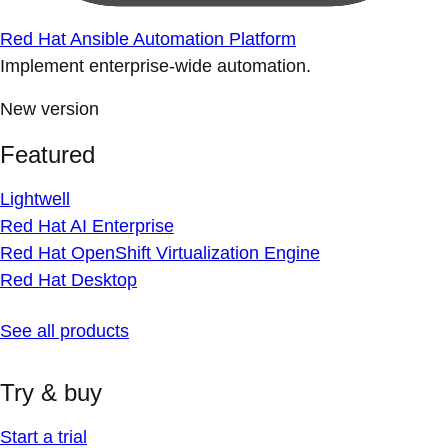
Red Hat Ansible Automation Platform
Implement enterprise-wide automation.
New version
Featured
Lightwell
Red Hat AI Enterprise
Red Hat OpenShift Virtualization Engine
Red Hat Desktop
See all products
Try & buy
Start a trial