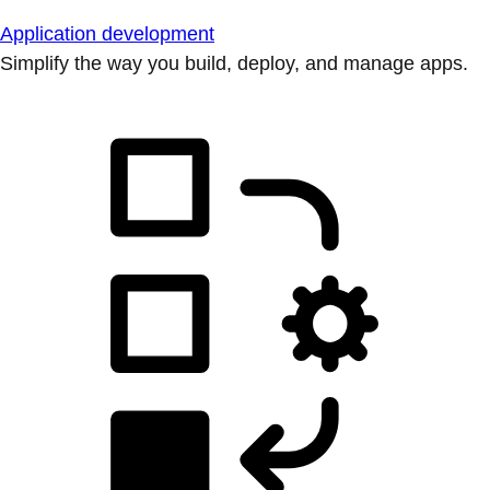
Application development
Simplify the way you build, deploy, and manage apps.