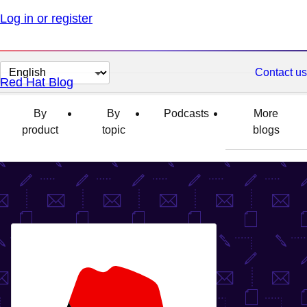
Log in or register
Change
Contact us
Red Hat Blog
page
language
By
By
Podcasts
More
product
topic
blogs