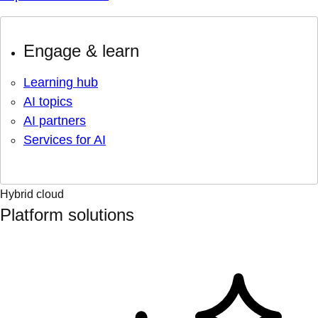
Engage & learn
Learning hub
AI topics
AI partners
Services for AI
Hybrid cloud
Platform solutions