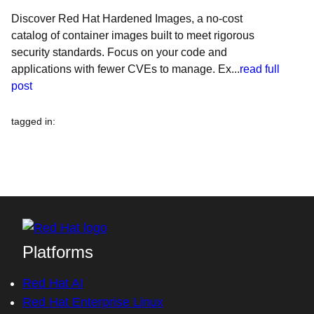
Discover Red Hat Hardened Images, a no-cost
catalog of container images built to meet rigorous
security standards. Focus on your code and
applications with fewer CVEs to manage. Ex...
read full
post
tagged in
:
Platforms
Red Hat AI
Red Hat Enterprise Linux