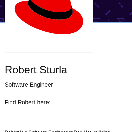
Robert Sturla
Software Engineer
Find Robert here: