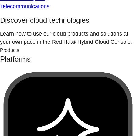
Telecommunications
Discover cloud technologies
Learn how to use our cloud products and solutions at
your own pace in the Red Hat® Hybrid Cloud Console.
Products
Platforms