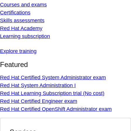
Courses and exams
Certifications
Skills assessments
Red Hat Academy
Learning subscription
Explore training
Featured
Red Hat Certified System Administrator exam
Red Hat System Administration I
Red Hat Learning Subscription trial (No cost)
Red Hat Certified Engineer exam
Red Hat Certified OpenShift Administrator exam