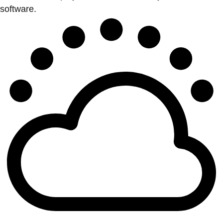
software.