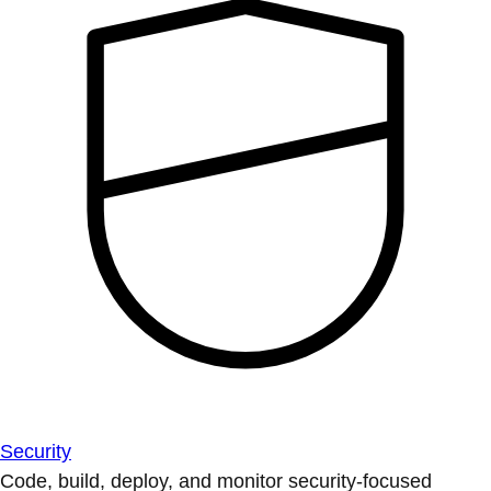
Security
Code, build, deploy, and monitor security-focused