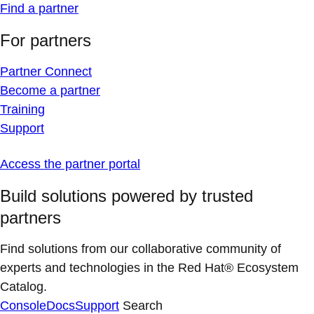
Find a partner
For partners
Partner Connect
Become a partner
Training
Support
Access the partner portal
Build solutions powered by trusted
partners
Find solutions from our collaborative community of
experts and technologies in the Red Hat® Ecosystem
Catalog.
Console
Docs
Support
Search