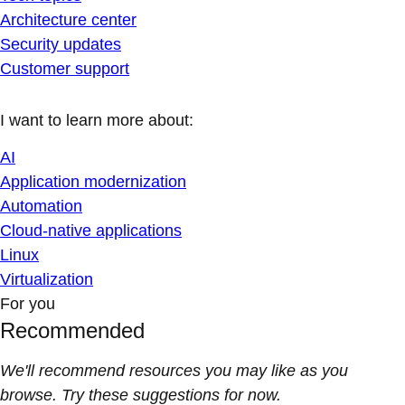
Architecture center
Security updates
Customer support
I want to learn more about:
AI
Application modernization
Automation
Cloud-native applications
Linux
Virtualization
For you
Recommended
We'll recommend resources you may like as you
browse. Try these suggestions for now.