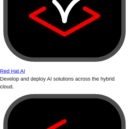
Red Hat AI
Develop and deploy AI solutions across the hybrid
cloud.