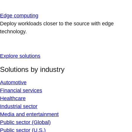
Edge computing
Deploy workloads closer to the source with edge
technology.
Explore solutions
Solutions by industry
Automotive
Financial services
Healthcare
Industrial sector
Media and entertainment
Public sector (Global)
Public sector (U.S.)