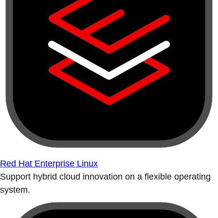
Red Hat Enterprise Linux
Support hybrid cloud innovation on a flexible operating
system.