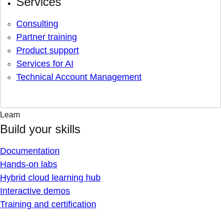
Services
Consulting
Partner training
Product support
Services for AI
Technical Account Management
Learn
Build your skills
Documentation
Hands-on labs
Hybrid cloud learning hub
Interactive demos
Training and certification