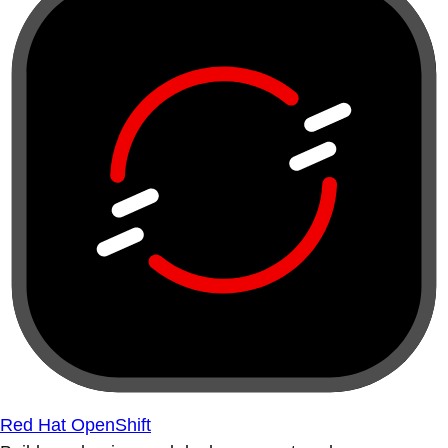
Red Hat OpenShift