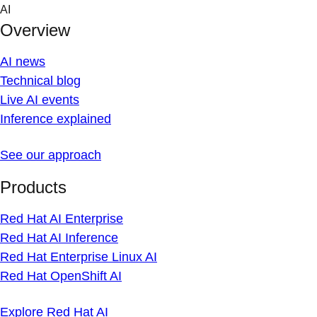
Skip
AI
to
Overview
content
AI news
Technical blog
Live AI events
Inference explained
See our approach
Products
Red Hat AI Enterprise
Red Hat AI Inference
Red Hat Enterprise Linux AI
Red Hat OpenShift AI
Explore Red Hat AI