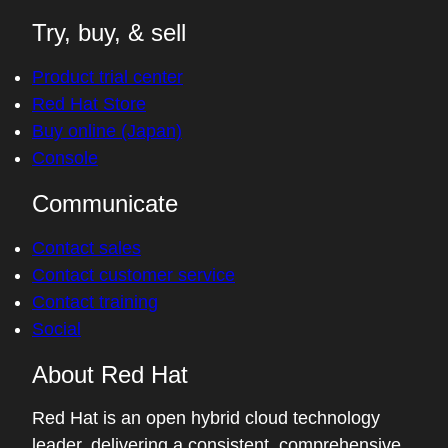
Try, buy, & sell
Product trial center
Red Hat Store
Buy online (Japan)
Console
Communicate
Contact sales
Contact customer service
Contact training
Social
About Red Hat
Red Hat is an open hybrid cloud technology
leader, delivering a consistent, comprehensive