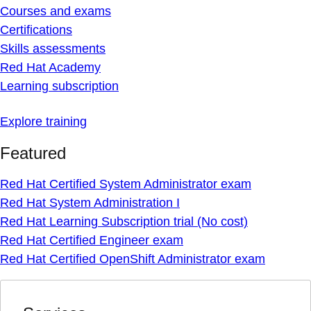
Courses and exams
Certifications
Skills assessments
Red Hat Academy
Learning subscription
Explore training
Featured
Red Hat Certified System Administrator exam
Red Hat System Administration I
Red Hat Learning Subscription trial (No cost)
Red Hat Certified Engineer exam
Red Hat Certified OpenShift Administrator exam