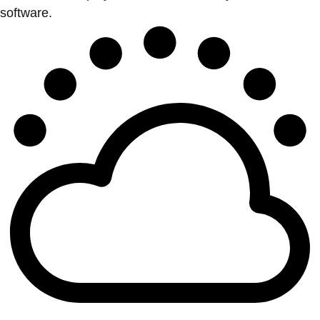
software.