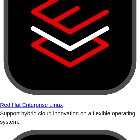
Red Hat Enterprise Linux
Support hybrid cloud innovation on a flexible operating
system.