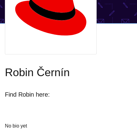
Robin Černín
Find Robin here:
No bio yet