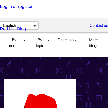
Log in or register
Change
Contact us
Red Hat Blog
page
language
By
By
Podcasts
More
product
topic
blogs