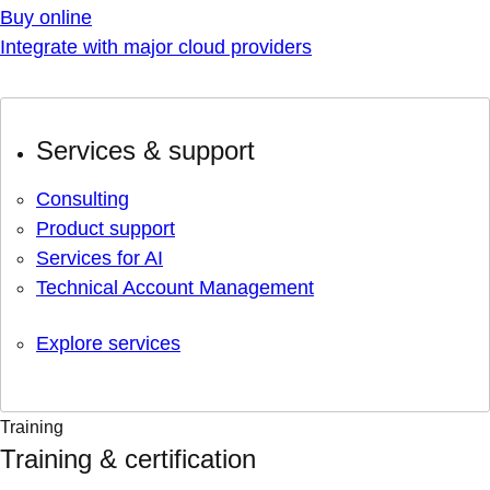
Buy online
Integrate with major cloud providers
Services & support
Consulting
Product support
Services for AI
Technical Account Management
Explore services
Training
Training & certification