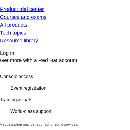
Product trial center
Courses and exams
All products
Tech topics
Resource library
Log in
Get more with a Red Hat account
Console access
Event registration
Training & trials
World-class support
A subscription may be required for some services.