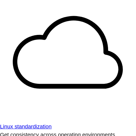
Linux standardization
Get consistency across operating environments.