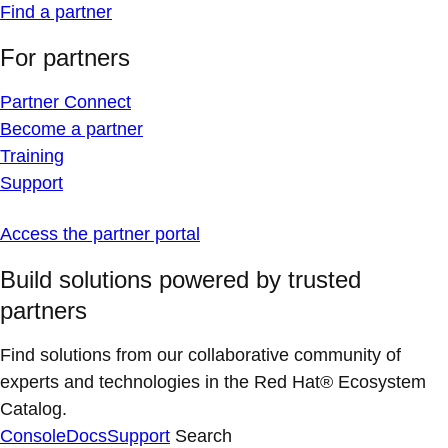
Find a partner
For partners
Partner Connect
Become a partner
Training
Support
Access the partner portal
Build solutions powered by trusted
partners
Find solutions from our collaborative community of
experts and technologies in the Red Hat® Ecosystem
Catalog.
Console
Docs
Support
Search