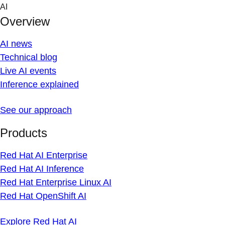
Skip
AI
to
Overview
content
AI news
Technical blog
Live AI events
Inference explained
See our approach
Products
Red Hat AI Enterprise
Red Hat AI Inference
Red Hat Enterprise Linux AI
Red Hat OpenShift AI
Explore Red Hat AI