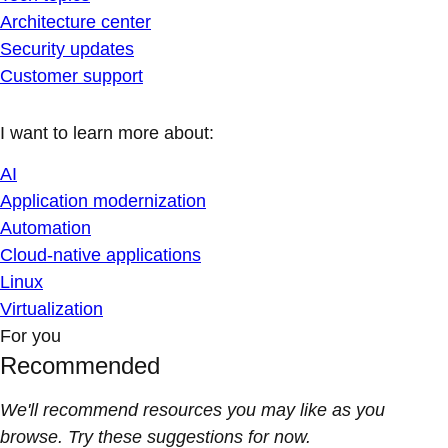
Architecture center
Security updates
Customer support
I want to learn more about:
AI
Application modernization
Automation
Cloud-native applications
Linux
Virtualization
For you
Recommended
We'll recommend resources you may like as you
browse. Try these suggestions for now.