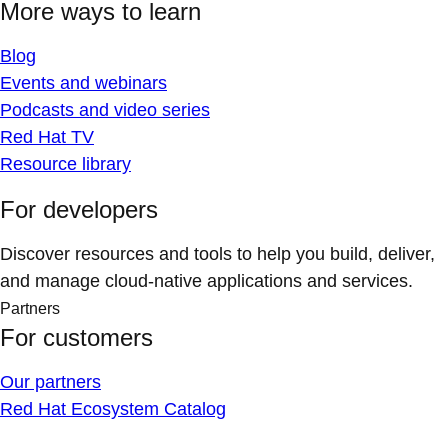
More ways to learn
Blog
Events and webinars
Podcasts and video series
Red Hat TV
Resource library
For developers
Discover resources and tools to help you build, deliver,
and manage cloud-native applications and services.
Partners
For customers
Our partners
Red Hat Ecosystem Catalog