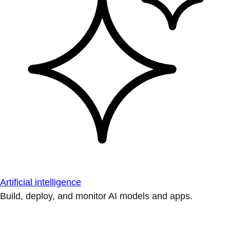
Artificial intelligence
Build, deploy, and monitor AI models and apps.