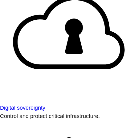
Digital sovereignty
Control and protect critical infrastructure.