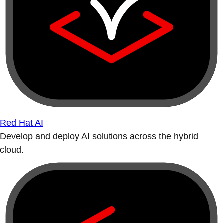
Red Hat AI
Develop and deploy AI solutions across the hybrid
cloud.