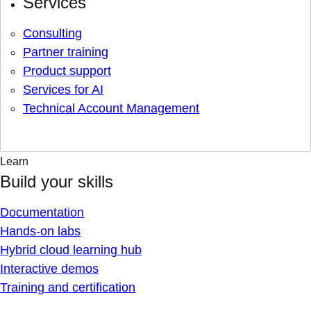
Services
Consulting
Partner training
Product support
Services for AI
Technical Account Management
Learn
Build your skills
Documentation
Hands-on labs
Hybrid cloud learning hub
Interactive demos
Training and certification