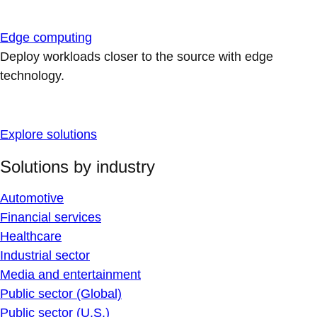
Edge computing
Deploy workloads closer to the source with edge
technology.
Explore solutions
Solutions by industry
Automotive
Financial services
Healthcare
Industrial sector
Media and entertainment
Public sector (Global)
Public sector (U.S.)