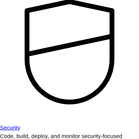
Security
Code, build, deploy, and monitor security-focused