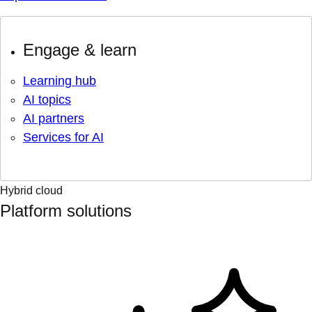
Engage & learn
Learning hub
AI topics
AI partners
Services for AI
Hybrid cloud
Platform solutions