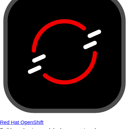
Red Hat OpenShift