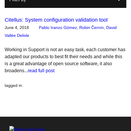
Citellus: System configuration validation tool
June 4, 2018
Pablo Iranzo Gómez
,
Robin Černín
,
David
Vallée Delisle
Working in Support is not an easy task, each customer has
adapted our products to best fit their needs and while this
is a great advantage of open source software, it also
broadens...
read full post
tagged in
: