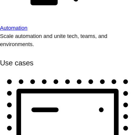
Automation
Scale automation and unite tech, teams, and
environments.
Use cases