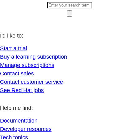
I'd like to:
Start a trial
Buy a learning subscription
Manage subscriptions
Contact sales
Contact customer service
See Red Hat jobs
Help me find:
Documentation
Developer resources
Tech topics