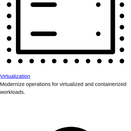
Virtualization
Modernize operations for virtualized and containerized
workloads.