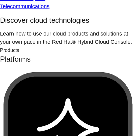
Telecommunications
Discover cloud technologies
Learn how to use our cloud products and solutions at
your own pace in the Red Hat® Hybrid Cloud Console.
Products
Platforms