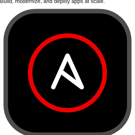
Build, modernize, and deploy apps at scale.