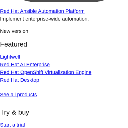
Red Hat Ansible Automation Platform
Implement enterprise-wide automation.
New version
Featured
Lightwell
Red Hat AI Enterprise
Red Hat OpenShift Virtualization Engine
Red Hat Desktop
See all products
Try & buy
Start a trial