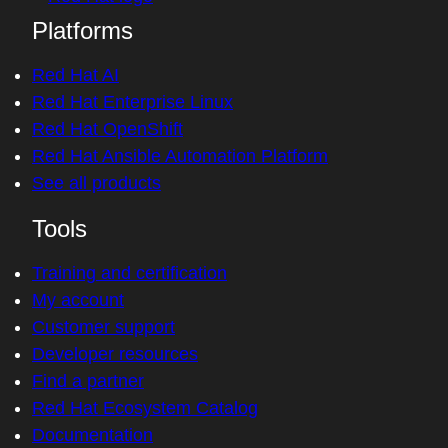
Platforms
Red Hat AI
Red Hat Enterprise Linux
Red Hat OpenShift
Red Hat Ansible Automation Platform
See all products
Tools
Training and certification
My account
Customer support
Developer resources
Find a partner
Red Hat Ecosystem Catalog
Documentation