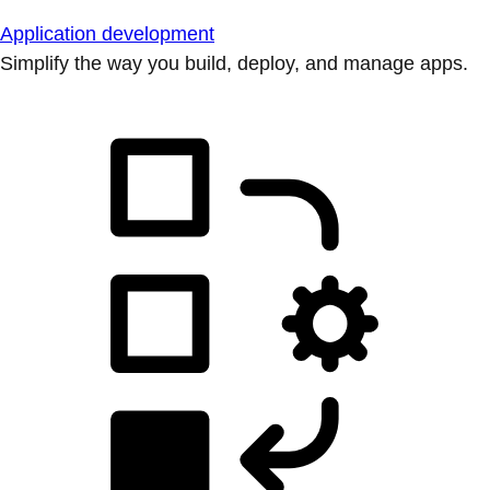
Application development
Simplify the way you build, deploy, and manage apps.