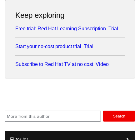
Keep exploring
Free trial: Red Hat Learning Subscription
Trial
Start your no-cost product trial
Trial
Subscribe to Red Hat TV at no cost
Video
Search
Filter by